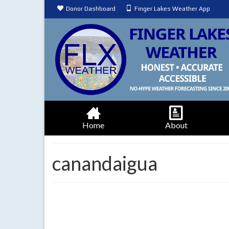
Donor Dashboard
Finger Lakes Weather App
Home
About
canandaigua