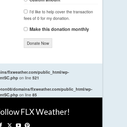
I'd like to help cover the transaction
fees of 0 for my donation.
Make this donation monthly
Donate Now
ns/flxweather.com/public_html/wp-
entSC.php
on line
521
oton08/domains/flxweather.com/public_html/wp-
entSC.php
on line
85
ollow FLX Weather!