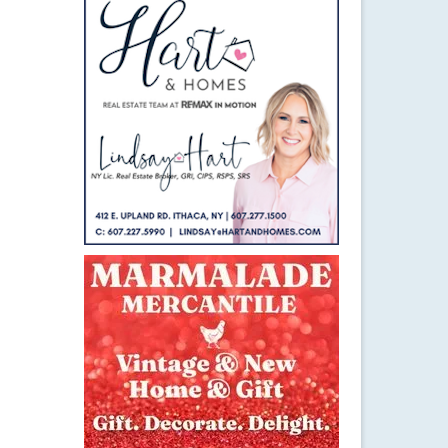
16
SEP 2016