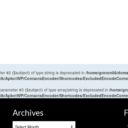
ter #2 ($subject) of type string is deprecated in
/home/groton08/domai
antalk/ApbctWP/ContactsEncoder/Shortcodes/ExcludedEncodeCont
 parameter #3 ($subject) of type array|string is deprecated in
/home/gr
antalk/ApbctWP/ContactsEncoder/Shortcodes/ExcludedEncodeCont
Archives
F
Archives