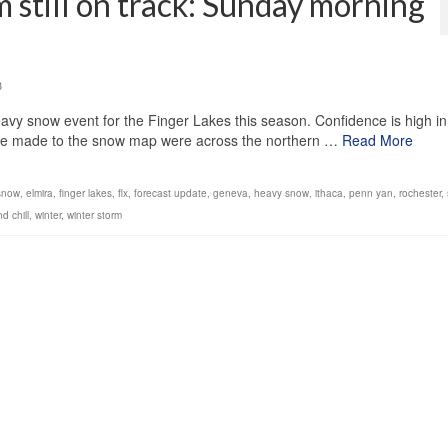
 still on track: Sunday morning
3
avy snow event for the Finger Lakes this season. Confidence is high in
 we made to the snow map were across the northern …
Read More
 snow
,
elmira
,
finger lakes
,
flx
,
forecast update
,
geneva
,
heavy snow
,
ithaca
,
penn yan
,
rochester
,
nd chill
,
winter
,
winter storm