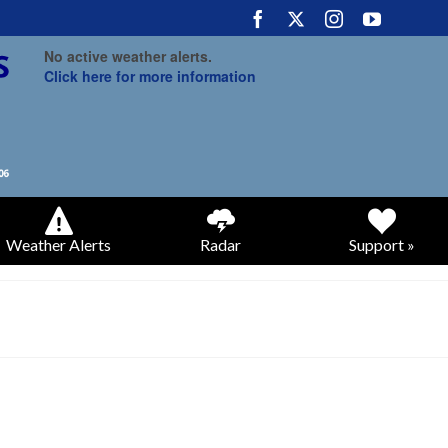
No active weather alerts.
Click here for more information
Weather Alerts
Radar
Support »