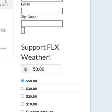
1
Email
FEB 2015
Zip Code
 the
Support FLX
snow
,
Weather!
$
$50.00
$30.00
$20.00
$10.00
Custom amount