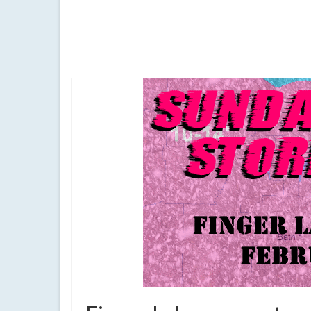
Temperatures will be slightly above normal under pa
above normal temperatures
,
Batavia
,
canandaigua
,
cool morning
,
fi