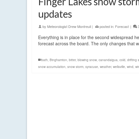
Finger Lakes snow storm
updates
by
Meteorologist Drew Montreuil
|
posted in:
Forecast
|
Everything is in place for the second widespread he
forecast across the board. The only changes that
bath
,
Binghamton
,
bitter
,
blowing snow
,
canandaigua
,
cold
,
drifting
snow accumulation
,
snow storm
,
syracuse
,
weather
,
wellsville
,
wind
,
wi