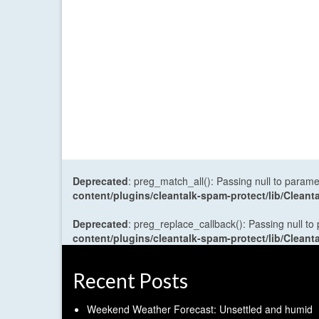
Deprecated
: preg_match_all(): Passing null to parame
content/plugins/cleantalk-spam-protect/lib/Cle
Deprecated
: preg_replace_callback(): Passing null to
content/plugins/cleantalk-spam-protect/lib/Cle
Recent Posts
Weekend Weather Forecast: Unsettled and humid