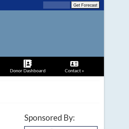
Donor Dashboard
Contact »
Sponsored By: