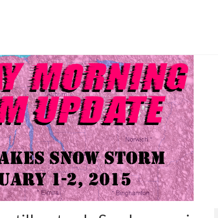
rtly cloudy skies Friday.
nger lakes
,
fog
,
forecast
,
mild
,
rochester
,
sun
,
weather
,
weekend weather
,
weekly outlook