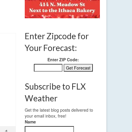
Enter Zipcode for
Your Forecast:
Enter ZIP Code:
Subscribe to FLX
Weather
Get the latest blog posts delivered to
your email inbox, free!
Name