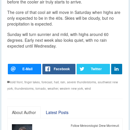
before the cooler air truly starts to arrive.
The core of that cool air will move in Saturday when highs are
only expected to be in the 40s. Skies will be cloudy, but no
precipitation is expected.
Sunday will turn sunnier and mild, with highs around 60
degrees. Early next week also looks quiet, with no rain
expected until Wednesday.
cold front
,
finger lakes
,
forecast
,
hail
,
rain
,
severe thunderstorms
,
southwest new
york
,
thunderstorms
,
tornado
,
weather
,
western new york
,
wind
About Author
Latest Posts
Follow Meteorologist Drew Montreuil: