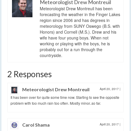
Meteorologist Drew Montreuil
Meteorologist Drew Montreuil has been
forecasting the weather in the Finger Lakes
region since 2006 and has degrees in
meteorology from SUNY Oswego (B.S. with
Honors) and Cornell (M.S.). Drew and his
wife have four young boys. When not
working or playing with the boys, he is
probably out for a run through the
countryside.
2 Responses
Meteorologist Drew Montreuil
April 20, 2017
|
It has been over for quite some time now. Starting to see the opposite
problem with too much rain too often. Mostly minor..so far.
Carol Shama
April 20, 2017
|