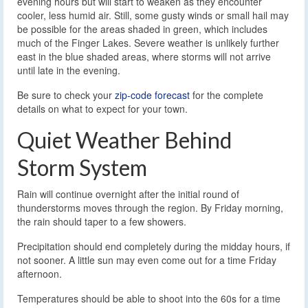
evening hours but will start to weaken as they encounter
cooler, less humid air. Still, some gusty winds or small hail may
be possible for the areas shaded in green, which includes
much of the Finger Lakes. Severe weather is unlikely further
east in the blue shaded areas, where storms will not arrive
until late in the evening.
Be sure to check your
zip-code forecast
for the complete
details on what to expect for your town.
Quiet Weather Behind
Storm System
Rain will continue overnight after the initial round of
thunderstorms moves through the region. By Friday morning,
the rain should taper to a few showers.
Precipitation should end completely during the midday hours, if
not sooner. A little sun may even come out for a time Friday
afternoon.
Temperatures should be able to shoot into the 60s for a time