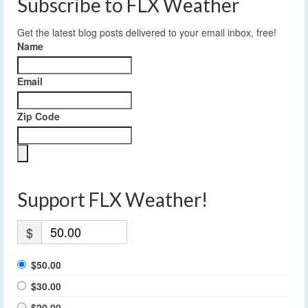
Subscribe to FLX Weather
Get the latest blog posts delivered to your email inbox, free!
Name
Email
Zip Code
Support FLX Weather!
$
$50.00
$30.00
$20.00