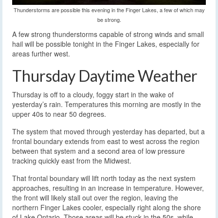
Thunderstorms are possible this evening in the Finger Lakes, a few of which may
be strong.
A few strong thunderstorms capable of strong winds and small
hail will be possible tonight in the Finger Lakes, especially for
areas further west.
Thursday Daytime Weather
Thursday is off to a cloudy, foggy start in the wake of
yesterday’s rain. Temperatures this morning are mostly in the
upper 40s to near 50 degrees.
The system that moved through yesterday has departed, but a
frontal boundary extends from east to west across the region
between that system and a second area of low pressure
tracking quickly east from the Midwest.
That frontal boundary will lift north today as the next system
approaches, resulting in an increase in temperature. However,
the front will likely stall out over the region, leaving the
northern Finger Lakes cooler, especially right along the shore
of Lake Ontario. Those areas will be stuck in the 50s, while