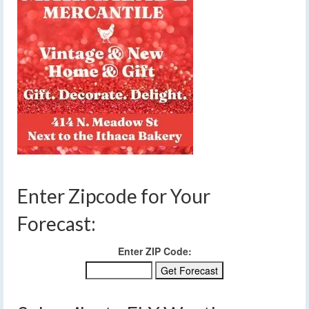
Enter Zipcode for Your
Forecast:
Enter ZIP Code: