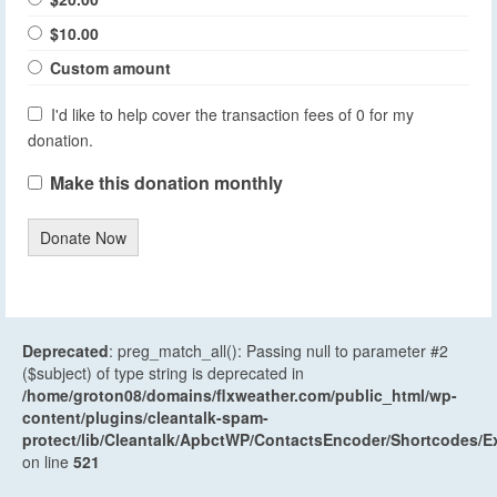
$10.00
Custom amount
I'd like to help cover the transaction fees of 0 for my
donation.
Make this donation monthly
Donate Now
Deprecated
: preg_match_all(): Passing null to parameter #2
($subject) of type string is deprecated in
/home/groton08/domains/flxweather.com/public_html/wp-
content/plugins/cleantalk-spam-
protect/lib/Cleantalk/ApbctWP/ContactsEncoder/Shortcodes
on line
521