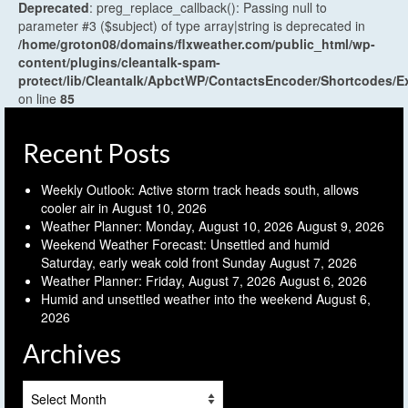
Deprecated
: preg_replace_callback(): Passing null to
parameter #3 ($subject) of type array|string is deprecated in
/home/groton08/domains/flxweather.com/public_html/wp-
content/plugins/cleantalk-spam-
protect/lib/Cleantalk/ApbctWP/ContactsEncoder/Shortcodes
on line
85
Recent Posts
Weekly Outlook: Active storm track heads south, allows
cooler air in
August 10, 2026
Weather Planner: Monday, August 10, 2026
August 9, 2026
Weekend Weather Forecast: Unsettled and humid
Saturday, early weak cold front Sunday
August 7, 2026
Weather Planner: Friday, August 7, 2026
August 6, 2026
Humid and unsettled weather into the weekend
August 6,
2026
Archives
Archives