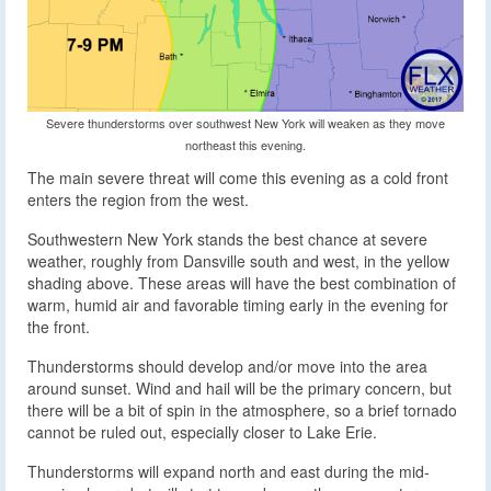
Severe thunderstorms over southwest New York will weaken as they move
northeast this evening.
The main severe threat will come this evening as a cold front
enters the region from the west.
Southwestern New York stands the best chance at severe
weather, roughly from Dansville south and west, in the yellow
shading above. These areas will have the best combination of
warm, humid air and favorable timing early in the evening for
the front.
Thunderstorms should develop and/or move into the area
around sunset. Wind and hail will be the primary concern, but
there will be a bit of spin in the atmosphere, so a brief tornado
cannot be ruled out, especially closer to Lake Erie.
Thunderstorms will expand north and east during the mid-