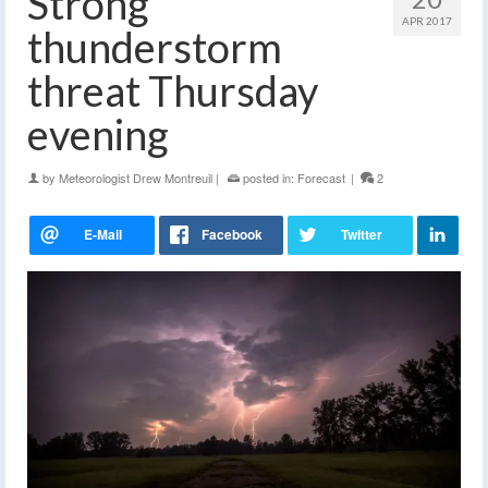
Strong
APR 2017
thunderstorm
threat Thursday
evening
by
Meteorologist Drew Montreuil
|
posted in:
Forecast
|
2