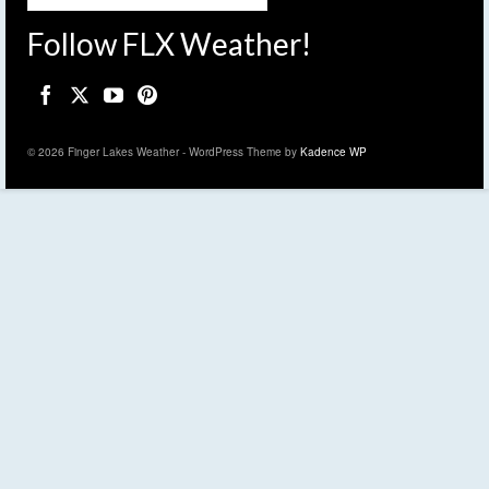
Follow FLX Weather!
© 2026 Finger Lakes Weather - WordPress Theme by
Kadence WP