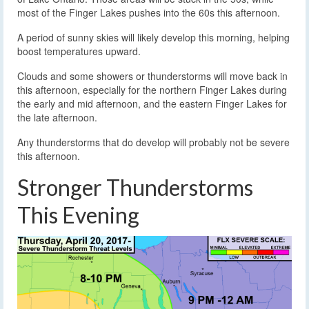
most of the Finger Lakes pushes into the 60s this afternoon.
A period of sunny skies will likely develop this morning, helping
boost temperatures upward.
Clouds and some showers or thunderstorms will move back in
this afternoon, especially for the northern Finger Lakes during
the early and mid afternoon, and the eastern Finger Lakes for
the late afternoon.
Any thunderstorms that do develop will probably not be severe
this afternoon.
Stronger Thunderstorms
This Evening