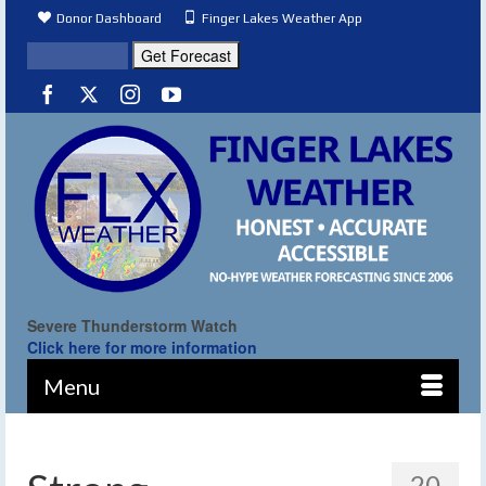
Donor Dashboard
Finger Lakes Weather App
Severe Thunderstorm Watch
Click here for more information
Menu
20