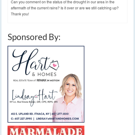
Can you comment on the status of the drought in our area in the
aftermath of the current rains? Is it over or are we still catching up?
Thank you!
Sponsored By: