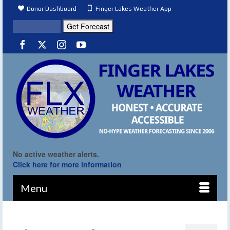
Donor Dashboard
Finger Lakes Weather App
No active weather alerts.
Click here for more information
Menu