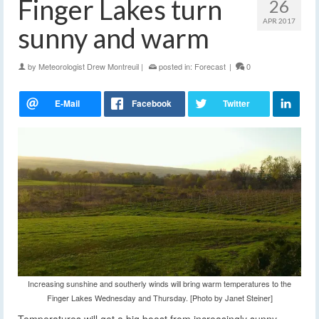
Finger Lakes turn
26
APR 2017
sunny and warm
by
Meteorologist Drew Montreuil
|
posted in:
Forecast
|
0
Increasing sunshine and southerly winds will bring warm temperatures to the
Finger Lakes Wednesday and Thursday. [Photo by Janet Steiner]
Temperatures will get a big boost from increasingly sunny