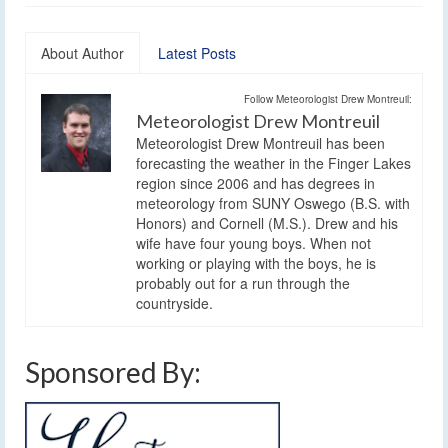
About Author
Latest Posts
Follow Meteorologist Drew Montreuil:
Meteorologist Drew Montreuil
Meteorologist Drew Montreuil has been
forecasting the weather in the Finger Lakes
region since 2006 and has degrees in
meteorology from SUNY Oswego (B.S. with
Honors) and Cornell (M.S.). Drew and his
wife have four young boys. When not
working or playing with the boys, he is
probably out for a run through the
countryside.
Sponsored By: