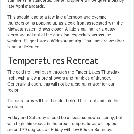
late April standards.
This should lead to a few late afternoon and evening
thunderstorms popping up as a cold front associated with the
Midwest system draws closer. A little small hail or a gusty
storm are not out of the question, especially across the
western Finger Lakes. Widespread significant severe weather
is not anticipated.
Temperatures Retreat
The cold front will push through the Finger Lakes Thursday
night with a few more showers and rumbles of thunder.
Generally, though, this will not be a big rainmaker for our
region.
Temperatures will trend cooler behind the front and into the
weekend.
Friday and Saturday should be at least somewhat sunny, but
with high thin clouds in the area. Temperatures will top out
around 70 degrees on Friday with low 60s on Saturday.