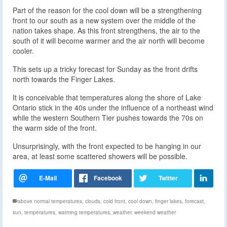
Part of the reason for the cool down will be a strengthening
front to our south as a new system over the middle of the
nation takes shape. As this front strengthens, the air to the
south of it will become warmer and the air north will become
cooler.
This sets up a tricky forecast for Sunday as the front drifts
north towards the Finger Lakes.
It is conceivable that temperatures along the shore of Lake
Ontario stick in the 40s under the influence of a northeast wind
while the western Southern Tier pushes towards the 70s on
the warm side of the front.
Unsurprisingly, with the front expected to be hanging in our
area, at least some scattered showers will be possible.
above normal temperatures
,
clouds
,
cold front
,
cool down
,
finger lakes
,
forecast
,
sun
,
temperatures
,
warming temperatures
,
weather
,
weekend weather