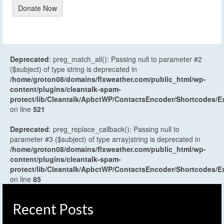
Donate Now
Deprecated
: preg_match_all(): Passing null to parameter #2
($subject) of type string is deprecated in
/home/groton08/domains/flxweather.com/public_html/wp-
content/plugins/cleantalk-spam-
protect/lib/Cleantalk/ApbctWP/ContactsEncoder/Shortcodes
on line
521
Deprecated
: preg_replace_callback(): Passing null to
parameter #3 ($subject) of type array|string is deprecated in
/home/groton08/domains/flxweather.com/public_html/wp-
content/plugins/cleantalk-spam-
protect/lib/Cleantalk/ApbctWP/ContactsEncoder/Shortcodes
on line
85
Recent Posts