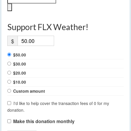
Support FLX Weather!
$
$50.00
$30.00
$20.00
$10.00
Custom amount
I'd like to help cover the transaction fees of 0 for my
donation.
Make this donation monthly