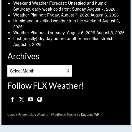
Weekend Weather Forecast: Unsettled and humid
Saturday, early weak cold front Sunday
August 7, 2026
Weather Planner: Friday, August 7, 2026
August 6, 2026
Humid and unsettled weather into the weekend
August 6,
2026
Weather Planner: Thursday, August 6, 2026
August 5, 2026
Last (mostly) dry day before another unsettled stretch
August 5, 2026
Archives
Archives
Follow FLX Weather!
© 2026 Finger Lakes Weather - WordPress Theme by
Kadence WP