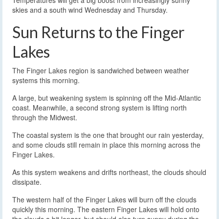
skies and a south wind Wednesday and Thursday.
Sun Returns to the Finger
Lakes
The Finger Lakes region is sandwiched between weather
systems this morning.
A large, but weakening system is spinning off the Mid-Atlantic
coast. Meanwhile, a second strong system is lifting north
through the Midwest.
The coastal system is the one that brought our rain yesterday,
and some clouds still remain in place this morning across the
Finger Lakes.
As this system weakens and drifts northeast, the clouds should
dissipate.
The western half of the Finger Lakes will burn off the clouds
quickly this morning. The eastern Finger Lakes will hold onto
the clouds a bit longer, but should also turn sunny during the