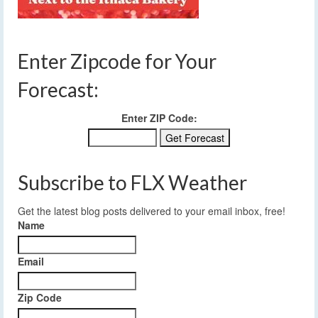
Enter Zipcode for Your
Forecast:
Enter ZIP Code:
Subscribe to FLX Weather
Get the latest blog posts delivered to your email inbox, free!
Name
Email
Zip Code