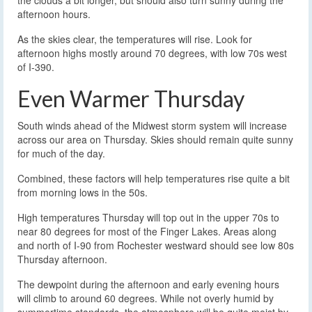
afternoon hours.
As the skies clear, the temperatures will rise. Look for
afternoon highs mostly around 70 degrees, with low 70s west
of I-390.
Even Warmer Thursday
South winds ahead of the Midwest storm system will increase
across our area on Thursday. Skies should remain quite sunny
for much of the day.
Combined, these factors will help temperatures rise quite a bit
from morning lows in the 50s.
High temperatures Thursday will top out in the upper 70s to
near 80 degrees for most of the Finger Lakes. Areas along
and north of I-90 from Rochester westward should see low 80s
Thursday afternoon.
The dewpoint during the afternoon and early evening hours
will climb to around 60 degrees. While not overly humid by
summertime standards, the atmosphere will be quite moist by