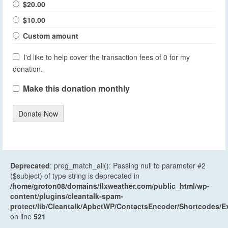
$20.00
$10.00
Custom amount
I'd like to help cover the transaction fees of 0 for my
donation.
Make this donation monthly
Donate Now
Deprecated
: preg_match_all(): Passing null to parameter #2
($subject) of type string is deprecated in
/home/groton08/domains/flxweather.com/public_html/wp-
content/plugins/cleantalk-spam-
protect/lib/Cleantalk/ApbctWP/ContactsEncoder/Shortcodes
on line
521