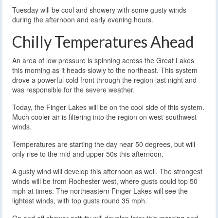
Tuesday will be cool and showery with some gusty winds
during the afternoon and early evening hours.
Chilly Temperatures Ahead
An area of low pressure is spinning across the Great Lakes
this morning as it heads slowly to the northeast. This system
drove a powerful cold front through the region last night and
was responsible for the severe weather.
Today, the Finger Lakes will be on the cool side of this system.
Much cooler air is filtering into the region on west-southwest
winds.
Temperatures are starting the day near 50 degrees, but will
only rise to the mid and upper 50s this afternoon.
A gusty wind will develop this afternoon as well. The strongest
winds will be from Rochester west, where gusts could top 50
mph at times. The northeastern Finger Lakes will see the
lightest winds, with top gusts round 35 mph.