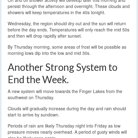
On and off shower activity will develop later this morning and
persist through the afternoon and overnight. These clouds and
showers will keep temperatures in the 40s tonight.
Wednesday, the region should dry out and the sun will return
before the day ends. Temperatures will only reach the mid 50s
and then will drop rapidly after sunset.
By Thursday morning, some areas of frost will be possible as
morning lows dip into the low and mid 30s.
Another Strong System to
End the Week.
A new system will move towards the Finger Lakes from the
southwest on Thursday.
Clouds will gradually increase during the day and rain should
start to arrive by sundown.
Periods of rain are likely Thursday night into Friday as low
pressure moves nearly overhead. A period of gusty winds will