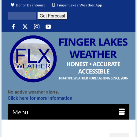
Donor Dashboard
Finger Lakes Weather App
No active weather alerts.
Click here for more information
Menu