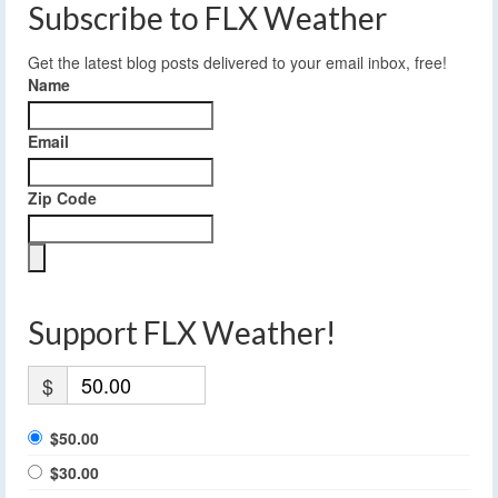
Subscribe to FLX Weather
Get the latest blog posts delivered to your email inbox, free!
Name
Email
Zip Code
Support FLX Weather!
$
$50.00
$30.00