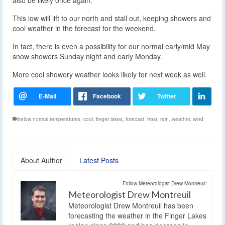
also be likely once again.
This low will lift to our north and stall out, keeping showers and
cool weather in the forecast for the weekend.
In fact, there is even a possibility for our normal early/mid May
snow showers Sunday night and early Monday.
More cool showery weather looks likely for next week as well.
below normal temperatures
,
cool
,
finger lakes
,
forecast
,
frost
,
rain
,
weather
,
wind
About Author
Latest Posts
Follow Meteorologist Drew Montreuil:
Meteorologist Drew Montreuil
Meteorologist Drew Montreuil has been
forecasting the weather in the Finger Lakes