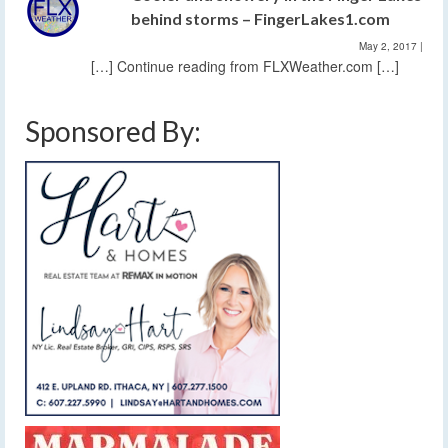
behind storms – FingerLakes1.com
May 2, 2017
|
[…] Continue reading from FLXWeather.com […]
Sponsored By: