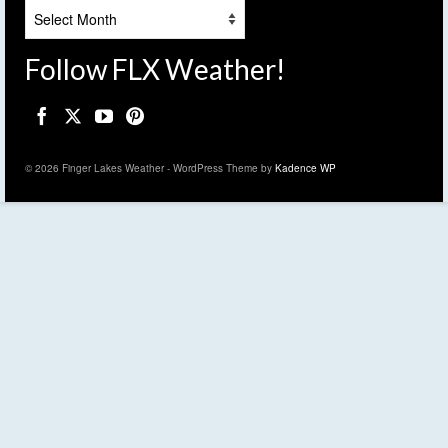
Archives
Follow FLX Weather!
© 2026 Finger Lakes Weather - WordPress Theme by
Kadence WP