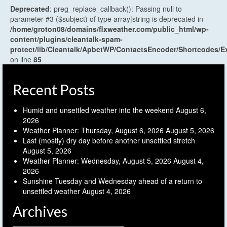
Deprecated
: preg_replace_callback(): Passing null to
parameter #3 ($subject) of type array|string is deprecated in
/home/groton08/domains/flxweather.com/public_html/wp-
content/plugins/cleantalk-spam-
protect/lib/Cleantalk/ApbctWP/ContactsEncoder/Shortcodes
on line
85
Recent Posts
Humid and unsettled weather into the weekend
August 6,
2026
Weather Planner: Thursday, August 6, 2026
August 5, 2026
Last (mostly) dry day before another unsettled stretch
August 5, 2026
Weather Planner: Wednesday, August 5, 2026
August 4,
2026
Sunshine Tuesday and Wednesday ahead of a return to
unsettled weather
August 4, 2026
Archives