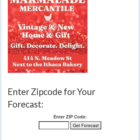
Enter Zipcode for Your
Forecast:
Enter ZIP Code: