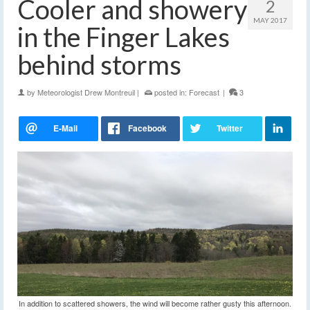
Cooler and showery
2
MAY 2017
in the Finger Lakes
behind storms
by
Meteorologist Drew Montreuil
|
posted in:
Forecast
|
3
In addition to scattered showers, the wind will become rather gusty this afternoon.