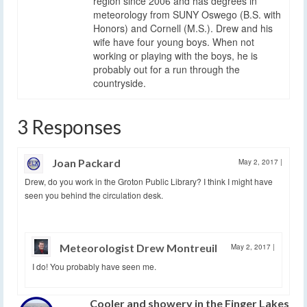
region since 2006 and has degrees in
meteorology from SUNY Oswego (B.S. with
Honors) and Cornell (M.S.). Drew and his
wife have four young boys. When not
working or playing with the boys, he is
probably out for a run through the
countryside.
3 Responses
Joan Packard
May 2, 2017
|
Drew, do you work in the Groton Public Library? I think I might have
seen you behind the circulation desk.
Meteorologist Drew Montreuil
May 2, 2017
|
I do! You probably have seen me.
Cooler and showery in the Finger Lakes