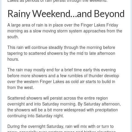
Lakes as periods of rain persist through the weekend.
Rainy Weekend…and Beyond
A large area of rain is in place over the Finger Lakes Friday
morning as a slow moving storm system approaches from the
south.
This rain will continue steadily through the morning before
tapering to scattered showers by the mid to late afternoon
hours.
The rain may mostly end for a brief time early this evening
before more showers and a few rumbles of thunder develop
over the western Finger Lakes as cold air starts to build in
from the west.
Scattered showers will persist across the entire region
overnight and into Saturday morning. By Saturday afternoon,
the showers will be a bit more widespread with precipitation
continuing into Saturday night.
During the overnight Saturday, rain will mix with or turn to