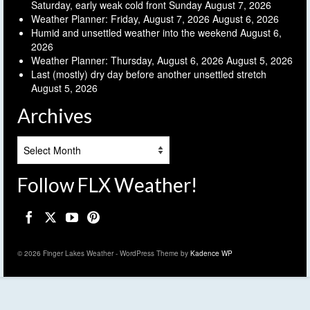
Saturday, early weak cold front Sunday
August 7, 2026
Weather Planner: Friday, August 7, 2026
August 6, 2026
Humid and unsettled weather into the weekend
August 6,
2026
Weather Planner: Thursday, August 6, 2026
August 5, 2026
Last (mostly) dry day before another unsettled stretch
August 5, 2026
Archives
Archives
Follow FLX Weather!
© 2026 Finger Lakes Weather - WordPress Theme by
Kadence WP