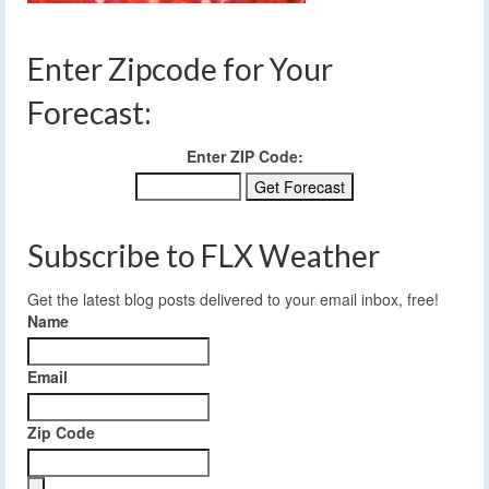
Enter Zipcode for Your
Forecast:
Enter ZIP Code:
Subscribe to FLX Weather
Get the latest blog posts delivered to your email inbox, free!
Name
Email
Zip Code