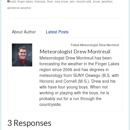
cold
,
finger lakes
,
forecast
,
frost
,
may snow
,
rain
,
record cold
,
snow
,
weather
,
weekend weather
About Author
Latest Posts
Follow Meteorologist Drew Montreuil:
Meteorologist Drew Montreuil
Meteorologist Drew Montreuil has been
forecasting the weather in the Finger Lakes
region since 2006 and has degrees in
meteorology from SUNY Oswego (B.S. with
Honors) and Cornell (M.S.). Drew and his
wife have four young boys. When not
working or playing with the boys, he is
probably out for a run through the
countryside.
3 Responses