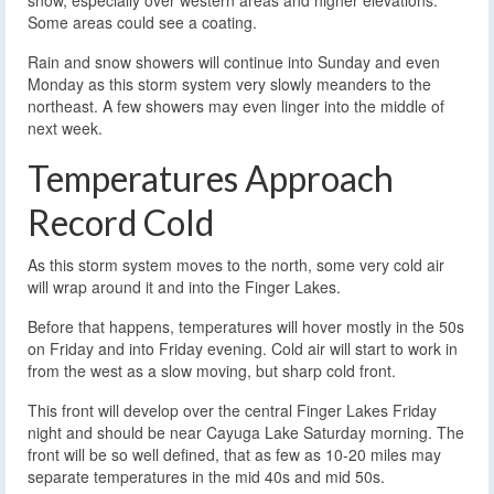
snow, especially over western areas and higher elevations.
Some areas could see a coating.
Rain and snow showers will continue into Sunday and even
Monday as this storm system very slowly meanders to the
northeast. A few showers may even linger into the middle of
next week.
Temperatures Approach
Record Cold
As this storm system moves to the north, some very cold air
will wrap around it and into the Finger Lakes.
Before that happens, temperatures will hover mostly in the 50s
on Friday and into Friday evening. Cold air will start to work in
from the west as a slow moving, but sharp cold front.
This front will develop over the central Finger Lakes Friday
night and should be near Cayuga Lake Saturday morning. The
front will be so well defined, that as few as 10-20 miles may
separate temperatures in the mid 40s and mid 50s.