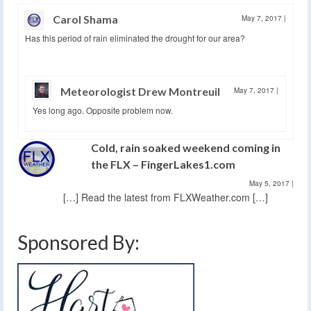
Carol Shama
May 7, 2017
|
Has this period of rain eliminated the drought for our area?
Meteorologist Drew Montreuil
May 7, 2017
|
Yes long ago. Opposite problem now.
Cold, rain soaked weekend coming in
the FLX – FingerLakes1.com
May 5, 2017
|
[…] Read the latest from FLXWeather.com […]
Sponsored By: