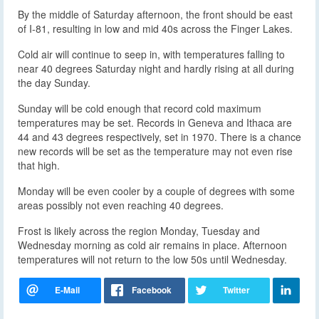
By the middle of Saturday afternoon, the front should be east
of I-81, resulting in low and mid 40s across the Finger Lakes.
Cold air will continue to seep in, with temperatures falling to
near 40 degrees Saturday night and hardly rising at all during
the day Sunday.
Sunday will be cold enough that record cold maximum
temperatures may be set. Records in Geneva and Ithaca are
44 and 43 degrees respectively, set in 1970. There is a chance
new records will be set as the temperature may not even rise
that high.
Monday will be even cooler by a couple of degrees with some
areas possibly not even reaching 40 degrees.
Frost is likely across the region Monday, Tuesday and
Wednesday morning as cold air remains in place. Afternoon
temperatures will not return to the low 50s until Wednesday.