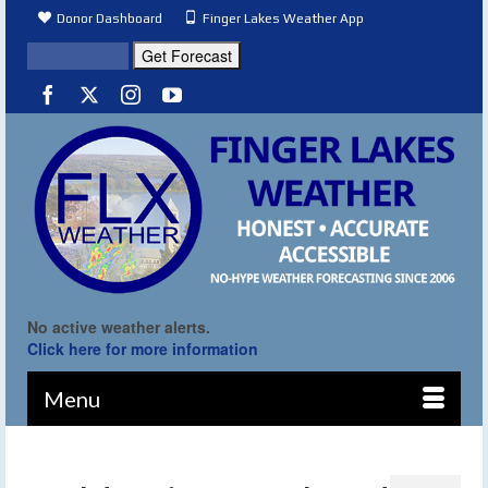
Donor Dashboard
Finger Lakes Weather App
No active weather alerts.
Click here for more information
Menu