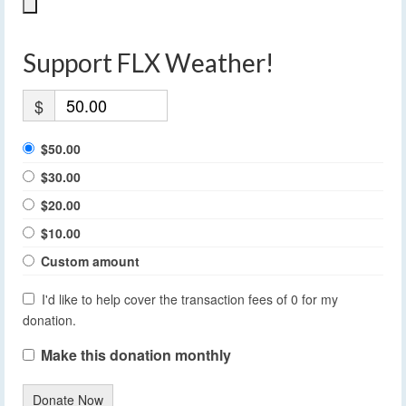
Support FLX Weather!
$
$50.00
$30.00
$20.00
$10.00
Custom amount
I'd like to help cover the transaction fees of 0 for my
donation.
Make this donation monthly
Donate Now