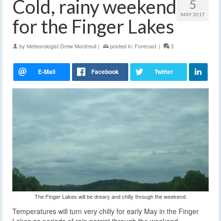
Cold, rainy weekend
5
MAY 2017
for the Finger Lakes
by
Meteorologist Drew Montreuil
|
posted in:
Forecast
|
3
The Finger Lakes will be dreary and chilly through the weekend.
Temperatures will turn very chilly for early May in the Finger