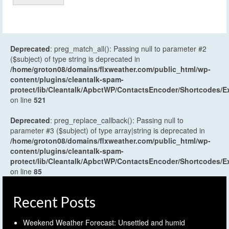
Deprecated
: preg_match_all(): Passing null to parameter #2
($subject) of type string is deprecated in
/home/groton08/domains/flxweather.com/public_html/wp-
content/plugins/cleantalk-spam-
protect/lib/Cleantalk/ApbctWP/ContactsEncoder/Shortcodes
on line
521
Deprecated
: preg_replace_callback(): Passing null to
parameter #3 ($subject) of type array|string is deprecated in
/home/groton08/domains/flxweather.com/public_html/wp-
content/plugins/cleantalk-spam-
protect/lib/Cleantalk/ApbctWP/ContactsEncoder/Shortcodes
on line
85
Recent Posts
Weekend Weather Forecast: Unsettled and humid