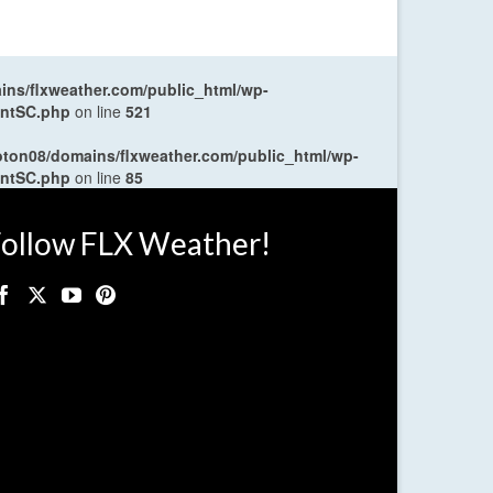
ns/flxweather.com/public_html/wp-
entSC.php
on line
521
oton08/domains/flxweather.com/public_html/wp-
entSC.php
on line
85
ollow FLX Weather!