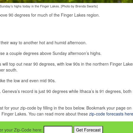
Sunday’s highs today in the Finger Lakes. [Photo by Brenda Swarts]
ove 90 degrees for much of the Finger Lakes region.
heir way to another hot and humid afternoon.
 rise a couple degrees above Sunday afternoon’s highs.
 will top out near 90 degrees, with low 90s in the northern Finger Lak
her south.
 like the low and even mid 90s.
 Geneva’s record is just 90 degrees while Ithaca’s is 91 degrees, both 
st for your zip-code by filling in the box below. Bookmark your page on 
he Finger Lakes. You can read more about these
zip-code forecasts her
nter your Zip-Code here: