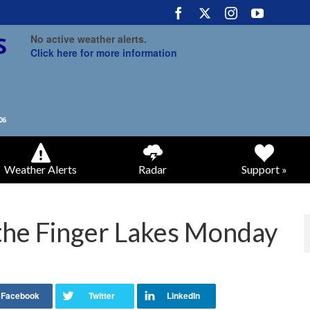
No active weather alerts.
Click here for more information
Weather Alerts
Radar
Support »
 the Finger Lakes Monday