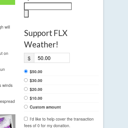
h will
Support FLX
Weather!
ut on
$
sun
$50.00
$30.00
s winds
$20.00
$10.00
idespread
Custom amount
I'd like to help cover the transaction
fees of 0 for my donation.