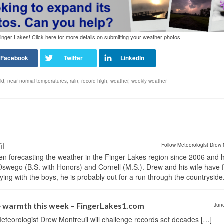
nger Lakes! Click here for more details on submitting your weather photos!
id
,
near normal temperatures
,
rain
,
record high
,
weather
,
weekly weather
il
Follow Meteorologist Drew 
en forecasting the weather in the Finger Lakes region since 2006 and 
wego (B.S. with Honors) and Cornell (M.S.). Drew and his wife have 
ng with the boys, he is probably out for a run through the countryside
e warmth this week – FingerLakes1.com
Jun
eteorologist Drew Montreuil will challenge records set decades […]