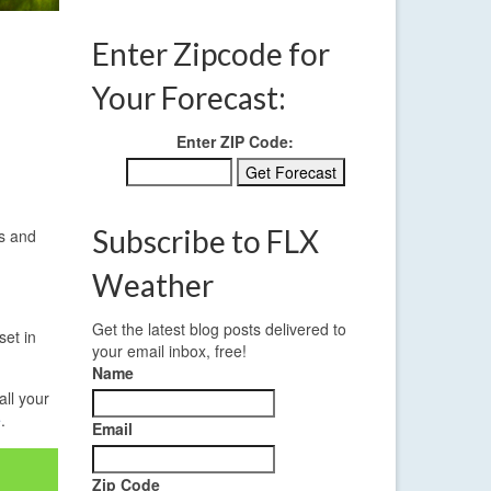
Enter Zipcode for
Your Forecast:
Enter ZIP Code:
Subscribe to FLX
es and
Weather
Get the latest blog posts delivered to
set in
your email inbox, free!
Name
all your
e
.
Email
Zip Code