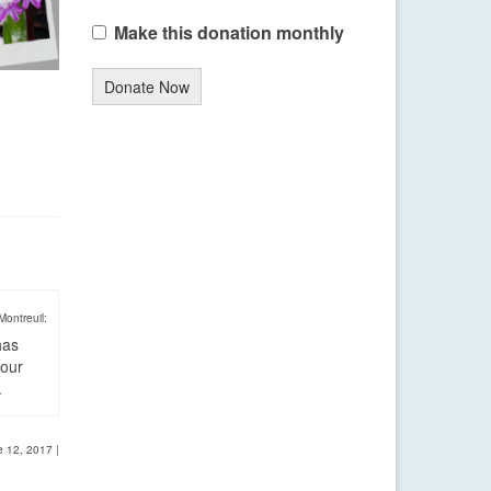
Make this donation monthly
Donate Now
Montreuil:
has
four
.
e 12, 2017
|