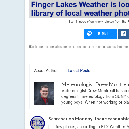
I am in need of summery photos from the Fi
cold front
,
finger lakes
,
forecast
,
heat index
,
high temperatures
,
hot
,
hum
About Author
Latest Posts
Meteorologist Drew Montreu
Meteorologist Drew Montreuil has be
degrees in meteorology from SUNY Os
young boys. When not working or playi
Scorcher on Monday, then seasonabl
[…] few places, according to FLX Weather M