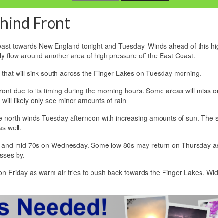
hind Front
east towards New England tonight and Tuesday. Winds ahead of this hig
rly flow around another area of high pressure off the East Coast.
ont that will sink south across the Finger Lakes on Tuesday morning.
ont due to its timing during the morning hours. Some areas will miss o
will likely only see minor amounts of rain.
tle north winds Tuesday afternoon with increasing amounts of sun. The 
s well.
ay and mid 70s on Wednesday. Some low 80s may return on Thursday a
sses by.
 on Friday as warm air tries to push back towards the Finger Lakes. W