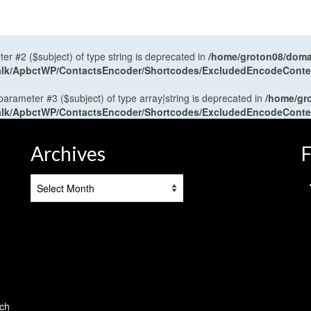
ter #2 ($subject) of type string is deprecated in
/home/groton08/domai
antalk/ApbctWP/ContactsEncoder/Shortcodes/ExcludedEncodeCont
 parameter #3 ($subject) of type array|string is deprecated in
/home/gr
antalk/ApbctWP/ContactsEncoder/Shortcodes/ExcludedEncodeCont
Archives
F
Archives
tch