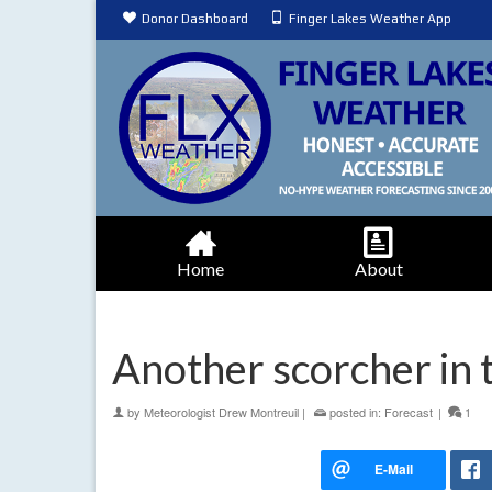
Donor Dashboard
Finger Lakes Weather App
Home
About
Another scorcher in
by
Meteorologist Drew Montreuil
|
posted in:
Forecast
|
1