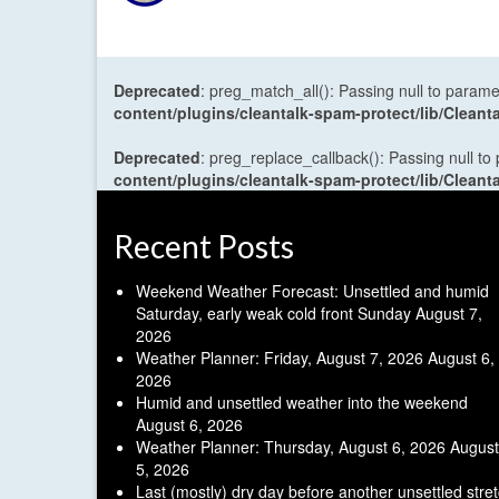
Deprecated
: preg_match_all(): Passing null to parame
content/plugins/cleantalk-spam-protect/lib/Cle
Deprecated
: preg_replace_callback(): Passing null to
content/plugins/cleantalk-spam-protect/lib/Cle
Recent Posts
Weekend Weather Forecast: Unsettled and humid
Saturday, early weak cold front Sunday
August 7,
2026
Weather Planner: Friday, August 7, 2026
August 6,
2026
Humid and unsettled weather into the weekend
August 6, 2026
Weather Planner: Thursday, August 6, 2026
August
5, 2026
Last (mostly) dry day before another unsettled stre