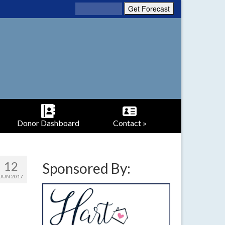
Donor Dashboard
Contact »
12
Sponsored By:
JUN 2017