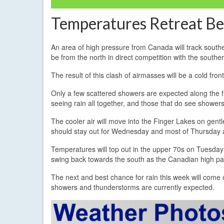
Temperatures Retreat Be
An area of high pressure from Canada will track south
be from the north in direct competition with the southe
The result of this clash of airmasses will be a cold fr
Only a few scattered showers are expected along the fr
seeing rain all together, and those that do see showers 
The cooler air will move into the Finger Lakes on gen
should stay out for Wednesday and most of Thursday a
Temperatures will top out in the upper 70s on Tuesd
swing back towards the south as the Canadian high pa
The next and best chance for rain this week will come
showers and thunderstorms are currently expected.