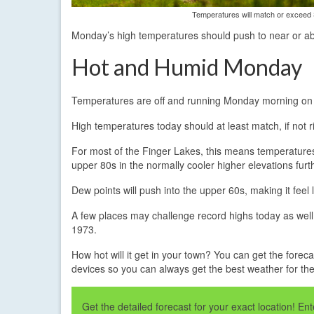
Temperatures will match or exceed 
Monday’s high temperatures should push to near or ab
Hot and Humid Monday
Temperatures are off and running Monday morning on t
High temperatures today should at least match, if not
For most of the Finger Lakes, this means temperatures
upper 80s in the normally cooler higher elevations furt
Dew points will push into the upper 60s, making it feel
A few places may challenge record highs today as well.
1973.
How hot will it get in your town? You can get the foreca
devices so you can always get the best weather for t
Get the detailed forecast for your exact location! E