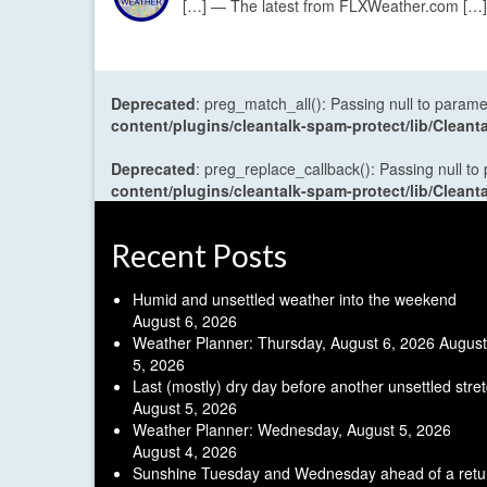
[…] — The latest from FLXWeather.com […]
Deprecated
: preg_match_all(): Passing null to parame
content/plugins/cleantalk-spam-protect/lib/Cle
Deprecated
: preg_replace_callback(): Passing null to
content/plugins/cleantalk-spam-protect/lib/Cle
Recent Posts
Humid and unsettled weather into the weekend
August 6, 2026
Weather Planner: Thursday, August 6, 2026
August
5, 2026
Last (mostly) dry day before another unsettled stre
August 5, 2026
Weather Planner: Wednesday, August 5, 2026
August 4, 2026
Sunshine Tuesday and Wednesday ahead of a retu