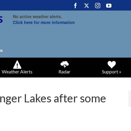
No active weather alerts.
Click here for more information
Weather Alerts
Radar
Support »
Finger Lakes after some