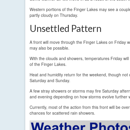
Western portions of the Finger Lakes may see a couple
partly cloudy on Thursday.
Unsettled Pattern
A front will move through the Finger Lakes on Friday wi
may also be possible.
With the clouds and showers, temperatures Friday will
of the Finger Lakes.
Heat and humidity return for the weekend, though not qui
Saturday and Sunday.
A few stray showers or storms may fire Saturday afte
and evening depending on how storms evolve further w
Currently, most of the action from this front will be o
chances for scattered rain showers.