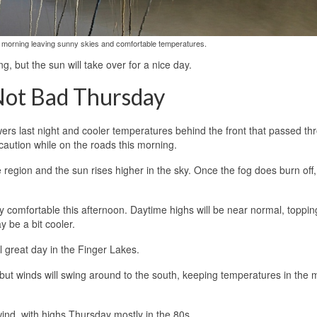
his morning leaving sunny skies and comfortable temperatures.
 but the sun will take over for a nice day.
Not Bad Thursday
owers last night and cooler temperatures behind the front that passed t
caution while on the roads this morning.
he region and the sun rises higher in the sky. Once the fog does burn off,
ry comfortable this afternoon. Daytime highs will be near normal, toppin
 be a bit cooler.
ll great day in the Finger Lakes.
 but winds will swing around to the south, keeping temperatures in the 
wind, with highs Thursday mostly in the 80s.