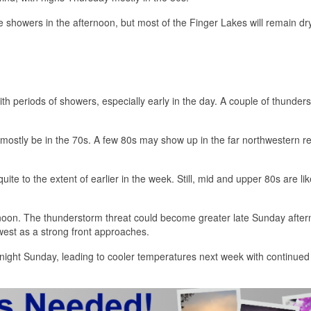
 showers in the afternoon, but most of the Finger Lakes will remain dr
th periods of showers, especially early in the day. A couple of thunder
 mostly be in the 70s. A few 80s may show up in the far northwestern 
te to the extent of earlier in the week. Still, mid and upper 80s are lik
rnoon. The thunderstorm threat could become greater late Sunday afte
est as a strong front approaches.
vernight Sunday, leading to cooler temperatures next week with continued