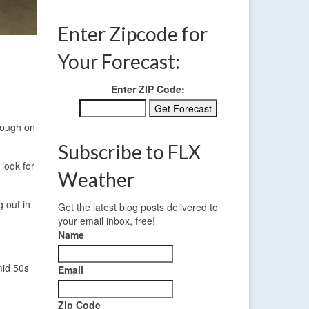
Enter Zipcode for
Your Forecast:
Enter ZIP Code:
hrough on
Subscribe to FLX
 look for
Weather
g out in
Get the latest blog posts delivered to
your email inbox, free!
Name
mid 50s
Email
Zip Code