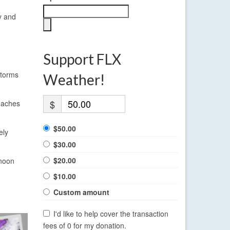
y and
Support FLX
storms
Weather!
$
reaches
$50.00
ely
$30.00
$20.00
rnoon
$10.00
Custom amount
I'd like to help cover the transaction
fees of 0 for my donation.