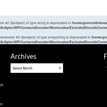
ter #2 ($subject) of type string is deprecated in
/home/groton08/domai
antalk/ApbctWP/ContactsEncoder/Shortcodes/ExcludedEncodeCont
 parameter #3 ($subject) of type array|string is deprecated in
/home/gr
antalk/ApbctWP/ContactsEncoder/Shortcodes/ExcludedEncodeCont
Archives
F
Archives
tch
rn