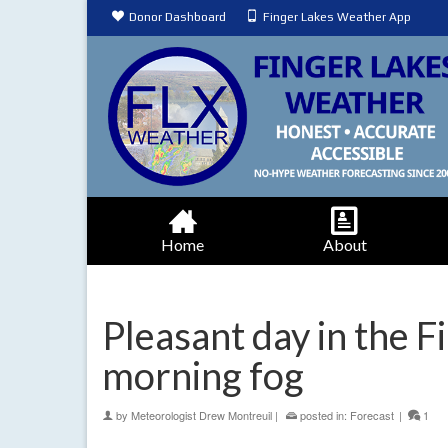
Donor Dashboard
Finger Lakes Weather App
Home
About
Pleasant day in the 
morning fog
by
Meteorologist Drew Montreuil
|
posted in:
Forecast
|
1