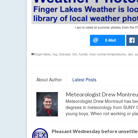
I am in need of summer photos from the Fi
finger lakes
,
fog
,
forecast
,
hot
,
humid
,
near normal temperatures
,
rain
,
s
About Author
Latest Posts
Meteorologist Drew Montreu
Meteorologist Drew Montreuil has be
degrees in meteorology from SUNY Os
young boys. When not working or playi
Pleasant Wednesday before unsettles