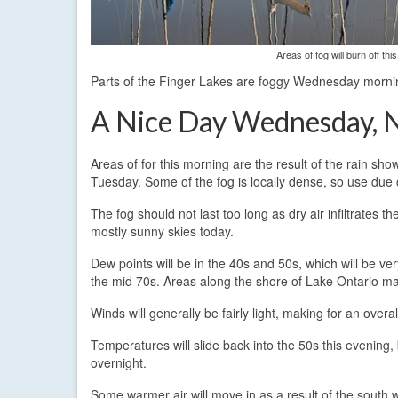
Areas of fog will burn off t
Parts of the Finger Lakes are foggy Wednesday morning,
A Nice Day Wednesday, 
Areas of for this morning are the result of the rain sh
Tuesday. Some of the fog is locally dense, so use due 
The fog should not last too long as dry air infiltrates t
mostly sunny skies today.
Dew points will be in the 40s and 50s, which will be ve
the mid 70s. Areas along the shore of Lake Ontario may
Winds will generally be fairly light, making for an overa
Temperatures will slide back into the 50s this evening,
overnight.
Some warmer air will move in as a result of the south 