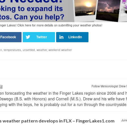
nger Lakes! Click here for more details on submitting your weather photos!
un
,
temperatures
,
unsettled
,
weather
,
weekend weather
il
Follow Meteorologist Drew 
en forecasting the weather in the Finger Lakes region since 2006 and 
wego (B.S. with Honors) and Cornell (M.S.). Drew and his wife have 
ng with the boys, he is probably out for a run through the countryside
 weather pattern develops in FLX – FingerLakes1.com
Jun