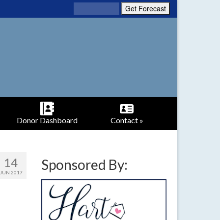
Donor Dashboard
Contact »
14
Sponsored By:
JUN 2017