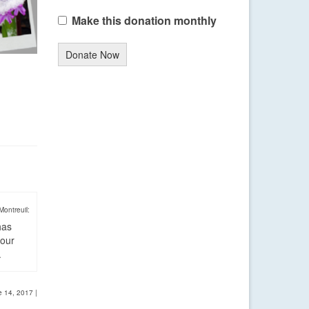
Make this donation monthly
Donate Now
Montreuil:
has
four
.
e 14, 2017
|