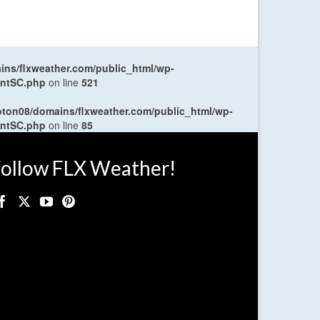
ns/flxweather.com/public_html/wp-
entSC.php
on line
521
oton08/domains/flxweather.com/public_html/wp-
entSC.php
on line
85
ollow FLX Weather!