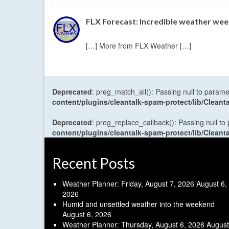
FLX Forecast: Incredible weather week
[…] More from FLX Weather […]
Deprecated
: preg_match_all(): Passing null to parame
content/plugins/cleantalk-spam-protect/lib/Cle
Deprecated
: preg_replace_callback(): Passing null to
content/plugins/cleantalk-spam-protect/lib/Cle
Recent Posts
Weather Planner: Friday, August 7, 2026
August 6,
2026
Humid and unsettled weather into the weekend
August 6, 2026
Weather Planner: Thursday, August 6, 2026
August