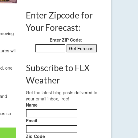
Enter Zipcode for
Your Forecast:
 moving
Enter ZIP Code:
ures will
Subscribe to FLX
nd, one
Weather
Get the latest blog posts delivered to
 and
your email inbox, free!
Name
ces so
Email
Zip Code