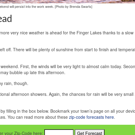
kend will persist into the work week. [Photo by Brenda Swarts]
ead
more very nice weather is ahead for the Finger Lakes thanks to a slow
t off. There will be plenty of sunshine from start to finish and temperat
weekend. First, the winds will be very light to almost calm today. Seco
 may bubble up late this afternoon.
y rain, though.
itional afternoon showers. Again, the chances for rain will be very small
e by filling in the box below. Bookmark your town’s page on all your devi
akes. You can read more about these
zip-code forecasts here
.
nter your Zip-Code here: