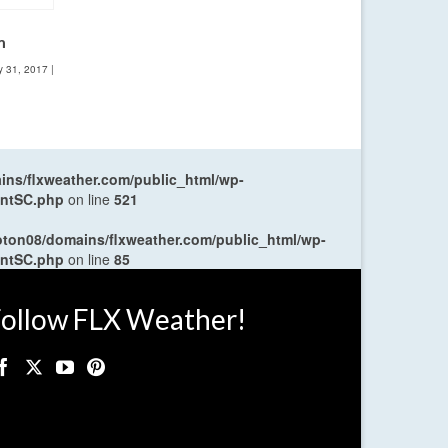
m
y 31, 2017
|
ns/flxweather.com/public_html/wp-
entSC.php
on line
521
oton08/domains/flxweather.com/public_html/wp-
entSC.php
on line
85
ollow FLX Weather!