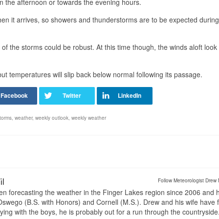
 in the afternoon or towards the evening hours.
 when it arrives, so showers and thunderstorms are to be expected during
 the storms could be robust. At this time though, the winds aloft look
ut temperatures will slip back below normal following its passage.
torms
,
weather
,
weekly outlook
,
weekly weather
il
Follow Meteorologist Drew 
en forecasting the weather in the Finger Lakes region since 2006 and 
wego (B.S. with Honors) and Cornell (M.S.). Drew and his wife have 
ng with the boys, he is probably out for a run through the countryside