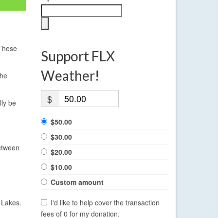
 These
Support FLX
Weather!
The
$
lly be
$50.00
$30.00
between
$20.00
$10.00
Custom amount
 Lakes.
I'd like to help cover the transaction
fees of 0 for my donation.