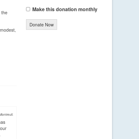
Make this donation monthly
 the
Donate Now
 modest,
Montreuil:
has
four
.