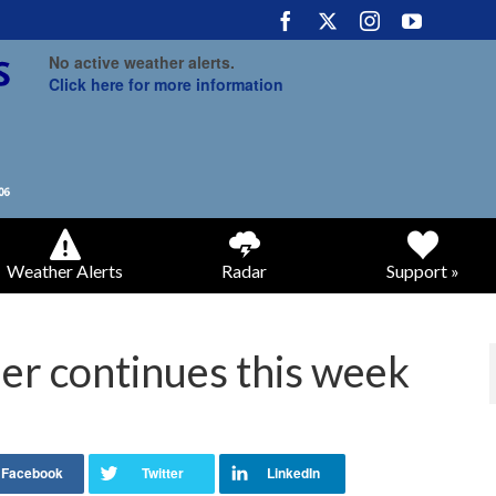
No active weather alerts.
Click here for more information
Weather Alerts
Radar
Support »
her continues this week