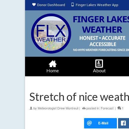
Donor Dashboard
Finger Lakes Weather App
Home
About
Stretch of nice weat
by
Meteorologist Drew Montreuil
|
posted in:
Forecast
|
1