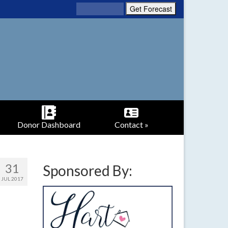
Donor Dashboard
Contact »
31
Sponsored By:
JUL 2017