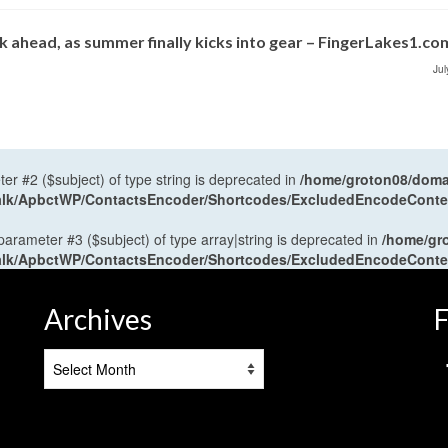
 ahead, as summer finally kicks into gear – FingerLakes1.co
Jul
ter #2 ($subject) of type string is deprecated in
/home/groton08/domai
antalk/ApbctWP/ContactsEncoder/Shortcodes/ExcludedEncodeCont
 parameter #3 ($subject) of type array|string is deprecated in
/home/gr
antalk/ApbctWP/ContactsEncoder/Shortcodes/ExcludedEncodeCont
Archives
F
Archives