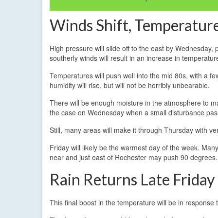
Winds Shift, Temperature
High pressure will slide off to the east by Wednesday, 
southerly winds will result in an increase in temperatur
Temperatures will push well into the mid 80s, with a 
humidity will rise, but will not be horribly unbearable.
There will be enough moisture in the atmosphere to m
the case on Wednesday when a small disturbance pas
Still, many areas will make it through Thursday with very l
Friday will likely be the warmest day of the week. Ma
near and just east of Rochester may push 90 degrees.
Rain Returns Late Friday
This final boost in the temperature will be in respons