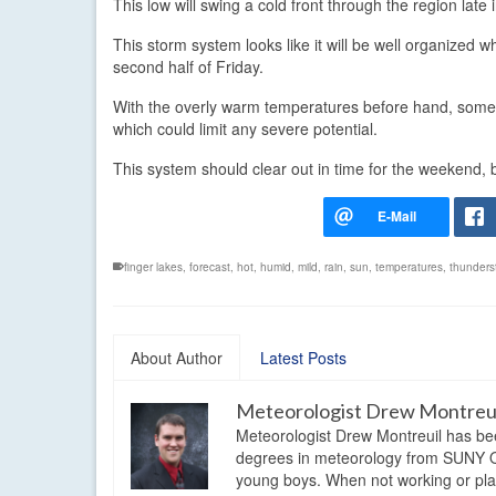
This low will swing a cold front through the region late
This storm system looks like it will be well organized
second half of Friday.
With the overly warm temperatures before hand, some of
which could limit any severe potential.
This system should clear out in time for the weekend, b
finger lakes
,
forecast
,
hot
,
humid
,
mild
,
rain
,
sun
,
temperatures
,
thunders
About Author
Latest Posts
Meteorologist Drew Montreu
Meteorologist Drew Montreuil has be
degrees in meteorology from SUNY Os
young boys. When not working or playi