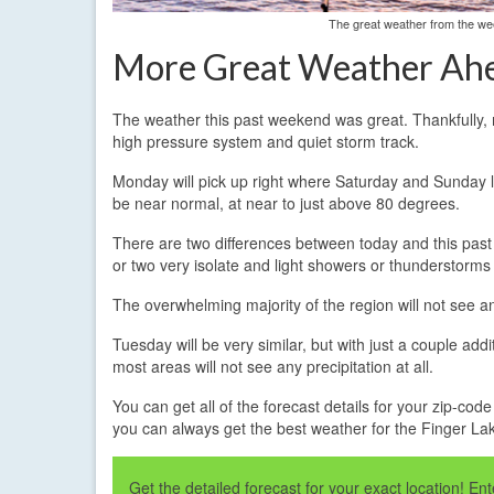
The great weather from the wee
More Great Weather Ah
The weather this past weekend was great. Thankfully, 
high pressure system and quiet storm track.
Monday will pick up right where Saturday and Sunday lef
be near normal, at near to just above 80 degrees.
There are two differences between today and this past 
or two very isolate and light showers or thunderstorms
The overwhelming majority of the region will not see an
Tuesday will be very similar, but with just a couple add
most areas will not see any precipitation at all.
You can get all of the forecast details for your zip-cod
you can always get the best weather for the Finger L
Get the detailed forecast for your exact location! E