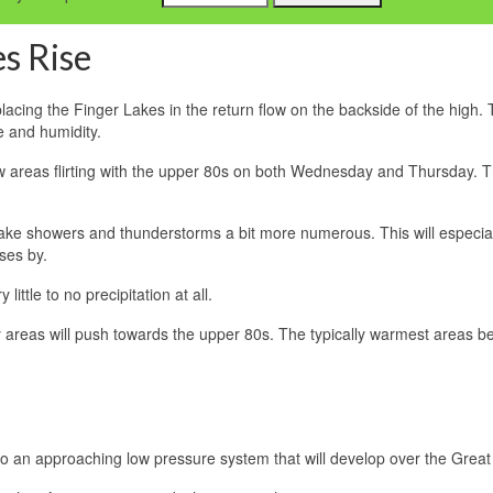
s Rise
placing the Finger Lakes in the return flow on the backside of the high.
e and humidity.
few areas flirting with the upper 80s on both Wednesday and Thursday. 
ake showers and thunderstorms a bit more numerous. This will especia
ses by.
ittle to no precipitation at all.
ny areas will push towards the upper 80s. The typically warmest areas 
e to an approaching low pressure system that will develop over the Great