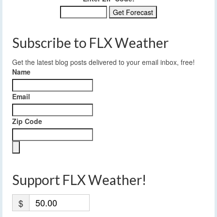
Subscribe to FLX Weather
Get the latest blog posts delivered to your email inbox, free!
Name
Email
Zip Code
Support FLX Weather!
$