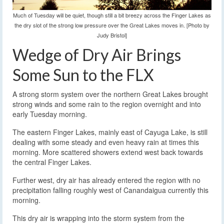
Much of Tuesday will be quiet, though still a bit breezy across the Finger Lakes as
the dry slot of the strong low pressure over the Great Lakes moves in. [Photo by
Judy Bristol]
Wedge of Dry Air Brings
Some Sun to the FLX
A strong storm system over the northern Great Lakes brought
strong winds and some rain to the region overnight and into
early Tuesday morning.
The eastern Finger Lakes, mainly east of Cayuga Lake, is still
dealing with some steady and even heavy rain at times this
morning. More scattered showers extend west back towards
the central Finger Lakes.
Further west, dry air has already entered the region with no
precipitation falling roughly west of Canandaigua currently this
morning.
This dry air is wrapping into the storm system from the