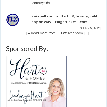
countryside.
Rain pulls out of the FLX; breezy, mild
day on way – FingerLakes1.com
October 24, 2017
|
[…] – Read more from FLXWeather.com […]
Sponsored By: