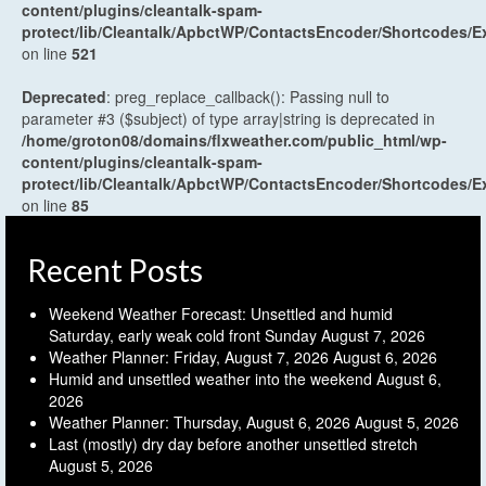
content/plugins/cleantalk-spam-
protect/lib/Cleantalk/ApbctWP/ContactsEncoder/Shortcodes
on line
521
Deprecated
: preg_replace_callback(): Passing null to
parameter #3 ($subject) of type array|string is deprecated in
/home/groton08/domains/flxweather.com/public_html/wp-
content/plugins/cleantalk-spam-
protect/lib/Cleantalk/ApbctWP/ContactsEncoder/Shortcodes
on line
85
Recent Posts
Weekend Weather Forecast: Unsettled and humid
Saturday, early weak cold front Sunday
August 7, 2026
Weather Planner: Friday, August 7, 2026
August 6, 2026
Humid and unsettled weather into the weekend
August 6,
2026
Weather Planner: Thursday, August 6, 2026
August 5, 2026
Last (mostly) dry day before another unsettled stretch
August 5, 2026