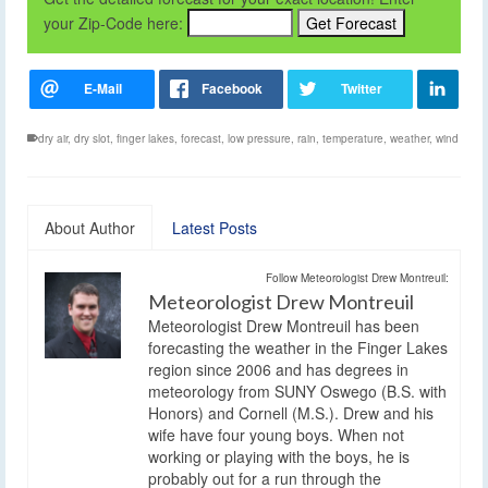
your Zip-Code here:
dry air
,
dry slot
,
finger lakes
,
forecast
,
low pressure
,
rain
,
temperature
,
weather
,
wind
About Author
Latest Posts
Follow Meteorologist Drew Montreuil:
Meteorologist Drew Montreuil
Meteorologist Drew Montreuil has been
forecasting the weather in the Finger Lakes
region since 2006 and has degrees in
meteorology from SUNY Oswego (B.S. with
Honors) and Cornell (M.S.). Drew and his
wife have four young boys. When not
working or playing with the boys, he is
probably out for a run through the