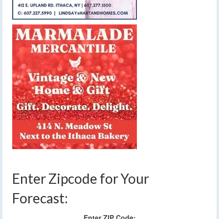
Enter Zipcode for Your
Forecast:
Enter ZIP Code: