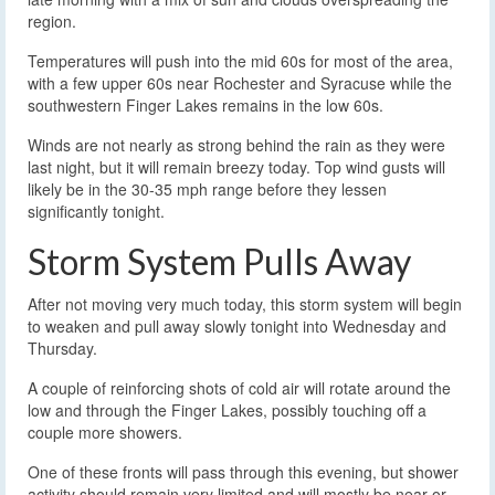
region.
Temperatures will push into the mid 60s for most of the area,
with a few upper 60s near Rochester and Syracuse while the
southwestern Finger Lakes remains in the low 60s.
Winds are not nearly as strong behind the rain as they were
last night, but it will remain breezy today. Top wind gusts will
likely be in the 30-35 mph range before they lessen
significantly tonight.
Storm System Pulls Away
After not moving very much today, this storm system will begin
to weaken and pull away slowly tonight into Wednesday and
Thursday.
A couple of reinforcing shots of cold air will rotate around the
low and through the Finger Lakes, possibly touching off a
couple more showers.
One of these fronts will pass through this evening, but shower
activity should remain very limited and will mostly be near or