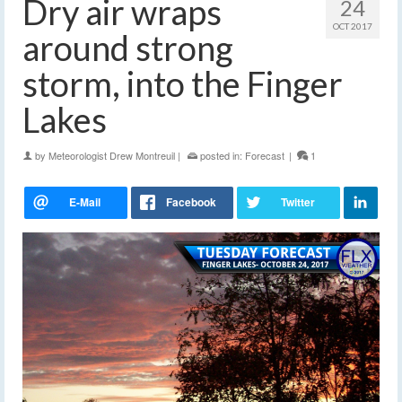
Dry air wraps
24
OCT 2017
around strong
storm, into the Finger
Lakes
by
Meteorologist Drew Montreuil
|
posted in:
Forecast
|
1