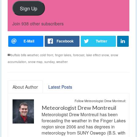
Sign Up
Join 938 other subscribers
buffalo bills weather
,
cold front
,
finger lakes
,
forecast
,
lake effect snow
,
snow
accumulation
,
snow map
,
sunday
,
weather
About Author
Latest Posts
Follow Meteorologist Drew Montreuil:
Meteorologist Drew Montreuil
Meteorologist Drew Montreuil has been
forecasting the weather in the Finger Lakes
region since 2006 and has degrees in
meteorology from SUNY Oswego (B.S. with