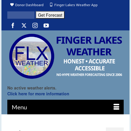
Donor Dashboard
Finger Lakes Weather App
No active weather alerts.
Click here for more information
Menu