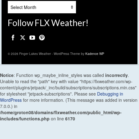
Archives
Follow FLX Weather!
© 2026 Finger Lakes Weather - WordPress Theme by
Kadence WP
Notice
: Function wp_maybe_inline_styles was called
incorrectly
.
Unable to read the "path" key with value "https://flxweather.com/wp-
content/plugins/jetpack/_inc/build/subscriptions/subscriptions.min.css"
for stylesheet "jetpack-subscriptions". Please see
Debugging in
WordPress
for more information. (This message was added in version
7.0.0.) in
/home/groton08/domains/flxweather.com/public_html/wp-
includes/functions.php
on line
6170