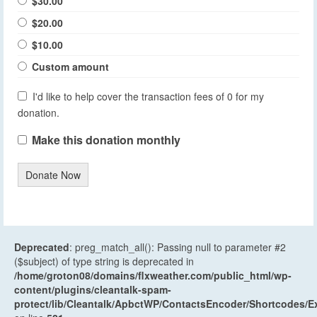
$30.00
$20.00
$10.00
Custom amount
I'd like to help cover the transaction fees of 0 for my
donation.
Make this donation monthly
Donate Now
Deprecated
: preg_match_all(): Passing null to parameter #2
($subject) of type string is deprecated in
/home/groton08/domains/flxweather.com/public_html/wp-
content/plugins/cleantalk-spam-
protect/lib/Cleantalk/ApbctWP/ContactsEncoder/Shortcodes