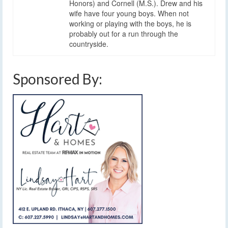
Honors) and Cornell (M.S.). Drew and his
wife have four young boys. When not
working or playing with the boys, he is
probably out for a run through the
countryside.
Sponsored By: