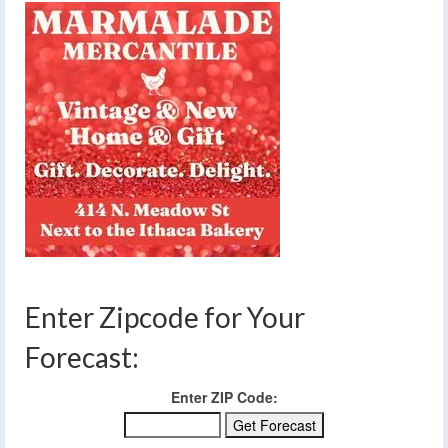
Enter Zipcode for Your
Forecast:
Enter ZIP Code: