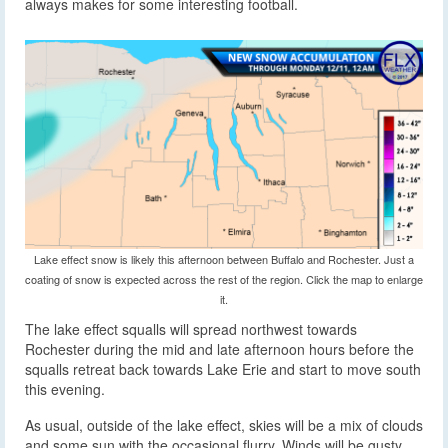
always makes for some interesting football.
Lake effect snow is likely this afternoon between Buffalo and Rochester. Just a
coating of snow is expected across the rest of the region. Click the map to enlarge
it.
The lake effect squalls will spread northwest towards
Rochester during the mid and late afternoon hours before the
squalls retreat back towards Lake Erie and start to move south
this evening.
As usual, outside of the lake effect, skies will be a mix of clouds
and some sun with the occasional flurry. Winds will be gusty