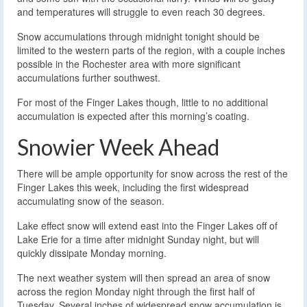
and temperatures will struggle to even reach 30 degrees.
Snow accumulations through midnight tonight should be
limited to the western parts of the region, with a couple inches
possible in the Rochester area with more significant
accumulations further southwest.
For most of the Finger Lakes though, little to no additional
accumulation is expected after this morning’s coating.
Snowier Week Ahead
There will be ample opportunity for snow across the rest of the
Finger Lakes this week, including the first widespread
accumulating snow of the season.
Lake effect snow will extend east into the Finger Lakes off of
Lake Erie for a time after midnight Sunday night, but will
quickly dissipate Monday morning.
The next weather system will then spread an area of snow
across the region Monday night through the first half of
Tuesday. Several inches of widespread snow accumulation is