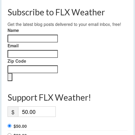
Subscribe to FLX Weather
Get the latest blog posts delivered to your email inbox, free!
Name
Email
Zip Code
Support FLX Weather!
$
$50.00