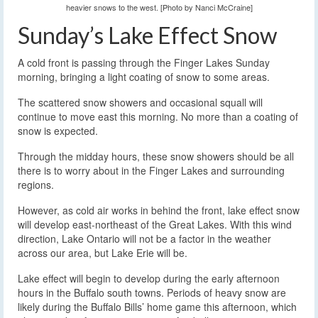
heavier snows to the west. [Photo by Nanci McCraine]
Sunday’s Lake Effect Snow
A cold front is passing through the Finger Lakes Sunday
morning, bringing a light coating of snow to some areas.
The scattered snow showers and occasional squall will
continue to move east this morning. No more than a coating of
snow is expected.
Through the midday hours, these snow showers should be all
there is to worry about in the Finger Lakes and surrounding
regions.
However, as cold air works in behind the front, lake effect snow
will develop east-northeast of the Great Lakes. With this wind
direction, Lake Ontario will not be a factor in the weather
across our area, but Lake Erie will be.
Lake effect will begin to develop during the early afternoon
hours in the Buffalo south towns. Periods of heavy snow are
likely during the Buffalo Bills’ home game this afternoon, which