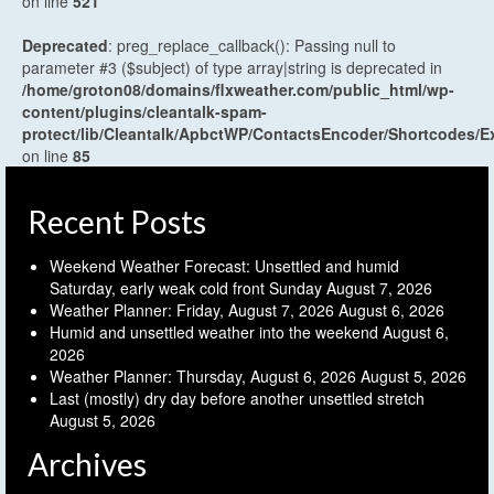
on line
521
Deprecated
: preg_replace_callback(): Passing null to
parameter #3 ($subject) of type array|string is deprecated in
/home/groton08/domains/flxweather.com/public_html/wp-
content/plugins/cleantalk-spam-
protect/lib/Cleantalk/ApbctWP/ContactsEncoder/Shortcodes
on line
85
Recent Posts
Weekend Weather Forecast: Unsettled and humid
Saturday, early weak cold front Sunday
August 7, 2026
Weather Planner: Friday, August 7, 2026
August 6, 2026
Humid and unsettled weather into the weekend
August 6,
2026
Weather Planner: Thursday, August 6, 2026
August 5, 2026
Last (mostly) dry day before another unsettled stretch
August 5, 2026
Archives