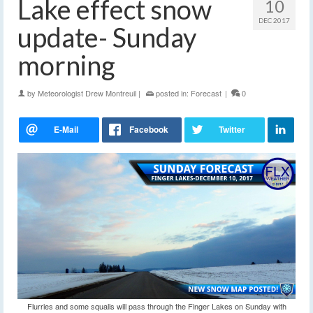
Lake effect snow
10
DEC 2017
update- Sunday
morning
by
Meteorologist Drew Montreuil
|
posted in:
Forecast
|
0
Flurries and some squalls will pass through the Finger Lakes on Sunday with