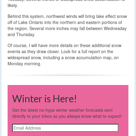
likely.
Behind this system, northwest winds will bring lake effect snow
off of Lake Ontario into the northern and eastern portions of
the region. Several more inches may fall between Wednesday
and Thursday.
Of course, I will have more details on these additional snow
events as they draw closer. Look for a full report on the
widespread snow, including a snow accumulation map, on
Monday morning.
Winter is Here!
Get the latest no-hype winter weather forecasts sent
directly to your inbox so you always know what to expect!
Email
Address