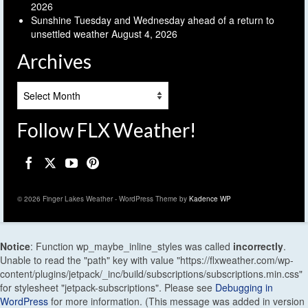
2026
Sunshine Tuesday and Wednesday ahead of a return to
unsettled weather
August 4, 2026
Archives
Archives
Follow FLX Weather!
© 2026 Finger Lakes Weather - WordPress Theme by
Kadence WP
Notice
: Function wp_maybe_inline_styles was called
incorrectly
.
Unable to read the "path" key with value "https://flxweather.com/wp-
content/plugins/jetpack/_inc/build/subscriptions/subscriptions.min.css"
for stylesheet "jetpack-subscriptions". Please see
Debugging in
WordPress
for more information. (This message was added in version