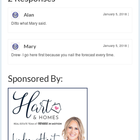
Alan
January 5, 2018
|
Ditto what Mary said.
Mary
January 5, 2018
|
Drew- I go here first because you nail the forecast every time.
Sponsored By: