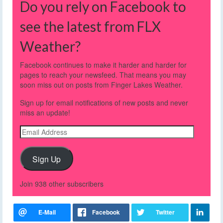
Do you rely on Facebook to
see the latest from FLX
Weather?
Facebook continues to make it harder and harder for
pages to reach your newsfeed. That means you may
soon miss out on posts from Finger Lakes Weather.
Sign up for email notifications of new posts and never
miss an update!
Email
Address
Sign Up
Join 938 other subscribers