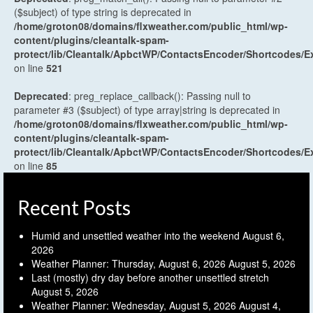
($subject) of type string is deprecated in
/home/groton08/domains/flxweather.com/public_html/wp-
content/plugins/cleantalk-spam-
protect/lib/Cleantalk/ApbctWP/ContactsEncoder/Shortcodes
on line
521
Deprecated
: preg_replace_callback(): Passing null to
parameter #3 ($subject) of type array|string is deprecated in
/home/groton08/domains/flxweather.com/public_html/wp-
content/plugins/cleantalk-spam-
protect/lib/Cleantalk/ApbctWP/ContactsEncoder/Shortcodes
on line
85
Recent Posts
Humid and unsettled weather into the weekend
August 6,
2026
Weather Planner: Thursday, August 6, 2026
August 5, 2026
Last (mostly) dry day before another unsettled stretch
August 5, 2026
Weather Planner: Wednesday, August 5, 2026
August 4,