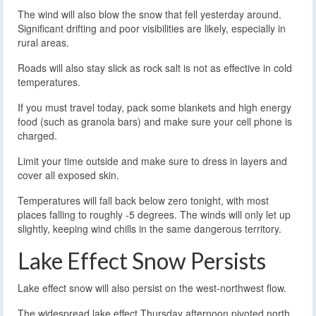
The wind will also blow the snow that fell yesterday around.
Significant drifting and poor visibilities are likely, especially in
rural areas.
Roads will also stay slick as rock salt is not as effective in cold
temperatures.
If you must travel today, pack some blankets and high energy
food (such as granola bars) and make sure your cell phone is
charged.
Limit your time outside and make sure to dress in layers and
cover all exposed skin.
Temperatures will fall back below zero tonight, with most
places falling to roughly -5 degrees. The winds will only let up
slightly, keeping wind chills in the same dangerous territory.
Lake Effect Snow Persists
Lake effect snow will also persist on the west-northwest flow.
The widespread lake effect Thursday afternoon pivoted north