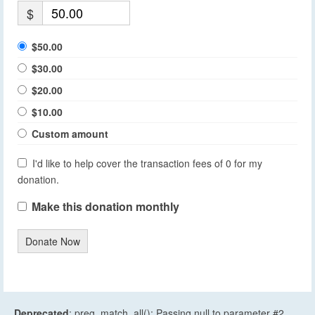
$
$50.00
$30.00
$20.00
$10.00
Custom amount
I'd like to help cover the transaction fees of 0 for my
donation.
Make this donation monthly
Donate Now
Deprecated
: preg_match_all(): Passing null to parameter #2