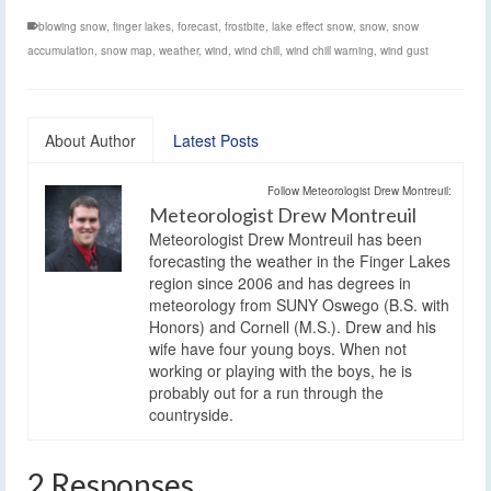
blowing snow
,
finger lakes
,
forecast
,
frostbite
,
lake effect snow
,
snow
,
snow
accumulation
,
snow map
,
weather
,
wind
,
wind chill
,
wind chill warning
,
wind gust
About Author
Latest Posts
Follow Meteorologist Drew Montreuil:
Meteorologist Drew Montreuil
Meteorologist Drew Montreuil has been
forecasting the weather in the Finger Lakes
region since 2006 and has degrees in
meteorology from SUNY Oswego (B.S. with
Honors) and Cornell (M.S.). Drew and his
wife have four young boys. When not
working or playing with the boys, he is
probably out for a run through the
countryside.
2 Responses