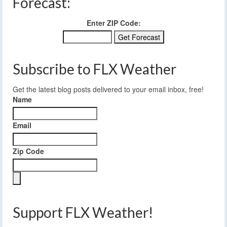
Forecast:
Enter ZIP Code:
Subscribe to FLX Weather
Get the latest blog posts delivered to your email inbox, free!
Name
Email
Zip Code
Support FLX Weather!