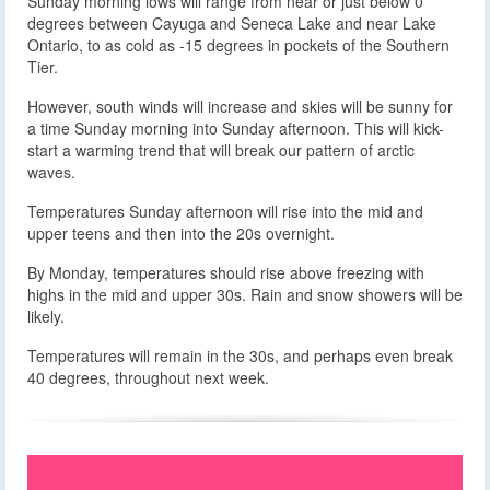
Sunday morning lows will range from near or just below 0
degrees between Cayuga and Seneca Lake and near Lake
Ontario, to as cold as -15 degrees in pockets of the Southern
Tier.
However, south winds will increase and skies will be sunny for
a time Sunday morning into Sunday afternoon. This will kick-
start a warming trend that will break our pattern of arctic
waves.
Temperatures Sunday afternoon will rise into the mid and
upper teens and then into the 20s overnight.
By Monday, temperatures should rise above freezing with
highs in the mid and upper 30s. Rain and snow showers will be
likely.
Temperatures will remain in the 30s, and perhaps even break
40 degrees, throughout next week.