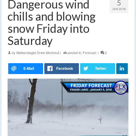
Dangerous wind
5
JAN 2018
chills and blowing
snow Friday into
Saturday
by
Meteorologist Drew Montreuil
|
posted in:
Forecast
|
2