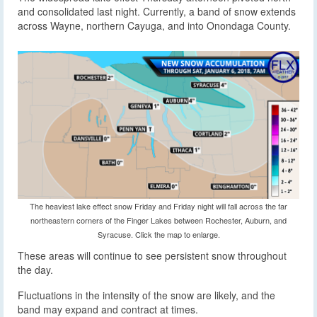
and consolidated last night. Currently, a band of snow extends
across Wayne, northern Cayuga, and into Onondaga County.
The heaviest lake effect snow Friday and Friday night will fall across the far
northeastern corners of the Finger Lakes between Rochester, Auburn, and
Syracuse. Click the map to enlarge.
These areas will continue to see persistent snow throughout
the day.
Fluctuations in the intensity of the snow are likely, and the
band may expand and contract at times.