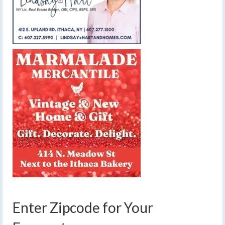
Enter Zipcode for Your