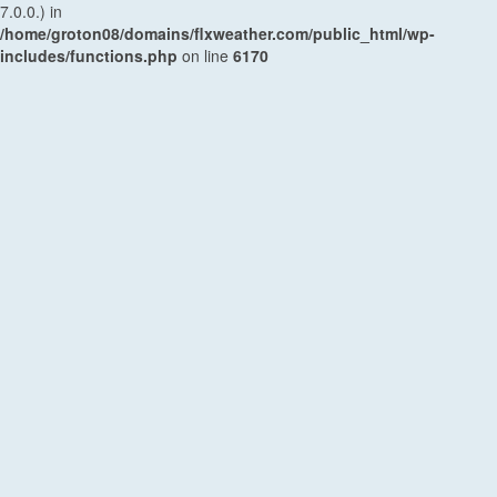
7.0.0.) in
/home/groton08/domains/flxweather.com/public_html/wp-
includes/functions.php
on line
6170