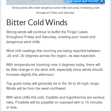
Strong winds will create dangerous wind chills and areas of blowing snow
throughout Friday and Saturday.
Bitter Cold Winds
Strong winds will continue to buffet the Finger Lakes
throughout Friday and Saturday, creating poor travel and
dangerous wind chills.
Wind chill readings this morning are being reported between
-20 and -30 degrees across the region, as was expected.
With temperatures hovering near 0 degrees today, there will
be little change in the wind chill, especially since winds should
increase slightly this afternoon.
Top gusts today will generally be in the 35 to 40 mph range.
Winds will be from the west-northwest.
With wind chills this cold, frostbite and hypothermia are serious
risks. Frostbite will be possible on exposed skin in 15 minutes
or less.