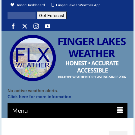
Donor Dashboard
Finger Lakes Weather App
No active weather alerts.
Click here for more information
Menu