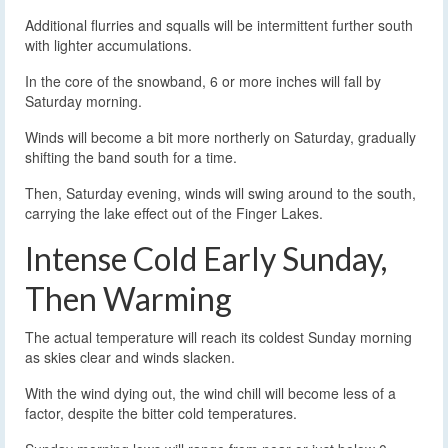
Additional flurries and squalls will be intermittent further south
with lighter accumulations.
In the core of the snowband, 6 or more inches will fall by
Saturday morning.
Winds will become a bit more northerly on Saturday, gradually
shifting the band south for a time.
Then, Saturday evening, winds will swing around to the south,
carrying the lake effect out of the Finger Lakes.
Intense Cold Early Sunday,
Then Warming
The actual temperature will reach its coldest Sunday morning
as skies clear and winds slacken.
With the wind dying out, the wind chill will become less of a
factor, despite the bitter cold temperatures.