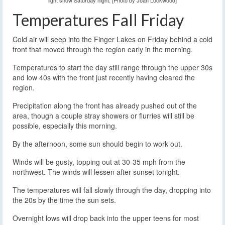
light snow Saturday night. [Photo by Joan Lockwood]
Temperatures Fall Friday
Cold air will seep into the Finger Lakes on Friday behind a cold
front that moved through the region early in the morning.
Temperatures to start the day still range through the upper 30s
and low 40s with the front just recently having cleared the
region.
Precipitation along the front has already pushed out of the
area, though a couple stray showers or flurries will still be
possible, especially this morning.
By the afternoon, some sun should begin to work out.
Winds will be gusty, topping out at 30-35 mph from the
northwest. The winds will lessen after sunset tonight.
The temperatures will fall slowly through the day, dropping into
the 20s by the time the sun sets.
Overnight lows will drop back into the upper teens for most