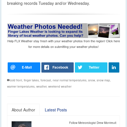
breaking records Tuesday and/or Wednesday.
Help FLX Weather stay fresh with your weather photos from the region! Click here
for more details on submitting your weather photos!
cold front
,
finger lakes
,
forecast
,
near normal temperatures
,
snow
,
snow map
,
warmer temperatures
,
weather
,
weekend weather
About Author
Latest Posts
Follow Meteorologist Drew Montreuil: