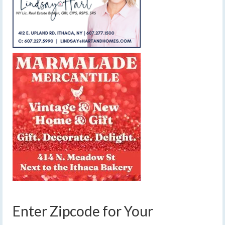
Enter Zipcode for Your