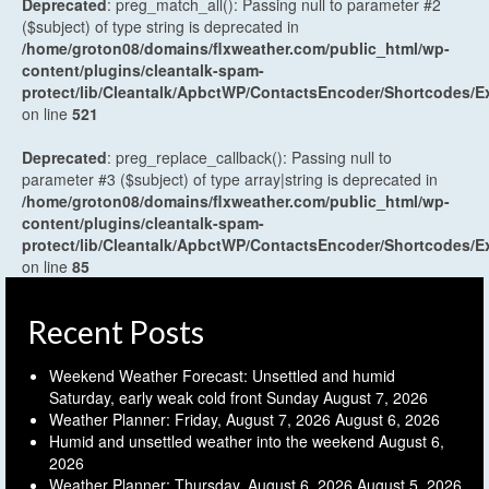
Deprecated
: preg_match_all(): Passing null to parameter #2
($subject) of type string is deprecated in
/home/groton08/domains/flxweather.com/public_html/wp-
content/plugins/cleantalk-spam-
protect/lib/Cleantalk/ApbctWP/ContactsEncoder/Shortcodes
on line
521
Deprecated
: preg_replace_callback(): Passing null to
parameter #3 ($subject) of type array|string is deprecated in
/home/groton08/domains/flxweather.com/public_html/wp-
content/plugins/cleantalk-spam-
protect/lib/Cleantalk/ApbctWP/ContactsEncoder/Shortcodes
on line
85
Recent Posts
Weekend Weather Forecast: Unsettled and humid
Saturday, early weak cold front Sunday
August 7, 2026
Weather Planner: Friday, August 7, 2026
August 6, 2026
Humid and unsettled weather into the weekend
August 6,
2026
Weather Planner: Thursday, August 6, 2026
August 5, 2026