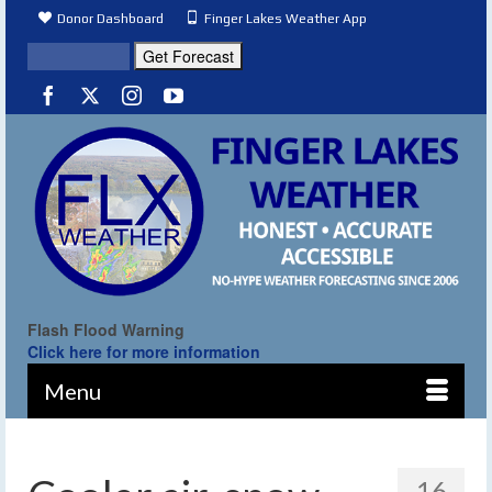
Donor Dashboard
Finger Lakes Weather App
Flash Flood Warning
Click here for more information
Menu
16