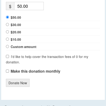
$
$50.00
$30.00
$20.00
$10.00
Custom amount
I'd like to help cover the transaction fees of 0 for my
donation.
Make this donation monthly
Donate Now