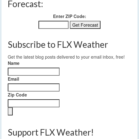
Forecast:
Enter ZIP Code:
Subscribe to FLX Weather
Get the latest blog posts delivered to your email inbox, free!
Name
Email
Zip Code
Support FLX Weather!