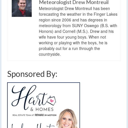
Meteorologist Drew Montreuil
Meteorologist Drew Montreuil has been
forecasting the weather in the Finger Lakes
region since 2006 and has degrees in
meteorology from SUNY Oswego (B.S. with
Honors) and Cornell (M.S.). Drew and his
wife have four young boys. When not
working or playing with the boys, he is
probably out for a run through the
countryside.
Sponsored By: