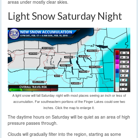
areas under mostly clear skies.
Light Snow Saturday Night
A light snow will fall Saturday night with most places seeing an inch or less of
accumulation. Far southeastern portions of the Finger Lakes could see two
inches. Click the map to enlarge it.
The daytime hours on Saturday will be quiet as an area of high
pressure passes through.
Clouds will gradually filter into the region, starting as some