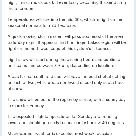
high, thin cirrus clouds but eventually becoming thicker during
the afternoon.
Temperatures will rise into the mid 30s, which is right on the
seasonal normals for mid-February.
A quick moving storm system will pass southeast of the area
Saturday night. It appears that the Finger Lakes region will be
right on the northwest edge of this system’s influence.
Light snow will start during the evening hours and continue
until sometime between 3-6 am, depending on location.
Areas further south and east will have the best shot at getting
an inch or two, while areas northwest should only see a trace
of snow.
The snow will be out of the region by sunup, with a sunny day
in store for Sunday.
The expected high temperatures for Sunday are trending
lower and should generally be near or just below 40 degrees.
Much warmer weather is expected next week, possibly