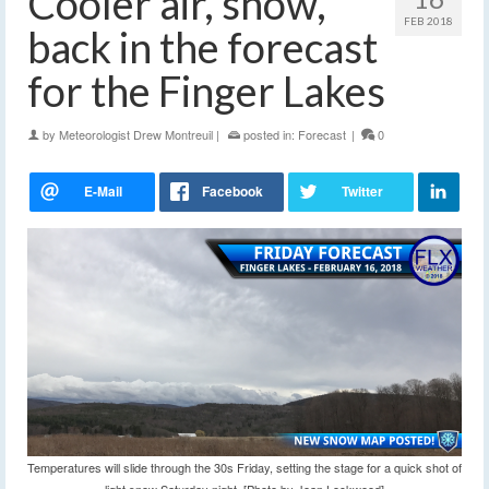
Cooler air, snow,
FEB 2018
back in the forecast
for the Finger Lakes
by
Meteorologist Drew Montreuil
|
posted in:
Forecast
|
0
Temperatures will slide through the 30s Friday, setting the stage for a quick shot of