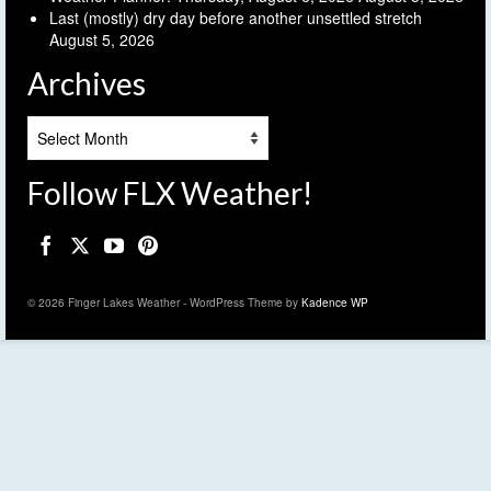
Last (mostly) dry day before another unsettled stretch
August 5, 2026
Archives
Archives
Follow FLX Weather!
© 2026 Finger Lakes Weather - WordPress Theme by
Kadence WP