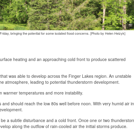
iday, bringing the potential for some isolated flood concerns. [Photo by Helen Heizyk]
surface heating and an approaching cold front to produce scattered
ty that was able to develop across the Finger Lakes region. An unstable
the atmosphere, leading to potential thunderstorm development.
 in warmer temperatures and more instability.
 and should reach the low 80s well before noon. With very humid air in
development.
 be a subtle disturbance and a cold front. Once one or two thundersto
evelop along the outflow of rain-cooled air the initial storms produce.