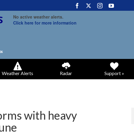
No active weather alerts.
Click here for more information
Weather Alerts
Radar
Support »
orms with heavy
June