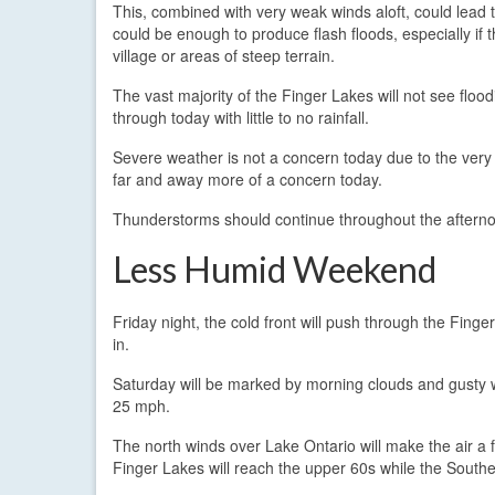
This, combined with very weak winds aloft, could lead 
could be enough to produce flash floods, especially if 
village or areas of steep terrain.
The vast majority of the Finger Lakes will not see flood
through today with little to no rainfall.
Severe weather is not a concern today due to the very we
far and away more of a concern today.
Thunderstorms should continue throughout the afternoo
Less Humid Weekend
Friday night, the cold front will push through the Finger
in.
Saturday will be marked by morning clouds and gusty w
25 mph.
The north winds over Lake Ontario will make the air a
Finger Lakes will reach the upper 60s while the Sout