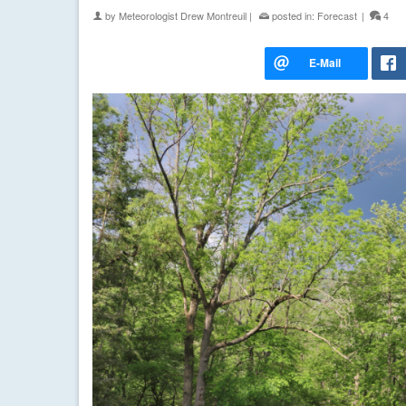
by
Meteorologist Drew Montreuil
|
posted in:
Forecast
|
4