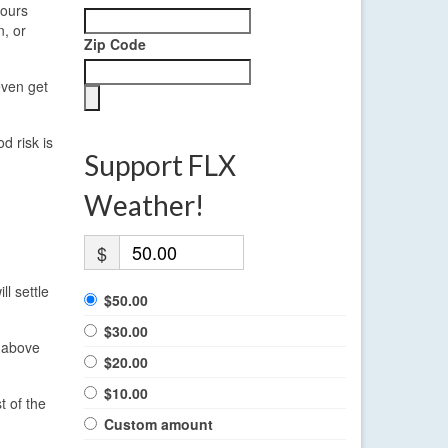
pours
n, or
Zip Code
even get
d risk is
Support FLX
Weather!
$
ll settle
$50.00
$30.00
y above
$20.00
$10.00
t of the
Custom amount