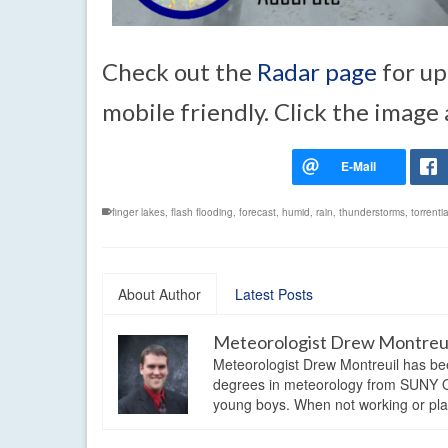
Check out the
Radar page
for up
mobile friendly. Click the image
finger lakes
,
flash flooding
,
forecast
,
humid
,
rain
,
thunderstorms
,
torrent
About Author
Latest Posts
Meteorologist Drew Montreu
Meteorologist Drew Montreuil has be
degrees in meteorology from SUNY Os
young boys. When not working or playi