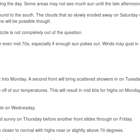
ring the day. Some areas may not see much sun until the late afternoon
ound to the south. The clouds that so slowly eroded away on Saturday w
e will be possible though.
izzle is not completely out of the question.
even mid 70s, especially if enough sun pokes out. Winds may gust in
ght into Monday. A second front will bring scattered showers in on Tuesda
 off of our temperatures. This will result in mid 60s for highs on Monda
sible on Wednesday.
nd sunny on Thursday before another front slides through on Friday.
closer to normal with highs near or slightly above 70 degrees.