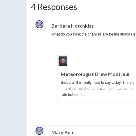
4 Responses
Barbara Hotchkiss
What do you think the chances are for the Ithaca Fe
Meteorologist Drew Montreuil
Barbara- It is really hard to say today. The 
line of storms should move into Ithaca sometim
rain behind that.
Mary Ann