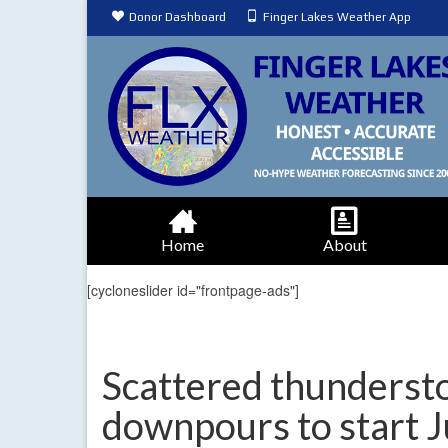
Donor Dashboard
Finger Lakes Weather App
Home
About
[cycloneslider id="frontpage-ads"]
Scattered thunderst
downpours to start 