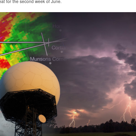
eat for the second week of June.