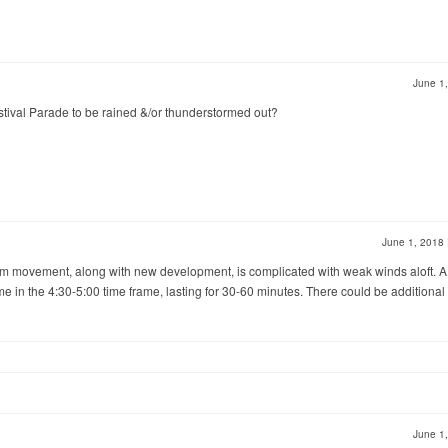
June 1
stival Parade to be rained &/or thunderstormed out?
June 1, 2018
storm movement, along with new development, is complicated with weak winds aloft. A
e in the 4:30-5:00 time frame, lasting for 30-60 minutes. There could be additional
June 1