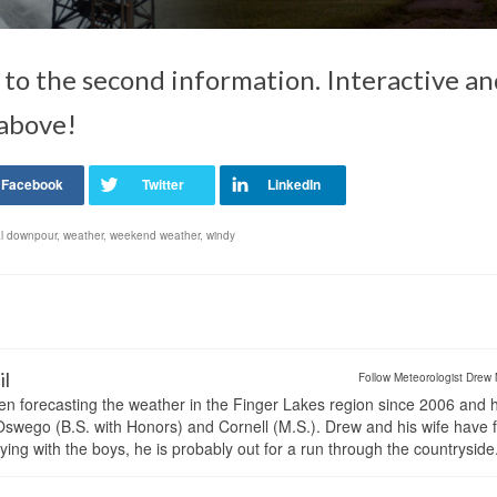
 to the second information. Interactive a
 above!
ial downpour
,
weather
,
weekend weather
,
windy
il
Follow Meteorologist Drew 
en forecasting the weather in the Finger Lakes region since 2006 and 
wego (B.S. with Honors) and Cornell (M.S.). Drew and his wife have 
ng with the boys, he is probably out for a run through the countryside