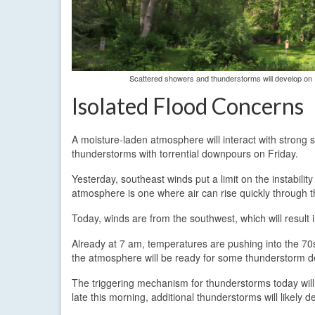
Scattered showers and thunderstorms will develop on Fr
Isolated Flood Concerns
A moisture-laden atmosphere will interact with strong 
thunderstorms with torrential downpours on Friday.
Yesterday, southeast winds put a limit on the instabili
atmosphere is one where air can rise quickly through 
Today, winds are from the southwest, which will result
Already at 7 am, temperatures are pushing into the 70s
the atmosphere will be ready for some thunderstorm 
The triggering mechanism for thunderstorms today will
late this morning, additional thunderstorms will likely d