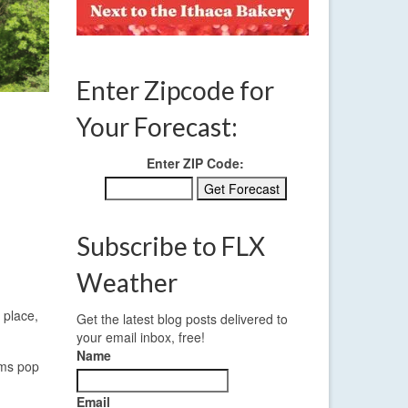
Enter Zipcode for
Your Forecast:
Enter ZIP Code:
Subscribe to FLX
Weather
 place,
Get the latest blog posts delivered to
your email inbox, free!
Name
rms pop
Email