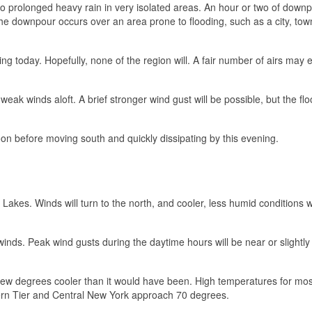
to prolonged heavy rain in very isolated areas. An hour or two of down
the downpour occurs over an area prone to flooding, such as a city, tow
ing today. Hopefully, none of the region will. A fair number of airs may 
ak winds aloft. A brief stronger wind gust will be possible, but the floo
n before moving south and quickly dissipating by this evening.
 Lakes. Winds will turn to the north, and cooler, less humid conditions wi
inds. Peak wind gusts during the daytime hours will be near or slightl
 few degrees cooler than it would have been. High temperatures for mos
hern Tier and Central New York approach 70 degrees.