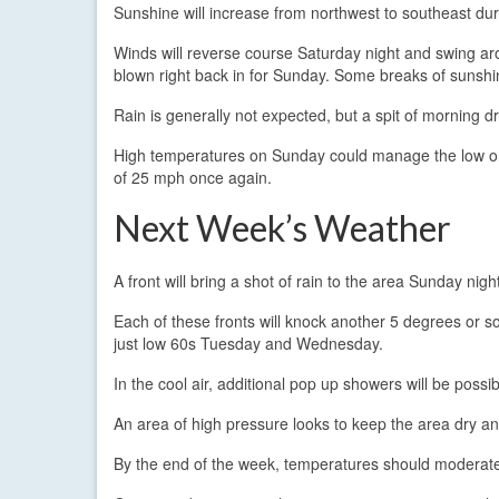
Sunshine will increase from northwest to southeast du
Winds will reverse course Saturday night and swing ar
blown right back in for Sunday. Some breaks of sunshin
Rain is generally not expected, but a spit of morning dr
High temperatures on Sunday could manage the low or 
of 25 mph once again.
Next Week’s Weather
A front will bring a shot of rain to the area Sunday ni
Each of these fronts will knock another 5 degrees or so
just low 60s Tuesday and Wednesday.
In the cool air, additional pop up showers will be pos
An area of high pressure looks to keep the area dry a
By the end of the week, temperatures should moderate 