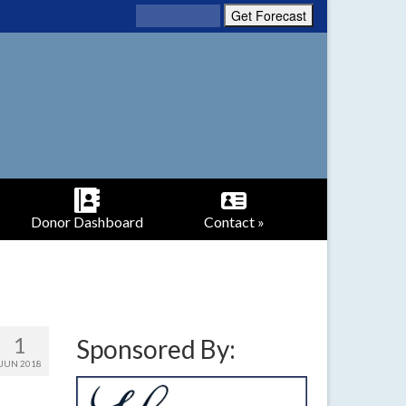
Donor Dashboard
Contact »
1
Sponsored By:
JUN 2018