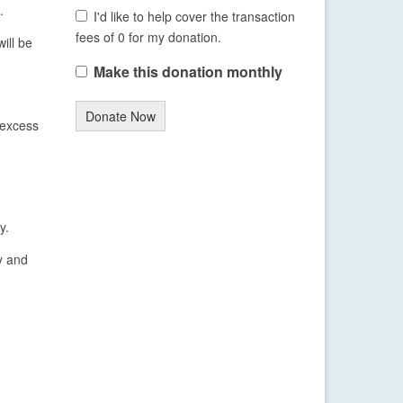
.
I'd like to help cover the transaction
fees of 0 for my donation.
ill be
Make this donation monthly
Donate Now
 excess
y.
y and