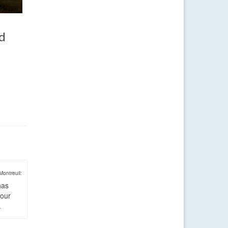
nd
Montreuil:
has
four
.