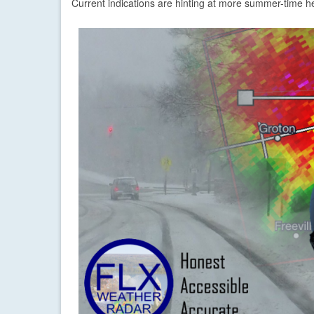
Current indications are hinting at more summer-time h