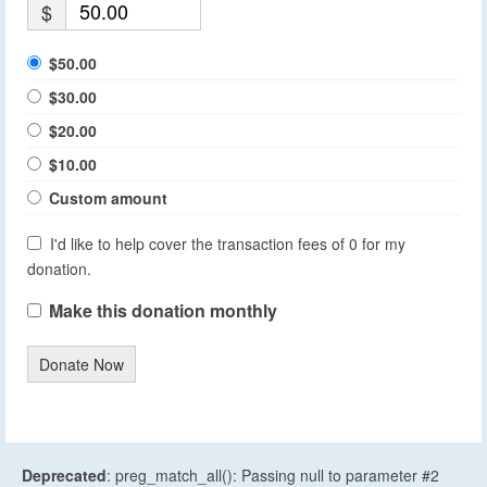
$
$50.00
$30.00
$20.00
$10.00
Custom amount
I'd like to help cover the transaction fees of 0 for my
donation.
Make this donation monthly
Donate Now
Deprecated
: preg_match_all(): Passing null to parameter #2