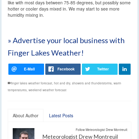
like with most days between 75-85 degrees, but possibly some
hotter or cooler days mixed in. We may start to see more
humidity mixing in.
» Advertise your local business with
Finger Lakes Weather!
finger lakes weather forecast
,
hot and dry
,
showers and thunderstorms
,
warm
temperatures
,
weekend weather forecast
About Author
Latest Posts
Follow Meteorologist Drew Montreuil:
Meteorologist Drew Montreuil