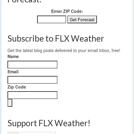
Enter ZIP Code:
Subscribe to FLX Weather
Get the latest blog posts delivered to your email inbox, free!
Name
Email
Zip Code
Support FLX Weather!