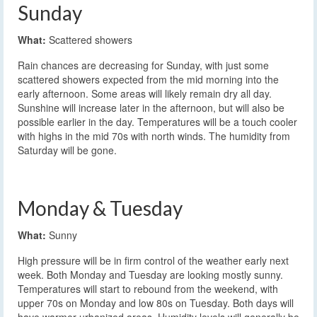
Sunday
What:
Scattered showers
Rain chances are decreasing for Sunday, with just some
scattered showers expected from the mid morning into the
early afternoon. Some areas will likely remain dry all day.
Sunshine will increase later in the afternoon, but will also be
possible earlier in the day. Temperatures will be a touch cooler
with highs in the mid 70s with north winds. The humidity from
Saturday will be gone.
Monday & Tuesday
What:
Sunny
High pressure will be in firm control of the weather early next
week. Both Monday and Tuesday are looking mostly sunny.
Temperatures will start to rebound from the weekend, with
upper 70s on Monday and low 80s on Tuesday. Both days will
have warmer urbanized areas. Humidity levels will generally be