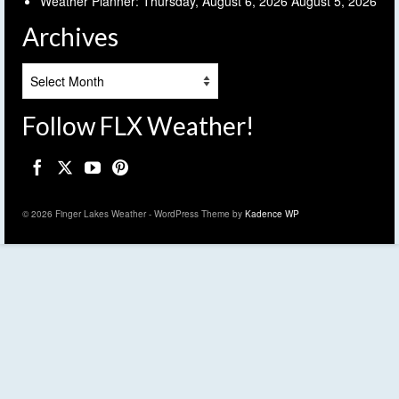
Weather Planner: Thursday, August 6, 2026
August 5, 2026
Archives
Archives
Follow FLX Weather!
© 2026 Finger Lakes Weather - WordPress Theme by
Kadence WP