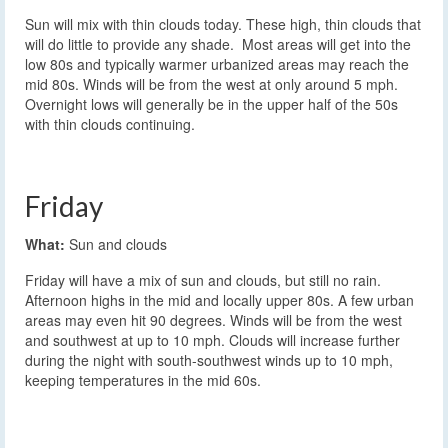
Sun will mix with thin clouds today. These high, thin clouds that
will do little to provide any shade. Most areas will get into the
low 80s and typically warmer urbanized areas may reach the
mid 80s. Winds will be from the west at only around 5 mph.
Overnight lows will generally be in the upper half of the 50s
with thin clouds continuing.
Friday
What:
Sun and clouds
Friday will have a mix of sun and clouds, but still no rain.
Afternoon highs in the mid and locally upper 80s. A few urban
areas may even hit 90 degrees. Winds will be from the west
and southwest at up to 10 mph. Clouds will increase further
during the night with south-southwest winds up to 10 mph,
keeping temperatures in the mid 60s.