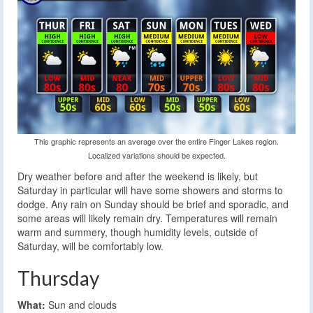
This graphic represents an average over the entire Finger Lakes region.
Localized variations should be expected.
Dry weather before and after the weekend is likely, but
Saturday in particular will have some showers and storms to
dodge. Any rain on Sunday should be brief and sporadic, and
some areas will likely remain dry. Temperatures will remain
warm and summery, though humidity levels, outside of
Saturday, will be comfortably low.
Thursday
What:
Sun and clouds