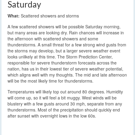
Saturday
What:
Scattered showers and storms
A few scattered showers will be possible Saturday morning,
but many areas are looking dry. Rain chances will increase in
the afternoon with scattered showers and some
thunderstorms. A small threat for a few strong wind gusts from
the storms may develop, but a larger severe weather event
looks unlikely at this time. The Storm Prediction Center,
responsible for severe thunderstorm forecasts across the
nation, has us in their lowest tier of severe weather potential,
which aligns well with my thoughts. The mid and late afternoon
will be the most likely time for thunderstorms.
Temperatures will likely top out around 80 degrees. Humidity
will come up, so it will feel a bit muggy. West winds will be
blustery with a few gusts around 30 mph, separate from any
thunderstorms. Most of the precipitation should quickly end
after sunset with overnight lows in the low 60s.