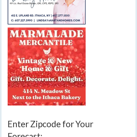
Enter Zipcode for Your
Forecast: