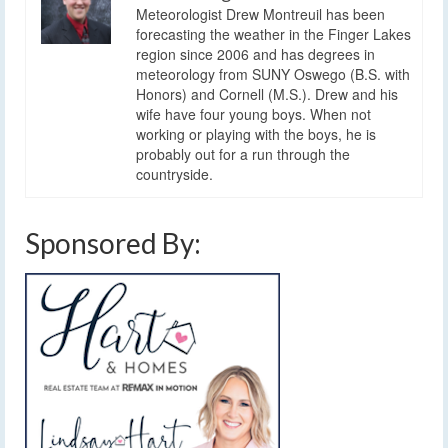
Meteorologist Drew Montreuil has been
forecasting the weather in the Finger Lakes
region since 2006 and has degrees in
meteorology from SUNY Oswego (B.S. with
Honors) and Cornell (M.S.). Drew and his
wife have four young boys. When not
working or playing with the boys, he is
probably out for a run through the
countryside.
Sponsored By: