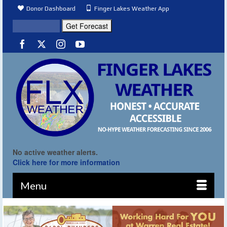
Donor Dashboard
Finger Lakes Weather App
No active weather alerts.
Click here for more information
Menu