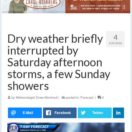
Dry weather briefly
4
JUN 2026
interrupted by
Saturday afternoon
storms, a few Sunday
showers
by
Meteorologist Drew Montreuil
|
posted in:
Forecast
|
0