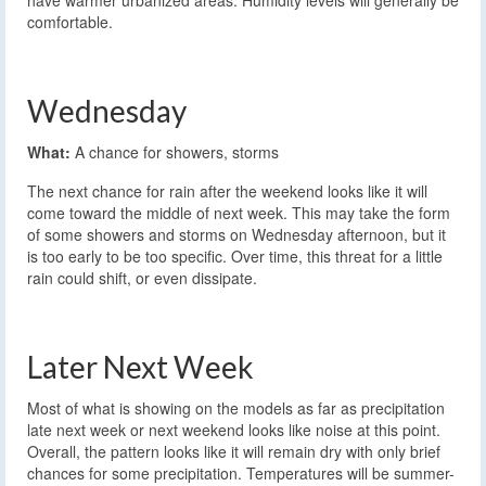
comfortable.
Wednesday
What:
A chance for showers, storms
The next chance for rain after the weekend looks like it will
come toward the middle of next week. This may take the form
of some showers and storms on Wednesday afternoon, but it
is too early to be too specific. Over time, this threat for a little
rain could shift, or even dissipate.
Later Next Week
Most of what is showing on the models as far as precipitation
late next week or next weekend looks like noise at this point.
Overall, the pattern looks like it will remain dry with only brief
chances for some precipitation. Temperatures will be summer-