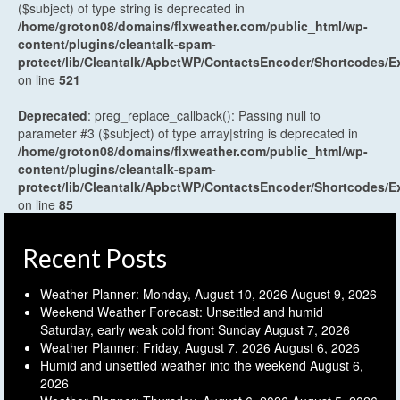
($subject) of type string is deprecated in
/home/groton08/domains/flxweather.com/public_html/wp-
content/plugins/cleantalk-spam-
protect/lib/Cleantalk/ApbctWP/ContactsEncoder/Shortcodes
on line
521
Deprecated
: preg_replace_callback(): Passing null to
parameter #3 ($subject) of type array|string is deprecated in
/home/groton08/domains/flxweather.com/public_html/wp-
content/plugins/cleantalk-spam-
protect/lib/Cleantalk/ApbctWP/ContactsEncoder/Shortcodes
on line
85
Recent Posts
Weather Planner: Monday, August 10, 2026
August 9, 2026
Weekend Weather Forecast: Unsettled and humid
Saturday, early weak cold front Sunday
August 7, 2026
Weather Planner: Friday, August 7, 2026
August 6, 2026
Humid and unsettled weather into the weekend
August 6,
2026