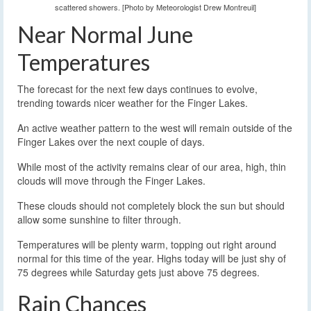
scattered showers. [Photo by Meteorologist Drew Montreuil]
Near Normal June
Temperatures
The forecast for the next few days continues to evolve,
trending towards nicer weather for the Finger Lakes.
An active weather pattern to the west will remain outside of the
Finger Lakes over the next couple of days.
While most of the activity remains clear of our area, high, thin
clouds will move through the Finger Lakes.
These clouds should not completely block the sun but should
allow some sunshine to filter through.
Temperatures will be plenty warm, topping out right around
normal for this time of the year. Highs today will be just shy of
75 degrees while Saturday gets just above 75 degrees.
Rain Chances