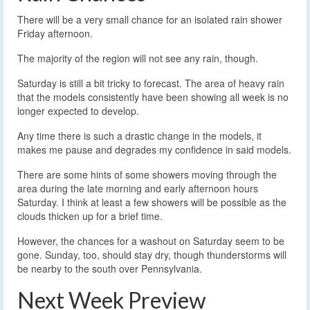
There will be a very small chance for an isolated rain shower
Friday afternoon.
The majority of the region will not see any rain, though.
Saturday is still a bit tricky to forecast. The area of heavy rain
that the models consistently have been showing all week is no
longer expected to develop.
Any time there is such a drastic change in the models, it
makes me pause and degrades my confidence in said models.
There are some hints of some showers moving through the
area during the late morning and early afternoon hours
Saturday. I think at least a few showers will be possible as the
clouds thicken up for a brief time.
However, the chances for a washout on Saturday seem to be
gone. Sunday, too, should stay dry, though thunderstorms will
be nearby to the south over Pennsylvania.
Next Week Preview