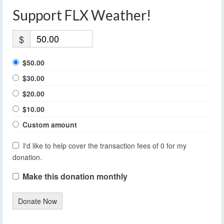
Support FLX Weather!
$
$50.00
$30.00
$20.00
$10.00
Custom amount
I'd like to help cover the transaction fees of 0 for my
donation.
Make this donation monthly
Donate Now