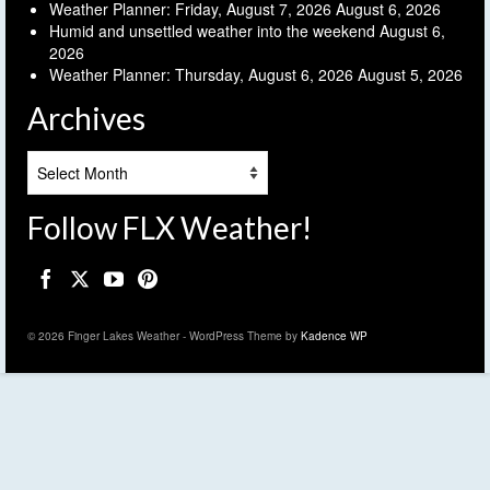
Weather Planner: Friday, August 7, 2026
August 6, 2026
Humid and unsettled weather into the weekend
August 6,
2026
Weather Planner: Thursday, August 6, 2026
August 5, 2026
Archives
Archives
Follow FLX Weather!
© 2026 Finger Lakes Weather - WordPress Theme by
Kadence WP