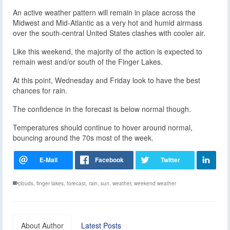
An active weather pattern will remain in place across the
Midwest and Mid-Atlantic as a very hot and humid airmass
over the south-central United States clashes with cooler air.
Like this weekend, the majority of the action is expected to
remain west and/or south of the Finger Lakes.
At this point, Wednesday and Friday look to have the best
chances for rain.
The confidence in the forecast is below normal though.
Temperatures should continue to hover around normal,
bouncing around the 70s most of the week.
clouds
,
finger lakes
,
forecast
,
rain
,
sun
,
weather
,
weekend weather
About Author
Latest Posts