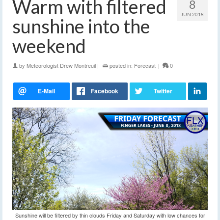
Warm with filtered
8
JUN 2018
sunshine into the
weekend
by
Meteorologist Drew Montreuil
|
posted in:
Forecast
|
0
Sunshine will be filtered by thin clouds Friday and Saturday with low chances for