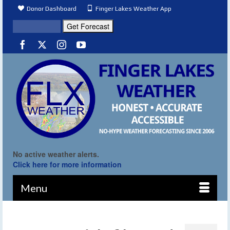
Donor Dashboard
Finger Lakes Weather App
No active weather alerts.
Click here for more information
Menu