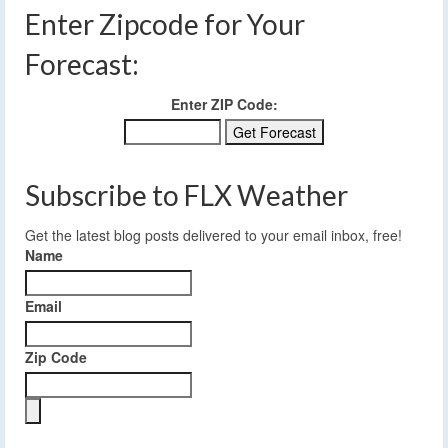
Enter Zipcode for Your
Forecast:
Enter ZIP Code:
Subscribe to FLX Weather
Get the latest blog posts delivered to your email inbox, free!
Name
Email
Zip Code