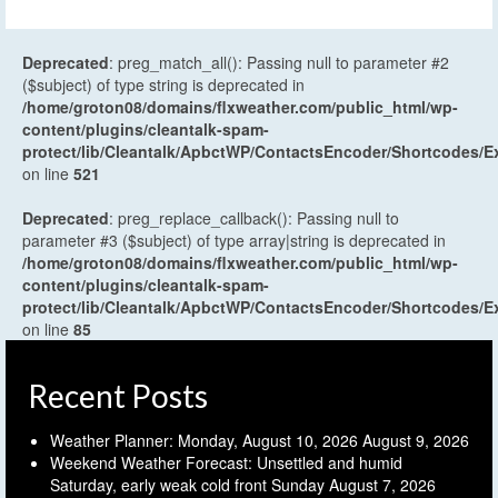
Deprecated
: preg_match_all(): Passing null to parameter #2
($subject) of type string is deprecated in
/home/groton08/domains/flxweather.com/public_html/wp-
content/plugins/cleantalk-spam-
protect/lib/Cleantalk/ApbctWP/ContactsEncoder/Shortcodes
on line
521
Deprecated
: preg_replace_callback(): Passing null to
parameter #3 ($subject) of type array|string is deprecated in
/home/groton08/domains/flxweather.com/public_html/wp-
content/plugins/cleantalk-spam-
protect/lib/Cleantalk/ApbctWP/ContactsEncoder/Shortcodes
on line
85
Recent Posts
Weather Planner: Monday, August 10, 2026
August 9, 2026
Weekend Weather Forecast: Unsettled and humid
Saturday, early weak cold front Sunday
August 7, 2026