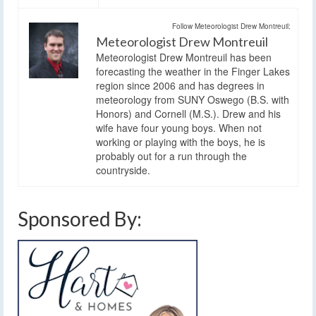
Follow Meteorologist Drew Montreuil:
Meteorologist Drew Montreuil
Meteorologist Drew Montreuil has been
forecasting the weather in the Finger Lakes
region since 2006 and has degrees in
meteorology from SUNY Oswego (B.S. with
Honors) and Cornell (M.S.). Drew and his
wife have four young boys. When not
working or playing with the boys, he is
probably out for a run through the
countryside.
Sponsored By: