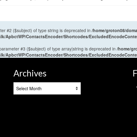
ter #2 ($subject) of type string is deprecated in
/home/groton08/domai
antalk/ApbctWP/ContactsEncoder/Shortcodes/ExcludedEncodeCont
 parameter #3 ($subject) of type array|string is deprecated in
/home/gr
antalk/ApbctWP/ContactsEncoder/Shortcodes/ExcludedEncodeCont
Archives
F
Archives