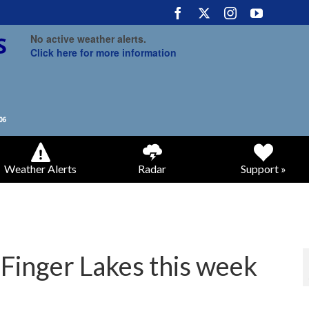
No active weather alerts.
Click here for more information
Weather Alerts
Radar
Support »
 Finger Lakes this week