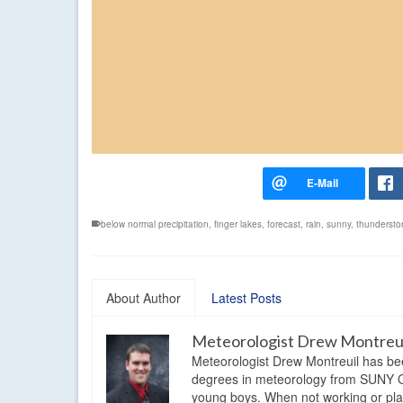
below normal precipitation
,
finger lakes
,
forecast
,
rain
,
sunny
,
thundersto
About Author
Latest Posts
Meteorologist Drew Montreu
Meteorologist Drew Montreuil has be
degrees in meteorology from SUNY Os
young boys. When not working or playi