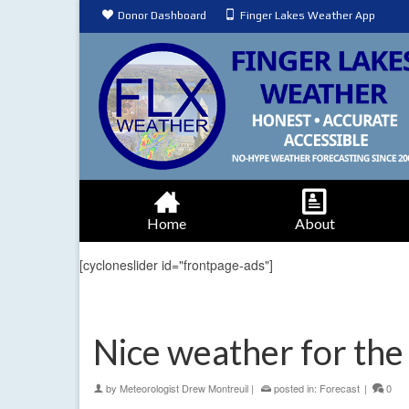
Donor Dashboard
Finger Lakes Weather App
Home
About
[cycloneslider id="frontpage-ads"]
Nice weather for the
by
Meteorologist Drew Montreuil
|
posted in:
Forecast
|
0