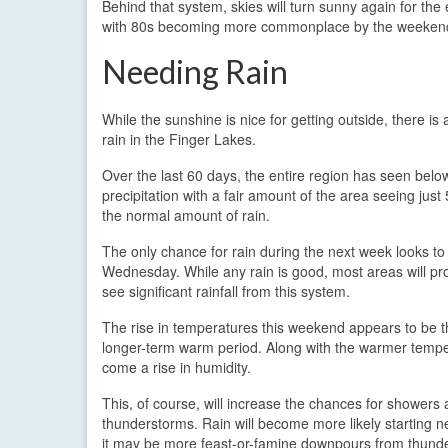
Behind that system, skies will turn sunny again for the
with 80s becoming more commonplace by the weeken
Needing Rain
While the sunshine is nice for getting outside, there is 
rain in the Finger Lakes.
Over the last 60 days, the entire region has seen bel
precipitation with a fair amount of the area seeing jus
the normal amount of rain.
The only chance for rain during the next week looks to
Wednesday. While any rain is good, most areas will pr
see significant rainfall from this system.
The rise in temperatures this weekend appears to be th
longer-term warm period. Along with the warmer temper
come a rise in humidity.
This, of course, will increase the chances for showers
thunderstorms. Rain will become more likely starting n
it may be more feast-or-famine downpours from thunde