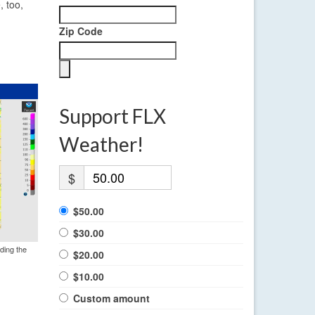
, too,
Zip Code
Support FLX
Weather!
$
$50.00
$30.00
ding the
$20.00
$10.00
Custom amount