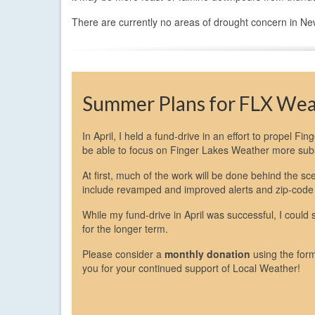
There are currently no areas of drought concern in New
Summer Plans for FLX We
In April, I held a fund-drive in an effort to propel Fi
be able to focus on Finger Lakes Weather more subst
At first, much of the work will be done behind the 
include revamped and improved alerts and zip-code
While my fund-drive in April was successful, I could
for the longer term.
Please consider a
monthly donation
using the for
you for your continued support of Local Weather!