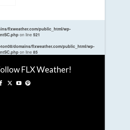
ns/flxweather.com/public_html/wp-
entSC.php
on line
521
oton08/domains/flxweather.com/public_html/wp-
entSC.php
on line
85
ollow FLX Weather!