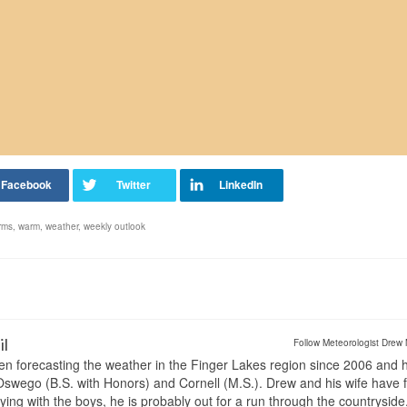
rms
,
warm
,
weather
,
weekly outlook
il
Follow Meteorologist Drew 
en forecasting the weather in the Finger Lakes region since 2006 and 
wego (B.S. with Honors) and Cornell (M.S.). Drew and his wife have 
ng with the boys, he is probably out for a run through the countryside