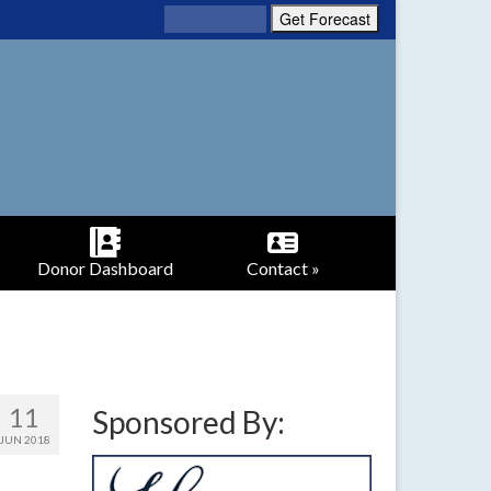
Donor Dashboard
Contact »
11
Sponsored By:
JUN 2018