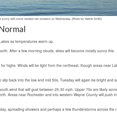
 be sunny with some needed rain showers on Wednesday. [Photo by Valerie Smith]
 Normal
er Lakes as temperatures warm up.
 north. After a few morning clouds, skies will become mostly sunny this
for highs. Winds will be light from the northeast, though areas near La
to slip back into the low and mid 50s. Tuesday will again be bright and s
south wind that will gust between 25-30 mph. Upper 70s are likely acro
north. Areas near Rochester and into western Wayne County will push in
sday, spreading showers and perhaps a few thunderstorms across the r