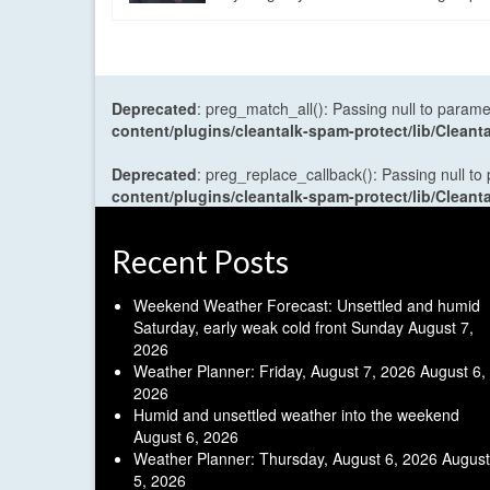
Deprecated
: preg_match_all(): Passing null to parame
content/plugins/cleantalk-spam-protect/lib/Cle
Deprecated
: preg_replace_callback(): Passing null to
content/plugins/cleantalk-spam-protect/lib/Cle
Recent Posts
Weekend Weather Forecast: Unsettled and humid
Saturday, early weak cold front Sunday
August 7,
2026
Weather Planner: Friday, August 7, 2026
August 6,
2026
Humid and unsettled weather into the weekend
August 6, 2026
Weather Planner: Thursday, August 6, 2026
August
5, 2026