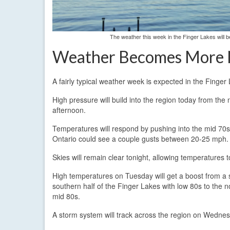
The weather this week in the Finger Lakes will
Weather Becomes More
A fairly typical weather week is expected in the Fing
High pressure will build into the region today from the
afternoon.
Temperatures will respond by pushing into the mid 70s 
Ontario could see a couple gusts between 20-25 mph.
Skies will remain clear tonight, allowing temperatures 
High temperatures on Tuesday will get a boost from a 
southern half of the Finger Lakes with low 80s to the 
mid 80s.
A storm system will track across the region on Wedne