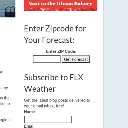
Enter Zipcode for
Your Forecast:
Enter ZIP Code:
ke
Subscribe to FLX
Weather
unny.
ss the
Get the latest blog posts delivered to
to the
your email inbox, free!
Name
egion.
Email