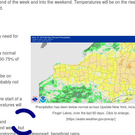
 end of the week and into the weekend. Temperatures will be on the rise
d.
a need for
ow normal
t 50-75% of
 be on
obably not
e start of a
atures will
Precipitation has been below normal across Upstate New York, inclu
Finger Lakes, over the last 60 days. Click to enlarge.
[https://water.weather.gov/precip/]
 and
ext week, but
rstorms than widespread, beneficial rains.