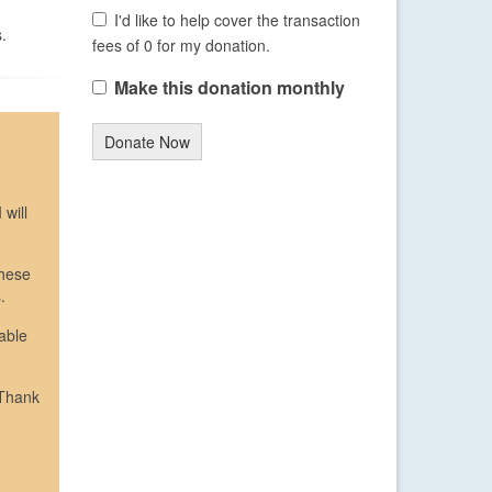
I'd like to help cover the transaction
.
fees of 0 for my donation.
Make this donation monthly
Donate Now
 will
These
.
able
 Thank