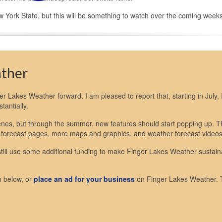
 York State, but this will be something to watch over the coming weeks
ather
nger Lakes Weather forward. I am pleased to report that, starting in July, I
antially.
scenes, but through the summer, new features should start popping up. 
 forecast pages, more maps and graphics, and weather forecast videos
 still use some additional funding to make Finger Lakes Weather sustain
m below, or
place an ad for your business
on Finger Lakes Weather.