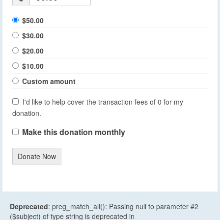
$50.00
$30.00
$20.00
$10.00
Custom amount
I'd like to help cover the transaction fees of 0 for my
donation.
Make this donation monthly
Donate Now
Deprecated
: preg_match_all(): Passing null to parameter #2
($subject) of type string is deprecated in