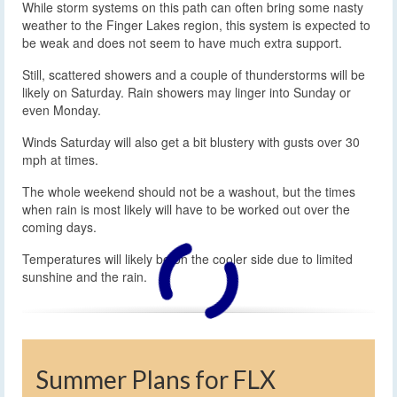
While storm systems on this path can often bring some nasty
weather to the Finger Lakes region, this system is expected to
be weak and does not seem to have much extra support.
Still, scattered showers and a couple of thunderstorms will be
likely on Saturday. Rain showers may linger into Sunday or
even Monday.
Winds Saturday will also get a bit blustery with gusts over 30
mph at times.
The whole weekend should not be a washout, but the times
when rain is most likely will have to be worked out over the
coming days.
Temperatures will likely be on the cooler side due to limited
sunshine and the rain.
Summer Plans for FLX