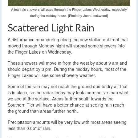
A few rain showers will pass through the Finger Lakes Wednesday, especially
during the midday hours. [Photo by Joan Lockwood]
Scattered Light Rain
A disturbance meandering along the now stalled out front that
moved through Monday night will spread some showers into
the Finger Lakes on Wednesday.
These showers will move in from the west by about 9 am and
should depart by 3 pm. During the midday hours, most of the
Finger Lakes will see some showery weather.
Some of the rain may not reach the ground due to dry air that
is in place, so the radar today may look more active than what
we see at the surface. Areas further south towards the
Southern Tier will have a better chance at seeing rain reach
the ground than areas further north.
Precipitation amounts will be very low with most areas seeing
less than 0.05″ of rain.