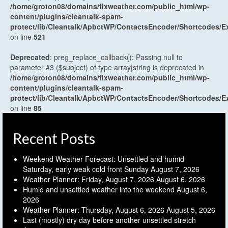
/home/groton08/domains/flxweather.com/public_html/wp-
content/plugins/cleantalk-spam-
protect/lib/Cleantalk/ApbctWP/ContactsEncoder/Shortcodes
on line
521
Deprecated
: preg_replace_callback(): Passing null to
parameter #3 ($subject) of type array|string is deprecated in
/home/groton08/domains/flxweather.com/public_html/wp-
content/plugins/cleantalk-spam-
protect/lib/Cleantalk/ApbctWP/ContactsEncoder/Shortcodes
on line
85
Recent Posts
Weekend Weather Forecast: Unsettled and humid
Saturday, early weak cold front Sunday
August 7, 2026
Weather Planner: Friday, August 7, 2026
August 6, 2026
Humid and unsettled weather into the weekend
August 6,
2026
Weather Planner: Thursday, August 6, 2026
August 5, 2026
Last (mostly) dry day before another unsettled stretch