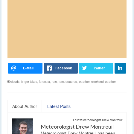
clouds
,
finger lakes
,
forecast
,
rain
,
temperatures
,
weather
,
weekend weather
About Author
Latest Posts
Follow Meteorologist Drew Montreuil:
Meteorologist Drew Montreuil
Meteorologist Drew Montreuil has been