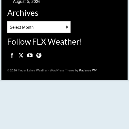
August 5, 2026
Archives
Archives
Follow FLX Weather!
© 2026 Finger Lakes Weather - WordPress Theme by
Kadence WP