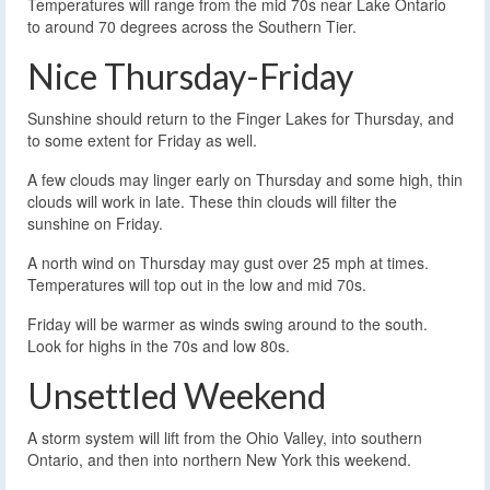
Temperatures will range from the mid 70s near Lake Ontario
to around 70 degrees across the Southern Tier.
Nice Thursday-Friday
Sunshine should return to the Finger Lakes for Thursday, and
to some extent for Friday as well.
A few clouds may linger early on Thursday and some high, thin
clouds will work in late. These thin clouds will filter the
sunshine on Friday.
A north wind on Thursday may gust over 25 mph at times.
Temperatures will top out in the low and mid 70s.
Friday will be warmer as winds swing around to the south.
Look for highs in the 70s and low 80s.
Unsettled Weekend
A storm system will lift from the Ohio Valley, into southern
Ontario, and then into northern New York this weekend.