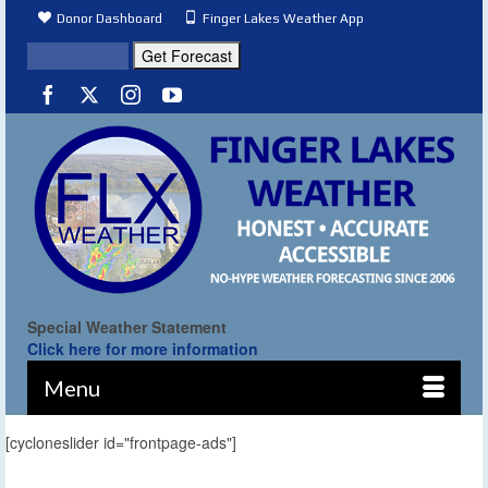
Donor Dashboard
Finger Lakes Weather App
Special Weather Statement
Click here for more information
Menu
[cycloneslider id="frontpage-ads"]