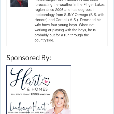
forecasting the weather in the Finger Lakes
region since 2006 and has degrees in
meteorology from SUNY Oswego (B.S. with
Honors) and Cornell (M.S.). Drew and his
wife have four young boys. When not
working or playing with the boys, he is
probably out for a run through the
countryside.
Sponsored By: