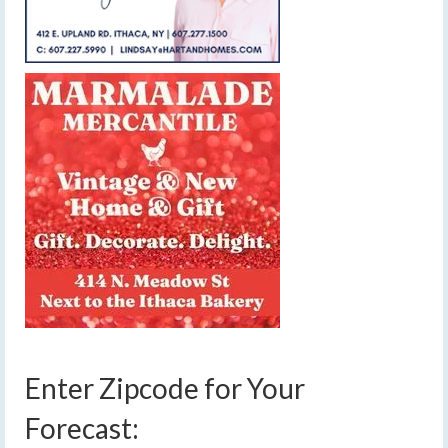
Enter Zipcode for Your
Forecast: