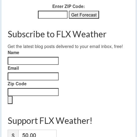
Enter ZIP Code:
Subscribe to FLX Weather
Get the latest blog posts delivered to your email inbox, free!
Name
Email
Zip Code
Support FLX Weather!
$