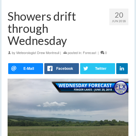
Showers drift
20
JUN 2018
through
Wednesday
by
Meteorologist Drew Montreuil
|
posted in:
Forecast
|
0