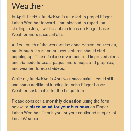
Weather
In April, I held a fund-drive in an effort to propel Finger
Lakes Weather forward. I am pleased to report that,
starting in July, I will be able to focus on Finger Lakes
Weather more substantially.
At first, much of the work will be done behind the scenes,
but through the summer, new features should start
popping up. These include revamped and improved alerts
and zip-code forecast pages, more maps and graphics,
and weather forecast videos.
While my fund-drive in April was successful, I could still
use some additional funding to make Finger Lakes
Weather sustainable for the longer term.
Please consider a
monthly donation
using the form
below, or
place an ad for your business
on Finger
Lakes Weather. Thank you for your continued support of
Local Weather!