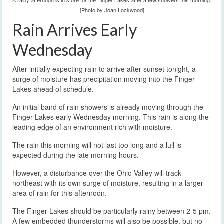
A rainy afternoon is in store for the Finger Lakes after a few showers this morning.
[Photo by Joan Lockwood]
Rain Arrives Early
Wednesday
After initially expecting rain to arrive after sunset tonight, a
surge of moisture has precipitation moving into the Finger
Lakes ahead of schedule.
An initial band of rain showers is already moving through the
Finger Lakes early Wednesday morning. This rain is along the
leading edge of an environment rich with moisture.
The rain this morning will not last too long and a lull is
expected during the late morning hours.
However, a disturbance over the Ohio Valley will track
northeast with its own surge of moisture, resulting in a larger
area of rain for this afternoon.
The Finger Lakes should be particularly rainy between 2-5 pm.
A few embedded thunderstorms will also be possible, but no