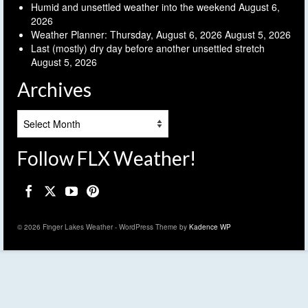
Humid and unsettled weather into the weekend
August 6,
2026
Weather Planner: Thursday, August 6, 2026
August 5, 2026
Last (mostly) dry day before another unsettled stretch
August 5, 2026
Archives
Archives
Follow FLX Weather!
© 2026 Finger Lakes Weather - WordPress Theme by
Kadence WP