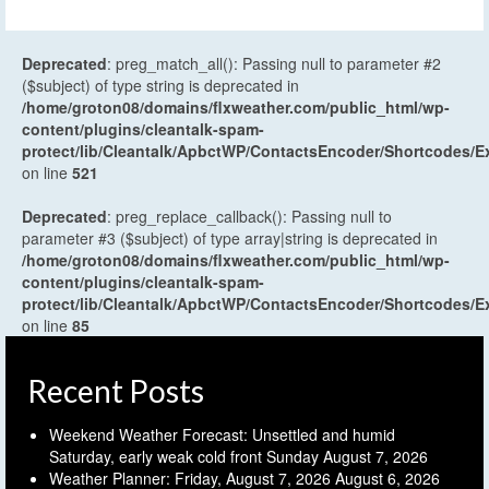
Deprecated
: preg_match_all(): Passing null to parameter #2
($subject) of type string is deprecated in
/home/groton08/domains/flxweather.com/public_html/wp-
content/plugins/cleantalk-spam-
protect/lib/Cleantalk/ApbctWP/ContactsEncoder/Shortcodes
on line
521
Deprecated
: preg_replace_callback(): Passing null to
parameter #3 ($subject) of type array|string is deprecated in
/home/groton08/domains/flxweather.com/public_html/wp-
content/plugins/cleantalk-spam-
protect/lib/Cleantalk/ApbctWP/ContactsEncoder/Shortcodes
on line
85
Recent Posts
Weekend Weather Forecast: Unsettled and humid
Saturday, early weak cold front Sunday
August 7, 2026
Weather Planner: Friday, August 7, 2026
August 6, 2026