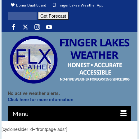
Donor Dashboard
Finger Lakes Weather App
No active weather alerts.
Click here for more information
Menu
[cycloneslider id="frontpage-ads"]