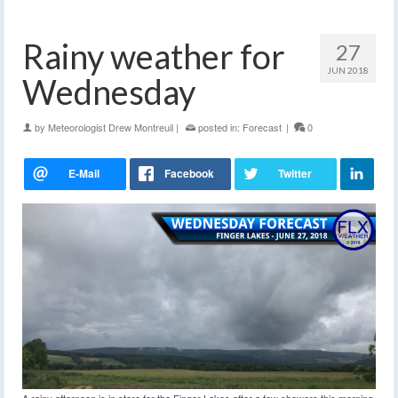
Rainy weather for
27
JUN 2018
Wednesday
by
Meteorologist Drew Montreuil
|
posted in:
Forecast
|
0