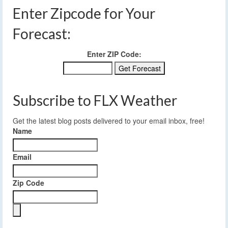
Enter Zipcode for Your
Forecast:
Enter ZIP Code:
Subscribe to FLX Weather
Get the latest blog posts delivered to your email inbox, free!
Name
Email
Zip Code