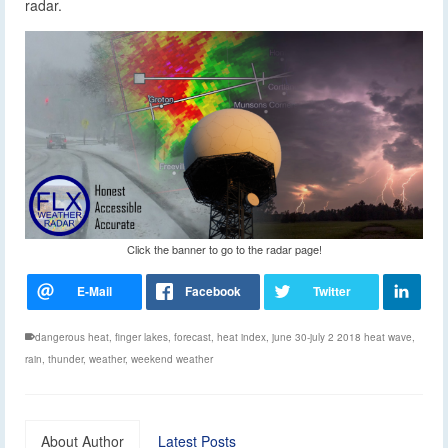
radar.
Click the banner to go to the radar page!
dangerous heat
,
finger lakes
,
forecast
,
heat index
,
june 30-july 2 2018 heat wave
,
rain
,
thunder
,
weather
,
weekend weather
About Author
Latest Posts