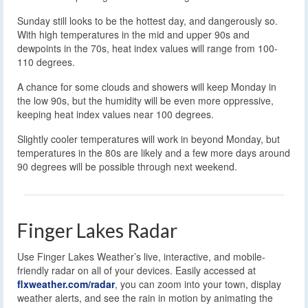
Sunday still looks to be the hottest day, and dangerously so.
With high temperatures in the mid and upper 90s and
dewpoints in the 70s, heat index values will range from 100-
110 degrees.
A chance for some clouds and showers will keep Monday in
the low 90s, but the humidity will be even more oppressive,
keeping heat index values near 100 degrees.
Slightly cooler temperatures will work in beyond Monday, but
temperatures in the 80s are likely and a few more days around
90 degrees will be possible through next weekend.
Finger Lakes Radar
Use Finger Lakes Weather’s live, interactive, and mobile-
friendly radar on all of your devices. Easily accessed at
flxweather.com/radar
, you can zoom into your town, display
weather alerts, and see the rain in motion by animating the