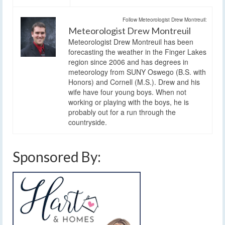
Follow Meteorologist Drew Montreuil:
Meteorologist Drew Montreuil
Meteorologist Drew Montreuil has been
forecasting the weather in the Finger Lakes
region since 2006 and has degrees in
meteorology from SUNY Oswego (B.S. with
Honors) and Cornell (M.S.). Drew and his
wife have four young boys. When not
working or playing with the boys, he is
probably out for a run through the
countryside.
Sponsored By: