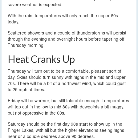
severe weather is expected.
With the rain, temperatures will only reach the upper 60s
today.
Scattered showers and a couple of thunderstorms will persist
through the evening and overnight hours before tapering off
Thursday morning.
Heat Cranks Up
Thursday will turn out to be a comfortable, pleasant sort of
day. Skies should turn sunny with highs in the mid and upper
70s. There will be a bit of a northwest wind, which could gust
to 25 mph at times.
Friday will be warmer, but still tolerable enough. Temperatures
will top out in the low to mid 80s with dewpoints a bit muggy,
but not oppressive in the 60s.
Saturday should be the first day 90s start to show up in the
Finger Lakes, with all but the higher elevations seeing highs
near or a couple degrees above 90 degrees.