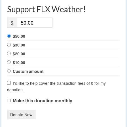
Support FLX Weather!
$
$50.00
$30.00
$20.00
$10.00
Custom amount
I'd like to help cover the transaction fees of 0 for my
donation.
Make this donation monthly
Donate Now