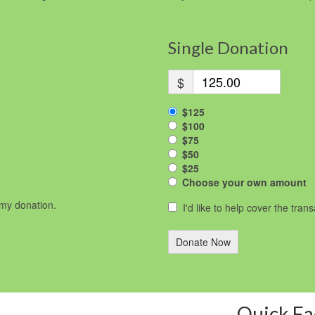
Single Donation
$
$125
$100
$75
$50
$25
Choose your own amount
r my donation.
I'd like to help cover the tran
Donate Now
Quick Fa