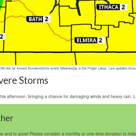
OW risk for severe thunderstorms exists Wednesday in the Finger Lakes. Live updates throu
evere Storms
s afternoon, bringing a chance for damaging winds and heavy rain. Liv
ther
e and to grow! Please consider a monthly or one-time donation to he