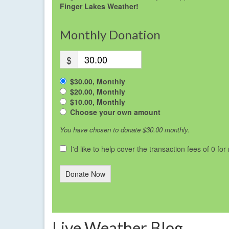
Finger Lakes Weather!
Monthly Donation
$
$30.00, Monthly
$20.00, Monthly
$10.00, Monthly
Choose your own amount
You have chosen to donate
$30.00
monthly.
I'd like to help cover the transaction fees of 0 fo
Donate Now
Live Weather Blog