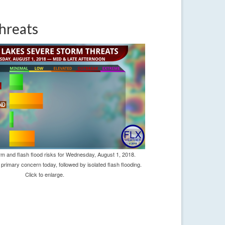
hreats
m and flash flood risks for Wednesday, August 1, 2018.
primary concern today, followed by isolated flash flooding.
Click to enlarge.