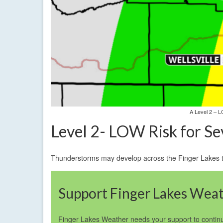
A Level 2 – L
Level 2- LOW Risk for S
Thunderstorms may develop across the Finger Lakes thi
Support Finger Lakes Wea
Finger Lakes Weather needs your support to continu