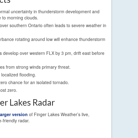
ormal uncertainty in thunderstorm development and
 to morning clouds.
ver southern Ontario often leads to severe weather in
urbance rotating around low will enhance thunderstorm
 develop over western FLX by 3 pm, drift east before
s from strong winds primary threat.
localized flooding.
ero chance for an isolated tornado.
most zero.
ger Lakes Radar
larger version
of Finger Lakes Weather’s live,
e-friendly radar.