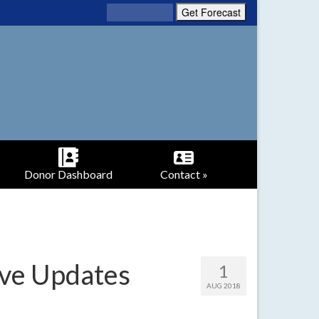
Donor Dashboard
Contact »
ive Updates
1
AUG 2018