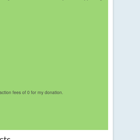
saction fees of 0 for my donation.
cts