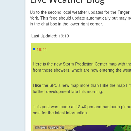
Up to the second local weather updates for the Finge
York. This feed should update automatically but may n
in the chat box in the lower right corner.
Last Updated: 19:19
16:41
Here is the new Storm Prediction Center map with the 
from those showers, which are now entering the wes
I like the SPC's new map more than I like the map I 
further development late this morning.
This post was made at 12:40 pm
and has been pinned
post for the latest information.