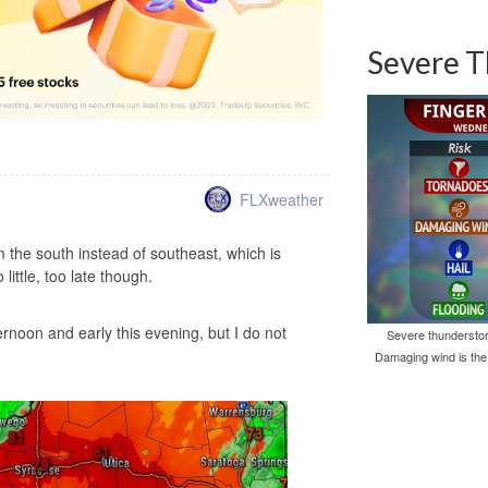
Severe T
FLXweather
the south instead of southeast, which is
ittle, too late though.
ternoon and early this evening, but I do not
Severe thunderstor
Damaging wind is the 