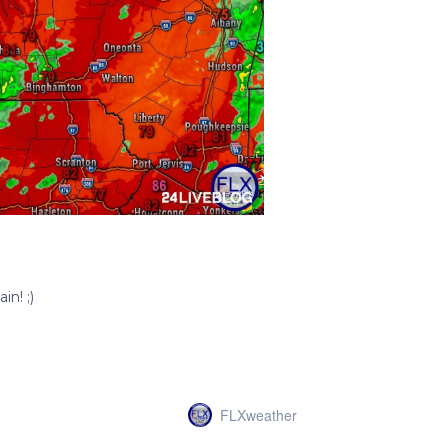
FLXweather