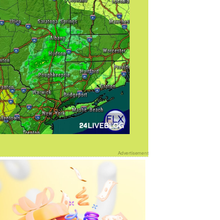
Advertisement