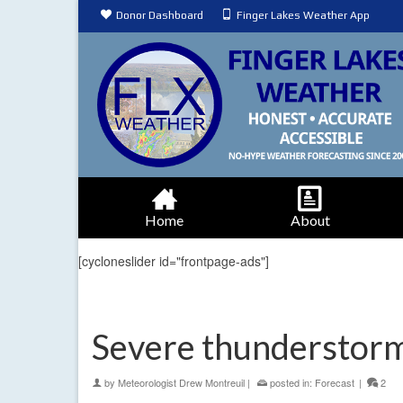
Donor Dashboard
Finger Lakes Weather App
Home
About
[cycloneslider id="frontpage-ads"]
Severe thunderstorm
by
Meteorologist Drew Montreuil
|
posted in:
Forecast
|
2