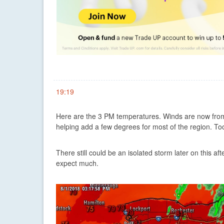
19:19
Here are the 3 PM temperatures. Winds are now from 
helping add a few degrees for most of the region. Too l
There still could be an isolated storm later on this af
expect much.