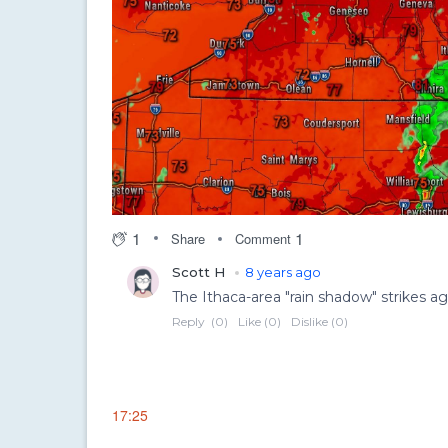
1
1
Share
Comment
17:25