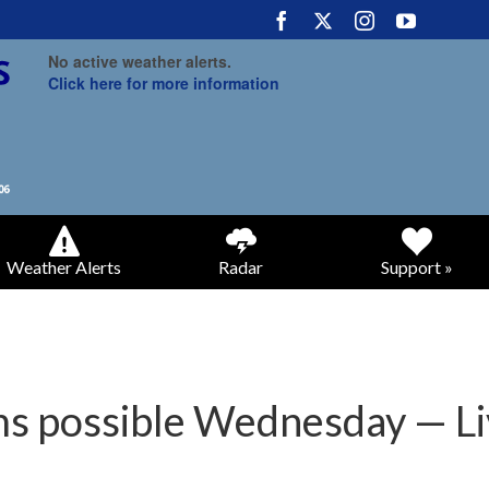
No active weather alerts.
Click here for more information
Weather Alerts
Radar
Support »
s possible Wednesday — L