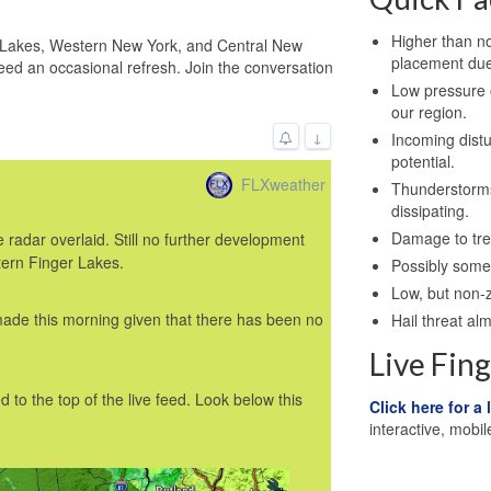
Higher than n
r Lakes, Western New York, and Central New
placement due
eed an occasional refresh. Join the conversation
Low pressure o
our region.
↓
Incoming dist
potential.
FLXweather
Thunderstorms
dissipating.
Damage to tree
radar overlaid. Still no further development
tern Finger Lakes.
Possibly some 
Low, but non-z
made this morning given that there has been no
Hail threat al
Live Fin
 to the top of the live feed. Look below this
Click here for a 
interactive, mobil