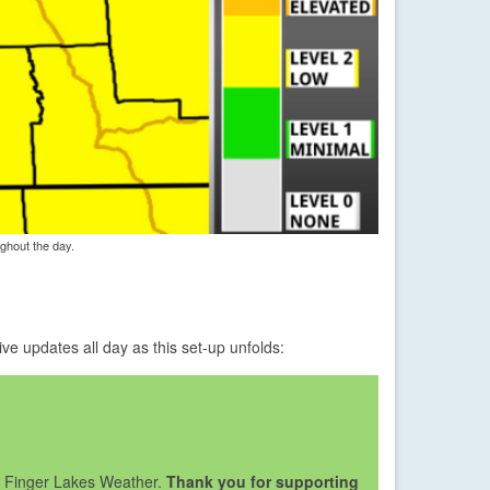
ghout the day.
e updates all day as this set-up unfolds:
lp Finger Lakes Weather.
Thank you for supporting