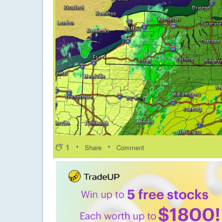
1
Share
Comment