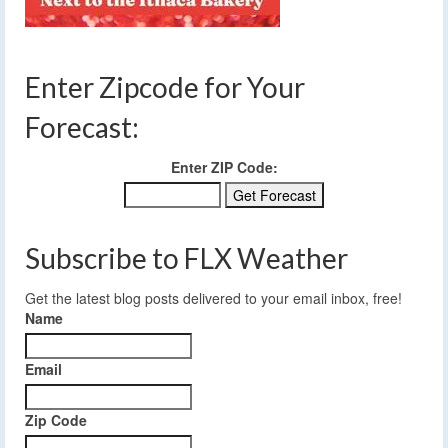
Enter Zipcode for Your
Forecast:
Enter ZIP Code:
Subscribe to FLX Weather
Get the latest blog posts delivered to your email inbox, free!
Name
Email
Zip Code