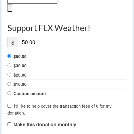
Support FLX Weather!
$
$50.00
$30.00
$20.00
$10.00
Custom amount
I'd like to help cover the transaction fees of 0 for my
donation.
Make this donation monthly