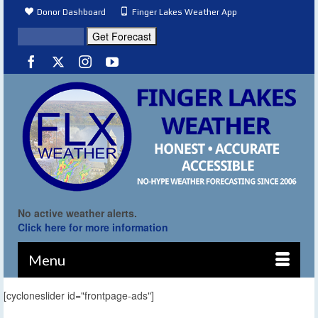
Donor Dashboard
Finger Lakes Weather App
No active weather alerts.
Click here for more information
Menu
[cycloneslider id="frontpage-ads"]