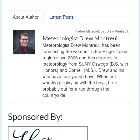
About Author
Latest Posts
Follow Meteorologist Drew Montreuil:
Meteorologist Drew Montreuil
Meteorologist Drew Montreuil has been
forecasting the weather in the Finger Lakes
region since 2006 and has degrees in
meteorology from SUNY Oswego (B.S. with
Honors) and Cornell (M.S.). Drew and his
wife have four young boys. When not
working or playing with the boys, he is
probably out for a run through the
countryside.
Sponsored By: