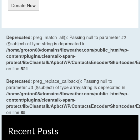
Donate Now
Deprecated
: preg_match_all(): Passing null to parameter #2
($subject) of type string is deprecated in
/home/groton08/domains/flxweather.com/public_html/wp-
content/plugins/cleantalk-spam-
protect/lib/Cleantalk/ApbctWP/ContactsEncoder/Shortcodes
on line
521
Deprecated
: preg_replace_callback(): Passing null to
parameter #3 ($subject) of type array|string is deprecated in
/home/groton08/domains/flxweather.com/public_html/wp-
content/plugins/cleantalk-spam-
protect/lib/Cleantalk/ApbctWP/ContactsEncoder/Shortcodes
on line
85
Recent Posts