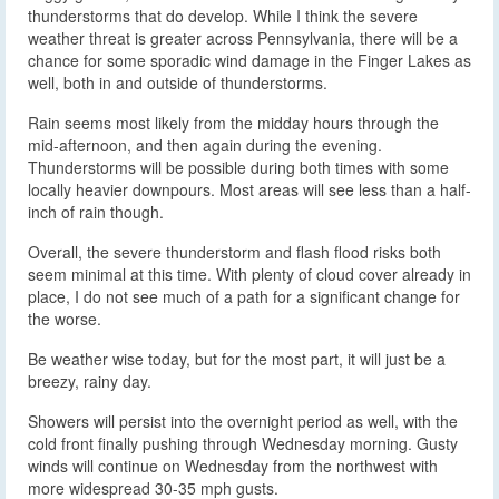
thunderstorms that do develop. While I think the severe
weather threat is greater across Pennsylvania, there will be a
chance for some sporadic wind damage in the Finger Lakes as
well, both in and outside of thunderstorms.
Rain seems most likely from the midday hours through the
mid-afternoon, and then again during the evening.
Thunderstorms will be possible during both times with some
locally heavier downpours. Most areas will see less than a half-
inch of rain though.
Overall, the severe thunderstorm and flash flood risks both
seem minimal at this time. With plenty of cloud cover already in
place, I do not see much of a path for a significant change for
the worse.
Be weather wise today, but for the most part, it will just be a
breezy, rainy day.
Showers will persist into the overnight period as well, with the
cold front finally pushing through Wednesday morning. Gusty
winds will continue on Wednesday from the northwest with
more widespread 30-35 mph gusts.