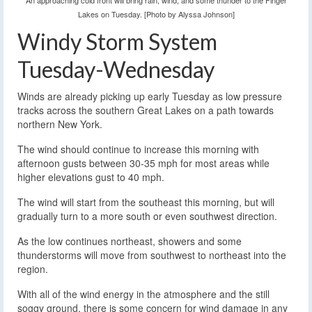
An approaching cold front will bring rain, wind, and some thunder to the Finger
Lakes on Tuesday. [Photo by Alyssa Johnson]
Windy Storm System
Tuesday-Wednesday
Winds are already picking up early Tuesday as low pressure
tracks across the southern Great Lakes on a path towards
northern New York.
The wind should continue to increase this morning with
afternoon gusts between 30-35 mph for most areas while
higher elevations gust to 40 mph.
The wind will start from the southeast this morning, but will
gradually turn to a more south or even southwest direction.
As the low continues northeast, showers and some
thunderstorms will move from southwest to northeast into the
region.
With all of the wind energy in the atmosphere and the still
soggy ground, there is some concern for wind damage in any