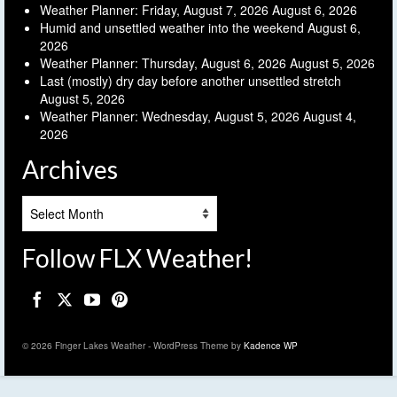
Weather Planner: Friday, August 7, 2026
August 6, 2026
Humid and unsettled weather into the weekend
August 6,
2026
Weather Planner: Thursday, August 6, 2026
August 5, 2026
Last (mostly) dry day before another unsettled stretch
August 5, 2026
Weather Planner: Wednesday, August 5, 2026
August 4,
2026
Archives
Archives
Follow FLX Weather!
© 2026 Finger Lakes Weather - WordPress Theme by
Kadence WP