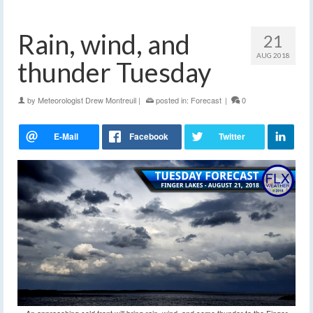
Rain, wind, and
21
AUG 2018
thunder Tuesday
by
Meteorologist Drew Montreuil
|
posted in:
Forecast
|
0