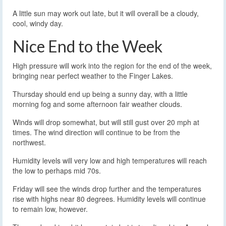
A little sun may work out late, but it will overall be a cloudy,
cool, windy day.
Nice End to the Week
High pressure will work into the region for the end of the week,
bringing near perfect weather to the Finger Lakes.
Thursday should end up being a sunny day, with a little
morning fog and some afternoon fair weather clouds.
Winds will drop somewhat, but will still gust over 20 mph at
times. The wind direction will continue to be from the
northwest.
Humidity levels will very low and high temperatures will reach
the low to perhaps mid 70s.
Friday will see the winds drop further and the temperatures
rise with highs near 80 degrees. Humidity levels will continue
to remain low, however.