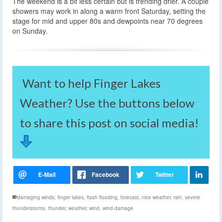
The weekend is a bit less certain but is trending drier. A couple
showers may work in along a warm front Saturday, setting the
stage for mid and upper 80s and dewpoints near 70 degrees
on Sunday.
Want to help Finger Lakes
Weather? Use the buttons below
to share this post on social media!
damaging winds
,
finger lakes
,
flash flooding
,
forecast
,
nice weather
,
rain
,
severe
thunderstorms
,
thunder
,
weather
,
wind
,
wind damage