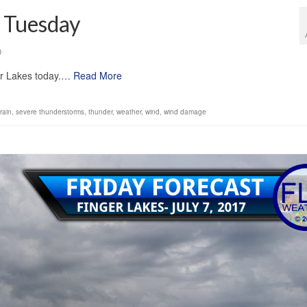
r Tuesday
0
ger Lakes today.…
Read More
rain
,
severe thunderstorms
,
thunder
,
weather
,
wind
,
wind damage