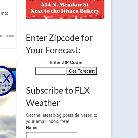
 into
Enter Zipcode for
arm
,
warm
Your Forecast:
Enter ZIP Code:
Subscribe to FLX
Weather
Get the latest blog posts delivered to
your email inbox, free!
Name