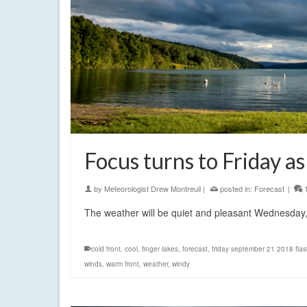
Focus turns to Friday 
by
Meteorologist Drew Montreuil
|
posted in:
Forecast
|
The weather will be quiet and pleasant Wednesday
cold front
,
cool
,
finger lakes
,
forecast
,
friday september 21 2018 flas
winds
,
warm front
,
weather
,
windy