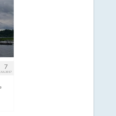
7
JUL 2017
e