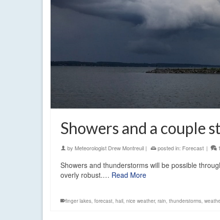
Showers and a couple st
by
Meteorologist Drew Montreuil
|
posted in:
Forecast
|
Showers and thunderstorms will be possible through
overly robust.…
Read More
finger lakes
,
forecast
,
hail
,
nice weather
,
rain
,
thunderstorms
,
weathe