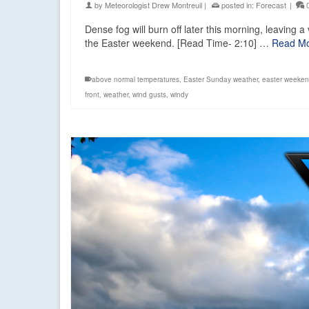
by
Meteorologist Drew Montreuil
|
posted in:
Forecast
|
Dense fog will burn off later this morning, leaving a 
the Easter weekend. [Read Time- 2:10] …
Read M
above normal temperatures
,
Easter Sunday weather
,
easter weeken
front
,
weather
,
wind gusts
,
windy