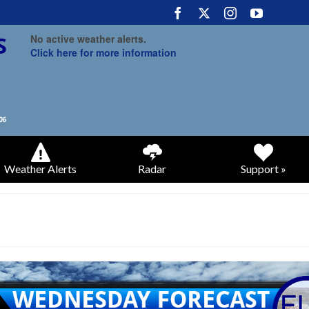
No active weather alerts.
Click here for more information
Weather Alerts
Radar
Support »