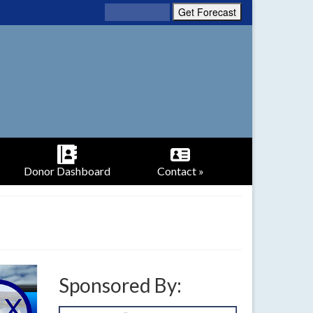
Donor Dashboard
Contact »
Sponsored By: