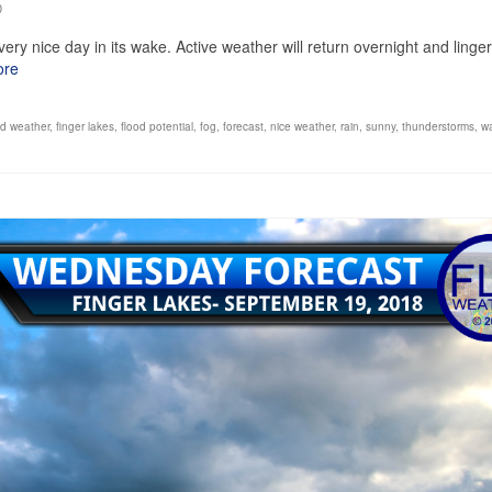
0
very nice day in its wake. Active weather will return overnight and linger
ore
d weather
,
finger lakes
,
flood potential
,
fog
,
forecast
,
nice weather
,
rain
,
sunny
,
thunderstorms
,
w