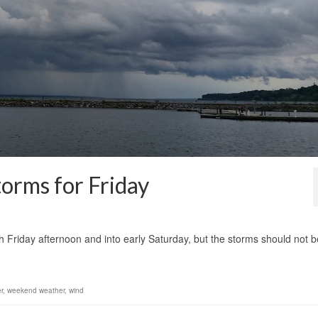
orms for Friday
1
 Friday afternoon and into early Saturday, but the storms should not b
r
,
weekend weather
,
wind