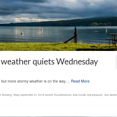
as weather quiets Wednesday
1
, but more stormy weather is on the way.…
Read More
h flooding
,
friday september 21 2018 severe thunderstorms
,
less humid
,
low pressure
,
nice weath