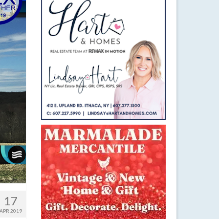
17
APR 2019