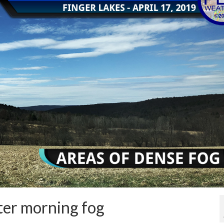
ter morning fog