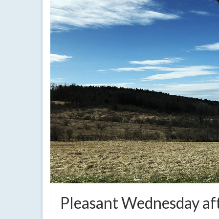
Pleasant Wednesday af