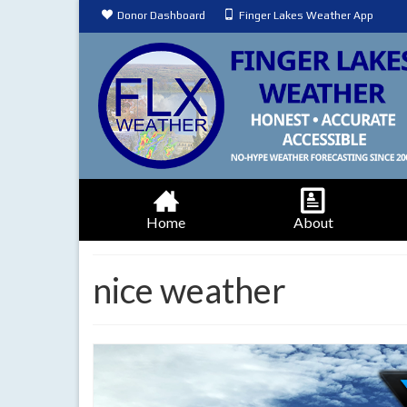
Donor Dashboard
Finger Lakes Weather App
Home
About
nice weather