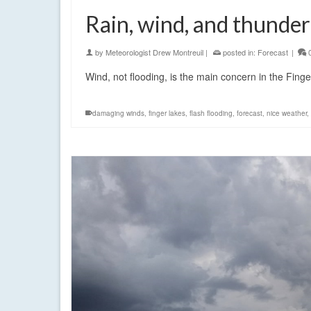
Rain, wind, and thunde
by
Meteorologist Drew Montreuil
|
posted in:
Forecast
|
Wind, not flooding, is the main concern in the Fin
damaging winds
,
finger lakes
,
flash flooding
,
forecast
,
nice weather
,