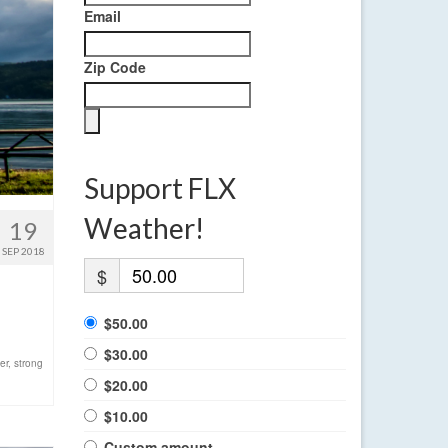
Email
Zip Code
Support FLX
Weather!
19
SEP 2018
$
$50.00
$30.00
er
,
strong
$20.00
$10.00
Custom amount