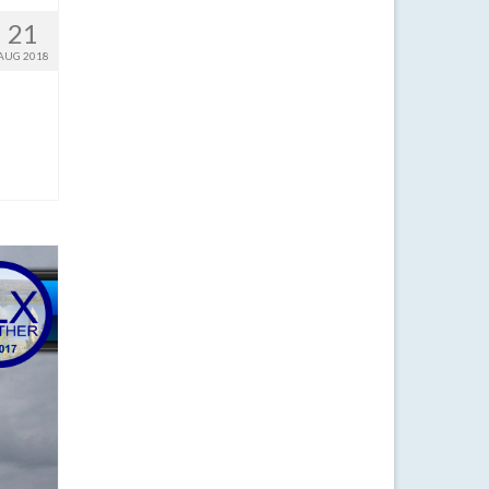
21
AUG 2018