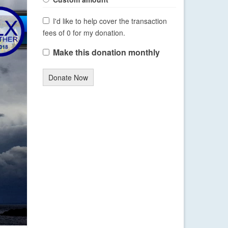
I'd like to help cover the transaction
fees of 0 for my donation.
Make this donation monthly
Donate Now