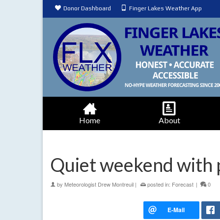
Donor Dashboard
Finger Lakes Weather App
Home
About
Quiet weekend with 
by
Meteorologist Drew Montreuil
|
posted in:
Forecast
|
0