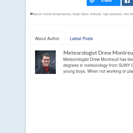
above normal temperatures
,
finger lakes
,
forecast
,
high pressure
,
nice w
About Author
Latest Posts
Meteorologist Drew Montreu
Meteorologist Drew Montreuil has be
degrees in meteorology from SUNY Os
young boys. When not working or playi