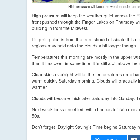
High pressure will keep the weather quiet acro
High pressure will keep the weather quiet across the 
front pushed through the Finger Lakes on Thursday with
building in from the Midwest.
Lingering clouds from the front should dissipate this m
regions may hold onto the clouds a bit longer though.
Temperatures this morning are mostly in the upper 30s a
than it has been in some time, it is still a bit above the
Clear skies overnight will let the temperatures drop b
warm quickly Saturday morning. Clouds will gradually 
warmer.
Clouds will become thick later Saturday into Sunday. T
Next week looks unsettled, with chances for rain most
50s.
Don’t forget- Daylight Saving’s Time begins Saturday 