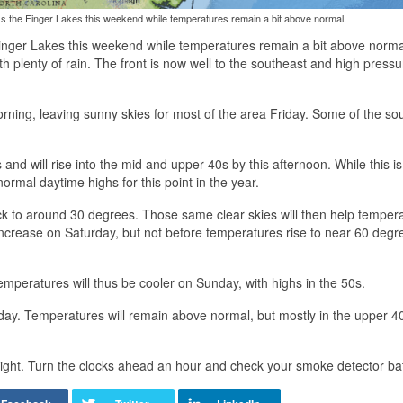
ss the Finger Lakes this weekend while temperatures remain a bit above normal.
Finger Lakes this weekend while temperatures remain a bit above norma
 plenty of rain. The front is now well to the southeast and high pressu
orning, leaving sunny skies for most of the area Friday. Some of the so
nd will rise into the mid and upper 40s by this afternoon. While this is
 normal daytime highs for this point in the year.
ack to around 30 degrees. Those same clear skies will then help temper
increase on Saturday, but not before temperatures rise to near 60 degr
emperatures will thus be cooler on Sunday, with highs in the 50s.
 day. Temperatures will remain above normal, but mostly in the upper 4
night. Turn the clocks ahead an hour and check your smoke detector bat