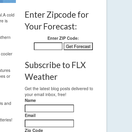
Enter Zipcode for
l.
A cold
re is
Your Forecast:
uthern
Enter ZIP Code:
 cooler
Subscribe to FLX
atures
Weather
ees or
Get the latest blog posts delivered to
your email inbox, free!
Name
0s and
Email
teries!
Zip Code