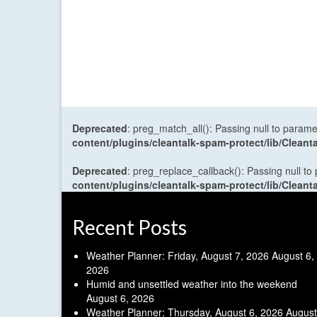
Deprecated
: preg_match_all(): Passing null to parame
content/plugins/cleantalk-spam-protect/lib/Cle
Deprecated
: preg_replace_callback(): Passing null to
content/plugins/cleantalk-spam-protect/lib/Cle
Recent Posts
Weather Planner: Friday, August 7, 2026
August 6,
2026
Humid and unsettled weather into the weekend
August 6, 2026
Weather Planner: Thursday, August 6, 2026
August