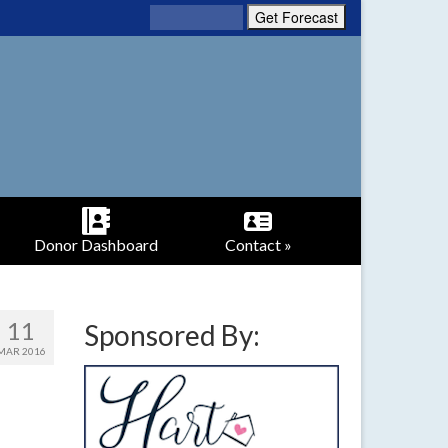
Donor Dashboard
Contact »
11
Sponsored By:
MAR 2016