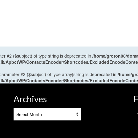
ter #2 ($subject) of type string is deprecated in
/home/groton08/domai
antalk/ApbctWP/ContactsEncoder/Shortcodes/ExcludedEncodeCont
 parameter #3 ($subject) of type array|string is deprecated in
/home/gr
antalk/ApbctWP/ContactsEncoder/Shortcodes/ExcludedEncodeCont
Archives
F
Archives