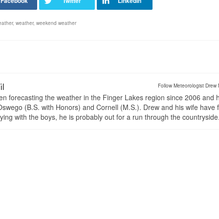
eather
,
weather
,
weekend weather
il
Follow Meteorologist Drew 
en forecasting the weather in the Finger Lakes region since 2006 and 
wego (B.S. with Honors) and Cornell (M.S.). Drew and his wife have 
ng with the boys, he is probably out for a run through the countryside