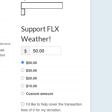
Support FLX
Weather!
Montreuil:
has
$
four
.
$50.00
$30.00
$20.00
$10.00
Custom amount
I'd like to help cover the transaction
fees of 0 for my donation.