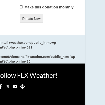
Make this donation monthly
Donate Now
ns/flxweather.com/public_html/wp-
entSC.php
on line
521
oton08/domains/flxweather.com/public_html/wp-
entSC.php
on line
85
ollow FLX Weather!