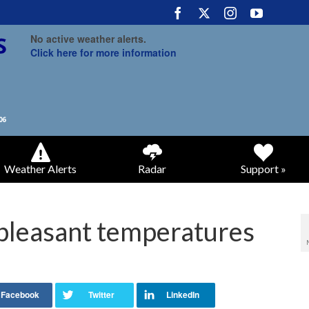
No active weather alerts.
Click here for more information
Weather Alerts
Radar
Support »
pleasant temperatures