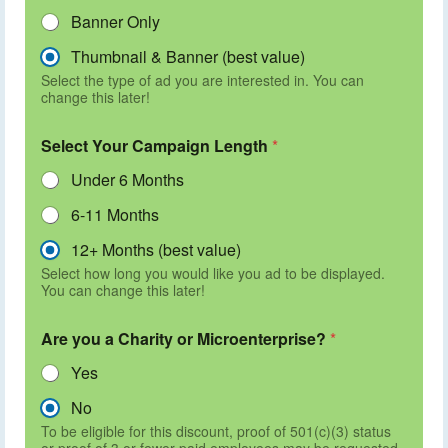
Banner Only
Thumbnail & Banner (best value)
Select the type of ad you are interested in. You can
change this later!
Select Your Campaign Length
*
Under 6 Months
6-11 Months
12+ Months (best value)
Select how long you would like you ad to be displayed.
You can change this later!
Are you a Charity or Microenterprise?
*
Yes
No
To be eligible for this discount, proof of 501(c)(3) status
or proof of 3 or fewer paid employees may be requested.