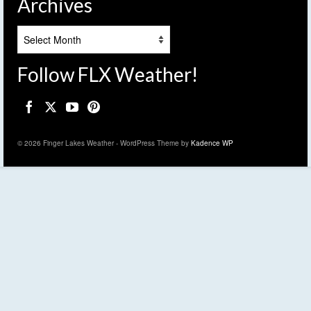
Archives
Archives
Follow FLX Weather!
© 2026 Finger Lakes Weather - WordPress Theme by
Kadence WP