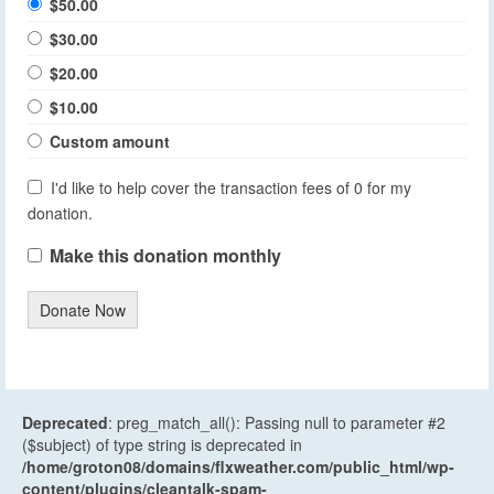
$50.00
$30.00
$20.00
$10.00
Custom amount
I'd like to help cover the transaction fees of 0 for my
donation.
Make this donation monthly
Donate Now
Deprecated
: preg_match_all(): Passing null to parameter #2
($subject) of type string is deprecated in
/home/groton08/domains/flxweather.com/public_html/wp-
content/plugins/cleantalk-spam-