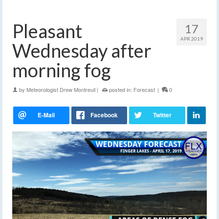
Pleasant
17
APR 2019
Wednesday after
morning fog
by
Meteorologist Drew Montreuil
|
posted in:
Forecast
|
0