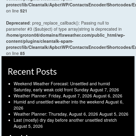
protect/lib/Cleantalk/ApbctWP/ContactsEncoder/Shortcodes
on line
521
Deprecated
: preg_replace_callback(): Passing null to
parameter #3 ($subject) of type array|string is deprecated in
/home/groton08/domains/flxweather.com/public_html/wp-
content/plugins/cleantalk-spam-
protect/lib/Cleantalk/ApbctWP/ContactsEncoder/Shortcodes
on line
85
Recent Posts
Weekend Weather Forecast: Unsettled and humid
Saturday, early weak cold front Sunday
August 7, 2026
Weather Planner: Friday, August 7, 2026
August 6, 2026
Humid and unsettled weather into the weekend
August 6,
2026
Weather Planner: Thursday, August 6, 2026
August 5, 2026
Last (mostly) dry day before another unsettled stretch
August 5, 2026