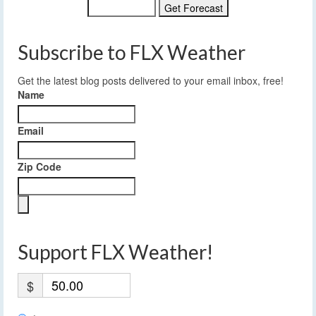
Subscribe to FLX Weather
Get the latest blog posts delivered to your email inbox, free!
Name
Email
Zip Code
Support FLX Weather!
$