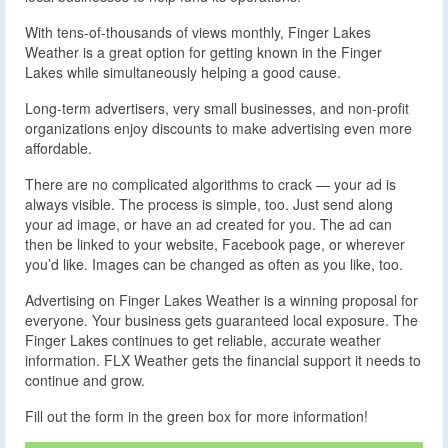
With tens-of-thousands of views monthly, Finger Lakes
Weather is a great option for getting known in the Finger
Lakes while simultaneously helping a good cause.
Long-term advertisers, very small businesses, and non-profit
organizations enjoy discounts to make advertising even more
affordable.
There are no complicated algorithms to crack — your ad is
always visible. The process is simple, too. Just send along
your ad image, or have an ad created for you. The ad can
then be linked to your website, Facebook page, or wherever
you’d like. Images can be changed as often as you like, too.
Advertising on Finger Lakes Weather is a winning proposal for
everyone. Your business gets guaranteed local exposure. The
Finger Lakes continues to get reliable, accurate weather
information. FLX Weather gets the financial support it needs to
continue and grow.
Fill out the form in the green box for more information!