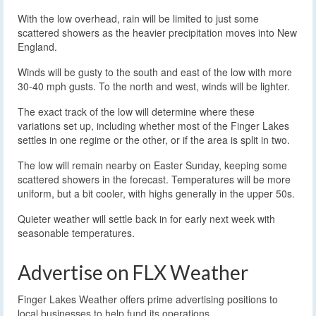
With the low overhead, rain will be limited to just some
scattered showers as the heavier precipitation moves into New
England.
Winds will be gusty to the south and east of the low with more
30-40 mph gusts. To the north and west, winds will be lighter.
The exact track of the low will determine where these
variations set up, including whether most of the Finger Lakes
settles in one regime or the other, or if the area is split in two.
The low will remain nearby on Easter Sunday, keeping some
scattered showers in the forecast. Temperatures will be more
uniform, but a bit cooler, with highs generally in the upper 50s.
Quieter weather will settle back in for early next week with
seasonable temperatures.
Advertise on FLX Weather
Finger Lakes Weather offers prime advertising positions to
local businesses to help fund its operations.