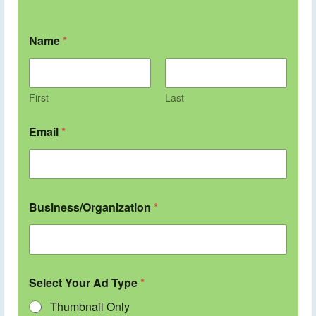
Name
*
First
Last
Email
*
Business/Organization
*
Select Your Ad Type
*
Thumbnail Only