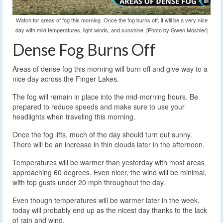
Watch for areas of fog this morning. Once the fog burns off, it will be a very nice
day with mild temperatures, light winds, and sunshine. [Photo by Gwen Moshier]
Dense Fog Burns Off
Areas of dense fog this morning will burn off and give way to a
nice day across the Finger Lakes.
The fog will remain in place into the mid-morning hours. Be
prepared to reduce speeds and make sure to use your
headlights when traveling this morning.
Once the fog lifts, much of the day should turn out sunny.
There will be an increase in thin clouds later in the afternoon.
Temperatures will be warmer than yesterday with most areas
approaching 60 degrees. Even nicer, the wind will be minimal,
with top gusts under 20 mph throughout the day.
Even though temperatures will be warmer later in the week,
today will probably end up as the nicest day thanks to the lack
of rain and wind.