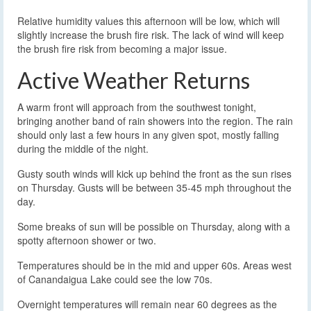
Relative humidity values this afternoon will be low, which will
slightly increase the brush fire risk. The lack of wind will keep
the brush fire risk from becoming a major issue.
Active Weather Returns
A warm front will approach from the southwest tonight,
bringing another band of rain showers into the region. The rain
should only last a few hours in any given spot, mostly falling
during the middle of the night.
Gusty south winds will kick up behind the front as the sun rises
on Thursday. Gusts will be between 35-45 mph throughout the
day.
Some breaks of sun will be possible on Thursday, along with a
spotty afternoon shower or two.
Temperatures should be in the mid and upper 60s. Areas west
of Canandaigua Lake could see the low 70s.
Overnight temperatures will remain near 60 degrees as the