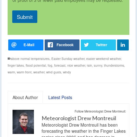
Submit
above normal temperatures
,
Easter Sunday weather
,
easter weekend weather
,
finger lakes
,
flood potential
,
fog
,
forecast
,
nice weather
,
rain
,
sunny
,
thunderstorms
,
warm
,
warm front
,
weather
,
wind gusts
,
windy
About Author
Latest Posts
Follow Meteorologist Drew Montreuil:
Meteorologist Drew Montreuil
Meteorologist Drew Montreuil has been
forecasting the weather in the Finger Lakes
region since 2006 and has degrees in