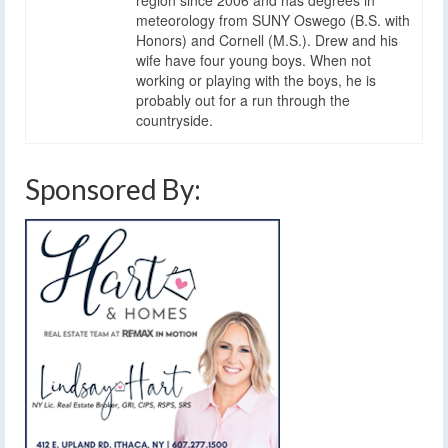
meteorology from SUNY Oswego (B.S. with
Honors) and Cornell (M.S.). Drew and his
wife have four young boys. When not
working or playing with the boys, he is
probably out for a run through the
countryside.
Sponsored By: