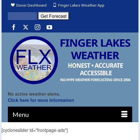
Donor Dashboard
Finger Lakes Weather App
No active weather alerts.
Click here for more information
Menu
[cycloneslider id="frontpage-ads"]