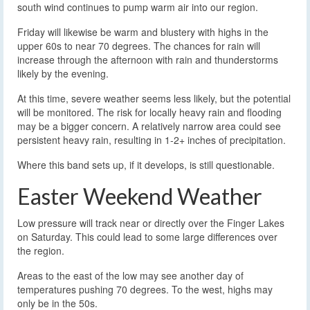
south wind continues to pump warm air into our region.
Friday will likewise be warm and blustery with highs in the
upper 60s to near 70 degrees. The chances for rain will
increase through the afternoon with rain and thunderstorms
likely by the evening.
At this time, severe weather seems less likely, but the potential
will be monitored. The risk for locally heavy rain and flooding
may be a bigger concern. A relatively narrow area could see
persistent heavy rain, resulting in 1-2+ inches of precipitation.
Where this band sets up, if it develops, is still questionable.
Easter Weekend Weather
Low pressure will track near or directly over the Finger Lakes
on Saturday. This could lead to some large differences over
the region.
Areas to the east of the low may see another day of
temperatures pushing 70 degrees. To the west, highs may
only be in the 50s.