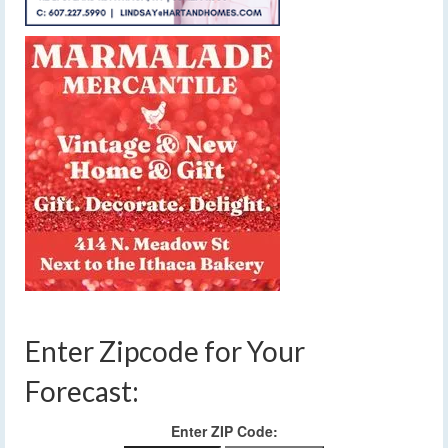
Enter Zipcode for Your
Forecast:
Enter ZIP Code: