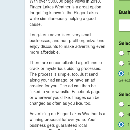
With over 530,000 page views in 2018,
Finger Lakes Weather is a great option
Busi
for getting known in the Finger Lakes
while simultaneously helping a good
cause.
Long-term advertisers, very small
businesses, and non-profit organizations
Sele
enjoy discounts to make advertising even
more affordable.
T
There are no complicated algorithms to
B
crack or mysterious bidding processes.
T
The process is simple, too. Just send
along your ad image, or have an ad
Select
created for you. The ad can then be
linked to your website, Facebook page,
Sele
or wherever you’d like. Images can be
changed as often as you like, too.
U
Advertising on Finger Lakes Weather is a
6
winning proposal for everyone. Your
1
business gets guaranteed local