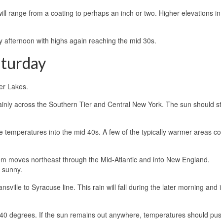
l range from a coating to perhaps an inch or two. Higher elevations in
y afternoon with highs again reaching the mid 30s.
aturday
ger Lakes.
ainly across the Southern Tier and Central New York. The sun should sti
e temperatures into the mid 40s. A few of the typically warmer areas co
tem moves northeast through the Mid-Atlantic and into New England.
 sunny.
ansville to Syracuse line. This rain will fall during the later morning and 
w 40 degrees. If the sun remains out anywhere, temperatures should pus