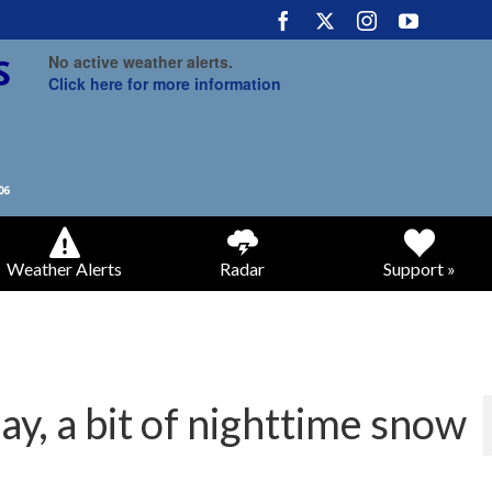
No active weather alerts.
Click here for more information
Weather Alerts
Radar
Support »
y, a bit of nighttime snow