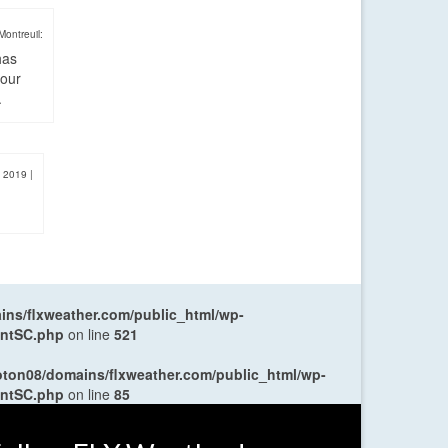
Montreuil:
has
four
.
, 2019
|
ns/flxweather.com/public_html/wp-
entSC.php
on line
521
oton08/domains/flxweather.com/public_html/wp-
entSC.php
on line
85