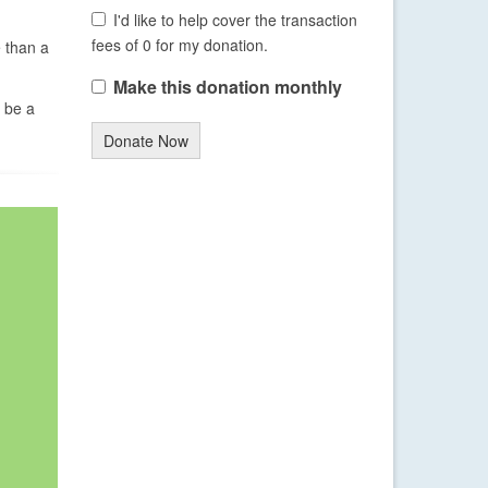
I'd like to help cover the transaction
fees of 0 for my donation.
e than a
Make this donation monthly
 be a
Donate Now