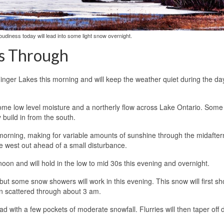
oudiness today will lead into some light snow overnight.
gs Through
 Finger Lakes this morning and will keep the weather quiet during the da
some low level moisture and a northerly flow across Lake Ontario. Some 
 build in from the south.
s morning, making for variable amounts of sunshine through the midafte
the west out ahead of a small disturbance.
noon and will hold in the low to mid 30s this evening and overnight.
but some snow showers will work in this evening. This snow will first s
in scattered through about 3 am.
with a few pockets of moderate snowfall. Flurries will then taper off 