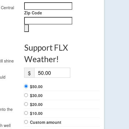
 Central
Zip Code
Support FLX
Weather!
ll shine
$
uld
$50.00
$30.00
$20.00
into the
$10.00
Custom amount
h well