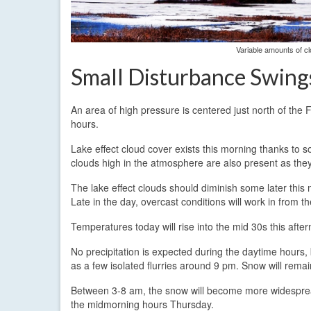
Variable amounts of cl
Small Disturbance Swin
An area of high pressure is centered just north of the
hours.
Lake effect cloud cover exists this morning thanks to 
clouds high in the atmosphere are also present as they
The lake effect clouds should diminish some later thi
Late in the day, overcast conditions will work in from 
Temperatures today will rise into the mid 30s this after
No precipitation is expected during the daytime hours, 
as a few isolated flurries around 9 pm. Snow will rema
Between 3-8 am, the snow will become more widespread 
the midmorning hours Thursday.