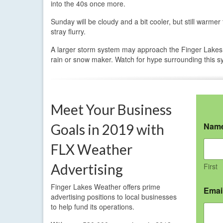
into the 40s once more.
Sunday will be cloudy and a bit cooler, but still warm
stray flurry.
A larger storm system may approach the Finger Lakes a
rain or snow maker. Watch for hype surrounding this s
Meet Your Business
Nam
Goals in 2019 with
FLX Weather
Advertising
First
Finger Lakes Weather offers prime
Emai
advertising positions to local businesses
to help fund its operations.