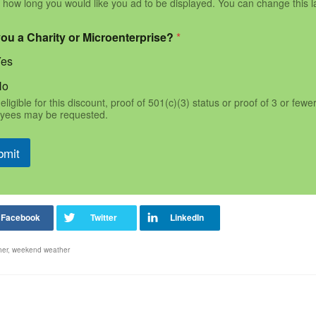
 how long you would like you ad to be displayed. You can change this l
you a Charity or Microenterprise?
*
Yes
No
eligible for this discount, proof of 501(c)(3) status or proof of 3 or fewe
yees may be requested.
bmit
her
,
weekend weather