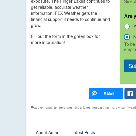
exposure. The Finger Lakes continues to
Select
get reliable, accurate weather
information. FLX Weather gets the
Are 
financial support it needs to continue and
grow.
Fill out the form in the green box for
more information!
To be 
emplo
Su
above normal temperatures
,
finger lakes
,
forecast
,
rain
,
snow
,
sun
,
weat
About Author
Latest Posts