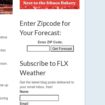
Enter Zipcode for
Your Forecast:
ytime
Enter ZIP Code:
thin
Subscribe to FLX
rnoon.
Weather
Get the latest blog posts delivered to
how up
your email inbox, free!
Name
during
Email