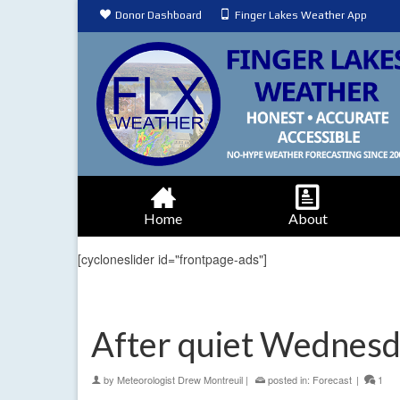
Donor Dashboard
Finger Lakes Weather App
Home
About
[cycloneslider id="frontpage-ads"]
After quiet Wednesda
by
Meteorologist Drew Montreuil
|
posted in:
Forecast
|
1