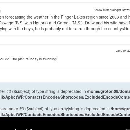
il
Follow Meteorologist Drew 
en forecasting the weather in the Finger Lakes region since 2006 and 
wego (B.S. with Honors) and Cornell (M.S.). Drew and his wife have 
ng with the boys, he is probably out for a run through the countryside
January 2
u do. The picture today is stunning!.
ter #2 ($subject) of type string is deprecated in
/home/groton08/domai
antalk/ApbctWP/ContactsEncoder/Shortcodes/ExcludedEncodeCont
 parameter #3 ($subject) of type array|string is deprecated in
/home/gr
antalk/ApbctWP/ContactsEncoder/Shortcodes/ExcludedEncodeCont