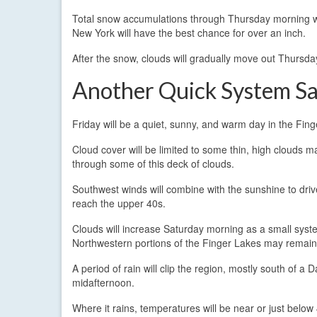
Total snow accumulations through Thursday morning wil
New York will have the best chance for over an inch.
After the snow, clouds will gradually move out Thursda
Another Quick System S
Friday will be a quiet, sunny, and warm day in the Fin
Cloud cover will be limited to some thin, high clouds m
through some of this deck of clouds.
Southwest winds will combine with the sunshine to driv
reach the upper 40s.
Clouds will increase Saturday morning as a small sys
Northwestern portions of the Finger Lakes may remain
A period of rain will clip the region, mostly south of a D
midafternoon.
Where it rains, temperatures will be near or just belo