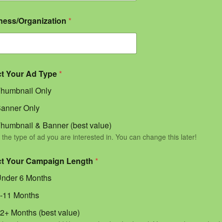
ness/Organization
*
ct Your Ad Type
*
humbnail Only
anner Only
humbnail & Banner (best value)
 the type of ad you are interested in. You can change this later!
ct Your Campaign Length
*
nder 6 Months
-11 Months
2+ Months (best value)