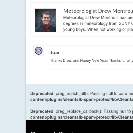
Meteorologist Drew Montreu
Meteorologist Drew Montreuil has be
degrees in meteorology from SUNY Os
young boys. When not working or playi
Joan
Thanks Drew, and Happy New Year. Thanks for all yo
Deprecated
: preg_match_all(): Passing null to parame
content/plugins/cleantalk-spam-protect/lib/Cle
Deprecated
: preg_replace_callback(): Passing null to
content/plugins/cleantalk-spam-protect/lib/Cle