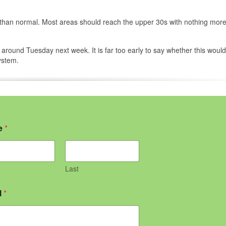
er than normal. Most areas should reach the upper 30s with nothing mor
round Tuesday next week. It is far too early to say whether this would
ystem.
e
*
Last
l
*