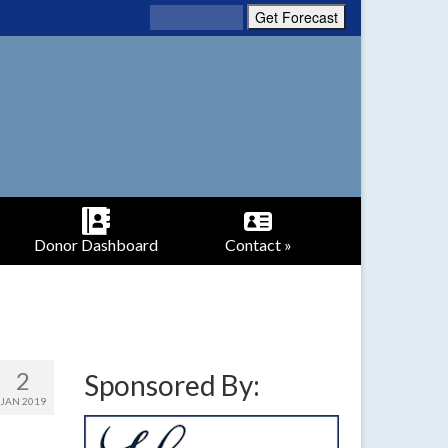
Donor Dashboard
Contact »
2
Sponsored By:
JAN 2019