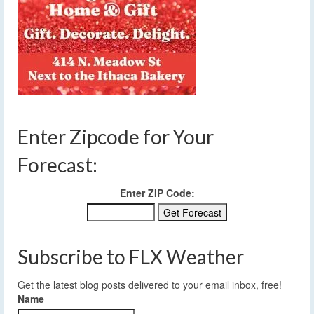
Enter Zipcode for Your
Forecast:
Enter ZIP Code:
Subscribe to FLX Weather
Get the latest blog posts delivered to your email inbox, free!
Name