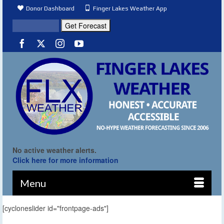
Donor Dashboard
Finger Lakes Weather App
No active weather alerts.
Click here for more information
Menu
[cycloneslider id="frontpage-ads"]