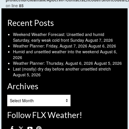
on line
85
Recent Posts
Weekend Weather Forecast: Unsettled and humid
Saturday, early weak cold front Sunday
August 7, 2026
Weather Planner: Friday, August 7, 2026
August 6, 2026
Humid and unsettled weather into the weekend
August 6,
2026
Weather Planner: Thursday, August 6, 2026
August 5, 2026
Last (mostly) dry day before another unsettled stretch
August 5, 2026
Archives
Archives
Follow FLX Weather!