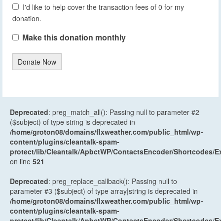
I'd like to help cover the transaction fees of 0 for my
donation.
Make this donation monthly
Donate Now
Deprecated
: preg_match_all(): Passing null to parameter #2
($subject) of type string is deprecated in
/home/groton08/domains/flxweather.com/public_html/wp-
content/plugins/cleantalk-spam-
protect/lib/Cleantalk/ApbctWP/ContactsEncoder/Shortcodes
on line
521
Deprecated
: preg_replace_callback(): Passing null to
parameter #3 ($subject) of type array|string is deprecated in
/home/groton08/domains/flxweather.com/public_html/wp-
content/plugins/cleantalk-spam-
protect/lib/Cleantalk/ApbctWP/ContactsEncoder/Shortcodes