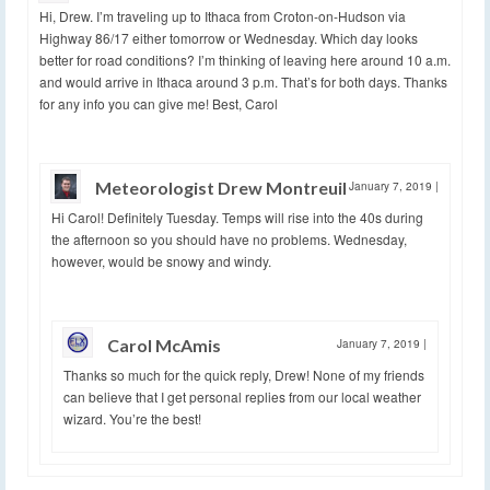
Hi, Drew. I’m traveling up to Ithaca from Croton-on-Hudson via
Highway 86/17 either tomorrow or Wednesday. Which day looks
better for road conditions? I’m thinking of leaving here around 10 a.m.
and would arrive in Ithaca around 3 p.m. That’s for both days. Thanks
for any info you can give me! Best, Carol
Meteorologist Drew Montreuil
January 7, 2019
|
Hi Carol! Definitely Tuesday. Temps will rise into the 40s during
the afternoon so you should have no problems. Wednesday,
however, would be snowy and windy.
Carol McAmis
January 7, 2019
|
Thanks so much for the quick reply, Drew! None of my friends
can believe that I get personal replies from our local weather
wizard. You’re the best!