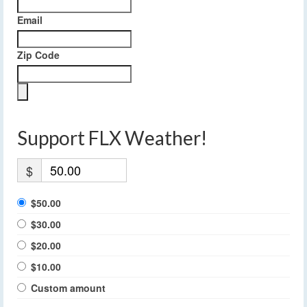
Email
Zip Code
Support FLX Weather!
$
$50.00
$30.00
$20.00
$10.00
Custom amount