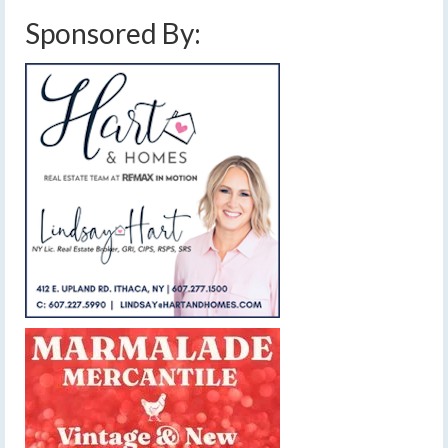
Sponsored By: