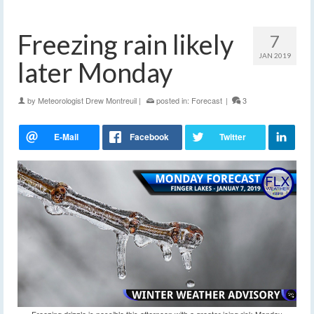
Freezing rain likely
7
JAN 2019
later Monday
by
Meteorologist Drew Montreuil
|
posted in:
Forecast
|
3