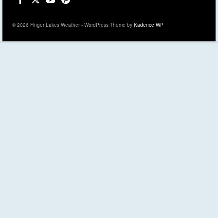
© 2026 Finger Lakes Weather - WordPress Theme by
Kadence WP