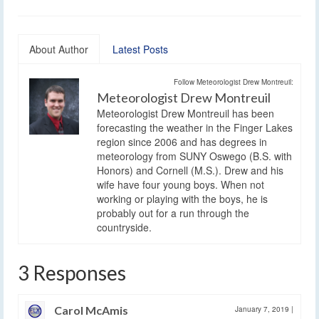
About Author
Latest Posts
Follow Meteorologist Drew Montreuil:
Meteorologist Drew Montreuil
Meteorologist Drew Montreuil has been
forecasting the weather in the Finger Lakes
region since 2006 and has degrees in
meteorology from SUNY Oswego (B.S. with
Honors) and Cornell (M.S.). Drew and his
wife have four young boys. When not
working or playing with the boys, he is
probably out for a run through the
countryside.
3 Responses
Carol McAmis
January 7, 2019
|