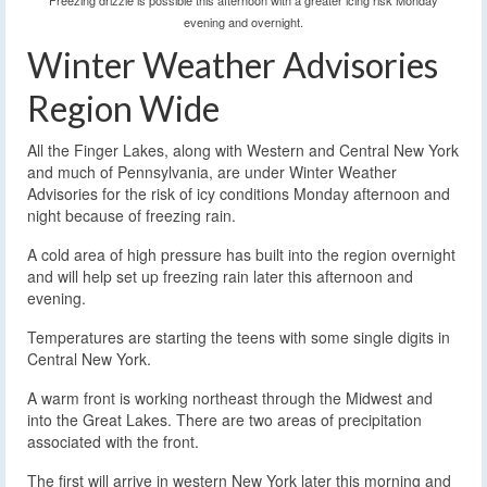
Freezing drizzle is possible this afternoon with a greater icing risk Monday
evening and overnight.
Winter Weather Advisories
Region Wide
All the Finger Lakes, along with Western and Central New York
and much of Pennsylvania, are under Winter Weather
Advisories for the risk of icy conditions Monday afternoon and
night because of freezing rain.
A cold area of high pressure has built into the region overnight
and will help set up freezing rain later this afternoon and
evening.
Temperatures are starting the teens with some single digits in
Central New York.
A warm front is working northeast through the Midwest and
into the Great Lakes. There are two areas of precipitation
associated with the front.
The first will arrive in western New York later this morning and