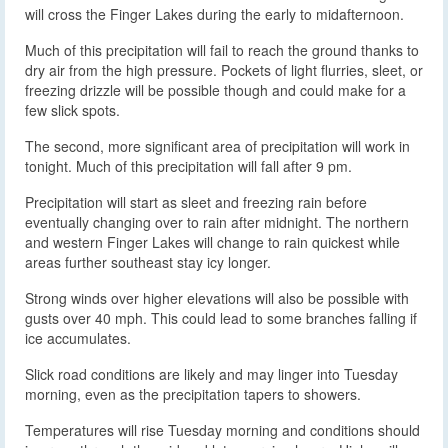
will cross the Finger Lakes during the early to midafternoon.
Much of this precipitation will fail to reach the ground thanks to
dry air from the high pressure. Pockets of light flurries, sleet, or
freezing drizzle will be possible though and could make for a
few slick spots.
The second, more significant area of precipitation will work in
tonight. Much of this precipitation will fall after 9 pm.
Precipitation will start as sleet and freezing rain before
eventually changing over to rain after midnight. The northern
and western Finger Lakes will change to rain quickest while
areas further southeast stay icy longer.
Strong winds over higher elevations will also be possible with
gusts over 40 mph. This could lead to some branches falling if
ice accumulates.
Slick road conditions are likely and may linger into Tuesday
morning, even as the precipitation tapers to showers.
Temperatures will rise Tuesday morning and conditions should