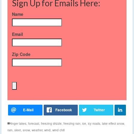
Sign Up for Emails Here:
Name
Email
Zip Code
finger lakes
,
forecast
,
freezing drizzle
,
freezing rain
,
ice
,
icy roads
,
lake effect snow
,
rain
,
sleet
,
snow
,
weather
,
wind
,
wind chill