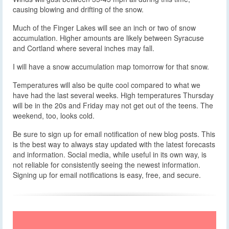
causing blowing and drifting of the snow.
Much of the Finger Lakes will see an inch or two of snow
accumulation. Higher amounts are likely between Syracuse
and Cortland where several inches may fall.
I will have a snow accumulation map tomorrow for that snow.
Temperatures will also be quite cool compared to what we
have had the last several weeks. High temperatures Thursday
will be in the 20s and Friday may not get out of the teens. The
weekend, too, looks cold.
Be sure to sign up for email notification of new blog posts. This
is the best way to always stay updated with the latest forecasts
and information. Social media, while useful in its own way, is
not reliable for consistently seeing the newest information.
Signing up for email notifications is easy, free, and secure.