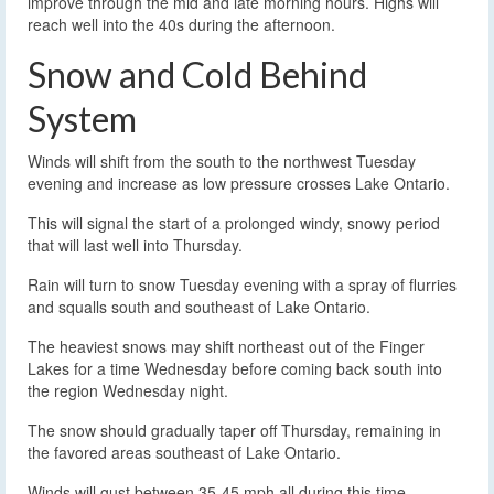
improve through the mid and late morning hours. Highs will
reach well into the 40s during the afternoon.
Snow and Cold Behind
System
Winds will shift from the south to the northwest Tuesday
evening and increase as low pressure crosses Lake Ontario.
This will signal the start of a prolonged windy, snowy period
that will last well into Thursday.
Rain will turn to snow Tuesday evening with a spray of flurries
and squalls south and southeast of Lake Ontario.
The heaviest snows may shift northeast out of the Finger
Lakes for a time Wednesday before coming back south into
the region Wednesday night.
The snow should gradually taper off Thursday, remaining in
the favored areas southeast of Lake Ontario.
Winds will gust between 35-45 mph all during this time,