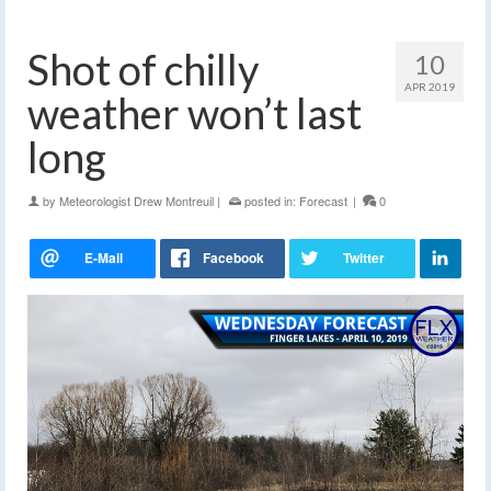
Shot of chilly
10
APR 2019
weather won’t last
long
by
Meteorologist Drew Montreuil
|
posted in:
Forecast
|
0