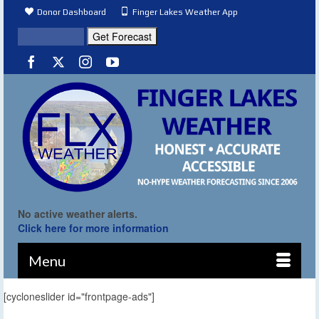
Donor Dashboard
Finger Lakes Weather App
No active weather alerts.
Click here for more information
Menu
[cycloneslider id="frontpage-ads"]