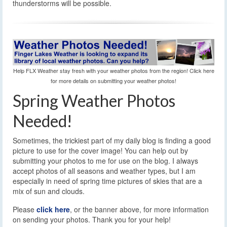
thunderstorms will be possible.
Help FLX Weather stay fresh with your weather photos from the region! Click here
for more details on submitting your weather photos!
Spring Weather Photos
Needed!
Sometimes, the trickiest part of my daily blog is finding a good
picture to use for the cover image! You can help out by
submitting your photos to me for use on the blog. I always
accept photos of all seasons and weather types, but I am
especially in need of spring time pictures of skies that are a
mix of sun and clouds.
Please
click here
, or the banner above, for more information
on sending your photos. Thank you for your help!