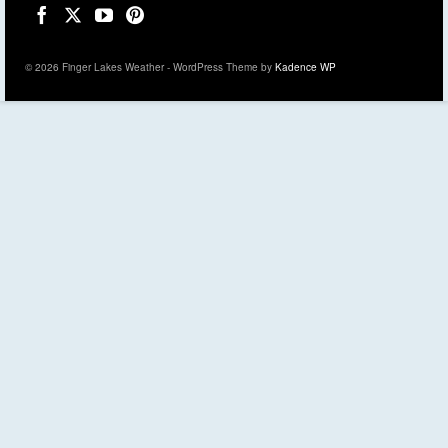
© 2026 Finger Lakes Weather - WordPress Theme by
Kadence WP