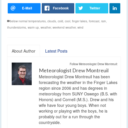
below normal temperatures
,
clouds
,
cold
,
cool
,
finger lakes
,
forecast
,
rain
,
thunderstorms
,
warm up
,
weather
,
weekend weather
,
wind
About Author
Latest Posts
Follow Meteorologist Drew Montreuil:
Meteorologist Drew Montreuil
Meteorologist Drew Montreuil has been
forecasting the weather in the Finger Lakes
region since 2006 and has degrees in
meteorology from SUNY Oswego (B.S. with
Honors) and Cornell (M.S.). Drew and his
wife have four young boys. When not
working or playing with the boys, he is
probably out for a run through the
countryside.