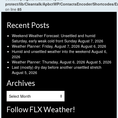
protect/lib/Cleantalk/ApbctWP/ContactsEncoder/Shortcodes
on line
85
Recent Posts
Weekend Weather Forecast: Unsettled and humid
Saturday, early weak cold front Sunday
August 7, 2026
Weather Planner: Friday, August 7, 2026
August 6, 2026
Humid and unsettled weather into the weekend
August 6,
2026
Weather Planner: Thursday, August 6, 2026
August 5, 2026
Last (mostly) dry day before another unsettled stretch
August 5, 2026
Archives
Archives
Follow FLX Weather!