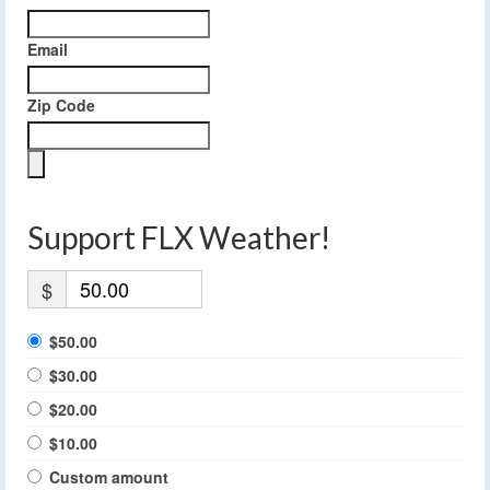
Email
Zip Code
Support FLX Weather!
$
$50.00
$30.00
$20.00
$10.00
Custom amount