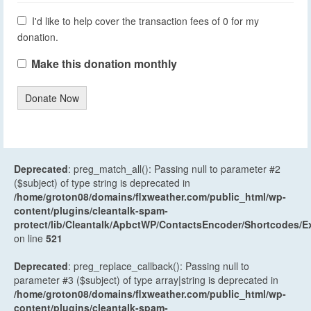
I'd like to help cover the transaction fees of 0 for my
donation.
Make this donation monthly
Donate Now
Deprecated
: preg_match_all(): Passing null to parameter #2
($subject) of type string is deprecated in
/home/groton08/domains/flxweather.com/public_html/wp-
content/plugins/cleantalk-spam-
protect/lib/Cleantalk/ApbctWP/ContactsEncoder/Shortcodes
on line
521
Deprecated
: preg_replace_callback(): Passing null to
parameter #3 ($subject) of type array|string is deprecated in
/home/groton08/domains/flxweather.com/public_html/wp-
content/plugins/cleantalk-spam-