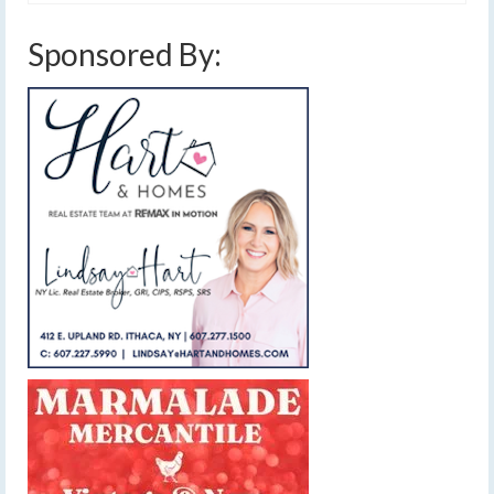
Sponsored By: