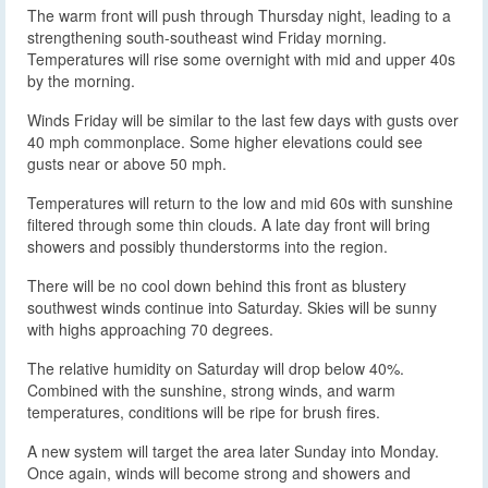
The warm front will push through Thursday night, leading to a
strengthening south-southeast wind Friday morning.
Temperatures will rise some overnight with mid and upper 40s
by the morning.
Winds Friday will be similar to the last few days with gusts over
40 mph commonplace. Some higher elevations could see
gusts near or above 50 mph.
Temperatures will return to the low and mid 60s with sunshine
filtered through some thin clouds. A late day front will bring
showers and possibly thunderstorms into the region.
There will be no cool down behind this front as blustery
southwest winds continue into Saturday. Skies will be sunny
with highs approaching 70 degrees.
The relative humidity on Saturday will drop below 40%.
Combined with the sunshine, strong winds, and warm
temperatures, conditions will be ripe for brush fires.
A new system will target the area later Sunday into Monday.
Once again, winds will become strong and showers and