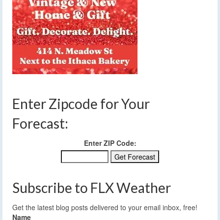
Enter Zipcode for Your
Forecast:
Enter ZIP Code:
Subscribe to FLX Weather
Get the latest blog posts delivered to your email inbox, free!
Name