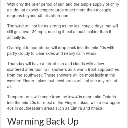
With only the brief period of sun and the ample supply of chilly
air, do not expect temperatures to get more than a couple
degrees beyond 40 this afternoon.
The wind will not be as strong as the last couple days, but will
still gust over 20 mph, making it feel a touch colder than it
actually is.
Overnight temperatures will drop back into the mid 20s with
partly cloudy to clear skies and nearly calm winds.
Thursday will have a mix of sun and clouds with a few
scattered afternoon rain showers as a warm front approaches
from the southwest. These showers will be most likely in the
western Finger Lakes, but most areas will not see any rain at
all.
Temperatures will range from the low 40s near Lake Ontario,
into the mid 40s for most of the Finger Lakes, with a few upper
40s in southeastern areas such as Elmira and Ithaca.
Warming Back Up