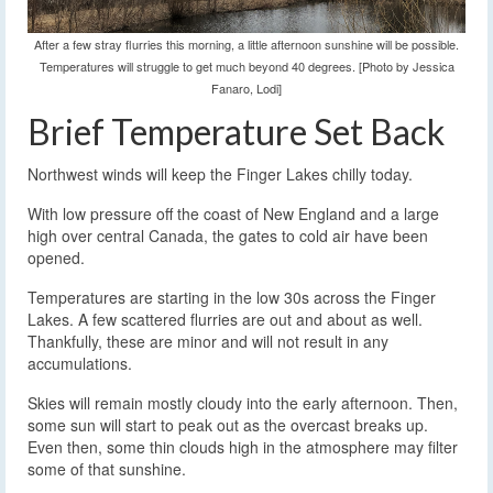
After a few stray flurries this morning, a little afternoon sunshine will be possible.
Temperatures will struggle to get much beyond 40 degrees. [Photo by Jessica
Fanaro, Lodi]
Brief Temperature Set Back
Northwest winds will keep the Finger Lakes chilly today.
With low pressure off the coast of New England and a large
high over central Canada, the gates to cold air have been
opened.
Temperatures are starting in the low 30s across the Finger
Lakes. A few scattered flurries are out and about as well.
Thankfully, these are minor and will not result in any
accumulations.
Skies will remain mostly cloudy into the early afternoon. Then,
some sun will start to peak out as the overcast breaks up.
Even then, some thin clouds high in the atmosphere may filter
some of that sunshine.