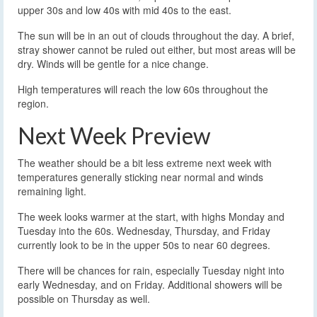
upper 30s and low 40s with mid 40s to the east.
The sun will be in an out of clouds throughout the day. A brief,
stray shower cannot be ruled out either, but most areas will be
dry. Winds will be gentle for a nice change.
High temperatures will reach the low 60s throughout the
region.
Next Week Preview
The weather should be a bit less extreme next week with
temperatures generally sticking near normal and winds
remaining light.
The week looks warmer at the start, with highs Monday and
Tuesday into the 60s. Wednesday, Thursday, and Friday
currently look to be in the upper 50s to near 60 degrees.
There will be chances for rain, especially Tuesday night into
early Wednesday, and on Friday. Additional showers will be
possible on Thursday as well.