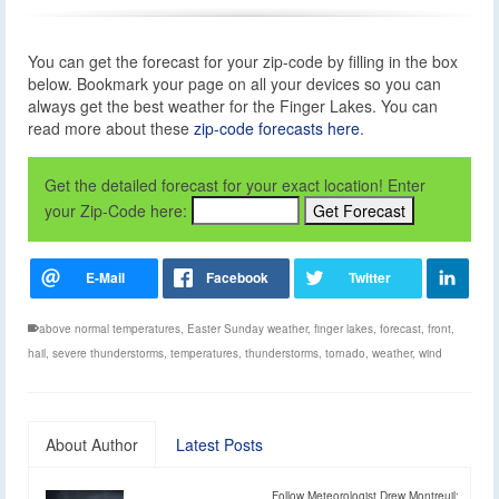
You can get the forecast for your zip-code by filling in the box
below. Bookmark your page on all your devices so you can
always get the best weather for the Finger Lakes. You can
read more about these
zip-code forecasts here
.
Get the detailed forecast for your exact location! Enter
your Zip-Code here:
above normal temperatures
,
Easter Sunday weather
,
finger lakes
,
forecast
,
front
,
hail
,
severe thunderstorms
,
temperatures
,
thunderstorms
,
tornado
,
weather
,
wind
About Author
Latest Posts
Follow Meteorologist Drew Montreuil: