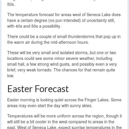
50s.
The temperature forecast for areas west of Seneca Lake does
have a certain degree (no pun intended) of uncertainty still,
with 40s and 50s a possibility.
There could be a couple of small thunderstorms that pop up in
the warm air during the mid-afternoon hours.
These will be very small and isolated storms, but one or two
locations could see some minor severe weather, including
small hail, a few strong wind gusts, and possibly even a very
brief, very weak tornado. The chances for that remain quite
low.
Easter Forecast
Easter morning is looking quiet across the Finger Lakes. Some
areas may even start the day with sunny skies.
Temperatures will be more uniform across the region, though it
will still be a bit cooler in the west compared to areas in the
east. West of Seneca Lake, expect sunrise temperatures in the