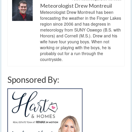
Meteorologist Drew Montreuil
Meteorologist Drew Montreuil has been
forecasting the weather in the Finger Lakes
region since 2006 and has degrees in
meteorology from SUNY Oswego (B.S. with
Honors) and Cornell (M.S.). Drew and his
wife have four young boys. When not
working or playing with the boys, he is
probably out for a run through the
countryside.
Sponsored By: