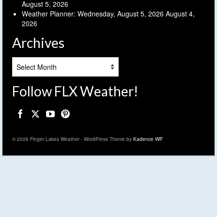
August 5, 2026
Weather Planner: Wednesday, August 5, 2026
August 4,
2026
Archives
Archives
Follow FLX Weather!
© 2026 Finger Lakes Weather - WordPress Theme by
Kadence WP