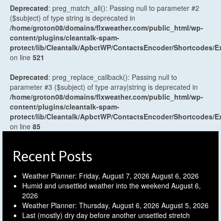
Deprecated
: preg_match_all(): Passing null to parameter #2
($subject) of type string is deprecated in
/home/groton08/domains/flxweather.com/public_html/wp-
content/plugins/cleantalk-spam-
protect/lib/Cleantalk/ApbctWP/ContactsEncoder/Shortcodes
on line
521
Deprecated
: preg_replace_callback(): Passing null to
parameter #3 ($subject) of type array|string is deprecated in
/home/groton08/domains/flxweather.com/public_html/wp-
content/plugins/cleantalk-spam-
protect/lib/Cleantalk/ApbctWP/ContactsEncoder/Shortcodes
on line
85
Recent Posts
Weather Planner: Friday, August 7, 2026
August 6, 2026
Humid and unsettled weather into the weekend
August 6,
2026
Weather Planner: Thursday, August 6, 2026
August 5, 2026
Last (mostly) dry day before another unsettled stretch