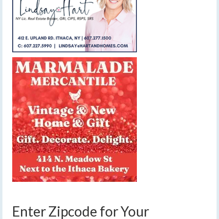
Enter Zipcode for Your