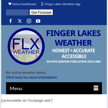
Donor Dashboard
Finger Lakes Weather App
No active weather alerts.
Click here for more information
Menu
[cycloneslider id="frontpage-ads"]