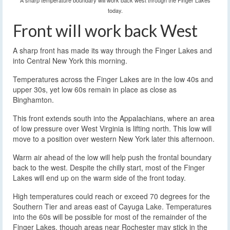
A sharp temperature boundary will work back west through the Finger Lakes
today.
Front will work back West
A sharp front has made its way through the Finger Lakes and
into Central New York this morning.
Temperatures across the Finger Lakes are in the low 40s and
upper 30s, yet low 60s remain in place as close as
Binghamton.
This front extends south into the Appalachians, where an area
of low pressure over West Virginia is lifting north. This low will
move to a position over western New York later this afternoon.
Warm air ahead of the low will help push the frontal boundary
back to the west. Despite the chilly start, most of the Finger
Lakes will end up on the warm side of the front today.
High temperatures could reach or exceed 70 degrees for the
Southern Tier and areas east of Cayuga Lake. Temperatures
into the 60s will be possible for most of the remainder of the
Finger Lakes, though areas near Rochester may stick in the