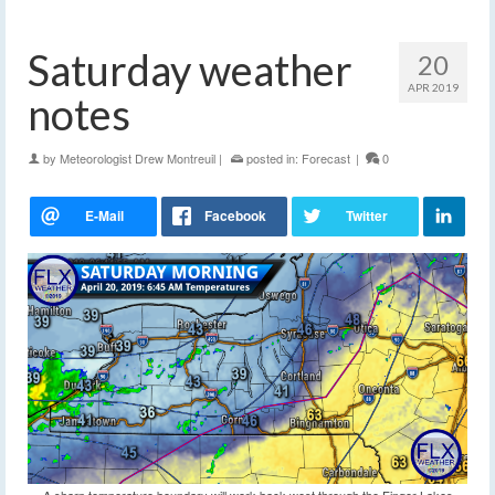
Saturday weather
20
APR 2019
notes
by
Meteorologist Drew Montreuil
|
posted in:
Forecast
|
0