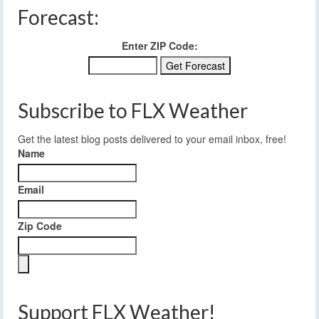
Forecast:
Enter ZIP Code:
Subscribe to FLX Weather
Get the latest blog posts delivered to your email inbox, free!
Name
Email
Zip Code
Support FLX Weather!