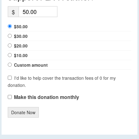
$
$50.00
$30.00
$20.00
$10.00
Custom amount
I'd like to help cover the transaction fees of 0 for my
donation.
Make this donation monthly
Donate Now