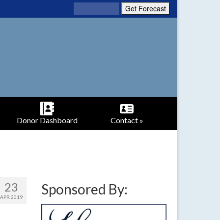
Donor Dashboard
Contact »
23
Sponsored By:
APR 2019