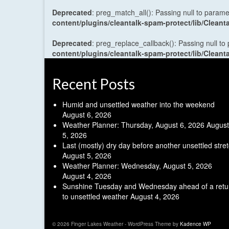
Deprecated
: preg_match_all(): Passing null to parame
content/plugins/cleantalk-spam-protect/lib/Cle
Deprecated
: preg_replace_callback(): Passing null to
content/plugins/cleantalk-spam-protect/lib/Cle
Recent Posts
Humid and unsettled weather into the weekend
August 6, 2026
Weather Planner: Thursday, August 6, 2026
August
5, 2026
Last (mostly) dry day before another unsettled stre
August 5, 2026
Weather Planner: Wednesday, August 5, 2026
August 4, 2026
Sunshine Tuesday and Wednesday ahead of a retu
to unsettled weather
August 4, 2026
© 2026 Finger Lakes Weather - WordPress Theme by
Kadence WP