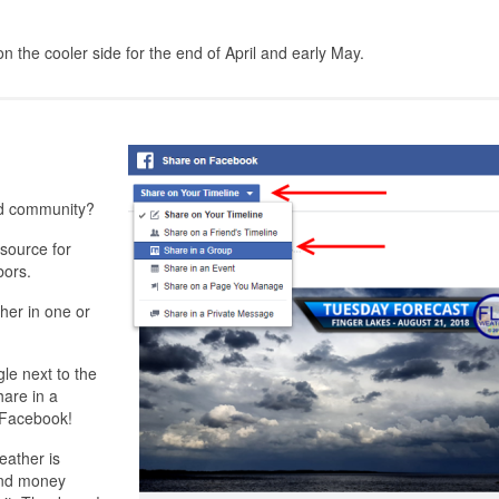
 the cooler side for the end of April and early May.
nd community?
source for
bors.
her in one or
gle next to the
hare in a
o Facebook!
eather is
and money