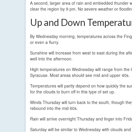
A second, larger area of rain and embedded thunder w
clear the region by 9 pm. No severe weather or floodin
Up and Down Temperatu
By Wednesday morning, temperatures across the Finger 
or even a flurry.
Sunshine will increase from west to east during the afte
well into the afternoon.
High temperatures on Wednesday will range from the low
Syracuse. Most areas should see mid and upper 40s.
Temperatures will partly depend on how quickly the sun
for the clouds to burn off in this type of set up.
Winds Thursday will turn back to the south, though they
rebound into the mid 60s.
Rain will arrive overnight Thursday and linger into Frid
Saturday will be similar to Wednesday with clouds and 