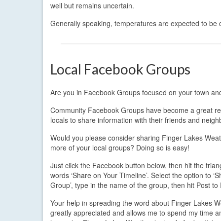
well but remains uncertain.
Generally speaking, temperatures are expected to be on
Local Facebook Groups
Are you in Facebook Groups focused on your town a
Community Facebook Groups have become a great re
locals to share information with their friends and neigh
Would you please consider sharing Finger Lakes Weat
more of your local groups? Doing so is easy!
Just click the Facebook button below, then hit the trian
words ‘Share on Your Timeline’. Select the option to ‘S
Group’, type in the name of the group, then hit Post t
Your help in spreading the word about Finger Lakes W
greatly appreciated and allows me to spend my time 