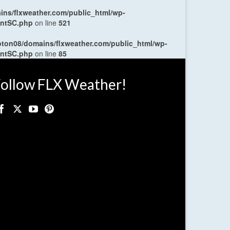
ns/flxweather.com/public_html/wp-
entSC.php
on line
521
oton08/domains/flxweather.com/public_html/wp-
entSC.php
on line
85
ollow FLX Weather!