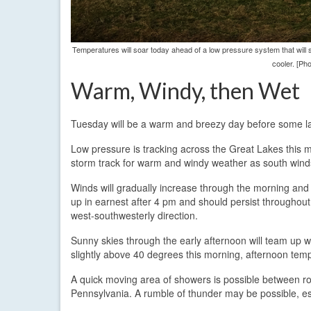
Temperatures will soar today ahead of a low pressure system that will 
cooler. [Ph
Warm, Windy, then Wet
Tuesday will be a warm and breezy day before some la
Low pressure is tracking across the Great Lakes this mo
storm track for warm and windy weather as south wind
Winds will gradually increase through the morning and
up in earnest after 4 pm and should persist throughout 
west-southwesterly direction.
Sunny skies through the early afternoon will team up wi
slightly above 40 degrees this morning, afternoon tem
A quick moving area of showers is possible between ro
Pennsylvania. A rumble of thunder may be possible, es