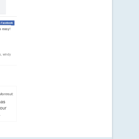
s easy!
s
,
windy
Montreuil:
has
four
.