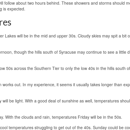
ill follow about two hours behind. These showers and storms should m
g is expected.
res
Lakes will be in the mid and upper 30s. Cloudy skies may spit a bit of
rnoon, though the hills south of Syracuse may continue to see a little d
 50s across the Southern Tier to only the low 40s in the hills south o
 works out. In my experience, it seems it usually takes longer than ex
 will be light. With a good deal of sunshine as well, temperatures shou
ay. With the clouds and rain, temperatures Friday will be in the 50s.
cool temperatures struggling to get out of the 40s. Sunday could be co