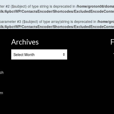
ter #2 ($subject) of type string is deprecated in
/home/groton08/domai
antalk/ApbctWP/ContactsEncoder/Shortcodes/ExcludedEncodeCont
 parameter #3 ($subject) of type array|string is deprecated in
/home/gr
antalk/ApbctWP/ContactsEncoder/Shortcodes/ExcludedEncodeCont
Archives
F
Archives
tch
rn