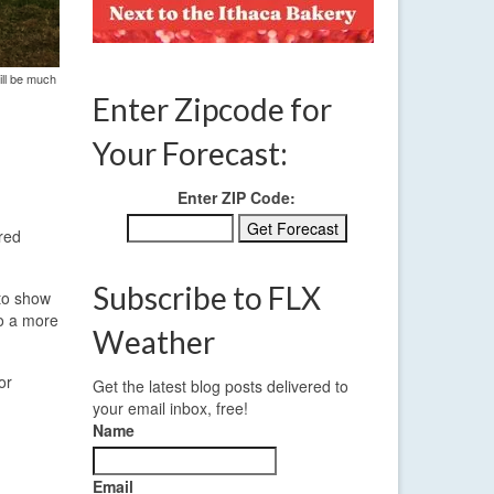
ill be much
Enter Zipcode for
Your Forecast:
Enter ZIP Code:
ored
Subscribe to FLX
 to show
to a more
Weather
or
Get the latest blog posts delivered to
your email inbox, free!
Name
Email