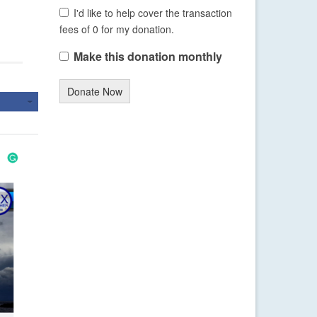
I'd like to help cover the transaction
fees of 0 for my donation.
Make this donation monthly
Donate Now