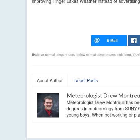
improving Finger Lakes Weather instead of advertising
above normal temperatures
,
below normal temperatures
,
cold front
,
drizz
About Author
Latest Posts
Meteorologist Drew Montreu
Meteorologist Drew Montreuil has be
degrees in meteorology from SUNY Os
young boys. When not working or playi