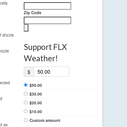
ostly
Zip Code
 drizzle
Support FLX
rizzle
Weather!
f
$
pected
$50.00
$30.00
ld
$20.00
$10.00
Custom amount
ol as