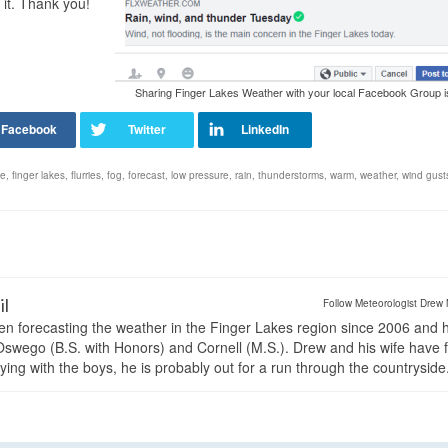
 it. Thank you!
Sharing Finger Lakes Weather with your local Facebook Group i
le
,
finger lakes
,
flurries
,
fog
,
forecast
,
low pressure
,
rain
,
thunderstorms
,
warm
,
weather
,
wind gust
il
Follow Meteorologist Drew 
en forecasting the weather in the Finger Lakes region since 2006 and 
wego (B.S. with Honors) and Cornell (M.S.). Drew and his wife have 
ng with the boys, he is probably out for a run through the countryside