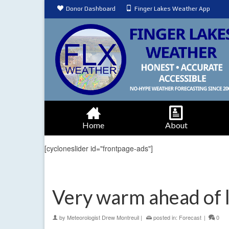
Donor Dashboard
Finger Lakes Weather App
Home
About
[cycloneslider id="frontpage-ads"]
Very warm ahead of l
by
Meteorologist Drew Montreuil
|
posted in:
Forecast
|
0