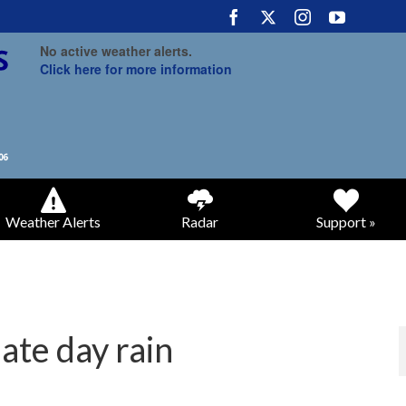
No active weather alerts.
Click here for more information
Weather Alerts
Radar
Support »
ate day rain