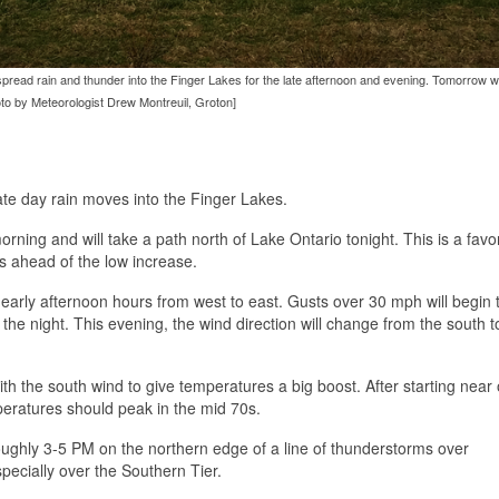
spread rain and thunder into the Finger Lakes for the late afternoon and evening. Tomorrow w
oto by Meteorologist Drew Montreuil, Groton]
te day rain moves into the Finger Lakes.
rning and will take a path north of Lake Ontario tonight. This is a fav
s ahead of the low increase.
 early afternoon hours from west to east. Gusts over 30 mph will begin
the night. This evening, the wind direction will change from the south 
th the south wind to give temperatures a big boost. After starting near 
peratures should peak in the mid 70s.
ughly 3-5 PM on the northern edge of a line of thunderstorms over
pecially over the Southern Tier.