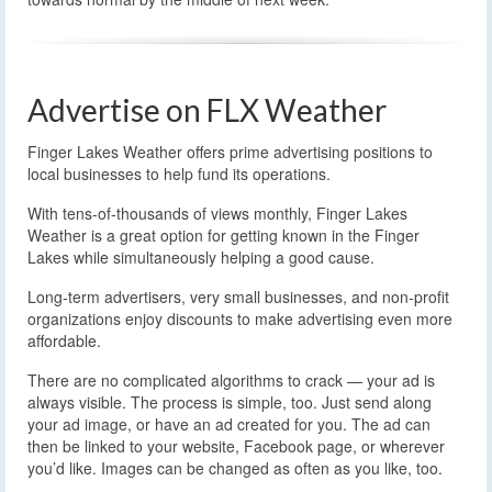
Advertise on FLX Weather
Finger Lakes Weather offers prime advertising positions to
local businesses to help fund its operations.
With tens-of-thousands of views monthly, Finger Lakes
Weather is a great option for getting known in the Finger
Lakes while simultaneously helping a good cause.
Long-term advertisers, very small businesses, and non-profit
organizations enjoy discounts to make advertising even more
affordable.
There are no complicated algorithms to crack — your ad is
always visible. The process is simple, too. Just send along
your ad image, or have an ad created for you. The ad can
then be linked to your website, Facebook page, or wherever
you’d like. Images can be changed as often as you like, too.