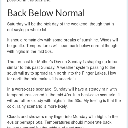
Back Below Normal
Saturday will be the pick day of the weekend, though that is
not saying a whole lot.
It should remain dry with some breaks of sunshine. Winds will
be gentle. Temperatures will head back below normal though,
with highs in the mid 50s.
The forecast for Mother’s Day on Sunday is shaping up to be
similar to this past Sunday. A weather system passing to the
south will try to spread rain north into the Finger Lakes. How
far north the rain makes it is uncertain.
In a worst-case scenario, Sunday will have a steady rain with
temperatures locked in the mid 40s. In a best-case scenario, it
will be rather cloudy with highs in the 50s. My feeling is that the
cold, rainy scenario is more likely.
Clouds and showers may linger into Monday with highs in the
40s or perhaps 50s. Temperatures should moderate back
towards normal by the middle of next week.