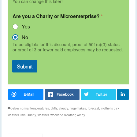
You can change this later!
Are you a Charity or Microenterprise?
*
Yes
No
To be eligible for this discount, proof of 501(c)(3) status
or proof of 3 or fewer paid employees may be requested.
Submit
below normal temperatures
,
chilly
,
cloudy
,
finger lakes
,
forecast
,
mother's day
weather
,
rain
,
sunny
,
weather
,
weekend weather
,
windy