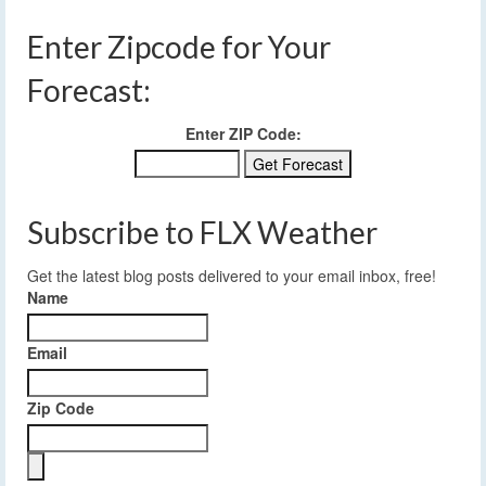
Enter Zipcode for Your
Forecast:
Enter ZIP Code:
Subscribe to FLX Weather
Get the latest blog posts delivered to your email inbox, free!
Name
Email
Zip Code