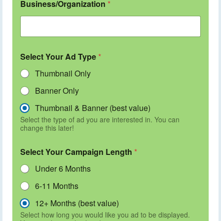
Business/Organization
*
Select Your Ad Type
*
Thumbnail Only
Banner Only
Thumbnail & Banner (best value)
Select the type of ad you are interested in. You can
change this later!
Select Your Campaign Length
*
Under 6 Months
6-11 Months
12+ Months (best value)
Select how long you would like you ad to be displayed.