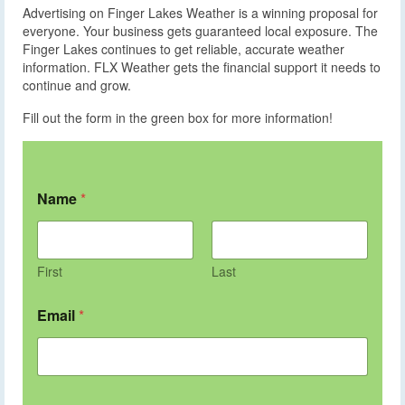
Advertising on Finger Lakes Weather is a winning proposal for
everyone. Your business gets guaranteed local exposure. The
Finger Lakes continues to get reliable, accurate weather
information. FLX Weather gets the financial support it needs to
continue and grow.
Fill out the form in the green box for more information!
Name
*
First
Last
Email
*