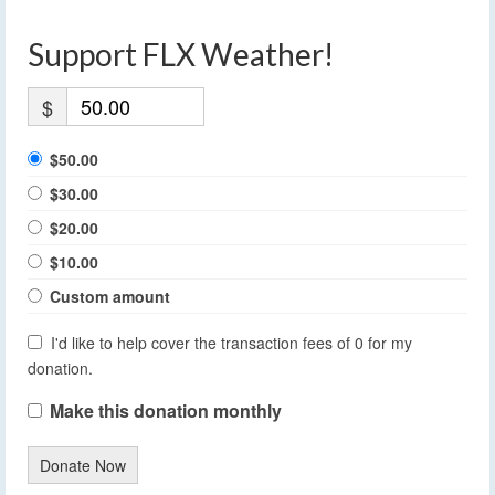
Support FLX Weather!
$
$50.00
$30.00
$20.00
$10.00
Custom amount
I'd like to help cover the transaction fees of 0 for my
donation.
Make this donation monthly
Donate Now