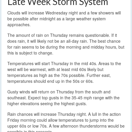
Late Week Storm System
Clouds will increase Wednesday night and a few showers will
be possible after midnight as a large weather system
approaches.
The amount of rain on Thursday remains questionable. If it
does rain, it will likely not be an all-day rain. The best chance
for rain seems to be during the morning and midday hours, but
this is subject to change.
Temperatures will start Thursday in the mid 40s. Areas to the
west will be warmest, with at least mid 60s likely but
temperatures as high as the 70s possible. Further east,
temperatures should end up in the 50s or 60s.
Gusty winds will return on Thursday from the south and
southeast. Expect top gusts in the 35-45 mph range with the
higher elevations seeing the highest gusts.
Rain chances will increase Thursday night. A lull in the action
Friday morning could allow temperatures to jump into the
upper 60s or low 70s. A few afternoon thunderstorms would be
possible in this scenario.