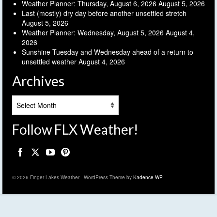
Weather Planner: Thursday, August 6, 2026
August 5, 2026
Last (mostly) dry day before another unsettled stretch
August 5, 2026
Weather Planner: Wednesday, August 5, 2026
August 4,
2026
Sunshine Tuesday and Wednesday ahead of a return to
unsettled weather
August 4, 2026
Archives
Archives
Follow FLX Weather!
© 2026 Finger Lakes Weather - WordPress Theme by
Kadence WP