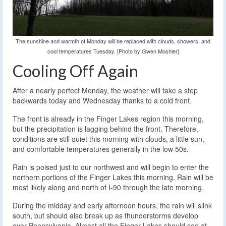
The sunshine and warmth of Monday will be replaced with clouds, showers, and
cool temperatures Tuesday. [Photo by Gwen Moshier]
Cooling Off Again
After a nearly perfect Monday, the weather will take a step
backwards today and Wednesday thanks to a cold front.
The front is already in the Finger Lakes region this morning,
but the precipitation is lagging behind the front. Therefore,
conditions are still quiet this morning with clouds, a little sun,
and comfortable temperatures generally in the low 50s.
Rain is poised just to our northwest and will begin to enter the
northern portions of the Finger Lakes this morning. Rain will be
most likely along and north of I-90 through the late morning.
During the midday and early afternoon hours, the rain will slink
south, but should also break up as thunderstorms develop
over Pennsylvania. Almost all the Finger Lakes should see at