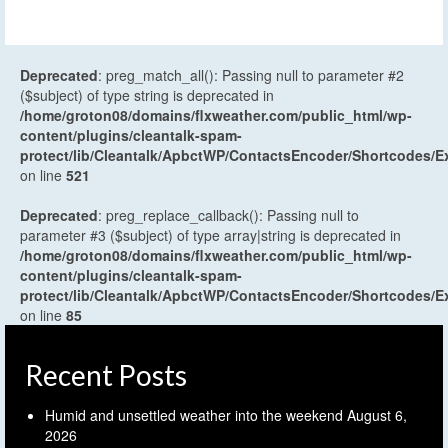
Deprecated
: preg_match_all(): Passing null to parameter #2
($subject) of type string is deprecated in
/home/groton08/domains/flxweather.com/public_html/wp-
content/plugins/cleantalk-spam-
protect/lib/Cleantalk/ApbctWP/ContactsEncoder/Shortcodes
on line
521
Deprecated
: preg_replace_callback(): Passing null to
parameter #3 ($subject) of type array|string is deprecated in
/home/groton08/domains/flxweather.com/public_html/wp-
content/plugins/cleantalk-spam-
protect/lib/Cleantalk/ApbctWP/ContactsEncoder/Shortcodes
on line
85
Recent Posts
Humid and unsettled weather into the weekend
August 6,
2026