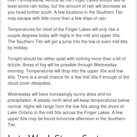
least some rain today, but the amount of rain will decrease as
you head further south. A few locations in the Southern Tier
may escape with little more than a few drips of rain.
Temperatures for most of the Finger Lakes will only rise a
couple degrees today with highs in the mid and upper 50s.
The Southern Tier will get a jump into the low or even mid 60s
by midday.
Tonight should be rather quiet with nothing more than a bit of
drizzle. Areas of fog will be possible through Wednesday
morning. Temperatures will drop into the upper 30s and low
40s. There is a small chance for a few mid 30s if enough of the
cloud cover dissipates.
Wednesday will have increasingly sunny skies and no
precipitation. A steady north wind will keep temperatures below
normal. Highs will range from the low 50s along the shore of
Lake Ontario to the mid 50s across the Finger Lakes. A few
upper 50s may be found tomorrow afternoon in the Southern
Tier.