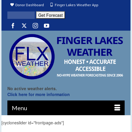
Donor Dashboard
Finger Lakes Weather App
No active weather alerts.
Click here for more information
Menu
[cycloneslider id="frontpage-ads"]