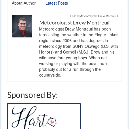
About Author
Latest Posts
Follow Meteorologist Drew Montreuil:
Meteorologist Drew Montreuil
Meteorologist Drew Montreuil has been
forecasting the weather in the Finger Lakes
region since 2006 and has degrees in
meteorology from SUNY Oswego (B.S. with
Honors) and Cornell (M.S.). Drew and his
wife have four young boys. When not
working or playing with the boys, he is
probably out for a run through the
countryside.
Sponsored By: