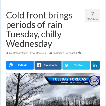
Cold front brings
7
MAY 2019
periods of rain
Tuesday, chilly
Wednesday
by
Meteorologist Drew Montreuil
|
posted in:
Forecast
|
0