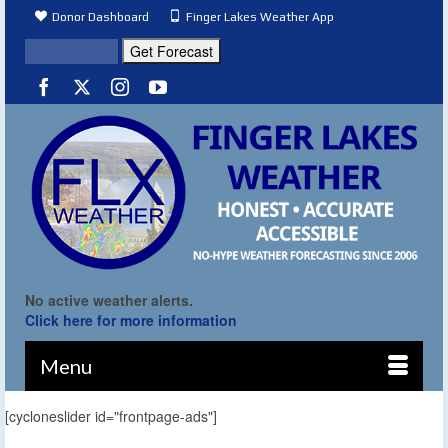
Donor Dashboard
Finger Lakes Weather App
No active weather alerts.
Click here for more information
Menu
[cycloneslider id="frontpage-ads"]