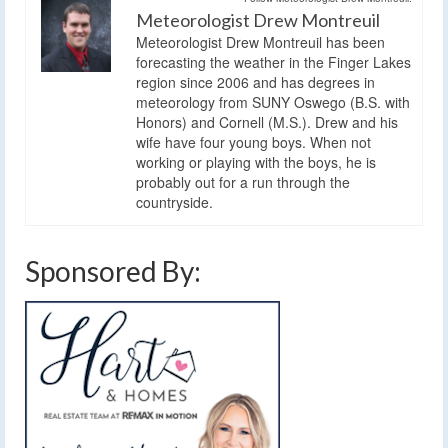
Meteorologist Drew Montreuil
Meteorologist Drew Montreuil has been
forecasting the weather in the Finger Lakes
region since 2006 and has degrees in
meteorology from SUNY Oswego (B.S. with
Honors) and Cornell (M.S.). Drew and his
wife have four young boys. When not
working or playing with the boys, he is
probably out for a run through the
countryside.
Sponsored By: