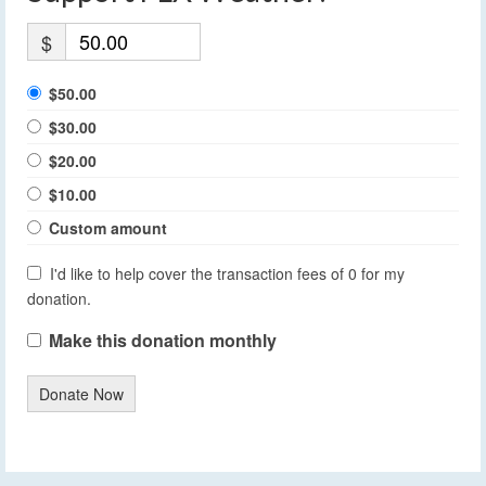
$
$50.00
$30.00
$20.00
$10.00
Custom amount
I'd like to help cover the transaction fees of 0 for my
donation.
Make this donation monthly
Donate Now