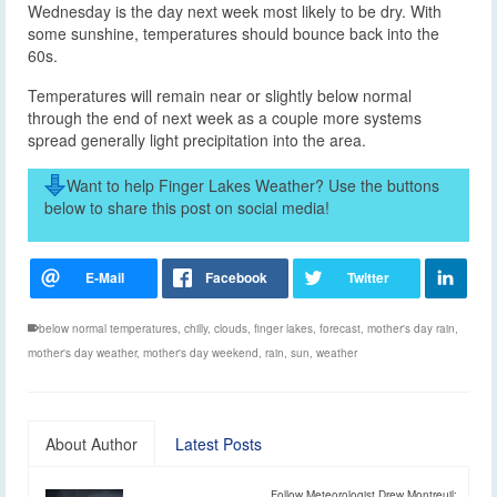
Wednesday is the day next week most likely to be dry. With
some sunshine, temperatures should bounce back into the
60s.
Temperatures will remain near or slightly below normal
through the end of next week as a couple more systems
spread generally light precipitation into the area.
Want to help Finger Lakes Weather? Use the buttons
below to share this post on social media!
below normal temperatures
,
chilly
,
clouds
,
finger lakes
,
forecast
,
mother's day rain
,
mother's day weather
,
mother's day weekend
,
rain
,
sun
,
weather
About Author
Latest Posts
Follow Meteorologist Drew Montreuil: