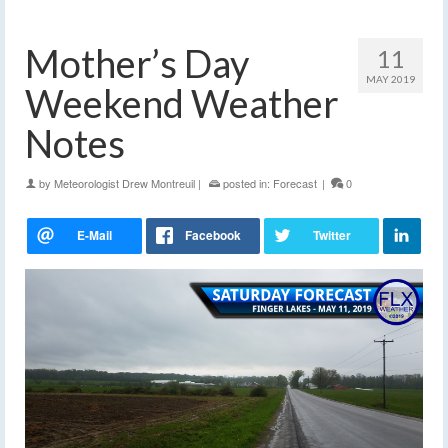
Mother’s Day
11
MAY 2019
Weekend Weather
Notes
by
Meteorologist Drew Montreuil
|
posted in:
Forecast
|
0