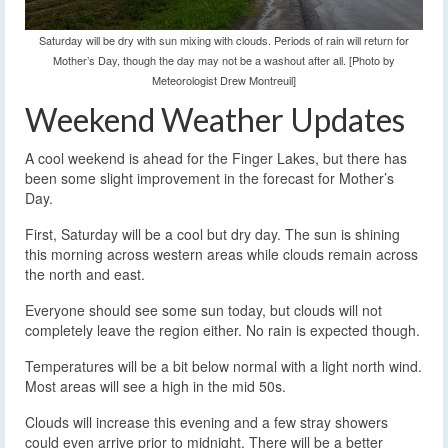
Saturday will be dry with sun mixing with clouds. Periods of rain will return for
Mother’s Day, though the day may not be a washout after all. [Photo by
Meteorologist Drew Montreuil]
Weekend Weather Updates
A cool weekend is ahead for the Finger Lakes, but there has
been some slight improvement in the forecast for Mother’s
Day.
First, Saturday will be a cool but dry day. The sun is shining
this morning across western areas while clouds remain across
the north and east.
Everyone should see some sun today, but clouds will not
completely leave the region either. No rain is expected though.
Temperatures will be a bit below normal with a light north wind.
Most areas will see a high in the mid 50s.
Clouds will increase this evening and a few stray showers
could even arrive prior to midnight. There will be a better