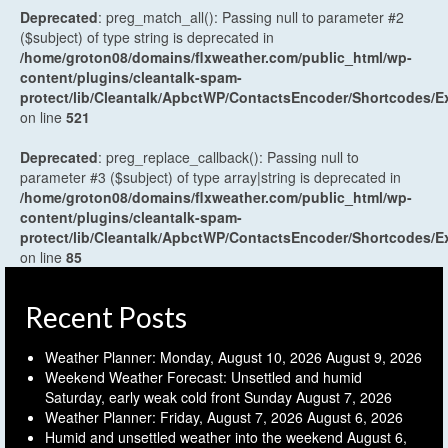
Deprecated
: preg_match_all(): Passing null to parameter #2
($subject) of type string is deprecated in
/home/groton08/domains/flxweather.com/public_html/wp-
content/plugins/cleantalk-spam-
protect/lib/Cleantalk/ApbctWP/ContactsEncoder/Shortcodes
on line
521
Deprecated
: preg_replace_callback(): Passing null to
parameter #3 ($subject) of type array|string is deprecated in
/home/groton08/domains/flxweather.com/public_html/wp-
content/plugins/cleantalk-spam-
protect/lib/Cleantalk/ApbctWP/ContactsEncoder/Shortcodes
on line
85
Recent Posts
Weather Planner: Monday, August 10, 2026
August 9, 2026
Weekend Weather Forecast: Unsettled and humid
Saturday, early weak cold front Sunday
August 7, 2026
Weather Planner: Friday, August 7, 2026
August 6, 2026
Humid and unsettled weather into the weekend
August 6,