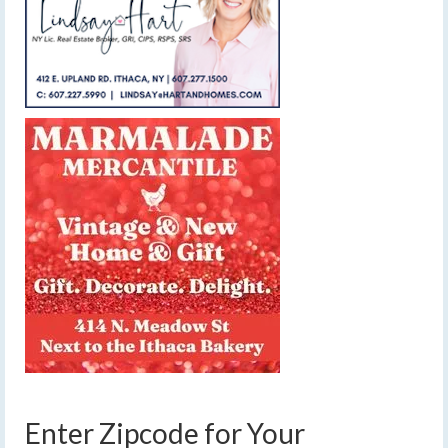
Enter Zipcode for Your