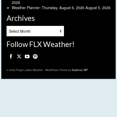
2026
Weather Planner: Thursday, August 6, 2026
August 5, 2026
Archives
Archives
Follow FLX Weather!
© 2026 Finger Lakes Weather - WordPress Theme by
Kadence WP