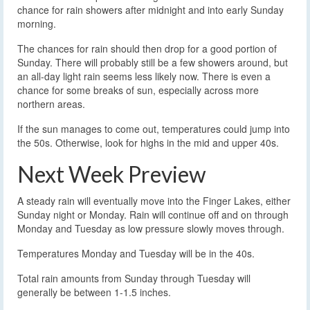
chance for rain showers after midnight and into early Sunday
morning.
The chances for rain should then drop for a good portion of
Sunday. There will probably still be a few showers around, but
an all-day light rain seems less likely now. There is even a
chance for some breaks of sun, especially across more
northern areas.
If the sun manages to come out, temperatures could jump into
the 50s. Otherwise, look for highs in the mid and upper 40s.
Next Week Preview
A steady rain will eventually move into the Finger Lakes, either
Sunday night or Monday. Rain will continue off and on through
Monday and Tuesday as low pressure slowly moves through.
Temperatures Monday and Tuesday will be in the 40s.
Total rain amounts from Sunday through Tuesday will
generally be between 1-1.5 inches.