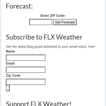
Forecast:
Enter ZIP Code:
Subscribe to FLX Weather
Get the latest blog posts delivered to your email inbox, free!
Name
Email
Zip Code
Support FLX Weather!