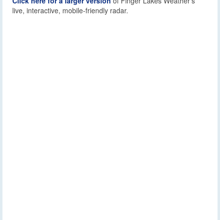
Click here for a larger version
of Finger Lakes Weather’s
live, interactive, mobile-friendly radar.