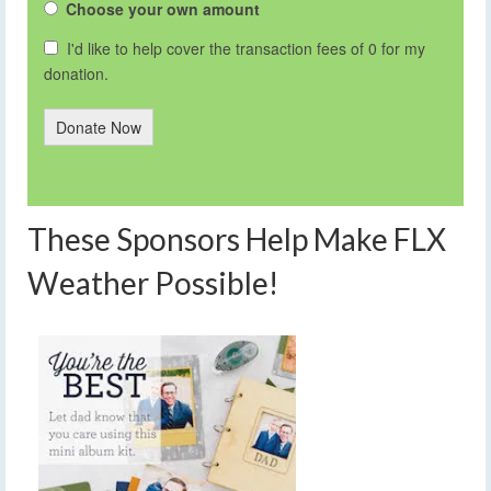
Choose your own amount
I'd like to help cover the transaction fees of 0 for my
donation.
Donate Now
These Sponsors Help Make FLX
Weather Possible!