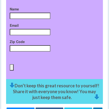
Name
Email
Zip Code
Don’t keep this great resource to yourself!
Share it with everyone you know! You may
just keep them safe.