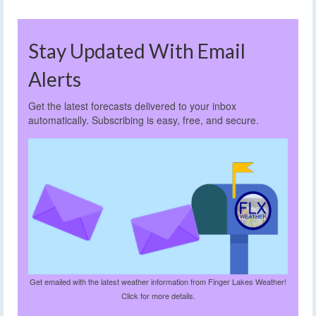
Stay Updated With Email
Alerts
Get the latest forecasts delivered to your inbox
automatically. Subscribing is easy, free, and secure.
Get emailed with the latest weather information from Finger Lakes Weather!
Click for more details.