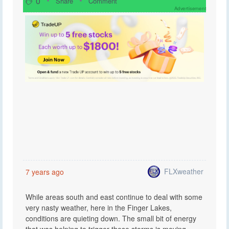
0
Share
Comment
Advertisement
FLXweather
7 years ago
While areas south and east continue to deal with some
very nasty weather, here in the Finger Lakes,
conditions are quieting down. The small bit of energy
that was helping to trigger these storms is moving