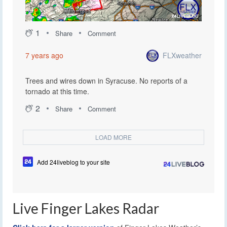
1
Share
Comment
FLXweather
7 years ago
Trees and wires down in Syracuse. No reports of a
tornado at this time.
2
Share
Comment
LOAD MORE
Add 24liveblog to your site
Live Finger Lakes Radar