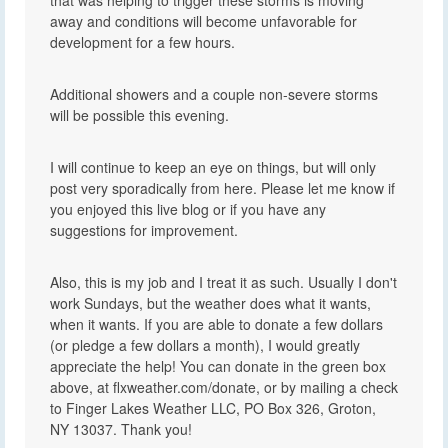
away and conditions will become unfavorable for
development for a few hours.
Additional showers and a couple non-severe storms
will be possible this evening.
I will continue to keep an eye on things, but will only
post very sporadically from here. Please let me know if
you enjoyed this live blog or if you have any
suggestions for improvement.
Also, this is my job and I treat it as such. Usually I don't
work Sundays, but the weather does what it wants,
when it wants. If you are able to donate a few dollars
(or pledge a few dollars a month), I would greatly
appreciate the help! You can donate in the green box
above, at flxweather.com/donate, or by mailing a check
to Finger Lakes Weather LLC, PO Box 326, Groton,
NY 13037. Thank you!