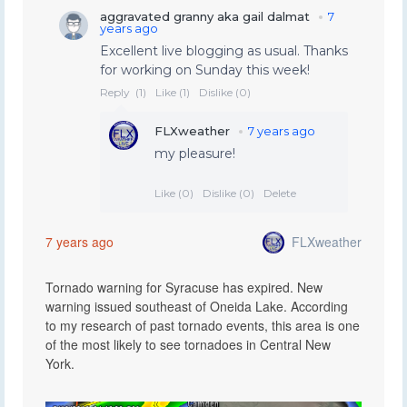
FLXweather
7 years ago
Tornado warning for Syracuse has expired. New
warning issued southeast of Oneida Lake. According
to my research of past tornado events, this area is one
of the most likely to see tornadoes in Central New
York.