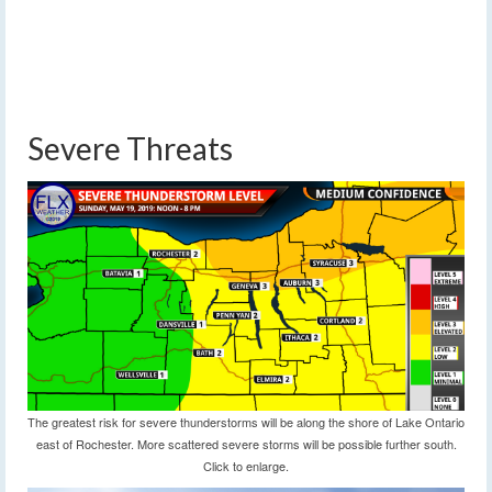
Severe Threats
The greatest risk for severe thunderstorms will be along the shore of Lake Ontario
east of Rochester. More scattered severe storms will be possible further south.
Click to enlarge.