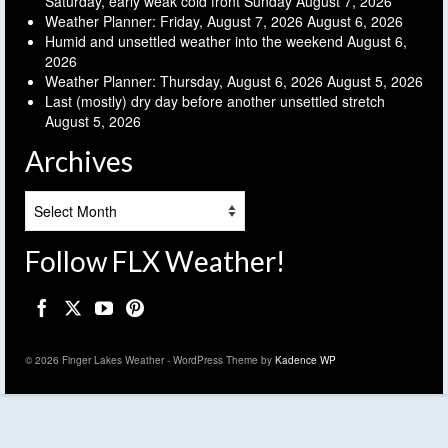
Saturday, early weak cold front Sunday
August 7, 2026
Weather Planner: Friday, August 7, 2026
August 6, 2026
Humid and unsettled weather into the weekend
August 6,
2026
Weather Planner: Thursday, August 6, 2026
August 5, 2026
Last (mostly) dry day before another unsettled stretch
August 5, 2026
Archives
Archives
Follow FLX Weather!
© 2026 Finger Lakes Weather - WordPress Theme by
Kadence WP