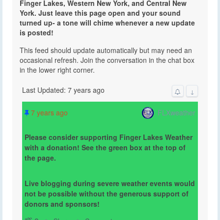
Finger Lakes, Western New York, and Central New
York. Just leave this page open and your sound
turned up- a tone will chime whenever a new update
is posted!
This feed should update automatically but may need an
occasional refresh. Join the conversation in the chat box
in the lower right corner.
Last Updated: 7 years ago
↓
FLXweather
7 years ago
Please consider supporting Finger Lakes Weather
with a donation! See the green box at the top of
the page.
Live blogging during severe weather events would
not be possible without the generous support of
donors and sponsors!