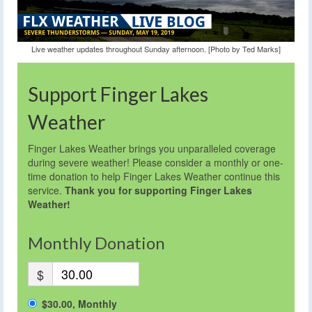
Live weather updates throughout Sunday afternoon. [Photo by Ted Marks]
Support Finger Lakes
Weather
Finger Lakes Weather brings you unparalleled coverage
during severe weather! Please consider a monthly or one-
time donation to help Finger Lakes Weather continue this
service.
Thank you for supporting Finger Lakes
Weather!
Monthly Donation
$
$30.00, Monthly