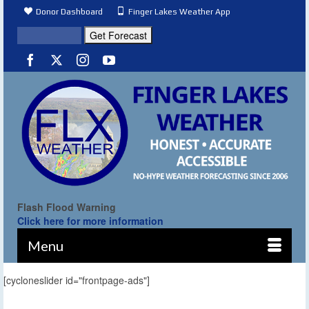
Donor Dashboard
Finger Lakes Weather App
Flash Flood Warning
Click here for more information
Menu
[cycloneslider id="frontpage-ads"]