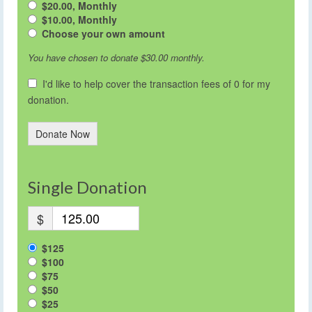
$20.00, Monthly
$10.00, Monthly
Choose your own amount
You have chosen to donate
$30.00
monthly.
I'd like to help cover the transaction fees of 0 for my
donation.
Donate Now
Single Donation
$
$125
$100
$75
$50
$25