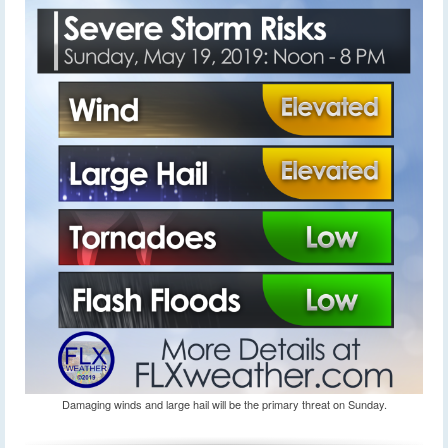
Damaging winds and large hail will be the primary threat on Sunday.