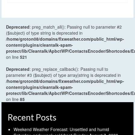
Deprecated
: preg_match_all(): Passing null to parameter #2
($subject) of type string is deprecated in
/home/groton08/domains/flxweather.com/public_html/wp-
content/plugins/cleantalk-spam-
protect/lib/Cleantalk/ApbctWP/ContactsEncoder/Shortcodes
on line
521
Deprecated
: preg_replace_callback(): Passing null to
parameter #3 ($subject) of type array|string is deprecated in
/home/groton08/domains/flxweather.com/public_html/wp-
content/plugins/cleantalk-spam-
protect/lib/Cleantalk/ApbctWP/ContactsEncoder/Shortcodes
on line
85
Recent Posts
Weekend Weather Forecast: Unsettled and humid