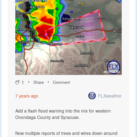
1
Share
Comment
FLXweather
7 years ago
Add a flash flood warning into the mix for western
Onondaga County and Syracuse.
Now multiple reports of trees and wires down around