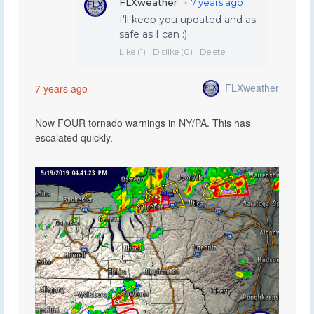
FLXweather
7 years ago
Now FOUR tornado warnings in NY/PA. This has
escalated quickly.