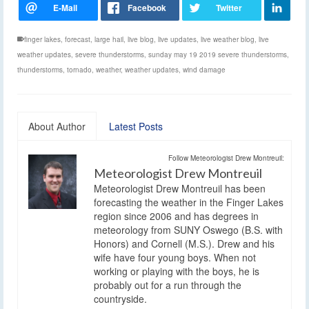
finger lakes
,
forecast
,
large hail
,
live blog
,
live updates
,
live weather blog
,
live
weather updates
,
severe thunderstorms
,
sunday may 19 2019 severe thunderstorms
,
thunderstorms
,
tornado
,
weather
,
weather updates
,
wind damage
About Author
Latest Posts
Follow Meteorologist Drew Montreuil:
Meteorologist Drew Montreuil
Meteorologist Drew Montreuil has been
forecasting the weather in the Finger Lakes
region since 2006 and has degrees in
meteorology from SUNY Oswego (B.S. with
Honors) and Cornell (M.S.). Drew and his
wife have four young boys. When not
working or playing with the boys, he is
probably out for a run through the
countryside.