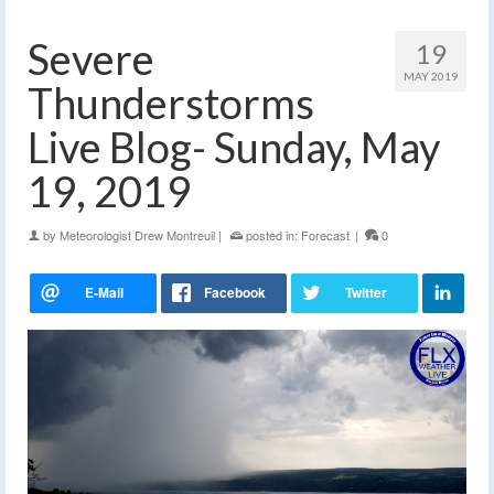
Severe
19
MAY 2019
Thunderstorms
Live Blog- Sunday, May
19, 2019
by
Meteorologist Drew Montreuil
|
posted in:
Forecast
|
0