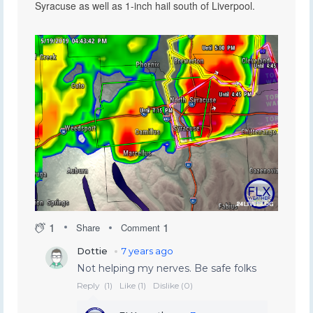
Syracuse as well as 1-inch hail south of Liverpool.
1
1
Share
Comment