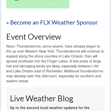
» Become an FLX Weather Sponsor
Event Overview
Noon: Thunderstorms, some severe, have already begun to
fire up over Western New York. Thunderstorms will continue to
expand along the shore counties of Lake Ontario, then will
spread southeast into the Finger Lakes. A few areas of large
hail and damaging winds are likely, especially between I-90
and Lake Ontario east of Rochester. Additional thunderstorms
may develop later this afternoon, especially for southern and
eastern areas.
Live Weather Blog
Up to the second local weather updates for the