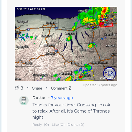
Updated: 7 years ago
3
2
Share
Comment