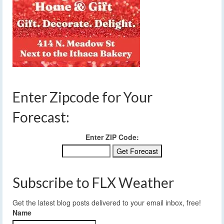
Enter Zipcode for Your
Forecast:
Enter ZIP Code:
Subscribe to FLX Weather
Get the latest blog posts delivered to your email inbox, free!
Name