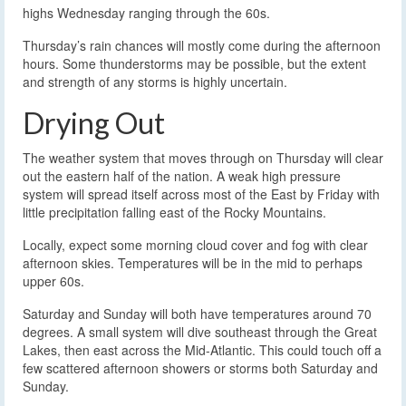
highs Wednesday ranging through the 60s.
Thursday’s rain chances will mostly come during the afternoon
hours. Some thunderstorms may be possible, but the extent
and strength of any storms is highly uncertain.
Drying Out
The weather system that moves through on Thursday will clear
out the eastern half of the nation. A weak high pressure
system will spread itself across most of the East by Friday with
little precipitation falling east of the Rocky Mountains.
Locally, expect some morning cloud cover and fog with clear
afternoon skies. Temperatures will be in the mid to perhaps
upper 60s.
Saturday and Sunday will both have temperatures around 70
degrees. A small system will dive southeast through the Great
Lakes, then east across the Mid-Atlantic. This could touch off a
few scattered afternoon showers or storms both Saturday and
Sunday.