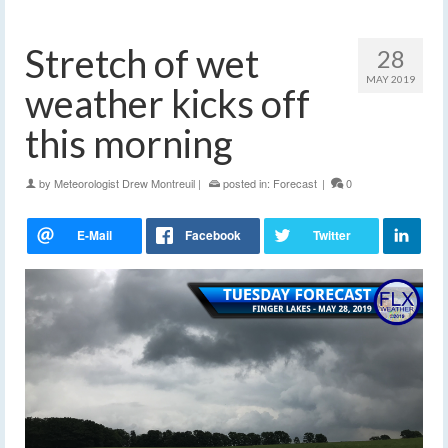
Stretch of wet
28
MAY 2019
weather kicks off
this morning
by
Meteorologist Drew Montreuil
|
posted in:
Forecast
|
0