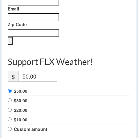
Email
Zip Code
Support FLX Weather!
$
$50.00
$30.00
$20.00
$10.00
Custom amount