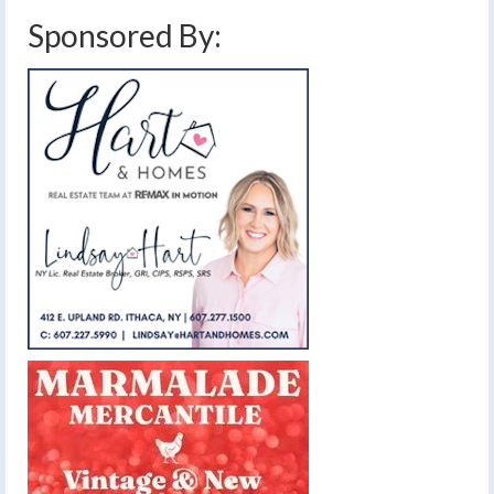
Sponsored By: