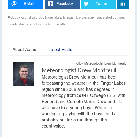
cloudy
,
cool
,
drying out
,
finger lakes
,
forecast
,
low pressure
,
rain
,
stalled out front
,
thunderstorms
,
weather
,
weekend weather
About Author
Latest Posts
Follow Meteorologist Drew Montreuil:
Meteorologist Drew Montreuil
Meteorologist Drew Montreuil has been
forecasting the weather in the Finger Lakes
region since 2006 and has degrees in
meteorology from SUNY Oswego (B.S. with
Honors) and Cornell (M.S.). Drew and his
wife have four young boys. When not
working or playing with the boys, he is
probably out for a run through the
countryside.