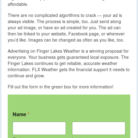
affordable.
There are no complicated algorithms to crack — your ad is
always visible. The process is simple, too. Just send along
your ad image, or have an ad created for you. The ad can
then be linked to your website, Facebook page, or wherever
you’d like. Images can be changed as often as you like, too.
Advertising on Finger Lakes Weather is a winning proposal for
everyone. Your business gets guaranteed local exposure. The
Finger Lakes continues to get reliable, accurate weather
information. FLX Weather gets the financial support it needs to
continue and grow.
Fill out the form in the green box for more information!
Name
*