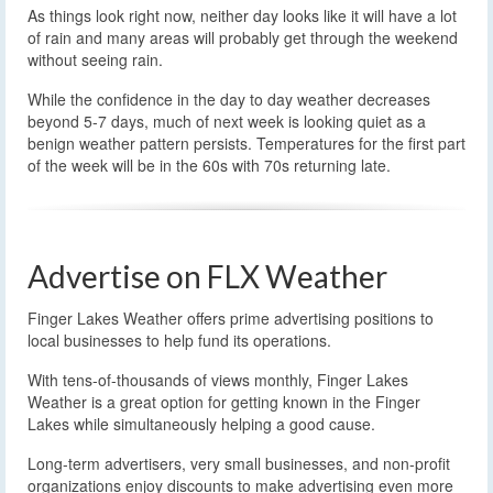
As things look right now, neither day looks like it will have a lot
of rain and many areas will probably get through the weekend
without seeing rain.
While the confidence in the day to day weather decreases
beyond 5-7 days, much of next week is looking quiet as a
benign weather pattern persists. Temperatures for the first part
of the week will be in the 60s with 70s returning late.
Advertise on FLX Weather
Finger Lakes Weather offers prime advertising positions to
local businesses to help fund its operations.
With tens-of-thousands of views monthly, Finger Lakes
Weather is a great option for getting known in the Finger
Lakes while simultaneously helping a good cause.
Long-term advertisers, very small businesses, and non-profit
organizations enjoy discounts to make advertising even more