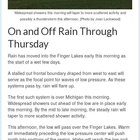
Widespread showers this morning will taper to more scattered activity and
possibly a thunderstorm this afternoon. [Photo by Joan Lockwood]
On and Off Rain Through
Thursday
Rain has moved into the Finger Lakes early this morning as
the start of a wet few days.
A stalled out frontal boundary draped from west to east will
serve as the focal point for waves of low pressure. As these
systems pass by, rain will flare up.
The first such system is over Michigan this morning.
Widespread showers out ahead of the low are in place early
this morning. By the mid to late morning, the steady rain will
taper to more scattered shower activity.
This afternoon, the low will pass over the Finger Lakes. Warm
air immediately preceding the low pressure center will push
north into portions of the region. Highs will reach the low and