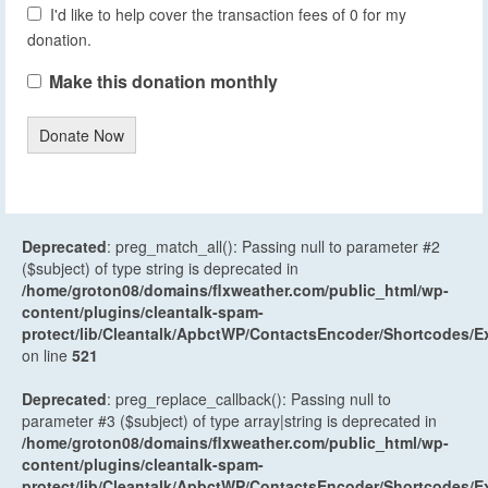
I'd like to help cover the transaction fees of 0 for my
donation.
Make this donation monthly
Donate Now
Deprecated
: preg_match_all(): Passing null to parameter #2
($subject) of type string is deprecated in
/home/groton08/domains/flxweather.com/public_html/wp-
content/plugins/cleantalk-spam-
protect/lib/Cleantalk/ApbctWP/ContactsEncoder/Shortcodes
on line
521
Deprecated
: preg_replace_callback(): Passing null to
parameter #3 ($subject) of type array|string is deprecated in
/home/groton08/domains/flxweather.com/public_html/wp-
content/plugins/cleantalk-spam-
protect/lib/Cleantalk/ApbctWP/ContactsEncoder/Shortcodes