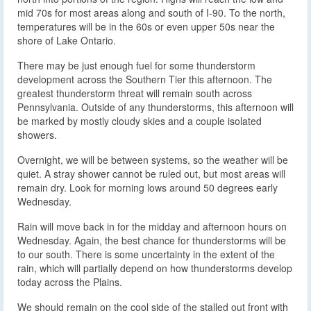
mid 70s for most areas along and south of I-90. To the north,
temperatures will be in the 60s or even upper 50s near the
shore of Lake Ontario.
There may be just enough fuel for some thunderstorm
development across the Southern Tier this afternoon. The
greatest thunderstorm threat will remain south across
Pennsylvania. Outside of any thunderstorms, this afternoon will
be marked by mostly cloudy skies and a couple isolated
showers.
Overnight, we will be between systems, so the weather will be
quiet. A stray shower cannot be ruled out, but most areas will
remain dry. Look for morning lows around 50 degrees early
Wednesday.
Rain will move back in for the midday and afternoon hours on
Wednesday. Again, the best chance for thunderstorms will be
to our south. There is some uncertainty in the extent of the
rain, which will partially depend on how thunderstorms develop
today across the Plains.
We should remain on the cool side of the stalled out front with