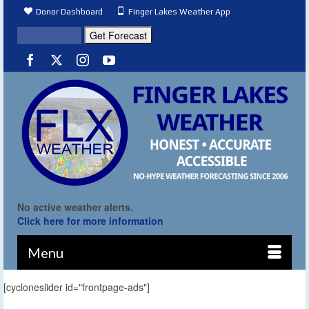
Donor Dashboard
Finger Lakes Weather App
No active weather alerts.
Click here for more information
Menu
[cycloneslider id="frontpage-ads"]