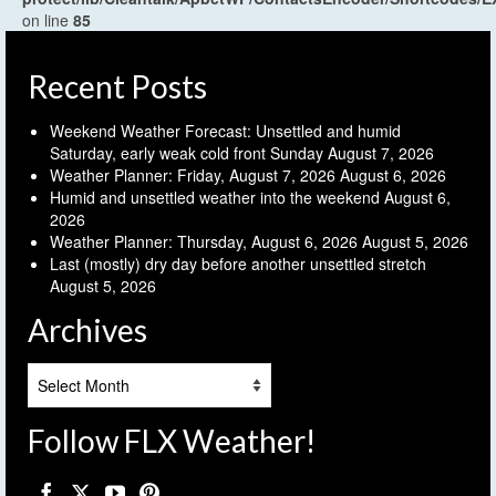
on line
85
Recent Posts
Weekend Weather Forecast: Unsettled and humid
Saturday, early weak cold front Sunday
August 7, 2026
Weather Planner: Friday, August 7, 2026
August 6, 2026
Humid and unsettled weather into the weekend
August 6,
2026
Weather Planner: Thursday, August 6, 2026
August 5, 2026
Last (mostly) dry day before another unsettled stretch
August 5, 2026
Archives
Archives
Follow FLX Weather!