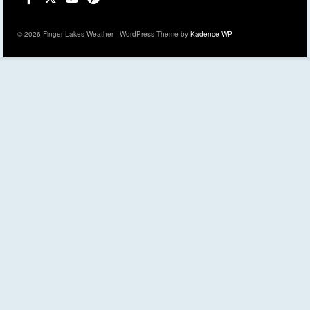
© 2026 Finger Lakes Weather - WordPress Theme by
Kadence WP