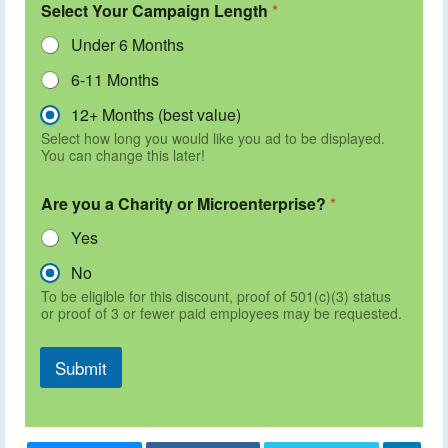
Select Your Campaign Length
*
Under 6 Months
6-11 Months
12+ Months (best value)
Select how long you would like you ad to be displayed.
You can change this later!
Are you a Charity or Microenterprise?
*
Yes
No
To be eligible for this discount, proof of 501(c)(3) status
or proof of 3 or fewer paid employees may be requested.
Submit