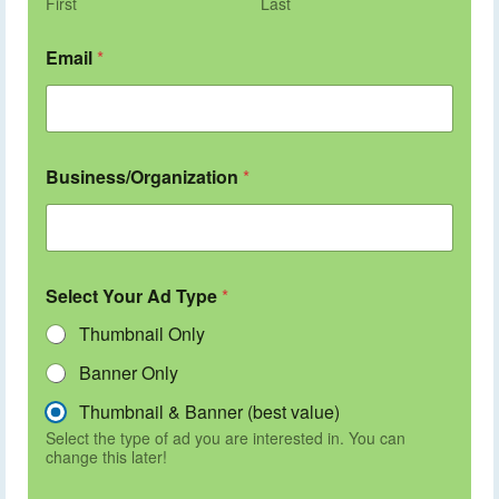
First
Last
Email
*
Business/Organization
*
Select Your Ad Type
*
Thumbnail Only
Banner Only
Thumbnail & Banner (best value)
Select the type of ad you are interested in. You can
change this later!