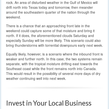
rock. An area of disturbed weather in the Gulf of Mexico will
drift north into Texas today and tomorrow, then meander
around the southeastern quarter of the nation through the
weekend.
There is a chance that an approaching front late in the
weekend could capture some of that moisture and bring it
north. If it does, the aforementioned clouds Saturday and
especially Sunday will be more likely. This scenario could also
bring thunderstorms with torrential downpours early next week.
Equally likely, however, is a scenario where the inbound front is
weaker and further north. In this case, the two systems remain
separate, with the tropical moisture drifting east towards the
Southeast coast while the front remains north into Canada.
This would result in the possibility of several more days of dry
weather continuing well into next week.
Invest in Your Local Business