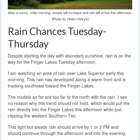
After a sunny, chilly morning, clouds will increase and rain will arrive this afternoon.
[Photo by Helen Heizyk]
Rain Chances Tuesday-
Thursday
Despite starting the day with abundant sunshine, rain is on the
way for the Finger Lakes Tuesday afternoon.
I am watching an area of rain over Lake Superior early this
morning. This rain has developed along a warm front and is
tracking southeast toward the Finger Lakes.
The models so far are too far to the north with the rain. I see
no reason why this trend should not hold, which would put the
rain directly into the Finger Lakes this afternoon while just
clipping the western Southern Tier.
This light but steady rain should arrive by 1 or 2 PM and
should continue through the afternoon and into the evening.