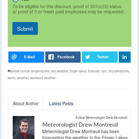
To be eligible for this discount, proof of 501(c)(3) status
or proof of 3 or fewer paid employees may be requested.
Submit
below normal temperatures
,
dry weather
,
finger lakes
,
forecast
,
rain
,
thunderstorms
,
warm
,
weather
,
weekend weather
About Author
Latest Posts
Follow Meteorologist Drew Montreuil:
Meteorologist Drew Montreuil
Meteorologist Drew Montreuil has been
forecasting the weather in the Finger Lakes