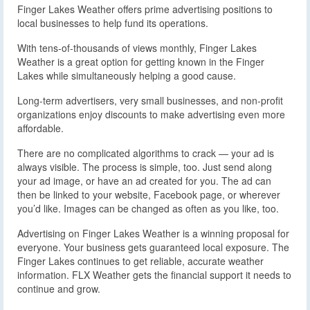
Finger Lakes Weather offers prime advertising positions to
local businesses to help fund its operations.
With tens-of-thousands of views monthly, Finger Lakes
Weather is a great option for getting known in the Finger
Lakes while simultaneously helping a good cause.
Long-term advertisers, very small businesses, and non-profit
organizations enjoy discounts to make advertising even more
affordable.
There are no complicated algorithms to crack — your ad is
always visible. The process is simple, too. Just send along
your ad image, or have an ad created for you. The ad can
then be linked to your website, Facebook page, or wherever
you’d like. Images can be changed as often as you like, too.
Advertising on Finger Lakes Weather is a winning proposal for
everyone. Your business gets guaranteed local exposure. The
Finger Lakes continues to get reliable, accurate weather
information. FLX Weather gets the financial support it needs to
continue and grow.