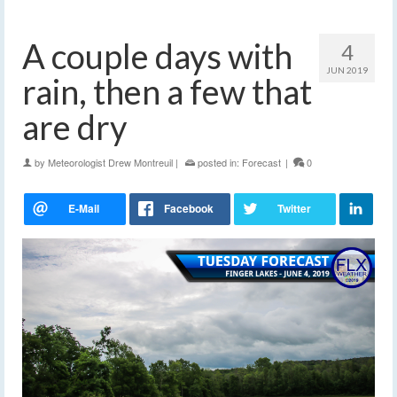
A couple days with
4
JUN 2019
rain, then a few that
are dry
by
Meteorologist Drew Montreuil
|
posted in:
Forecast
|
0