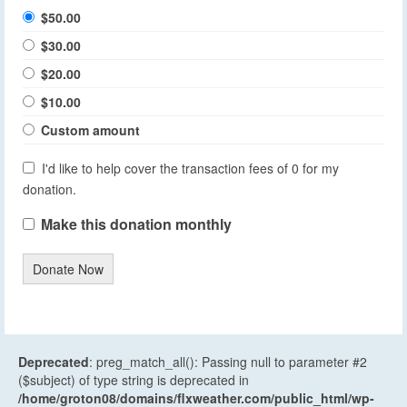
$50.00
$30.00
$20.00
$10.00
Custom amount
I'd like to help cover the transaction fees of 0 for my
donation.
Make this donation monthly
Donate Now
Deprecated
: preg_match_all(): Passing null to parameter #2
($subject) of type string is deprecated in
/home/groton08/domains/flxweather.com/public_html/wp-