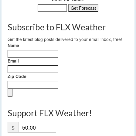
Subscribe to FLX Weather
Get the latest blog posts delivered to your email inbox, free!
Name
Email
Zip Code
Support FLX Weather!
$