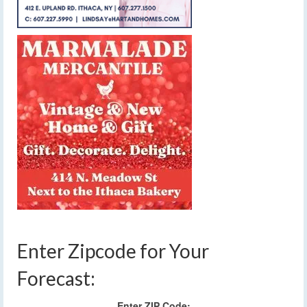
Enter Zipcode for Your
Forecast:
Enter ZIP Code: