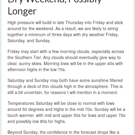
Longer
High pressure will build in late Thursday into Friday and stick
around for the weekend. As a result, we are likely to string
together a minimum of three days with dry weather Friday,
Saturday, and Sunday.
Friday may start with a few morning clouds, especially across
the Southern Tier. Any clouds should eventually give way to
clear, sunny skies. Morning lows will be in the upper 40s with
afternoon highs in the low 70s.
Saturday and Sunday may both have some sunshine filtered
through a deck of thin clouds high in the atmosphere. This is
still a bit uncertain, for reasons I will mention in a moment.
Temperatures Saturday will be close to normal with lows
around 50 degrees and highs in the mid 70s. Sunday will be a
touch warmer, with mid and upper 50s for lows and upper 70s
and possibly low 80s for highs.
Beyond Sunday, the confidence in the forecast drops like a