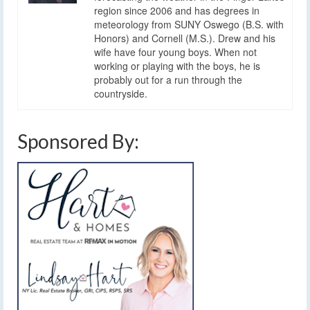
region since 2006 and has degrees in
meteorology from SUNY Oswego (B.S. with
Honors) and Cornell (M.S.). Drew and his
wife have four young boys. When not
working or playing with the boys, he is
probably out for a run through the
countryside.
Sponsored By: