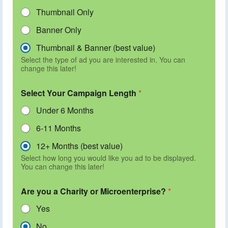
Thumbnail Only
Banner Only
Thumbnail & Banner (best value)
Select the type of ad you are interested in. You can
change this later!
Select Your Campaign Length
*
Under 6 Months
6-11 Months
12+ Months (best value)
Select how long you would like you ad to be displayed.
You can change this later!
Are you a Charity or Microenterprise?
*
Yes
No