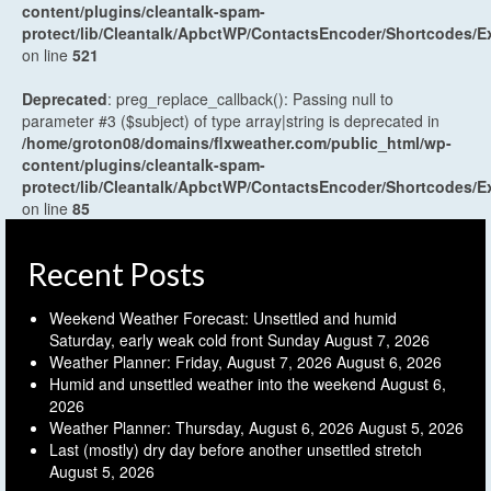
content/plugins/cleantalk-spam-
protect/lib/Cleantalk/ApbctWP/ContactsEncoder/Shortcodes
on line
521
Deprecated
: preg_replace_callback(): Passing null to
parameter #3 ($subject) of type array|string is deprecated in
/home/groton08/domains/flxweather.com/public_html/wp-
content/plugins/cleantalk-spam-
protect/lib/Cleantalk/ApbctWP/ContactsEncoder/Shortcodes
on line
85
Recent Posts
Weekend Weather Forecast: Unsettled and humid
Saturday, early weak cold front Sunday
August 7, 2026
Weather Planner: Friday, August 7, 2026
August 6, 2026
Humid and unsettled weather into the weekend
August 6,
2026
Weather Planner: Thursday, August 6, 2026
August 5, 2026
Last (mostly) dry day before another unsettled stretch
August 5, 2026