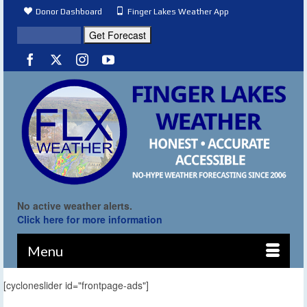
Donor Dashboard
Finger Lakes Weather App
No active weather alerts.
Click here for more information
Menu
[cycloneslider id="frontpage-ads"]