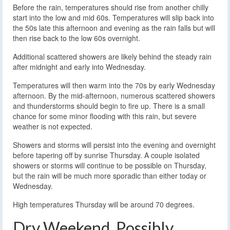
Before the rain, temperatures should rise from another chilly
start into the low and mid 60s. Temperatures will slip back into
the 50s late this afternoon and evening as the rain falls but will
then rise back to the low 60s overnight.
Additional scattered showers are likely behind the steady rain
after midnight and early into Wednesday.
Temperatures will then warm into the 70s by early Wednesday
afternoon. By the mid-afternoon, numerous scattered showers
and thunderstorms should begin to fire up. There is a small
chance for some minor flooding with this rain, but severe
weather is not expected.
Showers and storms will persist into the evening and overnight
before tapering off by sunrise Thursday. A couple isolated
showers or storms will continue to be possible on Thursday,
but the rain will be much more sporadic than either today or
Wednesday.
High temperatures Thursday will be around 70 degrees.
Dry Weekend, Possibly