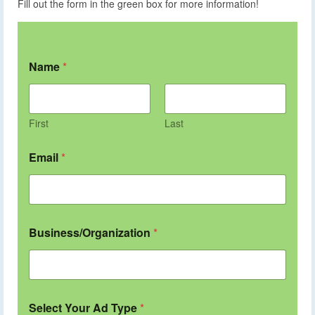
Fill out the form in the green box for more information!
Name
*
First
Last
Email
*
Business/Organization
*
Select Your Ad Type
*