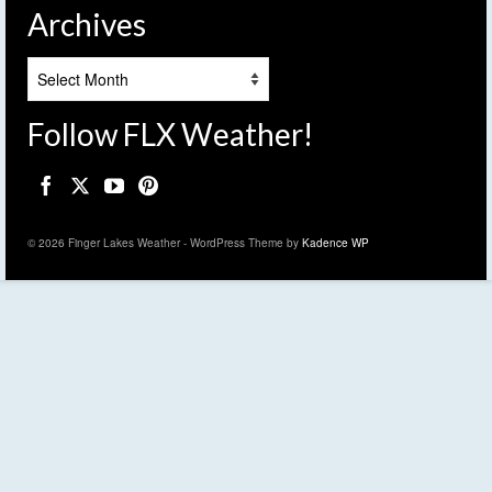
Archives
Archives
Follow FLX Weather!
© 2026 Finger Lakes Weather - WordPress Theme by
Kadence WP