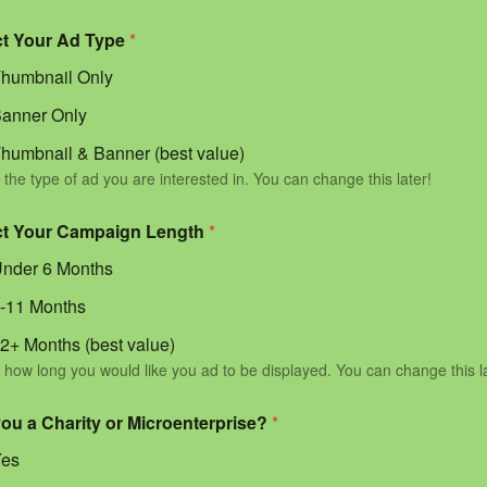
ct Your Ad Type
*
humbnail Only
anner Only
humbnail & Banner (best value)
 the type of ad you are interested in. You can change this later!
ct Your Campaign Length
*
nder 6 Months
-11 Months
2+ Months (best value)
 how long you would like you ad to be displayed. You can change this l
you a Charity or Microenterprise?
*
Yes