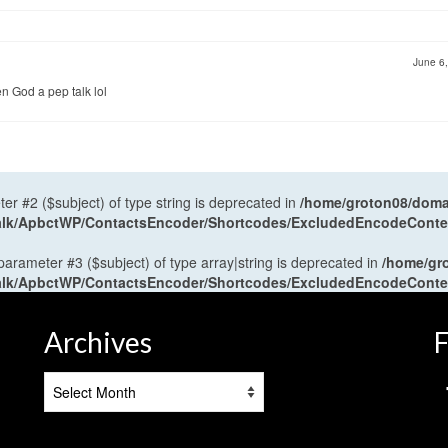
June 6
n God a pep talk lol
ter #2 ($subject) of type string is deprecated in
/home/groton08/domai
antalk/ApbctWP/ContactsEncoder/Shortcodes/ExcludedEncodeCont
 parameter #3 ($subject) of type array|string is deprecated in
/home/gr
antalk/ApbctWP/ContactsEncoder/Shortcodes/ExcludedEncodeCont
Archives
F
Archives