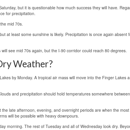
Saturday, but it is questionable how much success they will have. Rega
e for precipitation.
 the mid 70s.
but at least some sunshine is likely. Precipitation is once again absent 
 will see mid 70s again, but the I-90 corridor could reach 80 degrees.
 Dry Weather?
 Lakes by Monday. A tropical air mass will move into the Finger Lakes 
 Clouds and precipitation should hold temperatures somewhere betwee
ut the late afternoon, evening, and overnight periods are when the most
torms will be possible with heavy downpours.
sday morning. The rest of Tuesday and all of Wednesday look dry. Beyo