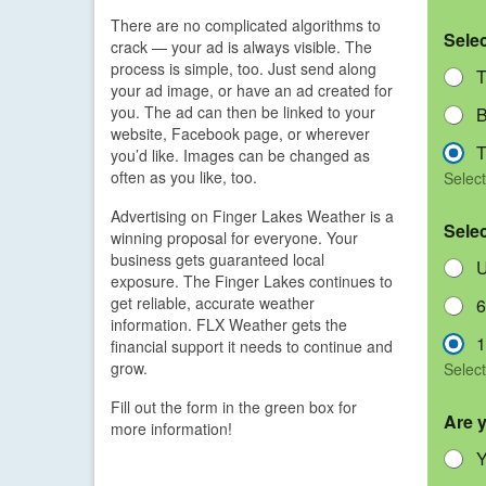
There are no complicated algorithms to
Sele
crack — your ad is always visible. The
process is simple, too. Just send along
T
your ad image, or have an ad created for
you. The ad can then be linked to your
B
website, Facebook page, or wherever
T
you’d like. Images can be changed as
often as you like, too.
Select
Advertising on Finger Lakes Weather is a
Sele
winning proposal for everyone. Your
business gets guaranteed local
U
exposure. The Finger Lakes continues to
get reliable, accurate weather
6
information. FLX Weather gets the
1
financial support it needs to continue and
grow.
Select
Fill out the form in the green box for
Are 
more information!