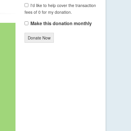
I'd like to help cover the transaction
fees of 0 for my donation.
Make this donation monthly
Donate Now