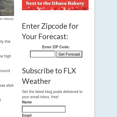
len Heizyk]
Enter Zipcode for
Your Forecast:
ly this
Enter ZIP Code:
the high
Subscribe to FLX
 around
Weather
eas stick
Get the latest blog posts delivered to
your email inbox, free!
l
Name
Email