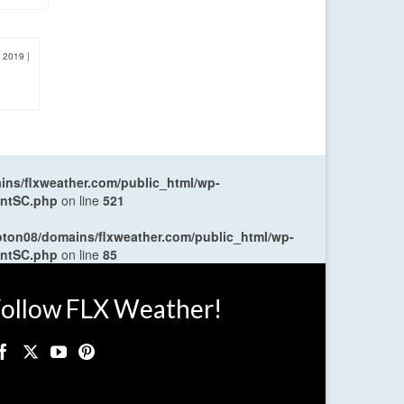
, 2019
|
ns/flxweather.com/public_html/wp-
entSC.php
on line
521
oton08/domains/flxweather.com/public_html/wp-
entSC.php
on line
85
ollow FLX Weather!