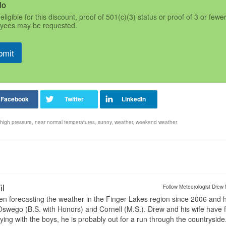
No
eligible for this discount, proof of 501(c)(3) status or proof of 3 or fewe
yees may be requested.
bmit
high pressure
,
near normal temperatures
,
sunny
,
weather
,
weekend weather
il
Follow Meteorologist Drew 
en forecasting the weather in the Finger Lakes region since 2006 and 
wego (B.S. with Honors) and Cornell (M.S.). Drew and his wife have 
ng with the boys, he is probably out for a run through the countryside