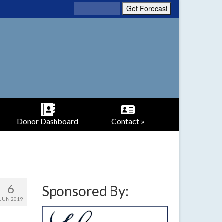
Donor Dashboard
Contact »
6
Sponsored By:
JUN 2019