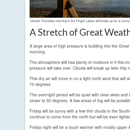
Clouds Thursday morning in the Finger Lakes will break up for a sunny
A Stretch of Great Weat
A large area of high pressure is building into the Grea
morning.
The atmosphere still has plenty of moisture in it this mo
pressure will take over. Clouds will break up later this
This dry air will move in on a light north wind that wi
70 degrees.
The overnight period will be quiet with clear skies and l
closer to 50 degrees. A few areas of fog will be possibl
Friday will be sunny with a few thin clouds in the Sout
continue to come from the north but will be even lighte
Friday night will be a touch warmer with mostly upper 