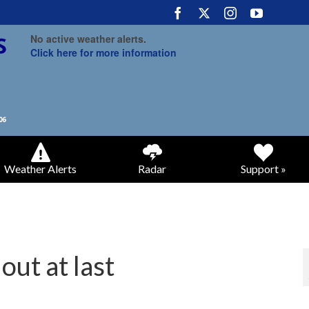
No active weather alerts.
Click here for more information
Weather Alerts
Radar
Support »
out at last