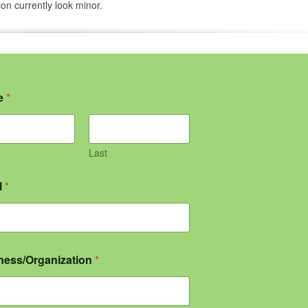
ion currently look minor.
e
*
Last
l
*
ness/Organization
*