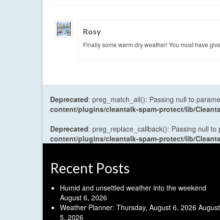
Rosy
Finally some warm dry weather! You must have give
Deprecated
: preg_match_all(): Passing null to parame
content/plugins/cleantalk-spam-protect/lib/Cle
Deprecated
: preg_replace_callback(): Passing null to
content/plugins/cleantalk-spam-protect/lib/Cle
Recent Posts
Humid and unsettled weather into the weekend
August 6, 2026
Weather Planner: Thursday, August 6, 2026
August
5, 2026