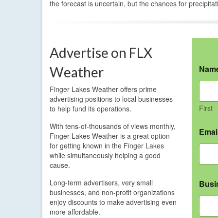
the forecast is uncertain, but the chances for precipitat
Advertise on FLX
Nam
Weather
Finger Lakes Weather offers prime
advertising positions to local businesses
First
to help fund its operations.
With tens-of-thousands of views monthly,
Emai
Finger Lakes Weather is a great option
for getting known in the Finger Lakes
while simultaneously helping a good
cause.
Long-term advertisers, very small
Busi
businesses, and non-profit organizations
enjoy discounts to make advertising even
more affordable.