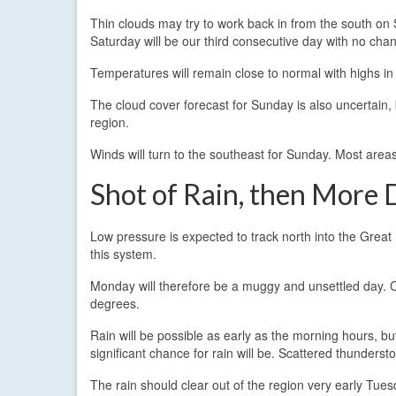
Thin clouds may try to work back in from the south on 
Saturday will be our third consecutive day with no chanc
Temperatures will remain close to normal with highs in
The cloud cover forecast for Sunday is also uncertain, 
region.
Winds will turn to the southeast for Sunday. Most areas
Shot of Rain, then More
Low pressure is expected to track north into the Great
this system.
Monday will therefore be a muggy and unsettled day.
degrees.
Rain will be possible as early as the morning hours, b
significant chance for rain will be. Scattered thunders
The rain should clear out of the region very early Tue