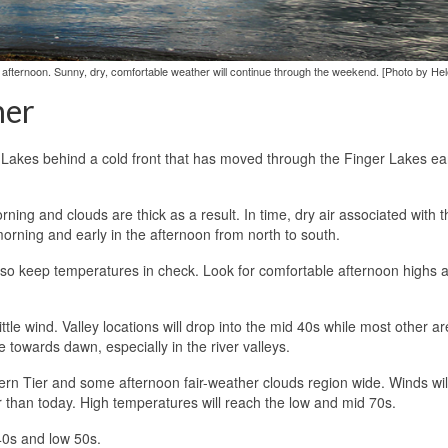
 afternoon. Sunny, dry, comfortable weather will continue through the weekend. [Photo by He
her
t Lakes behind a cold front that has moved through the Finger Lakes ear
rning and clouds are thick as a result. In time, dry air associated with 
 morning and early in the afternoon from north to south.
ll also keep temperatures in check. Look for comfortable afternoon highs
ittle wind. Valley locations will drop into the mid 40s while most other ar
e towards dawn, especially in the river valleys.
hern Tier and some afternoon fair-weather clouds region wide. Winds wil
r than today. High temperatures will reach the low and mid 70s.
40s and low 50s.