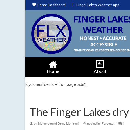
Donor Dashboard
Finger Lakes Weather App
Home
About
[cycloneslider id="frontpage-ads"]
The Finger Lakes dry 
by
Meteorologist Drew Montreuil
|
posted in:
Forecast
|
1