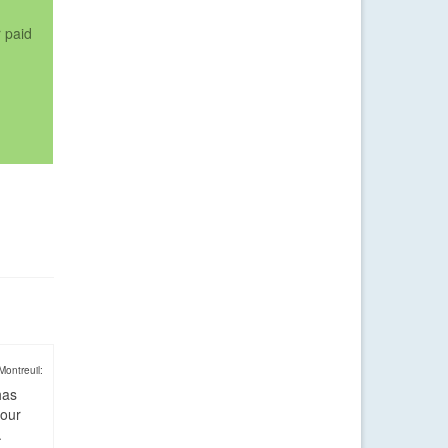
r paid
Montreuil:
has
four
.