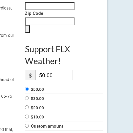
rdless,
Zip Code
from our
Support FLX
Weather!
$
ahead of
$50.00
n 65-75
$30.00
$20.00
$10.00
Custom amount
nd that,