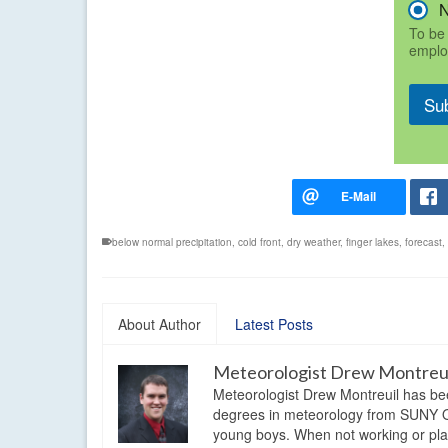
To be 
emplo
Su
below normal precipitation
,
cold front
,
dry weather
,
finger lakes
,
forecast
,
About Author
Latest Posts
Meteorologist Drew Montreu
Meteorologist Drew Montreuil has be
degrees in meteorology from SUNY Os
young boys. When not working or playi