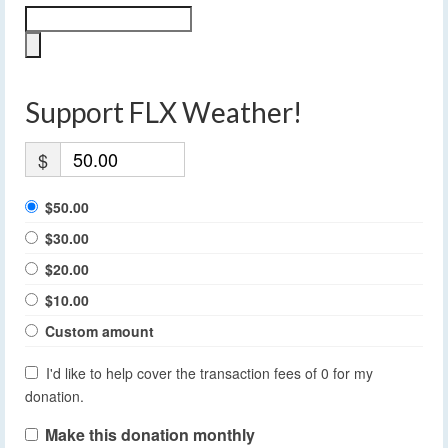
Support FLX Weather!
$
$50.00
$30.00
$20.00
$10.00
Custom amount
I'd like to help cover the transaction fees of 0 for my
donation.
Make this donation monthly