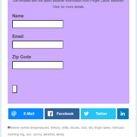
Get emailed with the latest weather information from Finger Lakes Weather!
Click for more details.
Name
Email
Zip Code
below normal temperatures
,
breezy
,
chilly
,
clouds
,
cool
,
dry
,
finger lakes
,
forecast
,
morning fog
,
sun
,
sunny
,
weather
,
windy