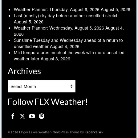
Weather Planner: Thursday, August 6, 2026
August 5, 2026
Last (mostly) dry day before another unsettled stretch
August 5, 2026
Weather Planner: Wednesday, August 5, 2026
August 4,
2026
Sunshine Tuesday and Wednesday ahead of a return to
unsettled weather
August 4, 2026
Mild temperatures much of the week with more unsettled
weather later
August 3, 2026
Archives
Archives
Follow FLX Weather!
© 2026 Finger Lakes Weather - WordPress Theme by
Kadence WP