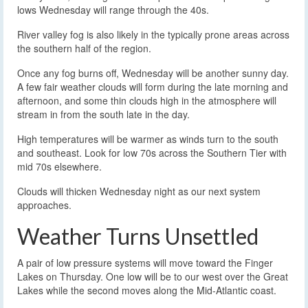
lows Wednesday will range through the 40s.
River valley fog is also likely in the typically prone areas across
the southern half of the region.
Once any fog burns off, Wednesday will be another sunny day.
A few fair weather clouds will form during the late morning and
afternoon, and some thin clouds high in the atmosphere will
stream in from the south late in the day.
High temperatures will be warmer as winds turn to the south
and southeast. Look for low 70s across the Southern Tier with
mid 70s elsewhere.
Clouds will thicken Wednesday night as our next system
approaches.
Weather Turns Unsettled
A pair of low pressure systems will move toward the Finger
Lakes on Thursday. One low will be to our west over the Great
Lakes while the second moves along the Mid-Atlantic coast.