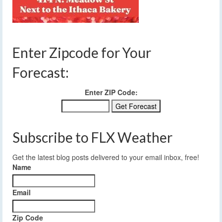
Enter Zipcode for Your
Forecast:
Enter ZIP Code:
Subscribe to FLX Weather
Get the latest blog posts delivered to your email inbox, free!
Name
Email
Zip Code