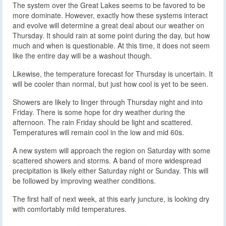
The system over the Great Lakes seems to be favored to be
more dominate. However, exactly how these systems interact
and evolve will determine a great deal about our weather on
Thursday. It should rain at some point during the day, but how
much and when is questionable. At this time, it does not seem
like the entire day will be a washout though.
Likewise, the temperature forecast for Thursday is uncertain. It
will be cooler than normal, but just how cool is yet to be seen.
Showers are likely to linger through Thursday night and into
Friday. There is some hope for dry weather during the
afternoon. The rain Friday should be light and scattered.
Temperatures will remain cool in the low and mid 60s.
A new system will approach the region on Saturday with some
scattered showers and storms. A band of more widespread
precipitation is likely either Saturday night or Sunday. This will
be followed by improving weather conditions.
The first half of next week, at this early juncture, is looking dry
with comfortably mild temperatures.