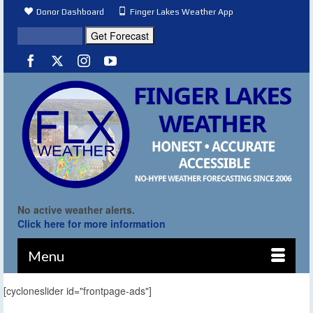
Donor Dashboard
Finger Lakes Weather App
No active weather alerts.
Click here for more information
Menu
[cycloneslider id="frontpage-ads"]