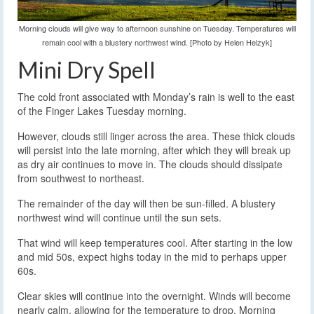
Morning clouds will give way to afternoon sunshine on Tuesday. Temperatures will
remain cool with a blustery northwest wind. [Photo by Helen Heizyk]
Mini Dry Spell
The cold front associated with Monday’s rain is well to the east
of the Finger Lakes Tuesday morning.
However, clouds still linger across the area. These thick clouds
will persist into the late morning, after which they will break up
as dry air continues to move in. The clouds should dissipate
from southwest to northeast.
The remainder of the day will then be sun-filled. A blustery
northwest wind will continue until the sun sets.
That wind will keep temperatures cool. After starting in the low
and mid 50s, expect highs today in the mid to perhaps upper
60s.
Clear skies will continue into the overnight. Winds will become
nearly calm, allowing for the temperature to drop. Morning