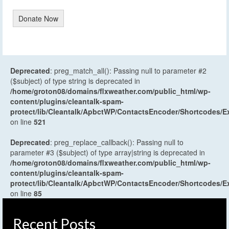
Donate Now
Deprecated
: preg_match_all(): Passing null to parameter #2
($subject) of type string is deprecated in
/home/groton08/domains/flxweather.com/public_html/wp-
content/plugins/cleantalk-spam-
protect/lib/Cleantalk/ApbctWP/ContactsEncoder/Shortcodes
on line
521
Deprecated
: preg_replace_callback(): Passing null to
parameter #3 ($subject) of type array|string is deprecated in
/home/groton08/domains/flxweather.com/public_html/wp-
content/plugins/cleantalk-spam-
protect/lib/Cleantalk/ApbctWP/ContactsEncoder/Shortcodes
on line
85
Recent Posts