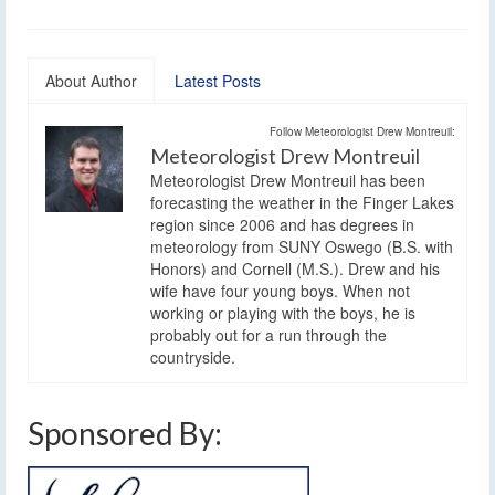
About Author
Latest Posts
Follow Meteorologist Drew Montreuil:
Meteorologist Drew Montreuil
Meteorologist Drew Montreuil has been
forecasting the weather in the Finger Lakes
region since 2006 and has degrees in
meteorology from SUNY Oswego (B.S. with
Honors) and Cornell (M.S.). Drew and his
wife have four young boys. When not
working or playing with the boys, he is
probably out for a run through the
countryside.
Sponsored By: