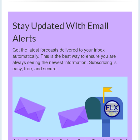
Stay Updated With Email
Alerts
Get the latest forecasts delivered to your inbox
automatically. This is the best way to ensure you are
always seeing the newest information. Subscribing is
easy, free, and secure.