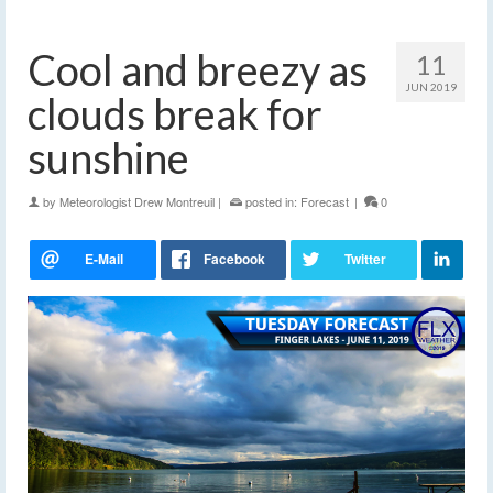
Cool and breezy as
11
JUN 2019
clouds break for
sunshine
by
Meteorologist Drew Montreuil
|
posted in:
Forecast
|
0