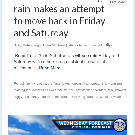
MAY 2022
rain makes an attempt
to move back in Friday
and Saturday
by
Meteorologist Drew Montreuil
|
posted in:
Forecast
|
2
[Read Time- 3:19] Not all areas will see rain Friday and
Saturday while others see persistent showers at a
minimum. …
Read More
brush fire risk
,
clouds
,
dry
,
finger lakes
,
forecast
,
high pressure
,
low pressure
,
morning fog
,
mother's day weather
,
mothers day weekend weather
,
rain
,
showers
,
soggy
,
sun
,
sunny
,
sunshine
,
thin clouds
,
valley fog
,
weather
,
weekend weather