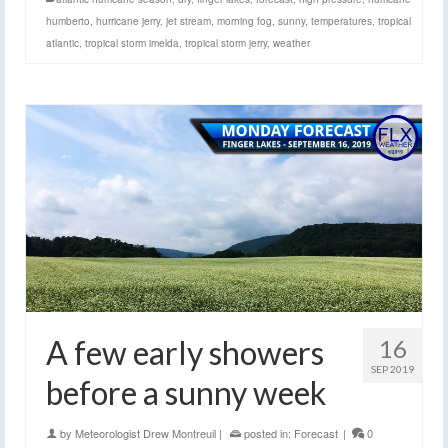
humberto
,
hurricane jerry
,
jet stream
,
morning fog
,
sunny
,
temperatures
,
tropical
atlantic
,
tropical storm imelda
,
tropical storm jerry
,
weather
A few early showers
16
SEP 2019
before a sunny week
by
Meteorologist Drew Montreuil
|
posted in:
Forecast
|
0