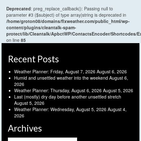
Deprecated
: preg_replace_callback(): Passing null to
parameter #3 ($subject) of type array|string is deprecated in
/home/groton08/domains/flxweather.com/public_html/wp-
content/plugins/cleantalk-spam-
protect/lib/Cleantalk/ApbctWP/ContactsEncoder/Shortcodes
on line
85
Recent Posts
Weather Planner: Friday, August 7, 2026
August 6, 2026
Humid and unsettled weather into the weekend
August 6,
2026
Weather Planner: Thursday, August 6, 2026
August 5, 2026
Last (mostly) dry day before another unsettled stretch
August 5, 2026
Weather Planner: Wednesday, August 5, 2026
August 4,
2026
Archives
Archives