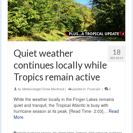
Quiet weather
18
SEP 2019
continues locally while
Tropics remain active
by
Meteorologist Drew Montreuil
|
posted in:
Forecast
|
0
While the weather locally in the Finger Lakes remains
quiet and tranquil, the Tropical Atlantic is busy with
hurricane season at its peak. [Read Time- 2:03]…
Read
More
atlantic hurricane season
,
dry
,
finger lakes
,
forecast
,
high pressure
,
hurricane