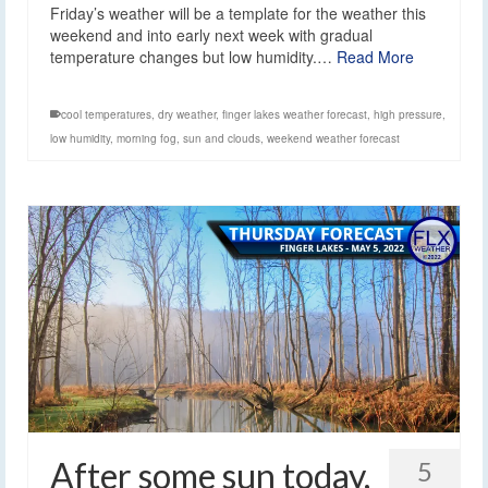
Friday’s weather will be a template for the weather this
weekend and into early next week with gradual
temperature changes but low humidity.…
Read More
cool temperatures
,
dry weather
,
finger lakes weather forecast
,
high pressure
,
low humidity
,
morning fog
,
sun and clouds
,
weekend weather forecast
After some sun today,
5