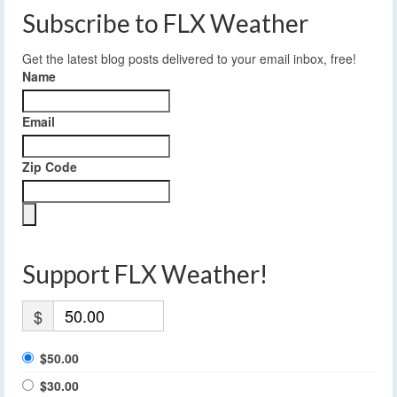
Subscribe to FLX Weather
Get the latest blog posts delivered to your email inbox, free!
Name
Email
Zip Code
Support FLX Weather!
$
$50.00
$30.00