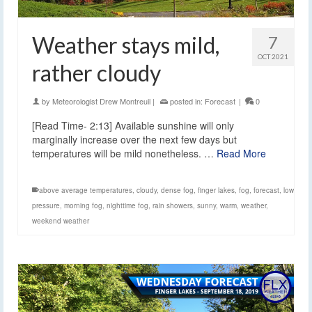
Weather stays mild,
7
OCT 2021
rather cloudy
by
Meteorologist Drew Montreuil
|
posted in:
Forecast
|
0
[Read Time- 2:13] Available sunshine will only
marginally increase over the next few days but
temperatures will be mild nonetheless. …
Read More
above average temperatures
,
cloudy
,
dense fog
,
finger lakes
,
fog
,
forecast
,
low
pressure
,
morning fog
,
nighttime fog
,
rain showers
,
sunny
,
warm
,
weather
,
weekend weather