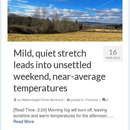
Mild, quiet stretch
16
MAR 2022
leads into unsettled
weekend, near-average
temperatures
by
Meteorologist Drew Montreuil
|
posted in:
Forecast
|
0
[Read Time- 2:20] Morning fog will burn off, leaving
sunshine and warm temperatures for the afternoon. …
Read More