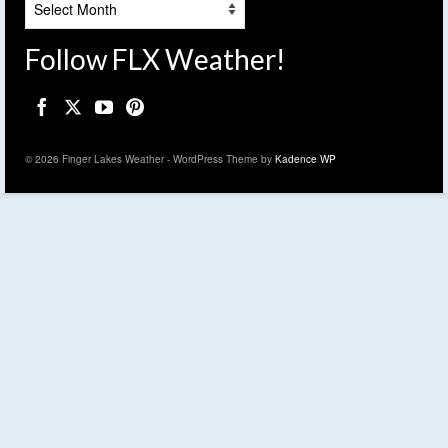
Follow FLX Weather!
© 2026 Finger Lakes Weather - WordPress Theme by
Kadence WP