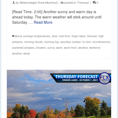
by
Meteorologist Drew Montreuil
|
posted in:
Forecast
|
0
[Read Time- 2:00] Another sunny and warm day is
ahead today. The warm weather will stick around until
Saturday. …
Read More
above average temperatures
,
clear
,
cold front
,
finger lakes
,
forecast
,
high
pressure
,
morning clouds
,
morning fog
,
saturday october 16 2021 thunderstorms
,
scattered showers
,
showers
,
sunny
,
warm
,
warm front
,
weather
,
weekend
weather
,
windy