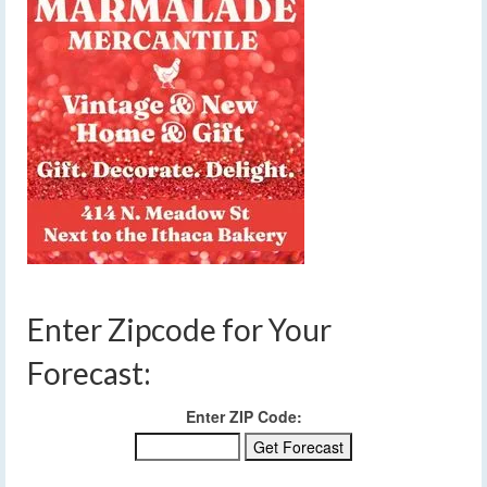
Enter Zipcode for Your
Forecast:
Enter ZIP Code: