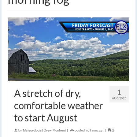
A stretch of dry,
1
AUG 2025
comfortable weather
to start August
by
Meteorologist Drew Montreuil
|
posted in:
Forecast
|
2