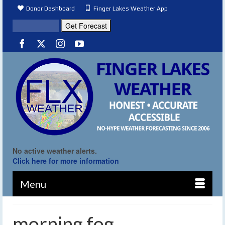
Donor Dashboard
Finger Lakes Weather App
No active weather alerts.
Click here for more information
Menu
morning fog