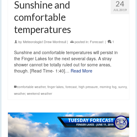
Sunshine and
24
JUL 2019
comfortable
temperatures
by
Meteorologist Drew Montreuil
|
posted in:
Forecast
|
1
Sunshine and comfortable temperatures will persist in
the Finger Lakes for the next several days. A stray
shower cannot be totally ruled out for some areas,
though. [Read Time- 1:40]…
Read More
comfortable weather
,
finger lakes
,
forecast
,
high pressure
,
morning fog
,
sunny
,
weather
,
weekend weather