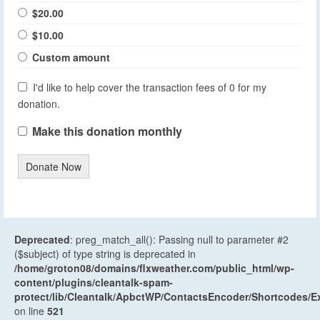
$20.00
$10.00
Custom amount
I'd like to help cover the transaction fees of 0 for my
donation.
Make this donation monthly
Donate Now
Deprecated
: preg_match_all(): Passing null to parameter #2
($subject) of type string is deprecated in
/home/groton08/domains/flxweather.com/public_html/wp-
content/plugins/cleantalk-spam-
protect/lib/Cleantalk/ApbctWP/ContactsEncoder/Shortcodes
on line
521