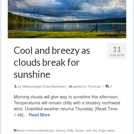
Cool and breezy as
11
JUN 2019
clouds break for
sunshine
by
Meteorologist Drew Montreuil
|
posted in:
Forecast
|
0
Morning clouds will give way to sunshine this afternoon.
Temperatures will remain chilly with a blustery northwest
wind. Unsettled weather returns Thursday. [Read Time-
1:48]…
Read More
below normal temperatures
,
breezy
,
chilly
,
clouds
,
cool
,
dry
,
finger lakes
,