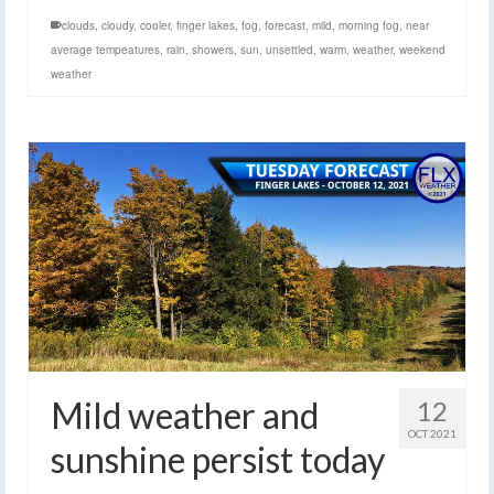
clouds
,
cloudy
,
cooler
,
finger lakes
,
fog
,
forecast
,
mild
,
morning fog
,
near
average tempeatures
,
rain
,
showers
,
sun
,
unsettled
,
warm
,
weather
,
weekend
weather
Mild weather and
12
OCT 2021
sunshine persist today