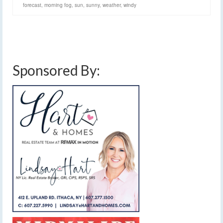
forecast
,
morning fog
,
sun
,
sunny
,
weather
,
windy
Sponsored By: