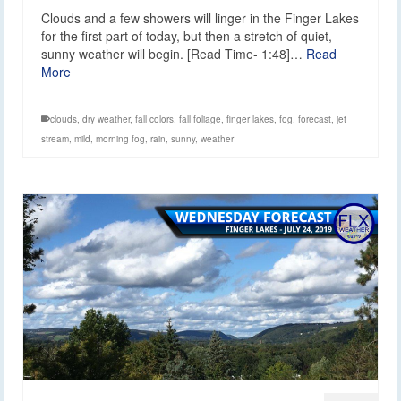
Clouds and a few showers will linger in the Finger Lakes
for the first part of today, but then a stretch of quiet,
sunny weather will begin. [Read Time- 1:48]…
Read
More
clouds
,
dry weather
,
fall colors
,
fall foliage
,
finger lakes
,
fog
,
forecast
,
jet
stream
,
mild
,
morning fog
,
rain
,
sunny
,
weather