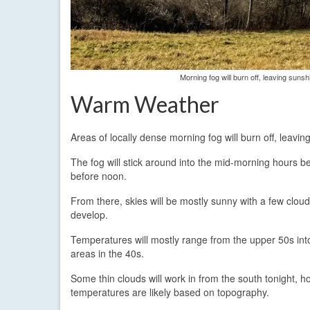
Morning fog will burn off, leaving sun
Warm Weather
Areas of locally dense morning fog will burn off, leav
The fog will stick around into the mid-morning hours be
before noon.
From there, skies will be mostly sunny with a few clouds
develop.
Temperatures will mostly range from the upper 50s into
areas in the 40s.
Some thin clouds will work in from the south tonight,
temperatures are likely based on topography.