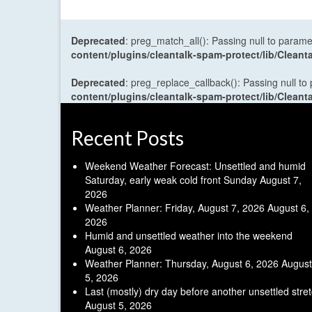
Deprecated
: preg_match_all(): Passing null to parame
content/plugins/cleantalk-spam-protect/lib/Cle
Deprecated
: preg_replace_callback(): Passing null to
content/plugins/cleantalk-spam-protect/lib/Cle
Recent Posts
Weekend Weather Forecast: Unsettled and humid
Saturday, early weak cold front Sunday
August 7,
2026
Weather Planner: Friday, August 7, 2026
August 6,
2026
Humid and unsettled weather into the weekend
August 6, 2026
Weather Planner: Thursday, August 6, 2026
August
5, 2026
Last (mostly) dry day before another unsettled stre
August 5, 2026