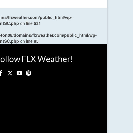
ns/flxweather.com/public_html/wp-
entSC.php
on line
521
oton08/domains/flxweather.com/public_html/wp-
entSC.php
on line
85
ollow FLX Weather!