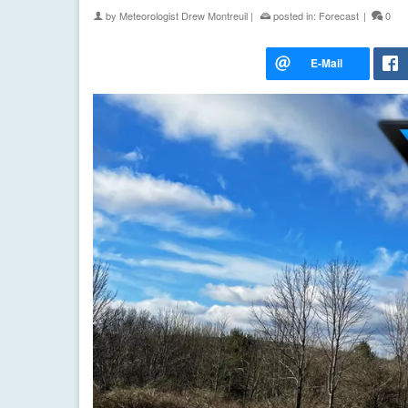
by
Meteorologist Drew Montreuil
|
posted in:
Forecast
|
0