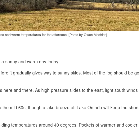
shine and warm temperatures for the afternoon. [Photo by Gwen Moshier]
ing a sunny and warm day today.
fore it gradually gives way to sunny skies. Most of the fog should be g
 here and there. As high pressure slides to the east, light south winds 
 the mid 60s, though a lake breeze off Lake Ontario will keep the shore
 holding temperatures around 40 degrees. Pockets of warmer and cooler