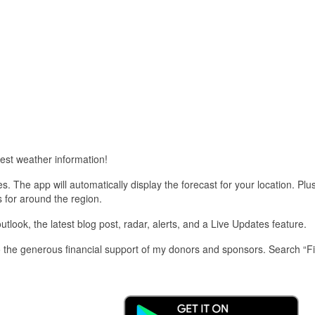
est weather information!
 The app will automatically display the forecast for your location. Plu
s for around the region.
look, the latest blog post, radar, alerts, and a Live Updates feature.
 the generous financial support of my donors and sponsors. Search “F