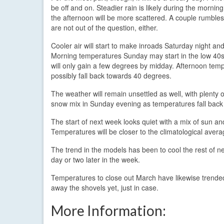
be off and on. Steadier rain is likely during the mornin
the afternoon will be more scattered. A couple rumbles
are not out of the question, either.
Cooler air will start to make inroads Saturday night an
Morning temperatures Sunday may start in the low 40s
will only gain a few degrees by midday. Afternoon temp
possibly fall back towards 40 degrees.
The weather will remain unsettled as well, with plenty
snow mix in Sunday evening as temperatures fall back 
The start of next week looks quiet with a mix of sun a
Temperatures will be closer to the climatological avera
The trend in the models has been to cool the rest of ne
day or two later in the week.
Temperatures to close out March have likewise trended 
away the shovels yet, just in case.
More Information: