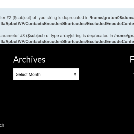
ter #2 ($subject) of type string is deprecated in
/home/groton08/domai
antalk/ApbctWP/ContactsEncoder/Shortcodes/ExcludedEncodeCont
 parameter #3 ($subject) of type array|string is deprecated in
/home/gr
antalk/ApbctWP/ContactsEncoder/Shortcodes/ExcludedEncodeCont
Archives
F
Archives
tch