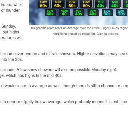
g hours, while
 of thunder
d Sunday.
This graphic represents an average over the entire Finger Lakes region
, but highs
variations should be expected. Click to enlarge.
eratures will
 of cloud cover and on and off rain showers. Higher elevations may see
into the 30s.
nd clouds. A few snow showers will also be possible Monday night.
ge, which has highs in the mid 40s.
xt week closer to average as well, though there is still a chance for a m
to near or slightly below average, which probably means it is not time 