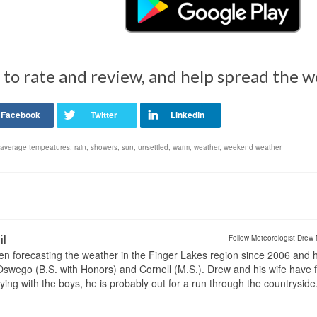
 to rate and review, and help spread the 
 average tempeatures
,
rain
,
showers
,
sun
,
unsettled
,
warm
,
weather
,
weekend weather
il
Follow Meteorologist Drew 
en forecasting the weather in the Finger Lakes region since 2006 and 
wego (B.S. with Honors) and Cornell (M.S.). Drew and his wife have 
ng with the boys, he is probably out for a run through the countryside