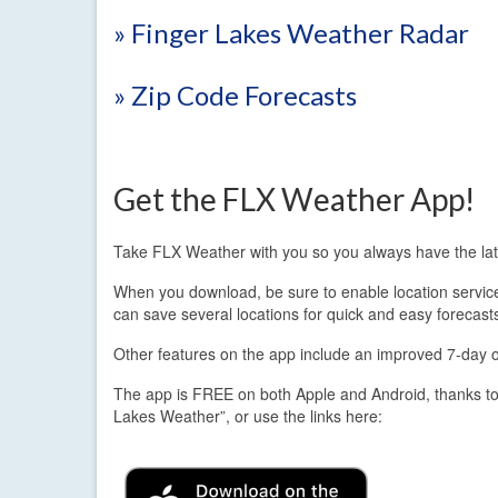
» Finger Lakes Weather Radar
» Zip Code Forecasts
Get the FLX Weather App!
Take FLX Weather with you so you always have the lat
When you download, be sure to enable location services.
can save several locations for quick and easy forecast
Other features on the app include an improved 7-day out
The app is FREE on both Apple and Android, thanks to
Lakes Weather”, or use the links here: