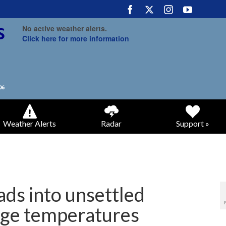
No active weather alerts.
Click here for more information
Weather Alerts
Radar
Support »
eads into unsettled
age temperatures