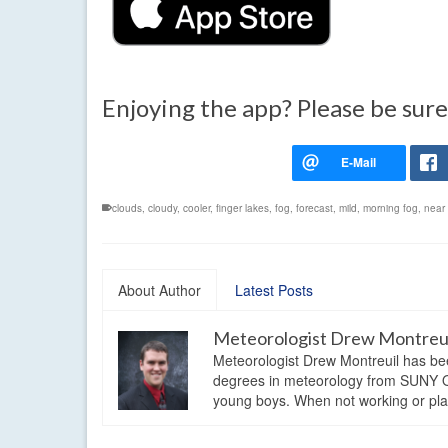
Enjoying the app? Please be sure
clouds
,
cloudy
,
cooler
,
finger lakes
,
fog
,
forecast
,
mild
,
morning fog
,
near
About Author
Latest Posts
Meteorologist Drew Montreu
Meteorologist Drew Montreuil has be
degrees in meteorology from SUNY Os
young boys. When not working or playi