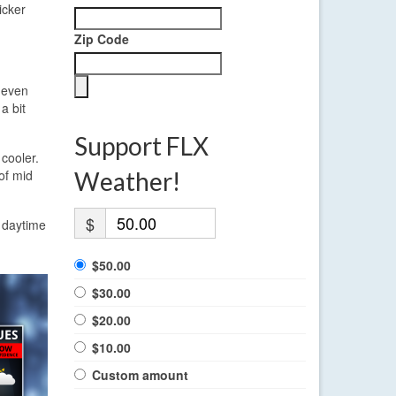
icker
Zip Code
r even
a bit
Support FLX
 cooler.
of mid
Weather!
$
e daytime
$50.00
$30.00
$20.00
$10.00
Custom amount