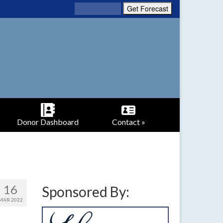
Donor Dashboard
Contact »
16
Sponsored By:
MAR 2022