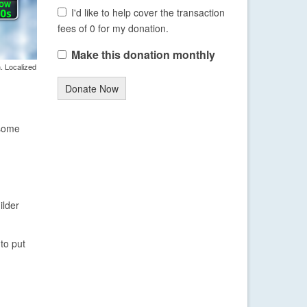
I'd like to help cover the transaction
fees of 0 for my donation.
Make this donation monthly
. Localized
Donate Now
 some
ilder
to put