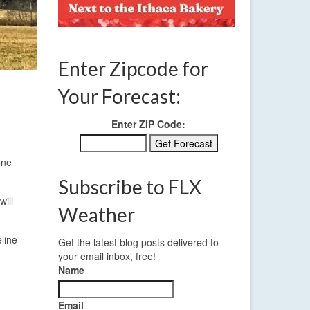
Enter Zipcode for
Your Forecast:
Enter ZIP Code:
one
Subscribe to FLX
will
Weather
line
Get the latest blog posts delivered to
your email inbox, free!
Name
Email