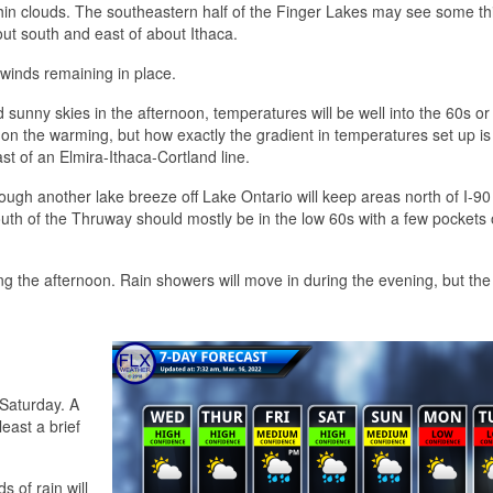
hin clouds. The southeastern half of the Finger Lakes may see some th
out south and east of about Ithaca.
 winds remaining in place.
 sunny skies in the afternoon, temperatures will be well into the 60s o
t on the warming, but how exactly the gradient in temperatures set up is 
st of an Elmira-Ithaca-Cortland line.
hough another lake breeze off Lake Ontario will keep areas north of I-90
outh of the Thruway should mostly be in the low 60s with a few pockets 
ing the afternoon. Rain showers will move in during the evening, but th
 Saturday. A
least a brief
s of rain will