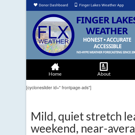
Donor Dashboard
Finger Lakes Weather App
Home
About
[cycloneslider id=" frontpage-ads"]
Mild, quiet stretch l
weekend, near-aver