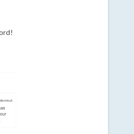
word!
Montreuil:
has
four
.