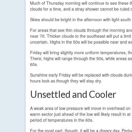
Much of Thursday morning will continue to see these t
clouds for a time, and a stray shower cannot be ruled 
Skies should be bright in the afternoon with light south
For areas that see thin clouds through the morning and
near 70. Thicker clouds to the southeast will put a limi
uncertain. Highs in the 50s will be possible near and ea
Friday will bring slightly more uniform temperatures, t
There, highs will range through the 50s, while areas s
60s.
Sunshine early Friday will be replaced with clouds dur
hours look as though they will stay dry.
Unsettled and Cooler
A weak area of low pressure will move in overhead on
warm sector just ahead of the low will likely result in at 
period of temperatures in the 60s.
For the most part, though, it will be a dreary day. Period