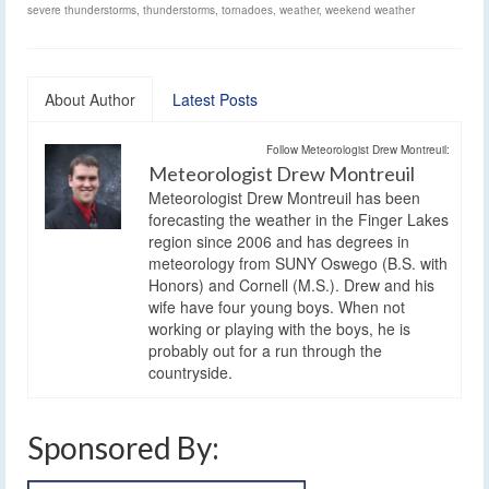
severe thunderstorms
,
thunderstorms
,
tornadoes
,
weather
,
weekend weather
About Author
Latest Posts
Follow Meteorologist Drew Montreuil:
Meteorologist Drew Montreuil
Meteorologist Drew Montreuil has been
forecasting the weather in the Finger Lakes
region since 2006 and has degrees in
meteorology from SUNY Oswego (B.S. with
Honors) and Cornell (M.S.). Drew and his
wife have four young boys. When not
working or playing with the boys, he is
probably out for a run through the
countryside.
Sponsored By: