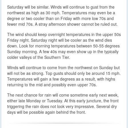
Saturday will be similar. Winds will continue to gust from the
northwest as high as 30 mph. Temperatures may even be a
degree or two cooler than on Friday with more low 70s and
fewer mid 70s. A stray afternoon shower cannot be ruled out.
The wind should keep overnight temperatures in the upper 50s
Friday night. Saturday night will be cooler as the wind dies
down. Look for morning temperatures between 50-55 degrees
Sunday morning. A few 40s may even show up in the typically
colder valleys of the Southern Tier.
Winds will continue to come from the northwest on Sunday but
will not be as strong. Top gusts should only be around 15 mph.
Temperatures will gain a few degrees as a result, with highs
returning to the mid and possibly even upper 70s.
The next chance for rain will come sometime early next week,
either late Monday or Tuesday. At this early juncture, the front
triggering the rain does not look very impressive. Several dry
days will be possible again behind the front.