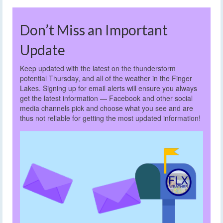
Don’t Miss an Important
Update
Keep updated with the latest on the thunderstorm
potential Thursday, and all of the weather in the Finger
Lakes. Signing up for email alerts will ensure you always
get the latest information — Facebook and other social
media channels pick and choose what you see and are
thus not reliable for getting the most updated information!