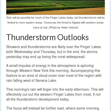
Rain will be possible for much of the Finger Lakes today, but thunderstorms will be
limited to more eastern areas. Tomorrow, the threat is flipped with western areas
more at risk. [Photo by Helen Heizyk]
Thunderstorm Outlooks
Showers and thunderstorms are likely over the Finger Lakes
both Wednesday and Thursday, but in the end, the storms
yesterday may end up being the most widespread.
A small impulse of energy in the atmosphere is spinning
through Western New York this morning. Accompanying this
feature is an area of cloud cover over most of the region with
rain falling west of Seneca Lake.
This morning’s rain will linger into the early afternoon. This will
effectively cut out the western Finger Lakes from most, if not
all the thunderstorm development today.
The focus will instead be further east, where some morning