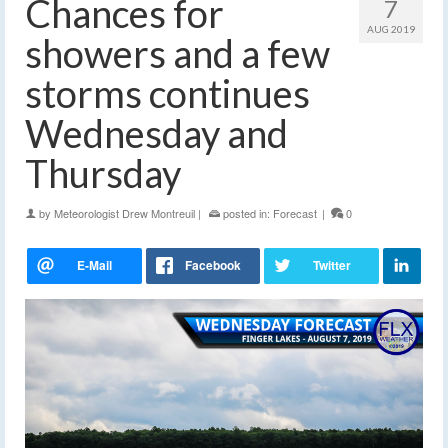
Chances for
7
AUG 2019
showers and a few
storms continues
Wednesday and
Thursday
by
Meteorologist Drew Montreuil
|
posted in:
Forecast
|
0