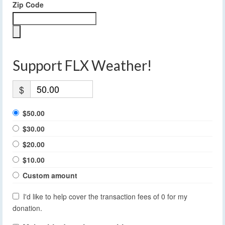
Zip Code
Support FLX Weather!
$
$50.00
$30.00
$20.00
$10.00
Custom amount
I'd like to help cover the transaction fees of 0 for my
donation.