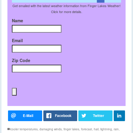
Get emailed with the latest weather information from Finger Lakes Weather!
Click for more details.
Name
Email
Zip Code
cooler temperatures
,
damaging winds
,
finger lakes
,
forecast
,
hail
,
lightning
,
rain
,