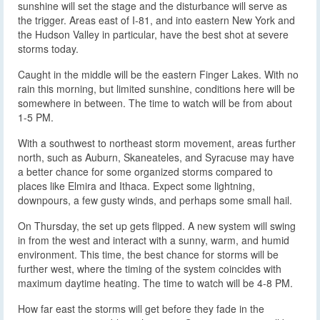
sunshine will set the stage and the disturbance will serve as
the trigger. Areas east of I-81, and into eastern New York and
the Hudson Valley in particular, have the best shot at severe
storms today.
Caught in the middle will be the eastern Finger Lakes. With no
rain this morning, but limited sunshine, conditions here will be
somewhere in between. The time to watch will be from about
1-5 PM.
With a southwest to northeast storm movement, areas further
north, such as Auburn, Skaneateles, and Syracuse may have
a better chance for some organized storms compared to
places like Elmira and Ithaca. Expect some lightning,
downpours, a few gusty winds, and perhaps some small hail.
On Thursday, the set up gets flipped. A new system will swing
in from the west and interact with a sunny, warm, and humid
environment. This time, the best chance for storms will be
further west, where the timing of the system coincides with
maximum daytime heating. The time to watch will be 4-8 PM.
How far east the storms will get before they fade in the