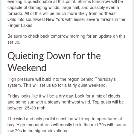
evening is questionable at this point. Storms tomorrow will be
capable of damaging winds, large hail, and possibly even a
tornado. All of this will be much more likely from northeast
Ohio into southwest New York with lesser severe threats in the
Finger Lakes.
Be sure to check back tomorrow morning for an update on this
set up.
Quieting Down for the
Weekend
High pressure will build into the region behind Thursday’s
system. This will set us up for a fairly quiet weekend.
Friday looks like it will be a dry day. Look for a mix of clouds
and some sun with a steady northwest wind. Top gusts will be
between 25-30 mph.
The wind and only partial sunshine will keep temperatures at
bay. High temperatures will mostly be in the mid 70s with some
low 70s in the higher elevations.