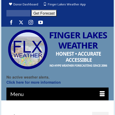
Donor Dashboard
Finger Lakes Weather App
No active weather alerts.
Click here for more information
Menu