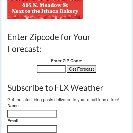
Enter Zipcode for Your
Forecast:
Enter ZIP Code:
Subscribe to FLX Weather
Get the latest blog posts delivered to your email inbox, free!
Name
Email