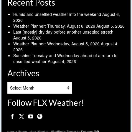
Recent Posts
Humid and unsettled weather into the weekend
August 6,
2026
Weather Planner: Thursday, August 6, 2026
August 5, 2026
Last (mostly) dry day before another unsettled stretch
August 5, 2026
Weather Planner: Wednesday, August 5, 2026
August 4,
2026
Sunshine Tuesday and Wednesday ahead of a return to
unsettled weather
August 4, 2026
Archives
Archives
Follow FLX Weather!
© 2026 Finger Lakes Weather - WordPress Theme by
Kadence WP