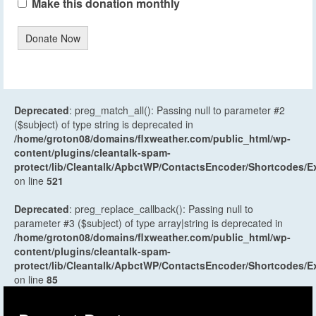
Make this donation monthly
Donate Now
Deprecated
: preg_match_all(): Passing null to parameter #2
($subject) of type string is deprecated in
/home/groton08/domains/flxweather.com/public_html/wp-
content/plugins/cleantalk-spam-
protect/lib/Cleantalk/ApbctWP/ContactsEncoder/Shortcodes
on line
521
Deprecated
: preg_replace_callback(): Passing null to
parameter #3 ($subject) of type array|string is deprecated in
/home/groton08/domains/flxweather.com/public_html/wp-
content/plugins/cleantalk-spam-
protect/lib/Cleantalk/ApbctWP/ContactsEncoder/Shortcodes
on line
85