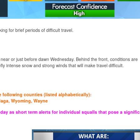
for brief periods of difficult travel.
s near or just before dawn Wednesday. Behind the front, conditions are
ly intense snow and strong winds that will make travel difficult.
ollowing counties (listed alphabetically):
ndaga, Wyoming, Wayne
 short term alerts for individual squalls that pose a signific