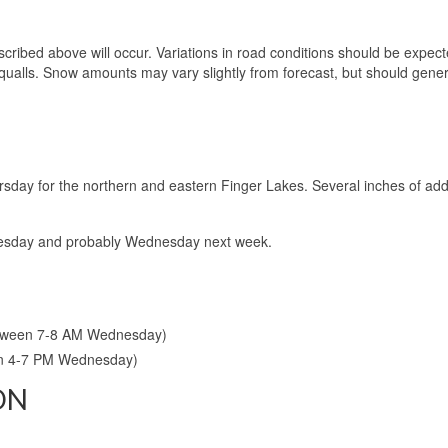
cribed above will occur. Variations in road conditions should be expec
qualls. Snow amounts may vary slightly from forecast, but should gener
rsday for the northern and eastern Finger Lakes. Several inches of addi
 Tuesday and probably Wednesday next week.
etween 7-8 AM Wednesday)
en 4-7 PM Wednesday)
ON