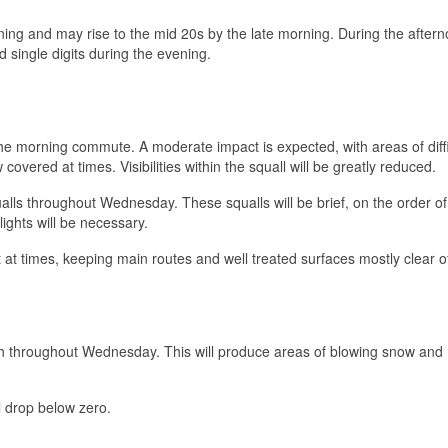
ing and may rise to the mid 20s by the late morning. During the aftern
d single digits during the evening.
t the morning commute. A moderate impact is expected, with areas of diffi
 covered at times. Visibilities within the squall will be greatly reduced.
ualls throughout Wednesday. These squalls will be brief, on the order o
ights will be necessary.
at times, keeping main routes and well treated surfaces mostly clear o
h throughout Wednesday. This will produce areas of blowing snow and
l drop below zero.