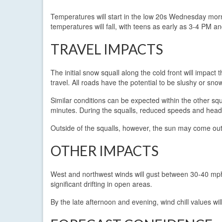
Temperatures will start in the low 20s Wednesday morn
temperatures will fall, with teens as early as 3-4 PM an
TRAVEL IMPACTS
The initial snow squall along the cold front will impac
travel. All roads have the potential to be slushy or snow
Similar conditions can be expected within the other sq
minutes. During the squalls, reduced speeds and headl
Outside of the squalls, however, the sun may come out 
OTHER IMPACTS
West and northwest winds will gust between 30-40 mp
significant drifting in open areas.
By the late afternoon and evening, wind chill values wil