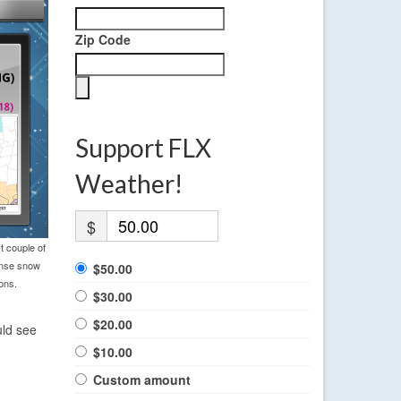
Zip Code
Support FLX
Weather!
$
t couple of
tense snow
$50.00
ons.
$30.00
$20.00
uld see
$10.00
Custom amount