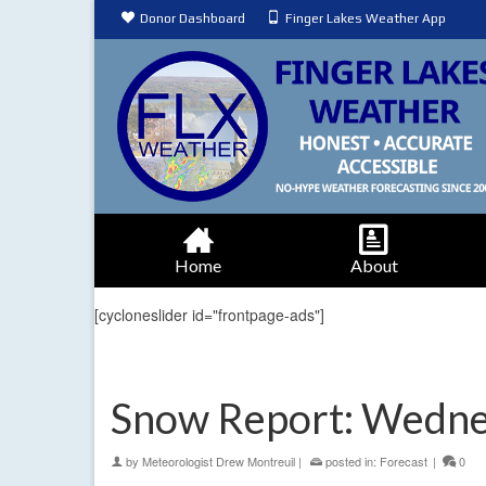
Donor Dashboard
Finger Lakes Weather App
Home
About
[cycloneslider id="frontpage-ads"]
Snow Report: Wedne
by
Meteorologist Drew Montreuil
|
posted in:
Forecast
|
0