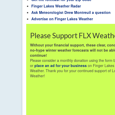
Finger Lakes Weather Radar
Ask Meteorologist Drew Montreuil a question
Advertise on Finger Lakes Weather
Please Support FLX Weath
Without your financial support, these clear, conc
no-hype winter weather forecasts will not be abl
continue!
Please consider a monthly donation using the form 
or
place an ad for your business
on Finger Lakes
Weather. Thank you for your continued support of L
Weather!