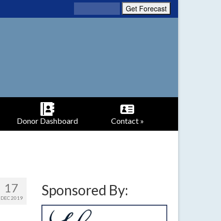
Donor Dashboard
Contact »
17
Sponsored By:
DEC 2019