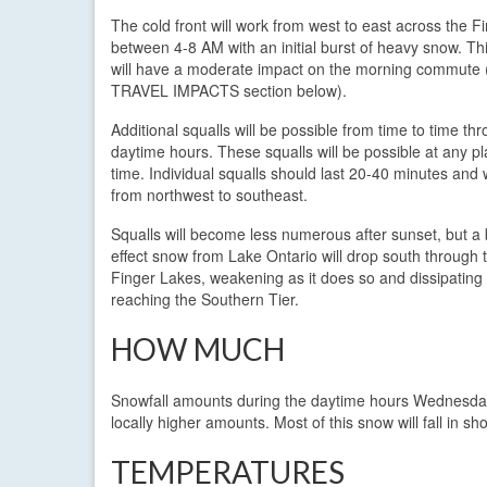
The cold front will work from west to east across the F
between 4-8 AM with an initial burst of heavy snow. This
will have a moderate impact on the morning commute 
TRAVEL IMPACTS section below).
Additional squalls will be possible from time to time th
daytime hours. These squalls will be possible at any p
time. Individual squalls should last 20-40 minutes and w
from northwest to southeast.
Squalls will become less numerous after sunset, but a 
effect snow from Lake Ontario will drop south through 
Finger Lakes, weakening as it does so and dissipating
reaching the Southern Tier.
HOW MUCH
Snowfall amounts during the daytime hours Wednesday 
locally higher amounts. Most of this snow will fall in sho
TEMPERATURES