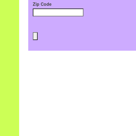
Zip Code