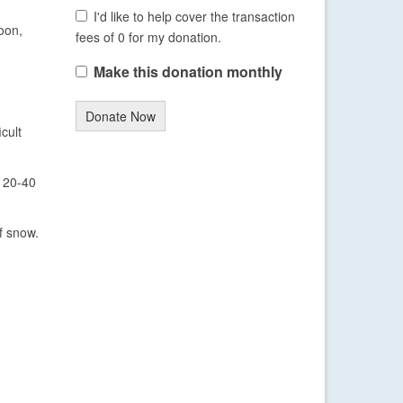
I'd like to help cover the transaction
oon,
fees of 0 for my donation.
Make this donation monthly
Donate Now
cult
f 20-40
f snow.