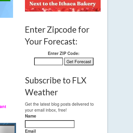
Enter Zipcode for
Your Forecast:
Enter ZIP Code:
Subscribe to FLX
Weather
Get the latest blog posts delivered to
ant
your email inbox, free!
Name
Email