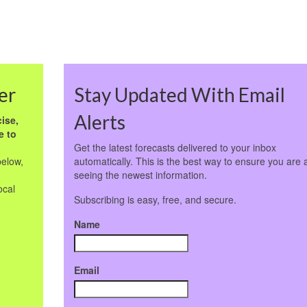
er
Stay Updated With Email
Alerts
ise,
e to
Get the latest forecasts delivered to your inbox
below,
automatically. This is the best way to ensure you are 
seeing the newest information.
ocal
Subscribing is easy, free, and secure.
Name
Email