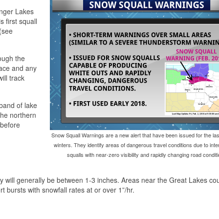
inger Lakes
 first squall
(see
rough the
lace and any
ill track
band of lake
the northern
 before
Snow Squall Warnings are a new alert that have been issued for the las
winters. They identify areas of dangerous travel conditions due to in
squalls with near-zero visibility and rapidly changing road conditi
will generally be between 1-3 inches. Areas near the Great Lakes co
rt bursts with snowfall rates at or over 1”/hr.