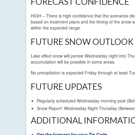
FORECAST CONFIDENCE
HIGH – There is high confidence that the scenarios des
based on treatment plans and the timing of the snow s
within the expected range.
FUTURE SNOW OUTLOOK
Lake effect snow will persist Wednesday night into Thu
accumulation will be possible in some areas.
No precipitation is expected Friday through at least
FUTURE UPDATES
Regularly scheduled Wednesday morning post (B
Snow Report: Wednesday Night-Thursday (Betwe
ADDITIONAL INFORMATI
Get the forecast for your Zip Code