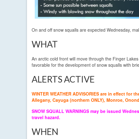
On and off snow squalls are expected Wednesday, making 
WHAT
An arctic cold front will move through the Finger Lake
favorable for the development of snow squalls with brief
ALERTS ACTIVE
WINTER WEATHER ADVISORIES are in effect for the f
Allegany, Cayuga (northern ONLY), Monroe, Ono
SNOW SQUALL WARNINGS may be issued Wednesday as
travel hazard.
WHEN