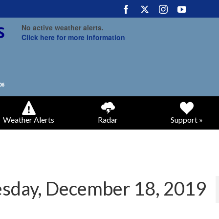
No active weather alerts.
Click here for more information
Weather Alerts
Radar
Support »
sday, December 18, 2019