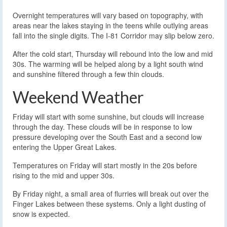
Overnight temperatures will vary based on topography, with
areas near the lakes staying in the teens while outlying areas
fall into the single digits. The I-81 Corridor may slip below zero.
After the cold start, Thursday will rebound into the low and mid
30s. The warming will be helped along by a light south wind
and sunshine filtered through a few thin clouds.
Weekend Weather
Friday will start with some sunshine, but clouds will increase
through the day. These clouds will be in response to low
pressure developing over the South East and a second low
entering the Upper Great Lakes.
Temperatures on Friday will start mostly in the 20s before
rising to the mid and upper 30s.
By Friday night, a small area of flurries will break out over the
Finger Lakes between these systems. Only a light dusting of
snow is expected.