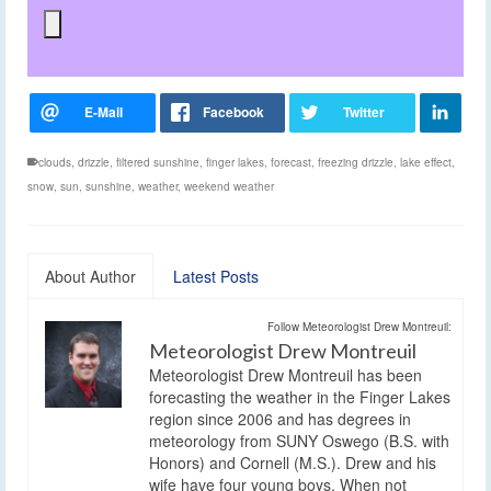
clouds
,
drizzle
,
filtered sunshine
,
finger lakes
,
forecast
,
freezing drizzle
,
lake effect
,
snow
,
sun
,
sunshine
,
weather
,
weekend weather
About Author
Latest Posts
Follow Meteorologist Drew Montreuil:
Meteorologist Drew Montreuil
Meteorologist Drew Montreuil has been
forecasting the weather in the Finger Lakes
region since 2006 and has degrees in
meteorology from SUNY Oswego (B.S. with
Honors) and Cornell (M.S.). Drew and his
wife have four young boys. When not