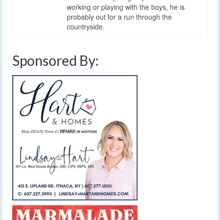
working or playing with the boys, he is
probably out for a run through the
countryside.
Sponsored By: