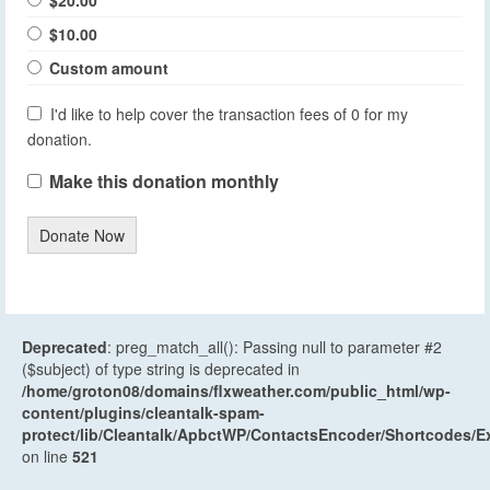
$10.00
Custom amount
I'd like to help cover the transaction fees of 0 for my
donation.
Make this donation monthly
Donate Now
Deprecated
: preg_match_all(): Passing null to parameter #2
($subject) of type string is deprecated in
/home/groton08/domains/flxweather.com/public_html/wp-
content/plugins/cleantalk-spam-
protect/lib/Cleantalk/ApbctWP/ContactsEncoder/Shortcodes
on line
521