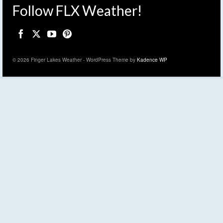
Follow FLX Weather!
© 2026 Finger Lakes Weather - WordPress Theme by
Kadence WP