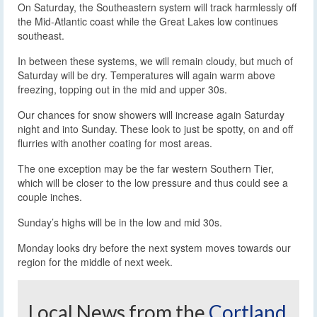
On Saturday, the Southeastern system will track harmlessly off
the Mid-Atlantic coast while the Great Lakes low continues
southeast.
In between these systems, we will remain cloudy, but much of
Saturday will be dry. Temperatures will again warm above
freezing, topping out in the mid and upper 30s.
Our chances for snow showers will increase again Saturday
night and into Sunday. These look to just be spotty, on and off
flurries with another coating for most areas.
The one exception may be the far western Southern Tier,
which will be closer to the low pressure and thus could see a
couple inches.
Sunday’s highs will be in the low and mid 30s.
Monday looks dry before the next system moves towards our
region for the middle of next week.
Local News from the
Cortland