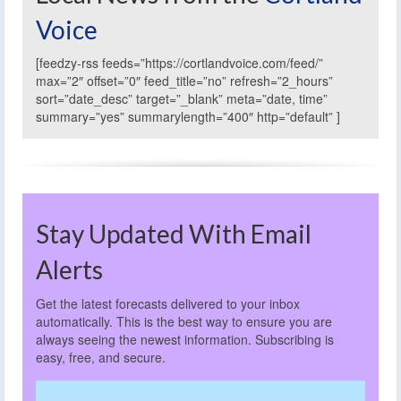
Voice
[feedzy-rss feeds=”https://cortlandvoice.com/feed/”
max=”2″ offset=”0″ feed_title=”no” refresh=”2_hours”
sort=”date_desc” target=”_blank” meta=”date, time”
summary=”yes” summarylength=”400″ http=”default” ]
Stay Updated With Email
Alerts
Get the latest forecasts delivered to your inbox
automatically. This is the best way to ensure you are
always seeing the newest information. Subscribing is
easy, free, and secure.