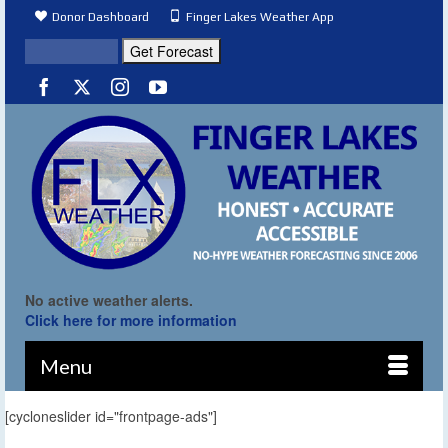
Donor Dashboard
Finger Lakes Weather App
No active weather alerts.
Click here for more information
Menu
[cycloneslider id="frontpage-ads"]