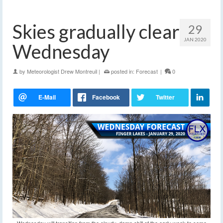
Skies gradually clear
29
JAN 2020
Wednesday
by
Meteorologist Drew Montreuil
|
posted in:
Forecast
|
0