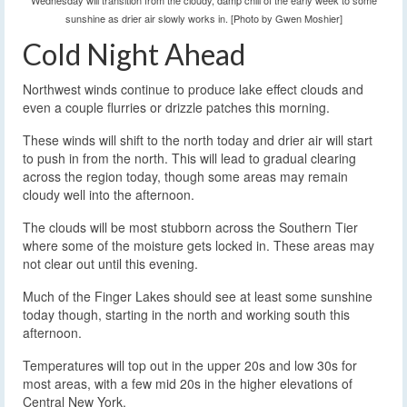
Wednesday will transition from the cloudy, damp chill of the early week to some
sunshine as drier air slowly works in. [Photo by Gwen Moshier]
Cold Night Ahead
Northwest winds continue to produce lake effect clouds and
even a couple flurries or drizzle patches this morning.
These winds will shift to the north today and drier air will start
to push in from the north. This will lead to gradual clearing
across the region today, though some areas may remain
cloudy well into the afternoon.
The clouds will be most stubborn across the Southern Tier
where some of the moisture gets locked in. These areas may
not clear out until this evening.
Much of the Finger Lakes should see at least some sunshine
today though, starting in the north and working south this
afternoon.
Temperatures will top out in the upper 20s and low 30s for
most areas, with a few mid 20s in the higher elevations of
Central New York.