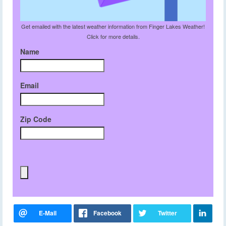
Get emailed with the latest weather information from Finger Lakes Weather!
Click for more details.
Name
Email
Zip Code