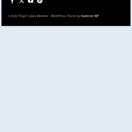
© 2026 Finger Lakes Weather - WordPress Theme by
Kadence WP