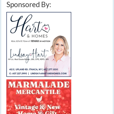
Sponsored By: