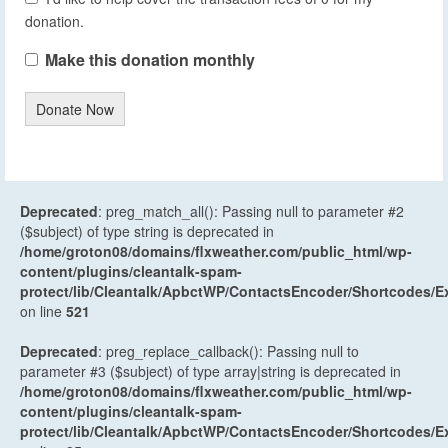
donation.
Make this donation monthly
Donate Now
Deprecated
: preg_match_all(): Passing null to parameter #2
($subject) of type string is deprecated in
/home/groton08/domains/flxweather.com/public_html/wp-
content/plugins/cleantalk-spam-
protect/lib/Cleantalk/ApbctWP/ContactsEncoder/Shortcodes
on line
521
Deprecated
: preg_replace_callback(): Passing null to
parameter #3 ($subject) of type array|string is deprecated in
/home/groton08/domains/flxweather.com/public_html/wp-
content/plugins/cleantalk-spam-
protect/lib/Cleantalk/ApbctWP/ContactsEncoder/Shortcodes