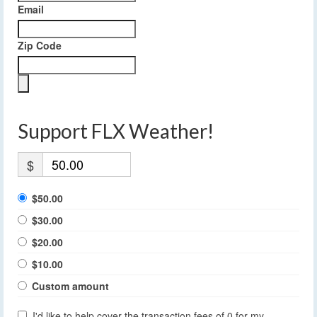
Email
Zip Code
Support FLX Weather!
$
$50.00
$30.00
$20.00
$10.00
Custom amount
I'd like to help cover the transaction fees of 0 for my