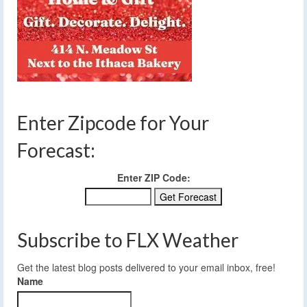
Enter Zipcode for Your
Forecast:
Enter ZIP Code:
Subscribe to FLX Weather
Get the latest blog posts delivered to your email inbox, free!
Name