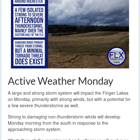
Active Weather Monday
A large and strong storm system will impact the Finger Lakes
on Monday, primarily with strong winds, but with a potential for
a few severe thunderstorms as well.
Strong to damaging non-thunderstorm winds will develop
Monday morning from the south in response to the
approaching storm system.