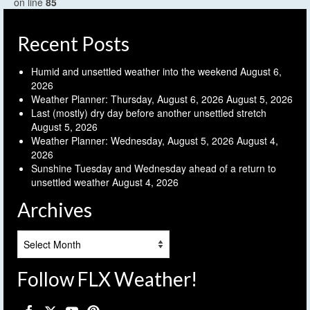
on line
85
Recent Posts
Humid and unsettled weather into the weekend
August 6,
2026
Weather Planner: Thursday, August 6, 2026
August 5, 2026
Last (mostly) dry day before another unsettled stretch
August 5, 2026
Weather Planner: Wednesday, August 5, 2026
August 4,
2026
Sunshine Tuesday and Wednesday ahead of a return to
unsettled weather
August 4, 2026
Archives
Archives
Follow FLX Weather!