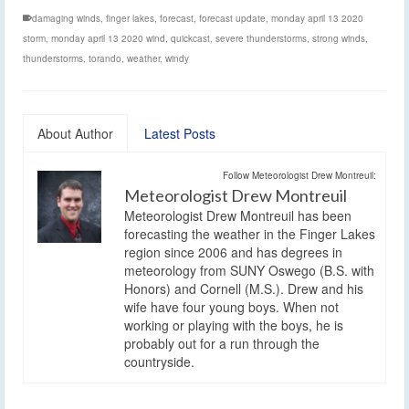
damaging winds
,
finger lakes
,
forecast
,
forecast update
,
monday april 13 2020
storm
,
monday april 13 2020 wind
,
quickcast
,
severe thunderstorms
,
strong winds
,
thunderstorms
,
torando
,
weather
,
windy
About Author
Latest Posts
Follow Meteorologist Drew Montreuil:
Meteorologist Drew Montreuil
Meteorologist Drew Montreuil has been
forecasting the weather in the Finger Lakes
region since 2006 and has degrees in
meteorology from SUNY Oswego (B.S. with
Honors) and Cornell (M.S.). Drew and his
wife have four young boys. When not
working or playing with the boys, he is
probably out for a run through the
countryside.