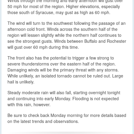
Winds through the morning and early afternoon will gust over
50 mph for most of the region. Higher elevations, especially
those south of Syracuse, may gust as high as 60 mph.
The wind will turn to the southwest following the passage of an
afternoon cold front. Winds across the southern half of the
region will lessen slightly while the northern half continues to
see the strongest gusts. Winds between Buffalo and Rochester
will gust over 60 mph during this time.
The front also has the potential to trigger a few strong to
severe thunderstorms over the eastern half of the region.
Damaging winds will be the primary threat with any storms.
While unlikely, an isolated tornado cannot be ruled out. Large
hail is unlikely.
Steady moderate rain will also fall, starting overnight tonight
and continuing into early Monday. Flooding is not expected
with this rain, however.
Be sure to check back Monday morning for more details based
on the latest trends and observations.