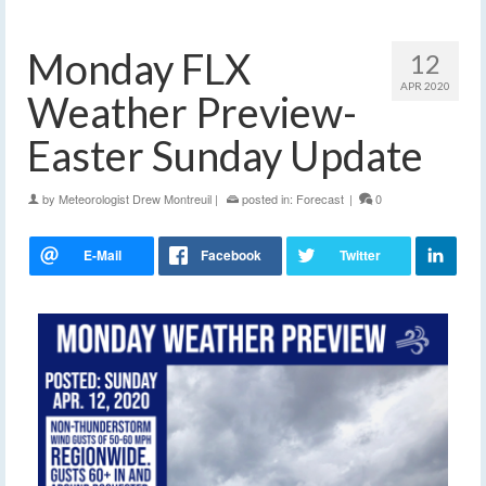
Monday FLX
12
APR 2020
Weather Preview-
Easter Sunday Update
by
Meteorologist Drew Montreuil
|
posted in:
Forecast
|
0