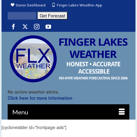
Donor Dashboard
Finger Lakes Weather App
No active weather alerts.
Click here for more information
Menu
[cycloneslider id="frontpage-ads"]