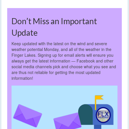
Don’t Miss an Important
Update
Keep updated with the latest on the wind and severe
weather potential Monday, and all of the weather in the
Finger Lakes. Signing up for email alerts will ensure you
always get the latest information — Facebook and other
social media channels pick and choose what you see and
are thus not reliable for getting the most updated
information!