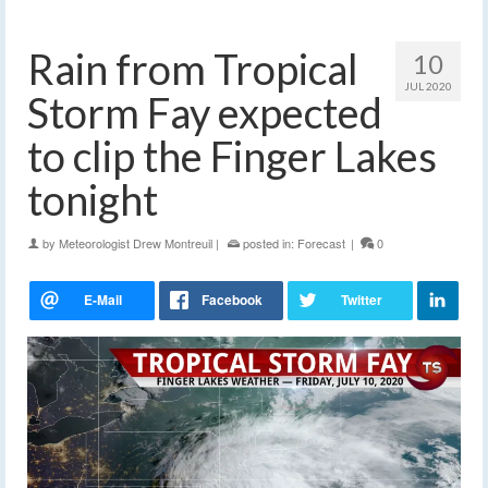
Rain from Tropical
10
JUL 2020
Storm Fay expected
to clip the Finger Lakes
tonight
by
Meteorologist Drew Montreuil
|
posted in:
Forecast
|
0