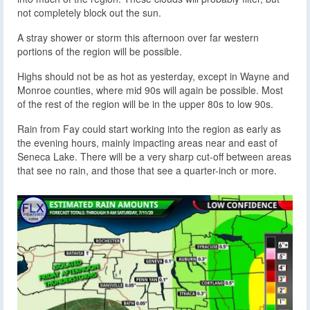
not completely block out the sun.
A stray shower or storm this afternoon over far western
portions of the region will be possible.
Highs should not be as hot as yesterday, except in Wayne and
Monroe counties, where mid 90s will again be possible. Most
of the rest of the region will be in the upper 80s to low 90s.
Rain from Fay could start working into the region as early as
the evening hours, mainly impacting areas near and east of
Seneca Lake. There will be a very sharp cut-off between areas
that see no rain, and those that see a quarter-inch or more.