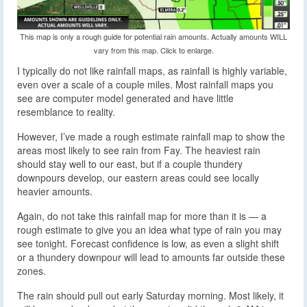
This map is only a rough guide for potential rain amounts. Actually amounts WILL
vary from this map. Click to enlarge.
I typically do not like rainfall maps, as rainfall is highly variable,
even over a scale of a couple miles. Most rainfall maps you
see are computer model generated and have little
resemblance to reality.
However, I’ve made a rough estimate rainfall map to show the
areas most likely to see rain from Fay. The heaviest rain
should stay well to our east, but if a couple thundery
downpours develop, our eastern areas could see locally
heavier amounts.
Again, do not take this rainfall map for more than it is — a
rough estimate to give you an idea what type of rain you may
see tonight. Forecast confidence is low, as even a slight shift
or a thundery downpour will lead to amounts far outside these
zones.
The rain should pull out early Saturday morning. Most likely, it