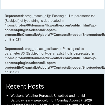
Deprecated
: preg_match_all(): Passing null to parameter #2
($subject) of type string is deprecated in
/home/groton08/domains/flxweather.com/public_html/wp-
content/plugins/cleantalk-spam-
protect/lib/Cleantalk/ApbctWP/ContactsEncoder/Shortcodes
on line
521
Deprecated
: preg_replace_callback(): Passing null to
parameter #3 ($subject) of type array|string is deprecated in
/home/groton08/domains/flxweather.com/public_html/wp-
content/plugins/cleantalk-spam-
protect/lib/Cleantalk/ApbctWP/ContactsEncoder/Shortcodes
on line
85
Recent Posts
Weekend Weather Forecast: Unsettled and humid
Saturday, early weak cold front Sunday
August 7, 2026
Weather Planner: Friday, August 7, 2026
August 6, 2026