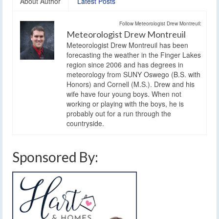
About Author
Latest Posts
Follow Meteorologist Drew Montreuil:
Meteorologist Drew Montreuil
Meteorologist Drew Montreuil has been
forecasting the weather in the Finger Lakes
region since 2006 and has degrees in
meteorology from SUNY Oswego (B.S. with
Honors) and Cornell (M.S.). Drew and his
wife have four young boys. When not
working or playing with the boys, he is
probably out for a run through the
countryside.
Sponsored By: