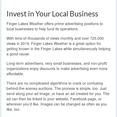
Invest in Your Local Business
Finger Lakes Weather offers prime advertising positions to
local businesses to help fund its operations.
With tens-of-thousands of views monthly and over 725,000
views in 2019, Finger Lakes Weather is a great option for
getting known in the Finger Lakes while simultaneously helping
a good cause.
Long-term advertisers, very small businesses, and non-profit
organizations enjoy discounts to make advertising even more
affordable.
There are no complicated algorithms to crack or confusing
behind-the-scenes auctions. The process is simple, too. Just
send along your ad image, or have an ad created for you. The
ad can then be linked to your website, Facebook page, or
wherever you’d like. Images can be changed as often as you
like, too.