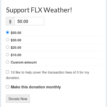
Support FLX Weather!
$
$50.00
$30.00
$20.00
$10.00
Custom amount
I'd like to help cover the transaction fees of 0 for my
donation.
Make this donation monthly
Donate Now