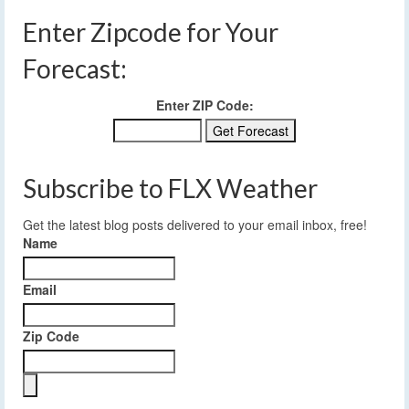
Enter Zipcode for Your
Forecast:
Enter ZIP Code:
Subscribe to FLX Weather
Get the latest blog posts delivered to your email inbox, free!
Name
Email
Zip Code