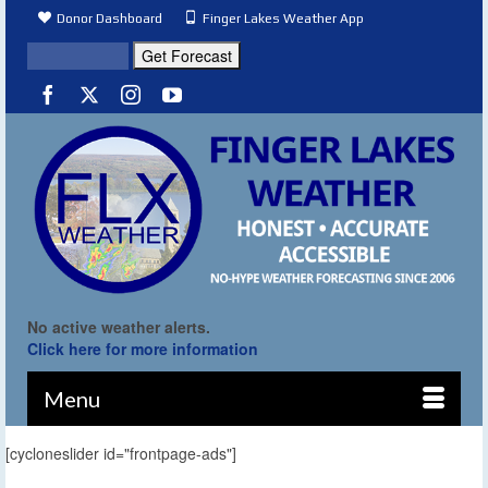
Donor Dashboard
Finger Lakes Weather App
No active weather alerts.
Click here for more information
Menu
[cycloneslider id="frontpage-ads"]