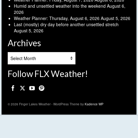
Humid and unsettled weather into the weekend
August 6,
2026
Weather Planner: Thursday, August 6, 2026
August 5, 2026
Last (mostly) dry day before another unsettled stretch
August 5, 2026
Archives
Archives
Follow FLX Weather!
© 2026 Finger Lakes Weather - WordPress Theme by
Kadence WP