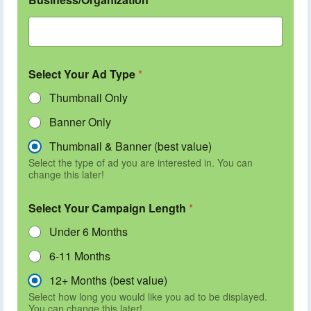
Select Your Ad Type
*
Thumbnail Only
Banner Only
Thumbnail & Banner (best value)
Select the type of ad you are interested in. You can
change this later!
Select Your Campaign Length
*
Under 6 Months
6-11 Months
12+ Months (best value)
Select how long you would like you ad to be displayed.
You can change this later!