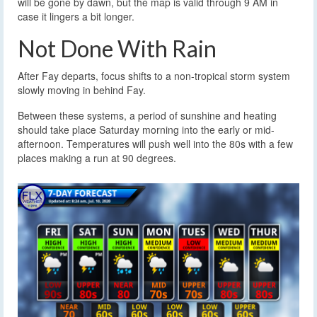
will be gone by dawn, but the map is valid through 9 AM in
case it lingers a bit longer.
Not Done With Rain
After Fay departs, focus shifts to a non-tropical storm system
slowly moving in behind Fay.
Between these systems, a period of sunshine and heating
should take place Saturday morning into the early or mid-
afternoon. Temperatures will push well into the 80s with a few
places making a run at 90 degrees.