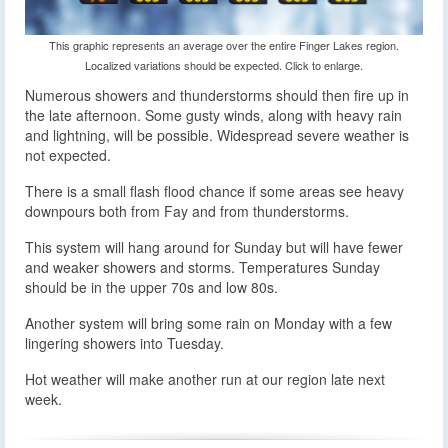
This graphic represents an average over the entire Finger Lakes region.
Localized variations should be expected. Click to enlarge.
Numerous showers and thunderstorms should then fire up in
the late afternoon. Some gusty winds, along with heavy rain
and lightning, will be possible. Widespread severe weather is
not expected.
There is a small flash flood chance if some areas see heavy
downpours both from Fay and from thunderstorms.
This system will hang around for Sunday but will have fewer
and weaker showers and storms. Temperatures Sunday
should be in the upper 70s and low 80s.
Another system will bring some rain on Monday with a few
lingering showers into Tuesday.
Hot weather will make another run at our region late next
week.