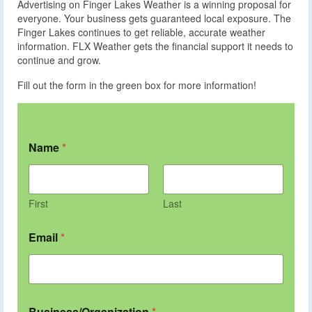
Advertising on Finger Lakes Weather is a winning proposal for
everyone. Your business gets guaranteed local exposure. The
Finger Lakes continues to get reliable, accurate weather
information. FLX Weather gets the financial support it needs to
continue and grow.
Fill out the form in the green box for more information!
Name
*
First
Last
Email
*
Business/Organization
*