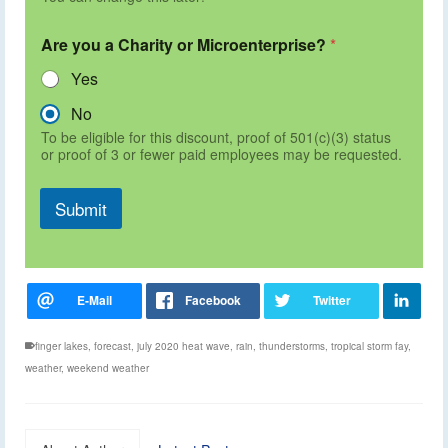
Are you a Charity or Microenterprise?
*
Yes
No
To be eligible for this discount, proof of 501(c)(3) status
or proof of 3 or fewer paid employees may be requested.
Submit
finger lakes
,
forecast
,
july 2020 heat wave
,
rain
,
thunderstorms
,
tropical storm fay
,
weather
,
weekend weather