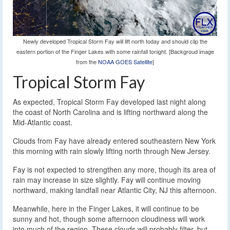
Newly developed Tropical Storm Fay will lift north today and should clip the
eastern portion of the Finger Lakes with some rainfall tonight. [Backgroud image
from the
NOAA GOES Satellite
]
Tropical Storm Fay
As expected, Tropical Storm Fay developed last night along
the coast of North Carolina and is lifting northward along the
Mid-Atlantic coast.
Clouds from Fay have already entered southeastern New York
this morning with rain slowly lifting north through New Jersey.
Fay is not expected to strengthen any more, though its area of
rain may increase in size slightly. Fay will continue moving
northward, making landfall near Atlantic City, NJ this afternoon.
Meanwhile, here in the Finger Lakes, it will continue to be
sunny and hot, though some afternoon cloudiness will work
into much of the region. These clouds will probably filter, but