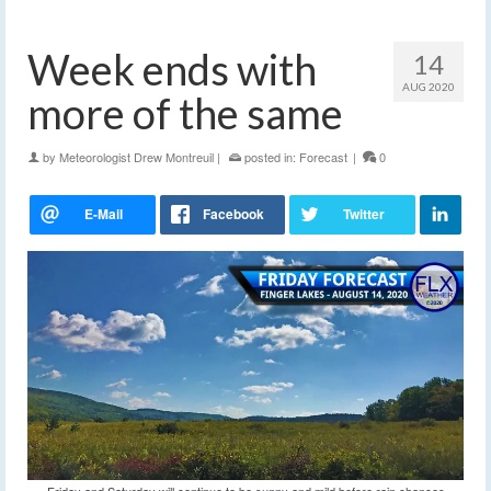
Week ends with
14
AUG 2020
more of the same
by
Meteorologist Drew Montreuil
|
posted in:
Forecast
|
0