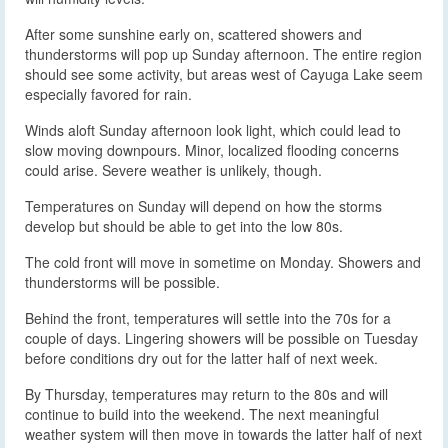
After some sunshine early on, scattered showers and
thunderstorms will pop up Sunday afternoon. The entire region
should see some activity, but areas west of Cayuga Lake seem
especially favored for rain.
Winds aloft Sunday afternoon look light, which could lead to
slow moving downpours. Minor, localized flooding concerns
could arise. Severe weather is unlikely, though.
Temperatures on Sunday will depend on how the storms
develop but should be able to get into the low 80s.
The cold front will move in sometime on Monday. Showers and
thunderstorms will be possible.
Behind the front, temperatures will settle into the 70s for a
couple of days. Lingering showers will be possible on Tuesday
before conditions dry out for the latter half of next week.
By Thursday, temperatures may return to the 80s and will
continue to build into the weekend. The next meaningful
weather system will then move in towards the latter half of next