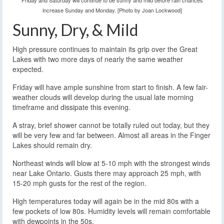
Friday and Saturday will continue to be sunny and mild before rain chances
increase Sunday and Monday. [Photo by Joan Lockwood]
Sunny, Dry, & Mild
High pressure continues to maintain its grip over the Great
Lakes with two more days of nearly the same weather
expected.
Friday will have ample sunshine from start to finish. A few fair-
weather clouds will develop during the usual late morning
timeframe and dissipate this evening.
A stray, brief shower cannot be totally ruled out today, but they
will be very few and far between. Almost all areas in the Finger
Lakes should remain dry.
Northeast winds will blow at 5-10 mph with the strongest winds
near Lake Ontario. Gusts there may approach 25 mph, with
15-20 mph gusts for the rest of the region.
High temperatures today will again be in the mid 80s with a
few pockets of low 80s. Humidity levels will remain comfortable
with dewpoints in the 50s.