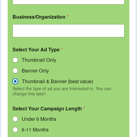
Business/Organization
*
Select Your Ad Type
*
Thumbnail Only
Banner Only
Thumbnail & Banner (best value)
Select the type of ad you are interested in. You can
change this later!
Select Your Campaign Length
*
Under 6 Months
6-11 Months