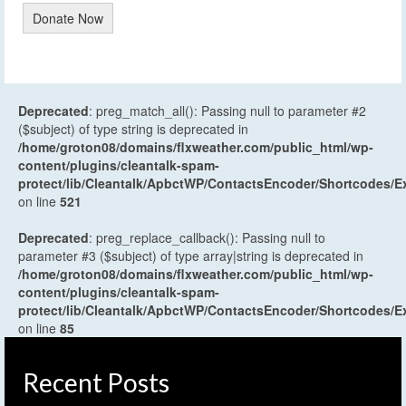
Donate Now
Deprecated
: preg_match_all(): Passing null to parameter #2
($subject) of type string is deprecated in
/home/groton08/domains/flxweather.com/public_html/wp-
content/plugins/cleantalk-spam-
protect/lib/Cleantalk/ApbctWP/ContactsEncoder/Shortcodes
on line
521
Deprecated
: preg_replace_callback(): Passing null to
parameter #3 ($subject) of type array|string is deprecated in
/home/groton08/domains/flxweather.com/public_html/wp-
content/plugins/cleantalk-spam-
protect/lib/Cleantalk/ApbctWP/ContactsEncoder/Shortcodes
on line
85
Recent Posts