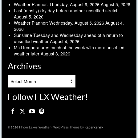
Weather Planner: Thursday, August 6, 2026
August 5, 2026
Last (mostly) dry day before another unsettled stretch
August 5, 2026
Weather Planner: Wednesday, August 5, 2026
August 4,
2026
Sunshine Tuesday and Wednesday ahead of a return to
unsettled weather
August 4, 2026
Mild temperatures much of the week with more unsettled
weather later
August 3, 2026
Archives
Archives
Follow FLX Weather!
© 2026 Finger Lakes Weather - WordPress Theme by
Kadence WP