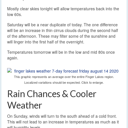
Mostly clear skies tonight will allow temperatures back into the
low 60s.
Saturday will be a near duplicate of today. The one difference
will be an increase in thin cirrus clouds during the second half
of the afternoon. These may filter some of the sunshine and
will linger into the first half of the overnight.
Temperatures tomorrow will be in the low and mid 80s once
again.
This graphic represents an average over the entire Finger Lakes region.
Localized variations should be expected. Click to enlarge.
Rain Chances & Cooler
Weather
On Sunday, winds will turn to the south ahead of a cold front.
This will not lead to an increase in temperatures as much as it
will humidity levels.