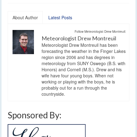
About Author
Latest Posts
Follow Meteorologist Drew Montreuil:
Meteorologist Drew Montreuil
Meteorologist Drew Montreuil has been
forecasting the weather in the Finger Lakes
region since 2006 and has degrees in
meteorology from SUNY Oswego (B.S. with
Honors) and Cornell (M.S.). Drew and his
wife have four young boys. When not
working or playing with the boys, he is
probably out for a run through the
countryside.
Sponsored By: