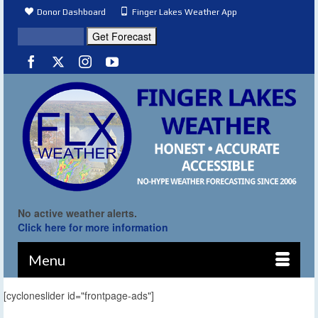
Donor Dashboard
Finger Lakes Weather App
No active weather alerts.
Click here for more information
Menu
[cycloneslider id="frontpage-ads"]