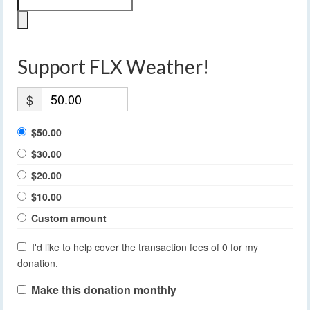
Support FLX Weather!
$
$50.00
$30.00
$20.00
$10.00
Custom amount
I'd like to help cover the transaction fees of 0 for my
donation.
Make this donation monthly