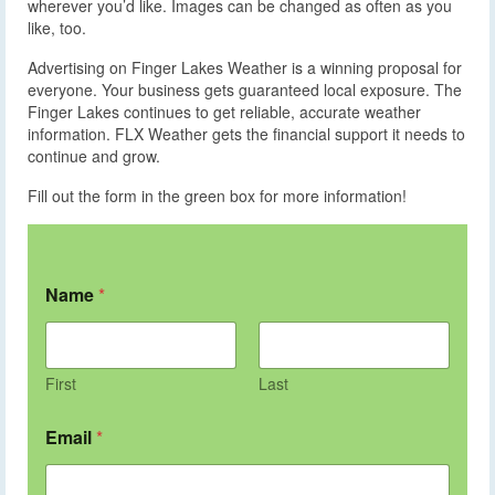
wherever you’d like. Images can be changed as often as you
like, too.
Advertising on Finger Lakes Weather is a winning proposal for
everyone. Your business gets guaranteed local exposure. The
Finger Lakes continues to get reliable, accurate weather
information. FLX Weather gets the financial support it needs to
continue and grow.
Fill out the form in the green box for more information!
Name
*
First
Last
Email
*