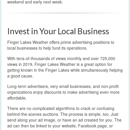
weekend and early next week.
Invest in Your Local Business
Finger Lakes Weather offers prime advertising positions to
local businesses to help fund its operations.
With tens-of-thousands of views monthly and over 725,000
views in 2019, Finger Lakes Weather is a great option for
getting known in the Finger Lakes while simultaneously helping
a good cause.
Long-term advertisers, very small businesses, and non-profit
organizations enjoy discounts to make advertising even more
affordable.
There are no complicated algorithms to crack or confusing
behind-the-scenes auctions. The process is simple, too. Just
send along your ad image, or have an ad created for you. The
ad can then be linked to your website, Facebook page, or