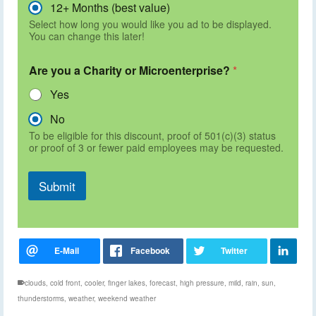
12+ Months (best value)
Select how long you would like you ad to be displayed.
You can change this later!
Are you a Charity or Microenterprise?
*
Yes
No
To be eligible for this discount, proof of 501(c)(3) status
or proof of 3 or fewer paid employees may be requested.
Submit
clouds
,
cold front
,
cooler
,
finger lakes
,
forecast
,
high pressure
,
mild
,
rain
,
sun
,
thunderstorms
,
weather
,
weekend weather