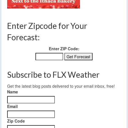
Enter Zipcode for Your
Forecast:
Enter ZIP Code:
Subscribe to FLX Weather
Get the latest blog posts delivered to your email inbox, free!
Name
Email
Zip Code