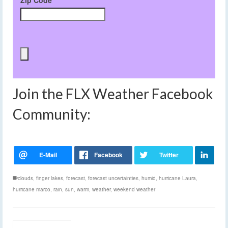
Zip Code
Join the FLX Weather Facebook
Community:
clouds
,
finger lakes
,
forecast
,
forecast uncertainties
,
humid
,
hurricane Laura
,
hurricane marco
,
rain
,
sun
,
warm
,
weather
,
weekend weather