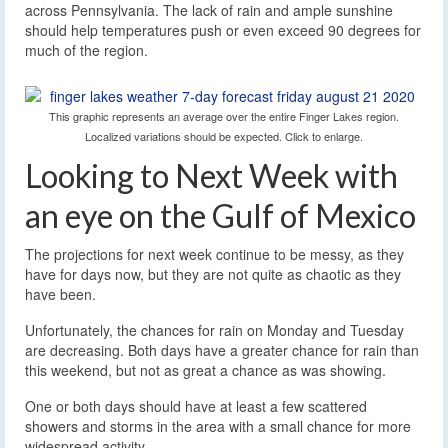
across Pennsylvania. The lack of rain and ample sunshine
should help temperatures push or even exceed 90 degrees for
much of the region.
This graphic represents an average over the entire Finger Lakes region.
Localized variations should be expected. Click to enlarge.
Looking to Next Week with
an eye on the Gulf of Mexico
The projections for next week continue to be messy, as they
have for days now, but they are not quite as chaotic as they
have been.
Unfortunately, the chances for rain on Monday and Tuesday
are decreasing. Both days have a greater chance for rain than
this weekend, but not as great a chance as was showing.
One or both days should have at least a few scattered
showers and storms in the area with a small chance for more
widespread activity.