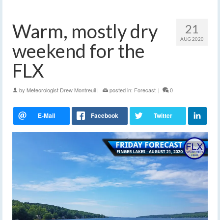
Warm, mostly dry
21
AUG 2020
weekend for the
FLX
by
Meteorologist Drew Montreuil
|
posted in:
Forecast
|
0