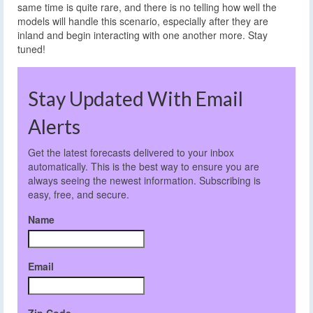
same time is quite rare, and there is no telling how well the
models will handle this scenario, especially after they are
inland and begin interacting with one another more. Stay
tuned!
Stay Updated With Email
Alerts
Get the latest forecasts delivered to your inbox
automatically. This is the best way to ensure you are
always seeing the newest information. Subscribing is
easy, free, and secure.
Name
Email