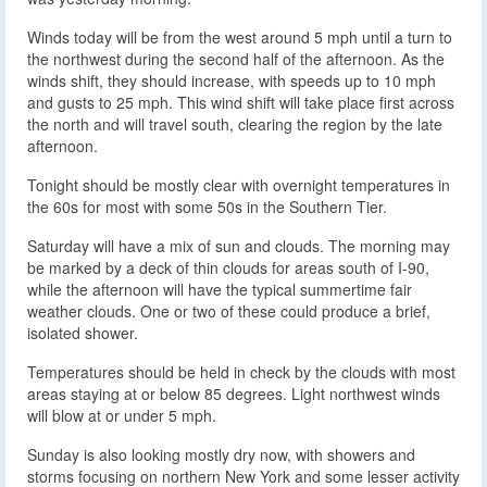
Winds today will be from the west around 5 mph until a turn to
the northwest during the second half of the afternoon. As the
winds shift, they should increase, with speeds up to 10 mph
and gusts to 25 mph. This wind shift will take place first across
the north and will travel south, clearing the region by the late
afternoon.
Tonight should be mostly clear with overnight temperatures in
the 60s for most with some 50s in the Southern Tier.
Saturday will have a mix of sun and clouds. The morning may
be marked by a deck of thin clouds for areas south of I-90,
while the afternoon will have the typical summertime fair
weather clouds. One or two of these could produce a brief,
isolated shower.
Temperatures should be held in check by the clouds with most
areas staying at or below 85 degrees. Light northwest winds
will blow at or under 5 mph.
Sunday is also looking mostly dry now, with showers and
storms focusing on northern New York and some lesser activity