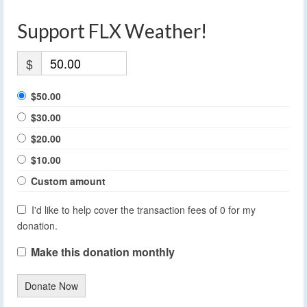
Support FLX Weather!
$
$50.00
$30.00
$20.00
$10.00
Custom amount
I'd like to help cover the transaction fees of 0 for my
donation.
Make this donation monthly
Donate Now