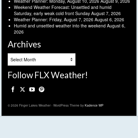
Weather Planner: Monday, August 10, 2026
August 9, 2026
Weekend Weather Forecast: Unsettled and humid
Saturday, early weak cold front Sunday
August 7, 2026
Weather Planner: Friday, August 7, 2026
August 6, 2026
Humid and unsettled weather into the weekend
August 6,
2026
Archives
Archives
Follow FLX Weather!
© 2026 Finger Lakes Weather - WordPress Theme by
Kadence WP