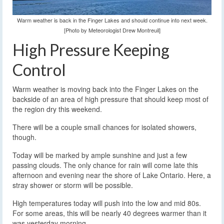
Warm weather is back in the Finger Lakes and should continue into next week.
[Photo by Meteorologist Drew Montreuil]
High Pressure Keeping
Control
Warm weather is moving back into the Finger Lakes on the
backside of an area of high pressure that should keep most of
the region dry this weekend.
There will be a couple small chances for isolated showers,
though.
Today will be marked by ample sunshine and just a few
passing clouds. The only chance for rain will come late this
afternoon and evening near the shore of Lake Ontario. Here, a
stray shower or storm will be possible.
High temperatures today will push into the low and mid 80s.
For some areas, this will be nearly 40 degrees warmer than it
was yesterday morning.