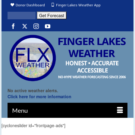
Donor Dashboard
Finger Lakes Weather App
No active weather alerts.
Click here for more information
Menu
[cycloneslider id="frontpage-ads"]