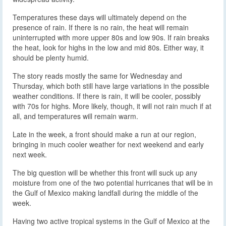
Temperatures these days will ultimately depend on the
presence of rain. If there is no rain, the heat will remain
uninterrupted with more upper 80s and low 90s. If rain breaks
the heat, look for highs in the low and mid 80s. Either way, it
should be plenty humid.
The story reads mostly the same for Wednesday and
Thursday, which both still have large variations in the possible
weather conditions. If there is rain, it will be cooler, possibly
with 70s for highs. More likely, though, it will not rain much if at
all, and temperatures will remain warm.
Late in the week, a front should make a run at our region,
bringing in much cooler weather for next weekend and early
next week.
The big question will be whether this front will suck up any
moisture from one of the two potential hurricanes that will be in
the Gulf of Mexico making landfall during the middle of the
week.
Having two active tropical systems in the Gulf of Mexico at the