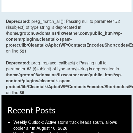
Deprecated
: preg_match_all(): Passing null to parameter #2
($subject) of type string is deprecated in
/home/groton08/domains/flxweather.com/public_html/wp-
content/plugins/cleantalk-spam-
protect/lib/Cleantalk/ApbctWP/ContactsEncoder/Shortcodes
on line
521
Deprecated
: preg_replace_callback(): Passing null to
parameter #3 ($subject) of type array|string is deprecated in
/home/groton08/domains/flxweather.com/public_html/wp-
content/plugins/cleantalk-spam-
protect/lib/Cleantalk/ApbctWP/ContactsEncoder/Shortcodes
on line
85
Recent Posts
Weekly Outlook: Active storm track heads south, allows
cooler air in
August 10, 2026