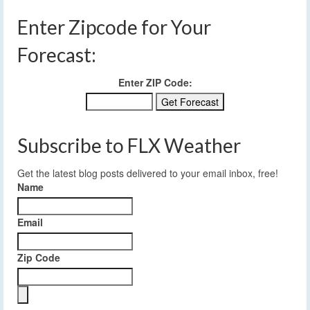
Enter Zipcode for Your
Forecast:
Enter ZIP Code:
Subscribe to FLX Weather
Get the latest blog posts delivered to your email inbox, free!
Name
Email
Zip Code