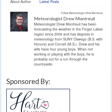
About Author
Latest Posts
Follow Meteorologist Drew Montreuil:
Meteorologist Drew Montreuil
Meteorologist Drew Montreuil has been
forecasting the weather in the Finger Lakes
region since 2006 and has degrees in
meteorology from SUNY Oswego (B.S. with
Honors) and Cornell (M.S.). Drew and his
wife have four young boys. When not
working or playing with the boys, he is
probably out for a run through the
countryside.
Sponsored By: