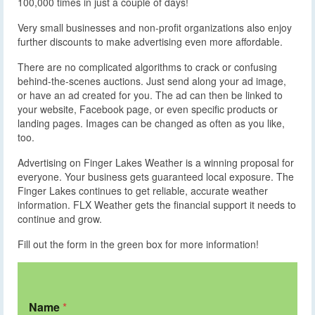
100,000 times in just a couple of days!
Very small businesses and non-profit organizations also enjoy
further discounts to make advertising even more affordable.
There are no complicated algorithms to crack or confusing
behind-the-scenes auctions. Just send along your ad image,
or have an ad created for you. The ad can then be linked to
your website, Facebook page, or even specific products or
landing pages. Images can be changed as often as you like,
too.
Advertising on Finger Lakes Weather is a winning proposal for
everyone. Your business gets guaranteed local exposure. The
Finger Lakes continues to get reliable, accurate weather
information. FLX Weather gets the financial support it needs to
continue and grow.
Fill out the form in the green box for more information!
Name
*