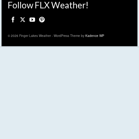
Follow FLX Weather!
© 2026 Finger Lakes Weather - WordPress Theme by
Kadence WP