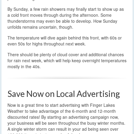
By Sunday, a few rain showers may finally start to show up as
a cold front moves through during the afternoon. Some
thunderstorms may even be able to develop. How Sunday
unfolds remains uncertain, though.
The temperature will dive again behind this front, with 60s or
even 50s for highs throughout next week.
There should be plenty of cloud cover and additional chances
for rain next week, which will help keep overnight temperatures
mostly in the 40s.
Save Now on Local Advertising
Now is a great time to start advertising with Finger Lakes
Weather to take advantage of the 6-month and 12-month
discounted rates! By starting an advertising campaign now,
your business will be seen throughout the busy winter months.
A single winter storm can result in your ad being seen over