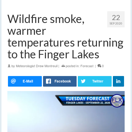
Wildfire smoke,
22
SEP 2020
warmer
temperatures returning
to the Finger Lakes
by
Meteorologist Drew Montreuil
|
posted in:
Forecast
|
0