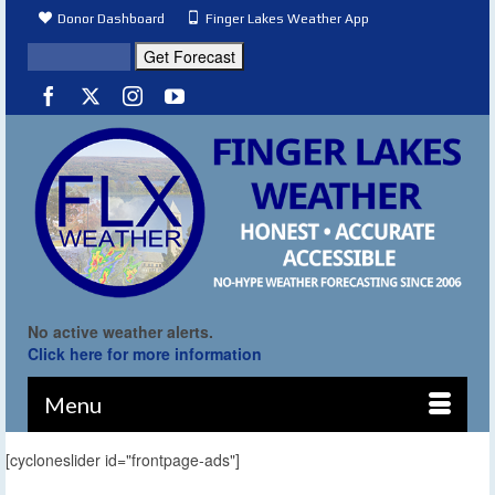
Donor Dashboard
Finger Lakes Weather App
No active weather alerts.
Click here for more information
Menu
[cycloneslider id="frontpage-ads"]