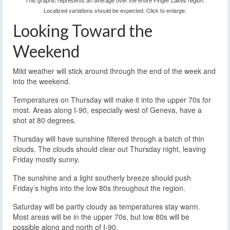
This graphic represents an average over the entire Finger Lakes region.
Localized variations should be expected. Click to enlarge.
Looking Toward the
Weekend
Mild weather will stick around through the end of the week and
into the weekend.
Temperatures on Thursday will make it into the upper 70s for
most. Areas along I-90, especially west of Geneva, have a
shot at 80 degrees.
Thursday will have sunshine filtered through a batch of thin
clouds. The clouds should clear out Thursday night, leaving
Friday mostly sunny.
The sunshine and a light southerly breeze should push
Friday’s highs into the low 80s throughout the region.
Saturday will be partly cloudy as temperatures stay warm.
Most areas will be in the upper 70s, but low 80s will be
possible along and north of I-90.