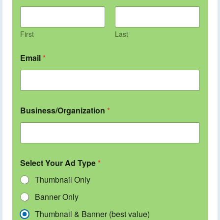
First
Last
Email
*
Business/Organization
*
Select Your Ad Type
*
Thumbnail Only
Banner Only
Thumbnail & Banner (best value)