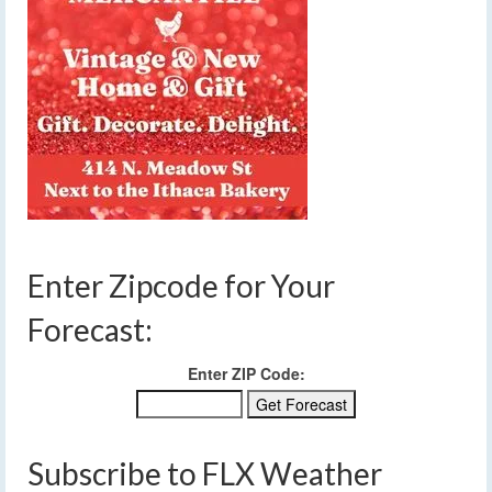
Enter Zipcode for Your
Forecast:
Enter ZIP Code:
Subscribe to FLX Weather