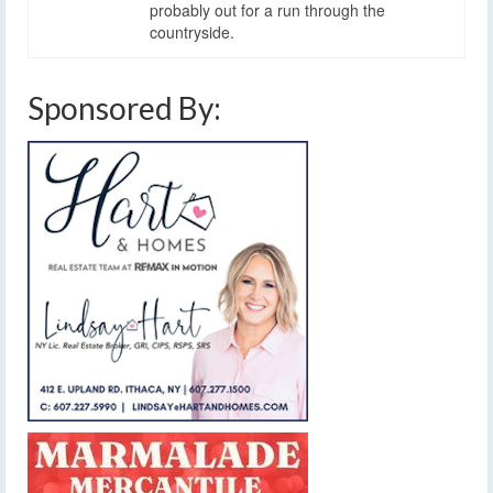
probably out for a run through the
countryside.
Sponsored By: