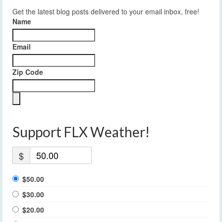
Get the latest blog posts delivered to your email inbox, free!
Name
Email
Zip Code
Support FLX Weather!
$
$50.00
$30.00
$20.00