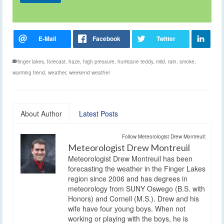
finger lakes
,
forecast
,
haze
,
high pressure
,
hurricane teddy
,
mild
,
rain
,
smoke
,
warming trend
,
weather
,
weekend weather
About Author
Latest Posts
Follow Meteorologist Drew Montreuil:
Meteorologist Drew Montreuil
Meteorologist Drew Montreuil has been
forecasting the weather in the Finger Lakes
region since 2006 and has degrees in
meteorology from SUNY Oswego (B.S. with
Honors) and Cornell (M.S.). Drew and his
wife have four young boys. When not
working or playing with the boys, he is