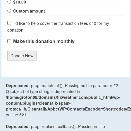
$10.00
Custom amount
I'd like to help cover the transaction fees of 0 for my
donation.
Make this donation monthly
Donate Now
Deprecated
: preg_match_all(): Passing null to parameter #2
($subject) of type string is deprecated in
/home/groton08/domains/flxweather.com/public_html/wp-
content/plugins/cleantalk-spam-
protect/lib/Cleantalk/ApbctWP/ContactsEncoder/Shortcodes
on line
521
Deprecated
: preg_replace_callback(): Passing null to