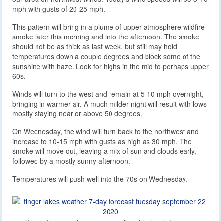
mph with gusts of 20-25 mph.
This pattern will bring in a plume of upper atmosphere wildfire
smoke later this morning and into the afternoon. The smoke
should not be as thick as last week, but still may hold
temperatures down a couple degrees and block some of the
sunshine with haze. Look for highs in the mid to perhaps upper
60s.
Winds will turn to the west and remain at 5-10 mph overnight,
bringing in warmer air. A much milder night will result with lows
mostly staying near or above 50 degrees.
On Wednesday, the wind will turn back to the northwest and
increase to 10-15 mph with gusts as high as 30 mph. The
smoke will move out, leaving a mix of sun and clouds early,
followed by a mostly sunny afternoon.
Temperatures will push well into the 70s on Wednesday.