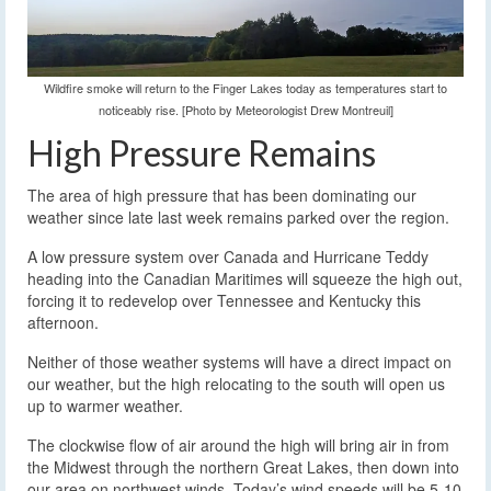
Wildfire smoke will return to the Finger Lakes today as temperatures start to
noticeably rise. [Photo by Meteorologist Drew Montreuil]
High Pressure Remains
The area of high pressure that has been dominating our
weather since late last week remains parked over the region.
A low pressure system over Canada and Hurricane Teddy
heading into the Canadian Maritimes will squeeze the high out,
forcing it to redevelop over Tennessee and Kentucky this
afternoon.
Neither of those weather systems will have a direct impact on
our weather, but the high relocating to the south will open us
up to warmer weather.
The clockwise flow of air around the high will bring air in from
the Midwest through the northern Great Lakes, then down into
our area on northwest winds. Today’s wind speeds will be 5-10