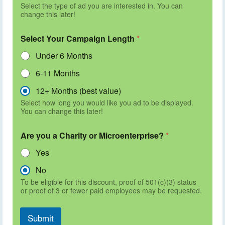
Select the type of ad you are interested in. You can
change this later!
Select Your Campaign Length
*
Under 6 Months
6-11 Months
12+ Months (best value)
Select how long you would like you ad to be displayed.
You can change this later!
Are you a Charity or Microenterprise?
*
Yes
No
To be eligible for this discount, proof of 501(c)(3) status
or proof of 3 or fewer paid employees may be requested.
Submit