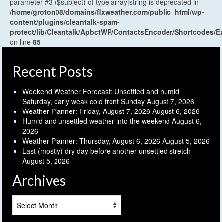
parameter #3 ($subject) of type array|string is deprecated in
/home/groton08/domains/flxweather.com/public_html/wp-
content/plugins/cleantalk-spam-
protect/lib/Cleantalk/ApbctWP/ContactsEncoder/Shortcodes
on line
85
Recent Posts
Weekend Weather Forecast: Unsettled and humid
Saturday, early weak cold front Sunday
August 7, 2026
Weather Planner: Friday, August 7, 2026
August 6, 2026
Humid and unsettled weather into the weekend
August 6,
2026
Weather Planner: Thursday, August 6, 2026
August 5, 2026
Last (mostly) dry day before another unsettled stretch
August 5, 2026
Archives
Archives