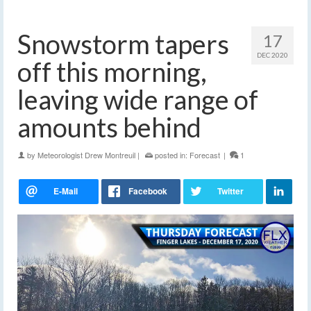
Snowstorm tapers
17
DEC 2020
off this morning,
leaving wide range of
amounts behind
by
Meteorologist Drew Montreuil
|
posted in:
Forecast
|
1