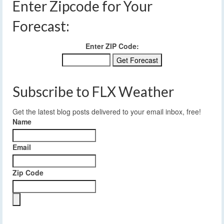
Enter Zipcode for Your
Forecast:
Enter ZIP Code:
Subscribe to FLX Weather
Get the latest blog posts delivered to your email inbox, free!
Name
Email
Zip Code