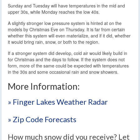
Sunday and Tuesday will have temperatures in the mid and
upper 30s, while Monday reaches the low 40s.
A slightly stronger low pressure system is hinted at on the
models by Christmas Eve on Thursday. It is far from certain
whether this system will even materialize, and if it did, whether
it would bring rain, snow, or both to the region.
If a stronger system did develop, cold air would likely build in
for Christmas and the days to follow. If the system does not
form, more of the same could be expected with temperatures
in the 30s and some occasional rain and snow showers.
More Information:
» Finger Lakes Weather Radar
» Zip Code Forecasts
How much snow did you receive? Let