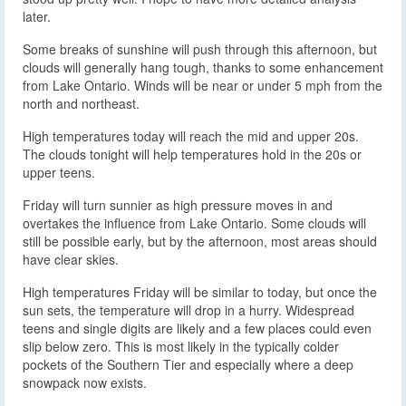
later.
Some breaks of sunshine will push through this afternoon, but
clouds will generally hang tough, thanks to some enhancement
from Lake Ontario. Winds will be near or under 5 mph from the
north and northeast.
High temperatures today will reach the mid and upper 20s.
The clouds tonight will help temperatures hold in the 20s or
upper teens.
Friday will turn sunnier as high pressure moves in and
overtakes the influence from Lake Ontario. Some clouds will
still be possible early, but by the afternoon, most areas should
have clear skies.
High temperatures Friday will be similar to today, but once the
sun sets, the temperature will drop in a hurry. Widespread
teens and single digits are likely and a few places could even
slip below zero. This is most likely in the typically colder
pockets of the Southern Tier and especially where a deep
snowpack now exists.