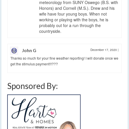
meteorology from SUNY Oswego (B.S. with
Honors) and Cornell (M.S.). Drew and his
wife have four young boys. When not
working or playing with the boys, he is
probably out for a run through the
countryside.
John G
December 17, 2020
|
Thanks so much for your fine weather reporting! I will donate once we
get the stimulus payment!!!???
Sponsored By: