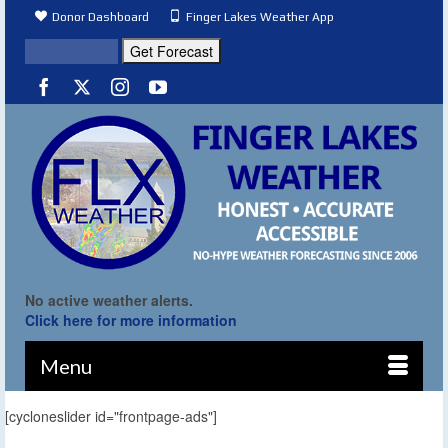
Donor Dashboard
Finger Lakes Weather App
No active weather alerts.
Click here for more information
Menu
[cycloneslider id="frontpage-ads"]