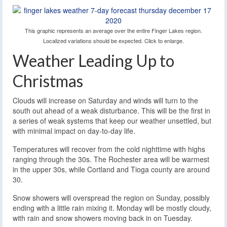
This graphic represents an average over the entire Finger Lakes region.
Localized variations should be expected. Click to enlarge.
Weather Leading Up to
Christmas
Clouds will increase on Saturday and winds will turn to the
south out ahead of a weak disturbance. This will be the first in
a series of weak systems that keep our weather unsettled, but
with minimal impact on day-to-day life.
Temperatures will recover from the cold nighttime with highs
ranging through the 30s. The Rochester area will be warmest
in the upper 30s, while Cortland and Tioga county are around
30.
Snow showers will overspread the region on Sunday, possibly
ending with a little rain mixing it. Monday will be mostly cloudy,
with rain and snow showers moving back in on Tuesday.