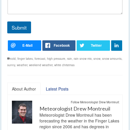
Submit
cold
,
finger lakes
,
forecast
,
high pressure
,
rain
,
rain snow mix
,
snow
,
snow amounts
,
sunny
,
weather
,
weekend weather
,
white christmas
About Author
Latest Posts
Follow Meteorologist Drew Montreuil:
Meteorologist Drew Montreuil
Meteorologist Drew Montreuil has been
forecasting the weather in the Finger Lakes
region since 2006 and has degrees in