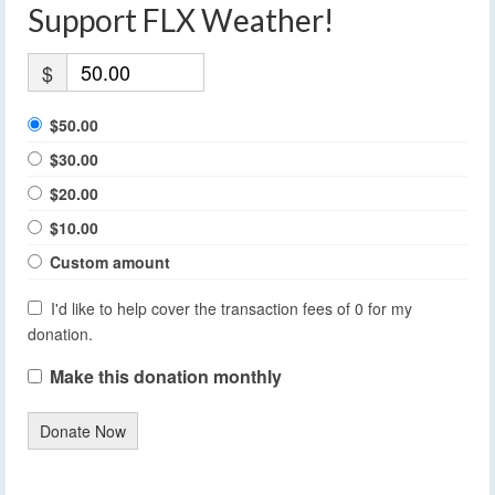
Support FLX Weather!
$
$50.00
$30.00
$20.00
$10.00
Custom amount
I'd like to help cover the transaction fees of 0 for my
donation.
Make this donation monthly
Donate Now