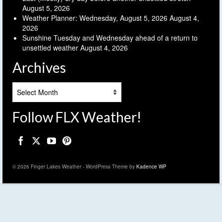
August 5, 2026
Weather Planner: Wednesday, August 5, 2026
August 4,
2026
Sunshine Tuesday and Wednesday ahead of a return to
unsettled weather
August 4, 2026
Archives
Archives
Follow FLX Weather!
© 2026 Finger Lakes Weather - WordPress Theme by
Kadence WP