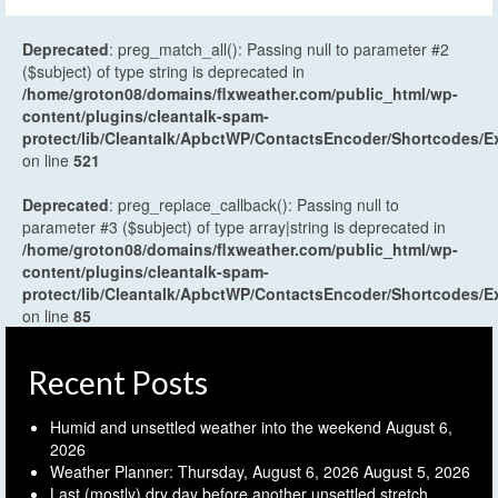
Deprecated
: preg_match_all(): Passing null to parameter #2
($subject) of type string is deprecated in
/home/groton08/domains/flxweather.com/public_html/wp-
content/plugins/cleantalk-spam-
protect/lib/Cleantalk/ApbctWP/ContactsEncoder/Shortcodes
on line
521
Deprecated
: preg_replace_callback(): Passing null to
parameter #3 ($subject) of type array|string is deprecated in
/home/groton08/domains/flxweather.com/public_html/wp-
content/plugins/cleantalk-spam-
protect/lib/Cleantalk/ApbctWP/ContactsEncoder/Shortcodes
on line
85
Recent Posts
Humid and unsettled weather into the weekend
August 6,
2026
Weather Planner: Thursday, August 6, 2026
August 5, 2026
Last (mostly) dry day before another unsettled stretch