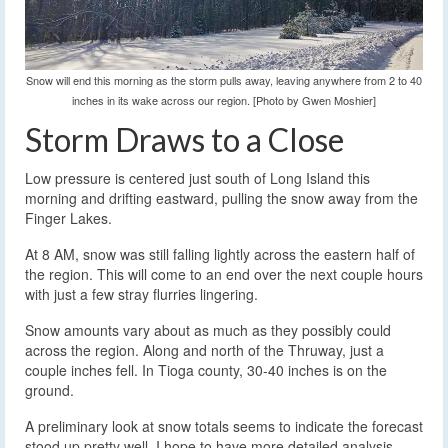
Snow will end this morning as the storm pulls away, leaving anywhere from 2 to 40
inches in its wake across our region. [Photo by Gwen Moshier]
Storm Draws to a Close
Low pressure is centered just south of Long Island this
morning and drifting eastward, pulling the snow away from the
Finger Lakes.
At 8 AM, snow was still falling lightly across the eastern half of
the region. This will come to an end over the next couple hours
with just a few stray flurries lingering.
Snow amounts vary about as much as they possibly could
across the region. Along and north of the Thruway, just a
couple inches fell. In Tioga county, 30-40 inches is on the
ground.
A preliminary look at snow totals seems to indicate the forecast
stood up pretty well. I hope to have more detailed analysis