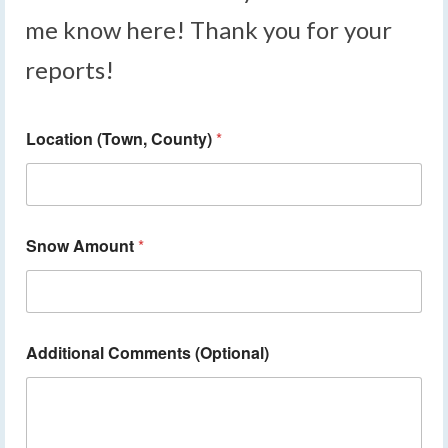
me know here! Thank you for your
reports!
Location (Town, County)
*
Snow Amount
*
Additional Comments (Optional)