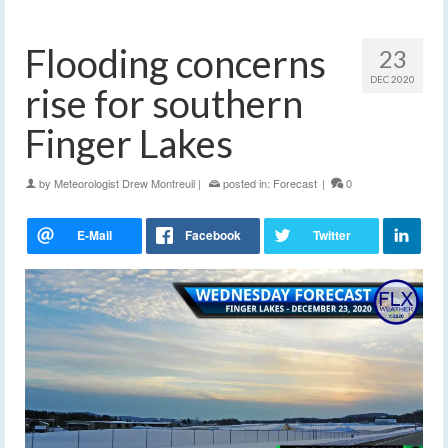
Flooding concerns
23
DEC 2020
rise for southern
Finger Lakes
by
Meteorologist Drew Montreuil
|
posted in:
Forecast
|
0