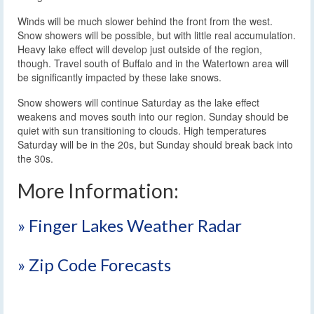
Winds will be much slower behind the front from the west.
Snow showers will be possible, but with little real accumulation.
Heavy lake effect will develop just outside of the region,
though. Travel south of Buffalo and in the Watertown area will
be significantly impacted by these lake snows.
Snow showers will continue Saturday as the lake effect
weakens and moves south into our region. Sunday should be
quiet with sun transitioning to clouds. High temperatures
Saturday will be in the 20s, but Sunday should break back into
the 30s.
More Information:
» Finger Lakes Weather Radar
» Zip Code Forecasts