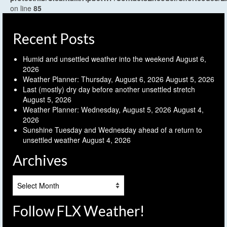
on line
85
Recent Posts
Humid and unsettled weather into the weekend
August 6,
2026
Weather Planner: Thursday, August 6, 2026
August 5, 2026
Last (mostly) dry day before another unsettled stretch
August 5, 2026
Weather Planner: Wednesday, August 5, 2026
August 4,
2026
Sunshine Tuesday and Wednesday ahead of a return to
unsettled weather
August 4, 2026
Archives
Archives
Follow FLX Weather!