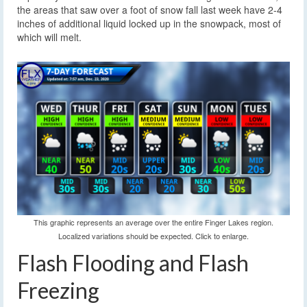
the areas that saw over a foot of snow fall last week have 2-4
inches of additional liquid locked up in the snowpack, most of
which will melt.
This graphic represents an average over the entire Finger Lakes region.
Localized variations should be expected. Click to enlarge.
Flash Flooding and Flash
Freezing