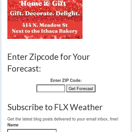
Enter Zipcode for Your
Forecast:
Enter ZIP Code:
Subscribe to FLX Weather
Get the latest blog posts delivered to your email inbox, free!
Name