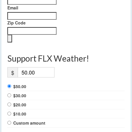
Email
Zip Code
Support FLX Weather!
$
$50.00
$30.00
$20.00
$10.00
Custom amount