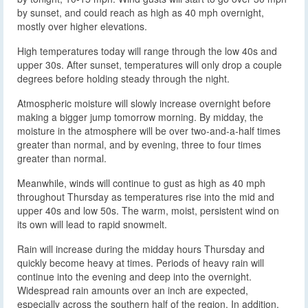
by sunset, and could reach as high as 40 mph overnight,
mostly over higher elevations.
High temperatures today will range through the low 40s and
upper 30s. After sunset, temperatures will only drop a couple
degrees before holding steady through the night.
Atmospheric moisture will slowly increase overnight before
making a bigger jump tomorrow morning. By midday, the
moisture in the atmosphere will be over two-and-a-half times
greater than normal, and by evening, three to four times
greater than normal.
Meanwhile, winds will continue to gust as high as 40 mph
throughout Thursday as temperatures rise into the mid and
upper 40s and low 50s. The warm, moist, persistent wind on
its own will lead to rapid snowmelt.
Rain will increase during the midday hours Thursday and
quickly become heavy at times. Periods of heavy rain will
continue into the evening and deep into the overnight.
Widespread rain amounts over an inch are expected,
especially across the southern half of the region. In addition,