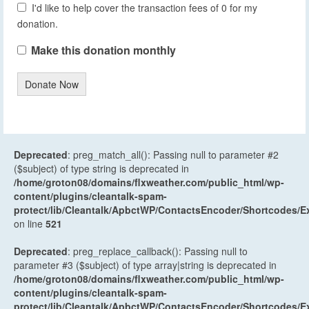
I'd like to help cover the transaction fees of 0 for my
donation.
Make this donation monthly
Donate Now
Deprecated
: preg_match_all(): Passing null to parameter #2
($subject) of type string is deprecated in
/home/groton08/domains/flxweather.com/public_html/wp-
content/plugins/cleantalk-spam-
protect/lib/Cleantalk/ApbctWP/ContactsEncoder/Shortcodes
on line
521
Deprecated
: preg_replace_callback(): Passing null to
parameter #3 ($subject) of type array|string is deprecated in
/home/groton08/domains/flxweather.com/public_html/wp-
content/plugins/cleantalk-spam-
protect/lib/Cleantalk/ApbctWP/ContactsEncoder/Shortcodes