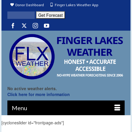
Donor Dashboard
Finger Lakes Weather App
No active weather alerts.
Click here for more information
Menu
[cycloneslider id="frontpage-ads"]