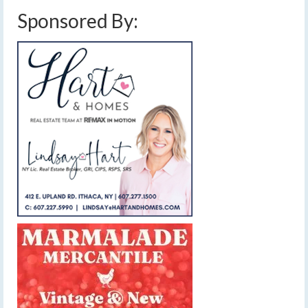
Sponsored By: