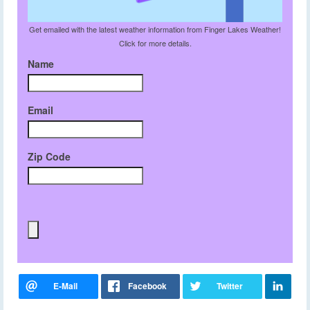
Get emailed with the latest weather information from Finger Lakes Weather!
Click for more details.
Name
Email
Zip Code