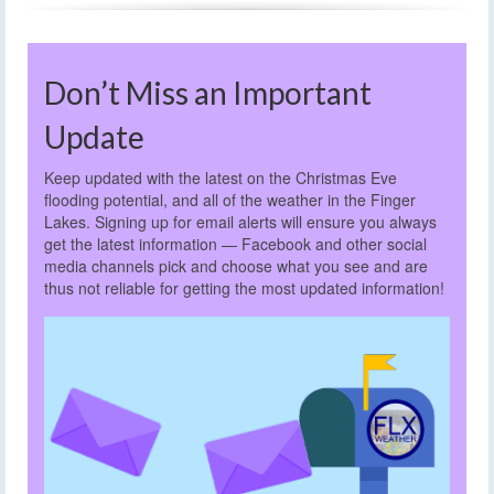
Don’t Miss an Important
Update
Keep updated with the latest on the Christmas Eve
flooding potential, and all of the weather in the Finger
Lakes. Signing up for email alerts will ensure you always
get the latest information — Facebook and other social
media channels pick and choose what you see and are
thus not reliable for getting the most updated information!