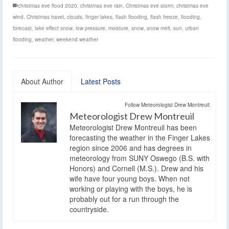
christmas eve flood 2020
,
christmas eve rain
,
Christmas eve storm
,
christmas eve
wind
,
Christmas travel
,
clouds
,
finger lakes
,
flash flooding
,
flash freeze
,
flooding
,
forecast
,
lake effect snow
,
low pressure
,
moisture
,
snow
,
snow melt
,
sun
,
urban
flooding
,
weather
,
weekend weather
About Author
Latest Posts
Follow Meteorologist Drew Montreuil:
Meteorologist Drew Montreuil
Meteorologist Drew Montreuil has been
forecasting the weather in the Finger Lakes
region since 2006 and has degrees in
meteorology from SUNY Oswego (B.S. with
Honors) and Cornell (M.S.). Drew and his
wife have four young boys. When not
working or playing with the boys, he is
probably out for a run through the
countryside.