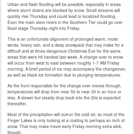
Urban and flash flooding will be possible, especially in areas
where storm drains are blocked by snow. Small streams will
quickly rise Thursday and could lead to localized flooding.
Even the main stem rivers in the Southern Tier could go over
flood stage Thursday night into Friday.
This is an unfortunate alignment of prolonged warm, moist
winds, heavy rain, and a deep snowpack that may make for a
difficult and at times dangerous Christmas Eve for the same
areas that were hit hardest last week. A change over to snow
will occur from west to east between roughly 1-7 AM Friday
morning. A brief period of ice may accompany the changeover,
as well as black ice formation due to plunging temperatures.
As the front responsible for the change over moves through,
temperatures will drop from near 50 to near 30 in an hour or
less. A slower but steady drop back into the 20s is expected
thereafter.
Most of the precipitation will outrun the cold air, so most of the
Finger Lakes is only looking at a coating to perhaps an inch of
snow. That may make travel early Friday morning extra slick,
though.