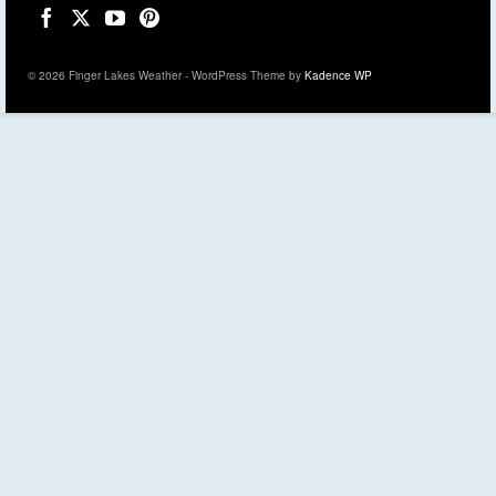
© 2026 Finger Lakes Weather - WordPress Theme by
Kadence WP