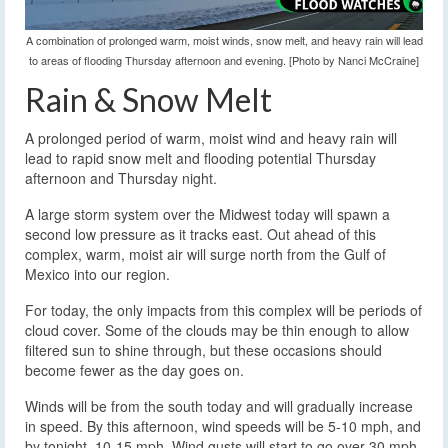
A combination of prolonged warm, moist winds, snow melt, and heavy rain will lead
to areas of flooding Thursday afternoon and evening. [Photo by Nanci McCraine]
Rain & Snow Melt
A prolonged period of warm, moist wind and heavy rain will
lead to rapid snow melt and flooding potential Thursday
afternoon and Thursday night.
A large storm system over the Midwest today will spawn a
second low pressure as it tracks east. Out ahead of this
complex, warm, moist air will surge north from the Gulf of
Mexico into our region.
For today, the only impacts from this complex will be periods of
cloud cover. Some of the clouds may be thin enough to allow
filtered sun to shine through, but these occasions should
become fewer as the day goes on.
Winds will be from the south today and will gradually increase
in speed. By this afternoon, wind speeds will be 5-10 mph, and
by tonight, 10-15 mph. Wind gusts will start to go over 30 mph