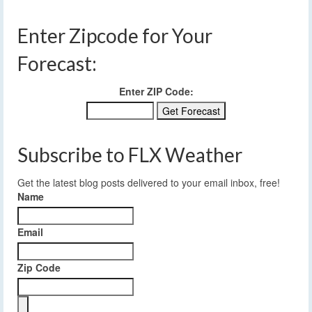
Enter Zipcode for Your
Forecast:
Enter ZIP Code:
Subscribe to FLX Weather
Get the latest blog posts delivered to your email inbox, free!
Name
Email
Zip Code