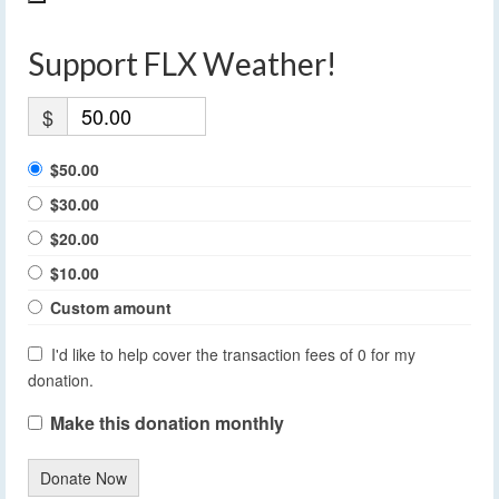
Support FLX Weather!
$
$50.00
$30.00
$20.00
$10.00
Custom amount
I'd like to help cover the transaction fees of 0 for my
donation.
Make this donation monthly
Donate Now