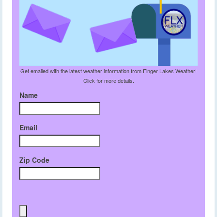
Get emailed with the latest weather information from Finger Lakes Weather!
Click for more details.
Name
Email
Zip Code