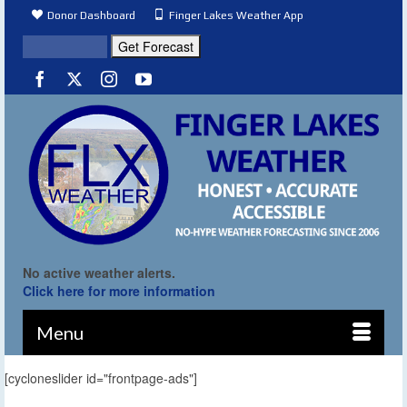
Donor Dashboard
Finger Lakes Weather App
No active weather alerts.
Click here for more information
Menu
[cycloneslider id="frontpage-ads"]