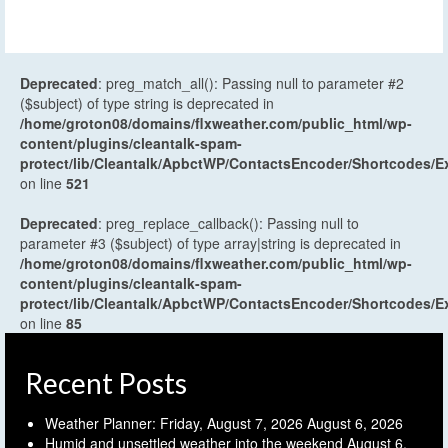
Deprecated
: preg_match_all(): Passing null to parameter #2
($subject) of type string is deprecated in
/home/groton08/domains/flxweather.com/public_html/wp-
content/plugins/cleantalk-spam-
protect/lib/Cleantalk/ApbctWP/ContactsEncoder/Shortcodes
on line
521
Deprecated
: preg_replace_callback(): Passing null to
parameter #3 ($subject) of type array|string is deprecated in
/home/groton08/domains/flxweather.com/public_html/wp-
content/plugins/cleantalk-spam-
protect/lib/Cleantalk/ApbctWP/ContactsEncoder/Shortcodes
on line
85
Recent Posts
Weather Planner: Friday, August 7, 2026
August 6, 2026
Humid and unsettled weather into the weekend
August 6,