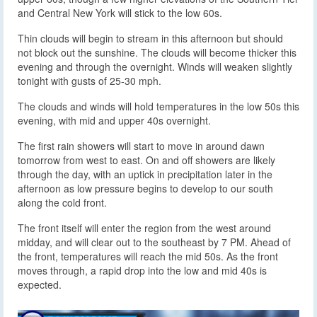
and Central New York will stick to the low 60s.
Thin clouds will begin to stream in this afternoon but should
not block out the sunshine. The clouds will become thicker this
evening and through the overnight. Winds will weaken slightly
tonight with gusts of 25-30 mph.
The clouds and winds will hold temperatures in the low 50s this
evening, with mid and upper 40s overnight.
The first rain showers will start to move in around dawn
tomorrow from west to east. On and off showers are likely
through the day, with an uptick in precipitation later in the
afternoon as low pressure begins to develop to our south
along the cold front.
The front itself will enter the region from the west around
midday, and will clear out to the southeast by 7 PM. Ahead of
the front, temperatures will reach the mid 50s. As the front
moves through, a rapid drop into the low and mid 40s is
expected.