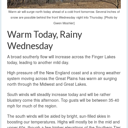
Warm air will surge north today ahead of a cold front tomorrow. Several inches of
snow are possible behind the front Wednesday night into Thursday. [Photo by
Gwen Moshier]
Warm Today, Rainy
Wednesday
A broad southerly flow will increase across the Finger Lakes
today, leading to another mild day.
High pressure off the New England coast and a strong weather
system moving across the Great Plains has warm air surging
north through the Midwest and Great Lakes.
South winds will steadily increase today and will be rather
blustery come this afternoon. Top gusts will be between 35-40
mph for much of the region.
The south winds will be aided by bright, sun-filled skies in
boosting our temperatures. Highs will mostly be in the mid and
upper 60s, though a few higher elevations of the Southern Tier