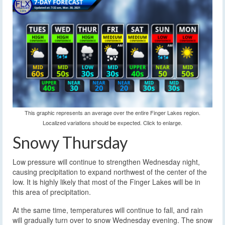
This graphic represents an average over the entire Finger Lakes region.
Localized variations should be expected. Click to enlarge.
Snowy Thursday
Low pressure will continue to strengthen Wednesday night,
causing precipitation to expand northwest of the center of the
low. It is highly likely that most of the Finger Lakes will be in
this area of precipitation.
At the same time, temperatures will continue to fall, and rain
will gradually turn over to snow Wednesday evening. The snow