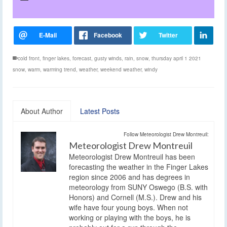
cold front
,
finger lakes
,
forecast
,
gusty winds
,
rain
,
snow
,
thursday april 1 2021
snow
,
warm
,
warming trend
,
weather
,
weekend weather
,
windy
About Author
Latest Posts
Follow Meteorologist Drew Montreuil:
Meteorologist Drew Montreuil
Meteorologist Drew Montreuil has been
forecasting the weather in the Finger Lakes
region since 2006 and has degrees in
meteorology from SUNY Oswego (B.S. with
Honors) and Cornell (M.S.). Drew and his
wife have four young boys. When not
working or playing with the boys, he is