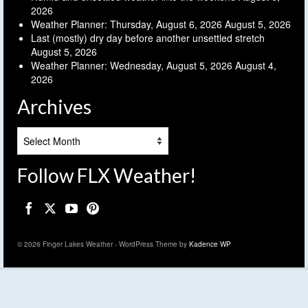
2026
Weather Planner: Thursday, August 6, 2026
August 5, 2026
Last (mostly) dry day before another unsettled stretch
August 5, 2026
Weather Planner: Wednesday, August 5, 2026
August 4,
2026
Archives
Archives
Follow FLX Weather!
© 2026 Finger Lakes Weather - WordPress Theme by
Kadence WP