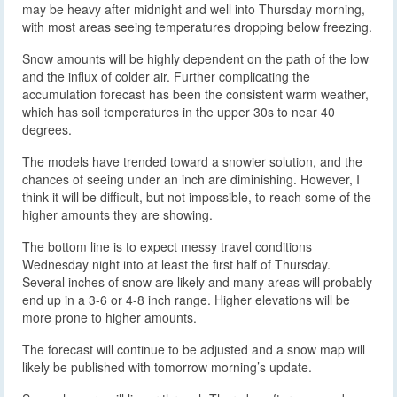
may be heavy after midnight and well into Thursday morning,
with most areas seeing temperatures dropping below freezing.
Snow amounts will be highly dependent on the path of the low
and the influx of colder air. Further complicating the
accumulation forecast has been the consistent warm weather,
which has soil temperatures in the upper 30s to near 40
degrees.
The models have trended toward a snowier solution, and the
chances of seeing under an inch are diminishing. However, I
think it will be difficult, but not impossible, to reach some of the
higher amounts they are showing.
The bottom line is to expect messy travel conditions
Wednesday night into at least the first half of Thursday.
Several inches of snow are likely and many areas will probably
end up in a 3-6 or 4-8 inch range. Higher elevations will be
more prone to higher amounts.
The forecast will continue to be adjusted and a snow map will
likely be published with tomorrow morning’s update.