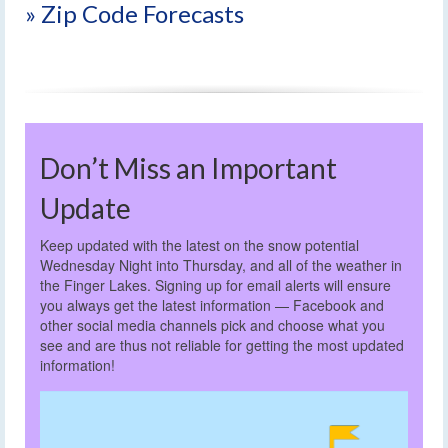
» Zip Code Forecasts
Don’t Miss an Important
Update
Keep updated with the latest on the snow potential
Wednesday Night into Thursday, and all of the weather in
the Finger Lakes. Signing up for email alerts will ensure
you always get the latest information — Facebook and
other social media channels pick and choose what you
see and are thus not reliable for getting the most updated
information!