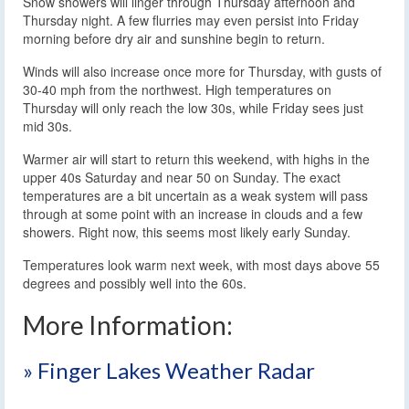
Snow showers will linger through Thursday afternoon and
Thursday night. A few flurries may even persist into Friday
morning before dry air and sunshine begin to return.
Winds will also increase once more for Thursday, with gusts of
30-40 mph from the northwest. High temperatures on
Thursday will only reach the low 30s, while Friday sees just
mid 30s.
Warmer air will start to return this weekend, with highs in the
upper 40s Saturday and near 50 on Sunday. The exact
temperatures are a bit uncertain as a weak system will pass
through at some point with an increase in clouds and a few
showers. Right now, this seems most likely early Sunday.
Temperatures look warm next week, with most days above 55
degrees and possibly well into the 60s.
More Information:
» Finger Lakes Weather Radar