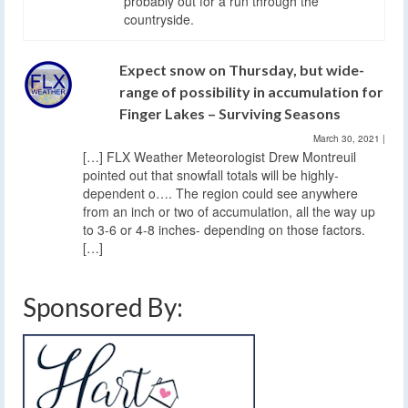
probably out for a run through the
countryside.
Expect snow on Thursday, but wide-
range of possibility in accumulation for
Finger Lakes – Surviving Seasons
March 30, 2021
|
[…] FLX Weather Meteorologist Drew Montreuil
pointed out that snowfall totals will be highly-
dependent o…. The region could see anywhere
from an inch or two of accumulation, all the way up
to 3-6 or 4-8 inches- depending on those factors.
[…]
Sponsored By: