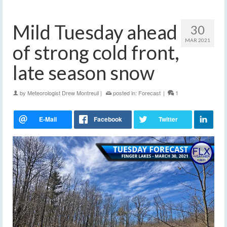
Mild Tuesday ahead
30
MAR 2021
of strong cold front,
late season snow
by
Meteorologist Drew Montreuil
|
posted in:
Forecast
|
1