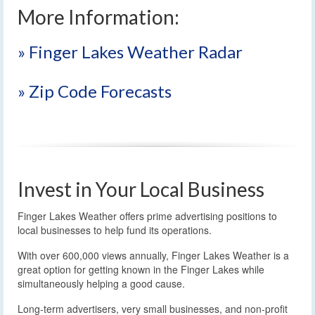
More Information:
» Finger Lakes Weather Radar
» Zip Code Forecasts
Invest in Your Local Business
Finger Lakes Weather offers prime advertising positions to
local businesses to help fund its operations.
With over 600,000 views annually, Finger Lakes Weather is a
great option for getting known in the Finger Lakes while
simultaneously helping a good cause.
Long-term advertisers, very small businesses, and non-profit