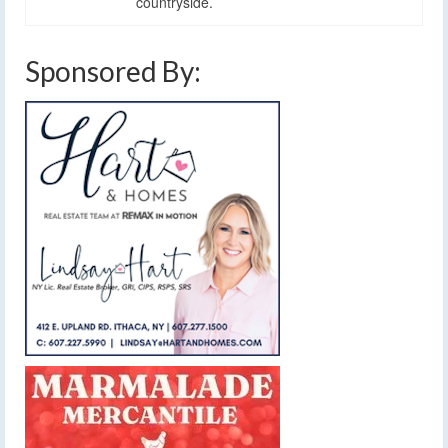
countryside.
Sponsored By: