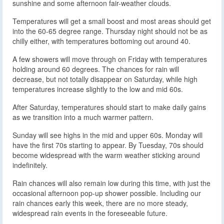
sunshine and some afternoon fair-weather clouds.
Temperatures will get a small boost and most areas should get
into the 60-65 degree range. Thursday night should not be as
chilly either, with temperatures bottoming out around 40.
A few showers will move through on Friday with temperatures
holding around 60 degrees. The chances for rain will
decrease, but not totally disappear on Saturday, while high
temperatures increase slightly to the low and mid 60s.
After Saturday, temperatures should start to make daily gains
as we transition into a much warmer pattern.
Sunday will see highs in the mid and upper 60s. Monday will
have the first 70s starting to appear. By Tuesday, 70s should
become widespread with the warm weather sticking around
indefinitely.
Rain chances will also remain low during this time, with just the
occasional afternoon pop-up shower possible. Including our
rain chances early this week, there are no more steady,
widespread rain events in the foreseeable future.