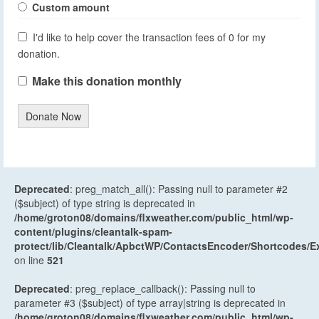
Custom amount
I'd like to help cover the transaction fees of 0 for my
donation.
Make this donation monthly
Donate Now
Deprecated
: preg_match_all(): Passing null to parameter #2
($subject) of type string is deprecated in
/home/groton08/domains/flxweather.com/public_html/wp-
content/plugins/cleantalk-spam-
protect/lib/Cleantalk/ApbctWP/ContactsEncoder/Shortcodes
on line
521
Deprecated
: preg_replace_callback(): Passing null to
parameter #3 ($subject) of type array|string is deprecated in
/home/groton08/domains/flxweather.com/public_html/wp-