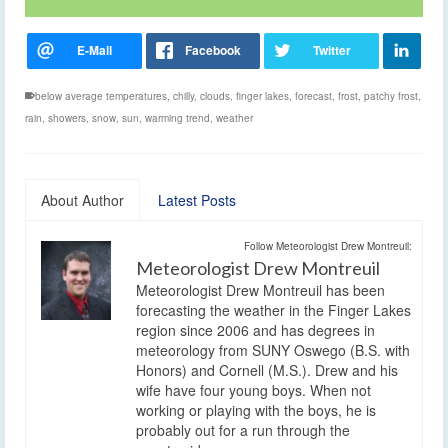
below average temperatures
,
chilly
,
clouds
,
finger lakes
,
forecast
,
frost
,
patchy frost
,
rain
,
showers
,
snow
,
sun
,
warming trend
,
weather
About Author
Latest Posts
Follow Meteorologist Drew Montreuil:
Meteorologist Drew Montreuil
Meteorologist Drew Montreuil has been
forecasting the weather in the Finger Lakes
region since 2006 and has degrees in
meteorology from SUNY Oswego (B.S. with
Honors) and Cornell (M.S.). Drew and his
wife have four young boys. When not
working or playing with the boys, he is
probably out for a run through the