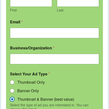
First
Last
Email
*
Business/Organization
*
Select Your Ad Type
*
Thumbnail Only
Banner Only
Thumbnail & Banner (best value)
Select the type of ad you are interested in. You can
change this later!