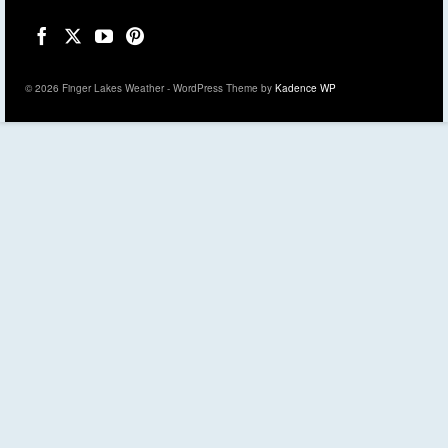
© 2026 Finger Lakes Weather - WordPress Theme by
Kadence WP