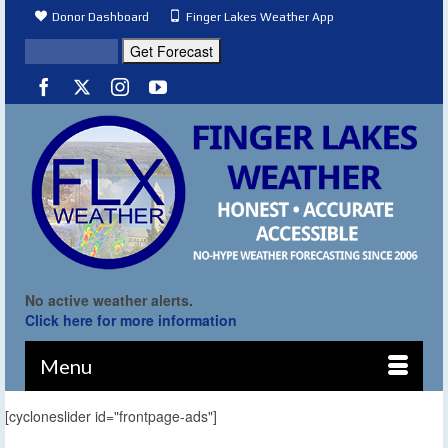
Donor Dashboard
Finger Lakes Weather App
No active weather alerts.
Click here for more information
Menu
[cycloneslider id="frontpage-ads"]