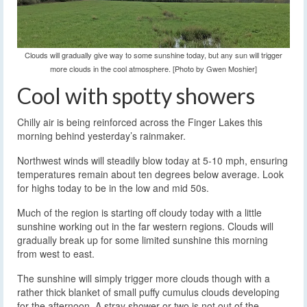
Clouds will gradually give way to some sunshine today, but any sun will trigger
more clouds in the cool atmosphere. [Photo by Gwen Moshier]
Cool with spotty showers
Chilly air is being reinforced across the Finger Lakes this
morning behind yesterday’s rainmaker.
Northwest winds will steadily blow today at 5-10 mph, ensuring
temperatures remain about ten degrees below average. Look
for highs today to be in the low and mid 50s.
Much of the region is starting off cloudy today with a little
sunshine working out in the far western regions. Clouds will
gradually break up for some limited sunshine this morning
from west to east.
The sunshine will simply trigger more clouds though with a
rather thick blanket of small puffy cumulus clouds developing
for the afternoon. A stray shower or two is not out of the