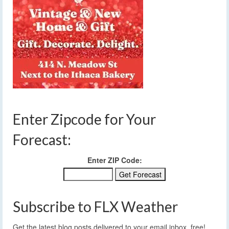
Enter Zipcode for Your
Forecast:
Enter ZIP Code:
Subscribe to FLX Weather
Get the latest blog posts delivered to your email inbox, free!