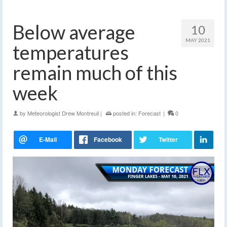
Below average
10
MAY 2021
temperatures
remain much of this
week
by
Meteorologist Drew Montreuil
|
posted in:
Forecast
|
0