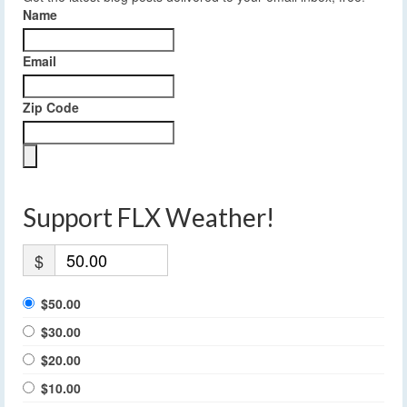
Name
Email
Zip Code
Support FLX Weather!
$
$50.00
$30.00
$20.00
$10.00