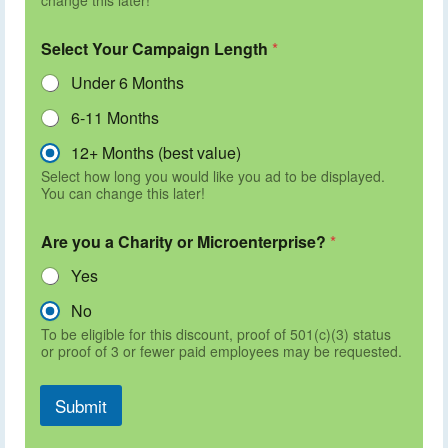
Select Your Campaign Length
*
Under 6 Months
6-11 Months
12+ Months (best value)
Select how long you would like you ad to be displayed.
You can change this later!
Are you a Charity or Microenterprise?
*
Yes
No
To be eligible for this discount, proof of 501(c)(3) status
or proof of 3 or fewer paid employees may be requested.
Submit