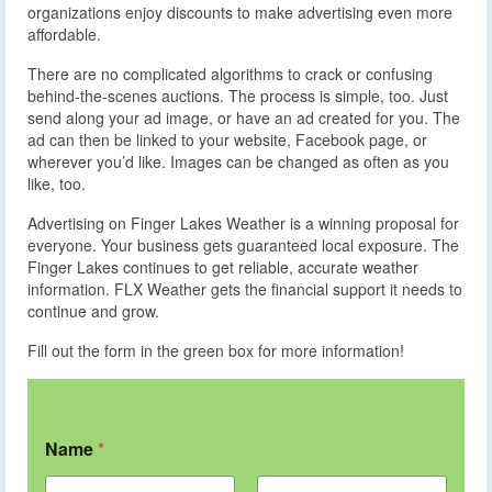
organizations enjoy discounts to make advertising even more
affordable.
There are no complicated algorithms to crack or confusing
behind-the-scenes auctions. The process is simple, too. Just
send along your ad image, or have an ad created for you. The
ad can then be linked to your website, Facebook page, or
wherever you’d like. Images can be changed as often as you
like, too.
Advertising on Finger Lakes Weather is a winning proposal for
everyone. Your business gets guaranteed local exposure. The
Finger Lakes continues to get reliable, accurate weather
information. FLX Weather gets the financial support it needs to
continue and grow.
Fill out the form in the green box for more information!
Name
*