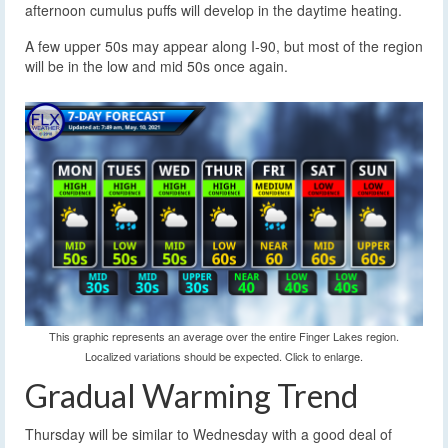
afternoon cumulus puffs will develop in the daytime heating.
A few upper 50s may appear along I-90, but most of the region
will be in the low and mid 50s once again.
This graphic represents an average over the entire Finger Lakes region.
Localized variations should be expected. Click to enlarge.
Gradual Warming Trend
Thursday will be similar to Wednesday with a good deal of