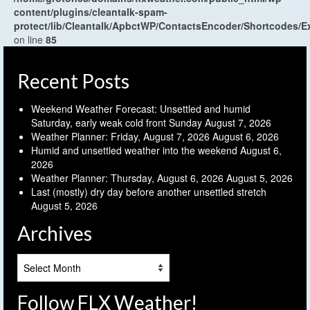
content/plugins/cleantalk-spam-
protect/lib/Cleantalk/ApbctWP/ContactsEncoder/Shortcodes
on line
85
Recent Posts
Weekend Weather Forecast: Unsettled and humid
Saturday, early weak cold front Sunday
August 7, 2026
Weather Planner: Friday, August 7, 2026
August 6, 2026
Humid and unsettled weather into the weekend
August 6,
2026
Weather Planner: Thursday, August 6, 2026
August 5, 2026
Last (mostly) dry day before another unsettled stretch
August 5, 2026
Archives
Archives
Follow FLX Weather!