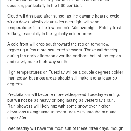
question, particularly in the I-90 corridor.
Cloud will dissipate after sunset as the daytime heating cycle
winds down. Mostly clear skies overnight will send
temperatures into the low and mid 30s overnight. Patchy frost
is likely, especially in the typically colder areas.
A cold front will drop south toward the region tomorrow,
triggering a few more scattered showers. These will develop
during the early afternoon over the northern half of the region
and slowly make their way south.
High temperatures on Tuesday will be a couple degrees colder
than today, but most areas should still make it to at least 50
degrees.
Precipitation will become more widespread Tuesday evening,
but will not be as heavy or long lasting as yesterday’s rain.
Rain showers will likely mix with some snow over higher
elevations as nighttime temperatures back into the mid and
upper 30s.
Wednesday will have the most sun of these three days, though