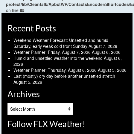
protect/lib/Cleantalk/ApbctWP/ContactsEncoder/Shortcodes
on line
85
Recent Posts
Weekend Weather Forecast: Unsettled and humid
Saturday, early weak cold front Sunday
August 7, 2026
Weather Planner: Friday, August 7, 2026
August 6, 2026
Humid and unsettled weather into the weekend
August 6,
2026
Weather Planner: Thursday, August 6, 2026
August 5, 2026
Last (mostly) dry day before another unsettled stretch
August 5, 2026
Archives
Archives
Follow FLX Weather!