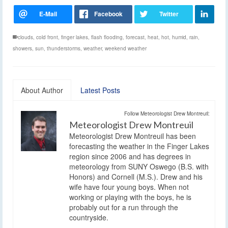
clouds
,
cold front
,
finger lakes
,
flash flooding
,
forecast
,
heat
,
hot
,
humid
,
rain
,
showers
,
sun
,
thunderstorms
,
weather
,
weekend weather
About Author
Latest Posts
Follow Meteorologist Drew Montreuil:
Meteorologist Drew Montreuil
Meteorologist Drew Montreuil has been
forecasting the weather in the Finger Lakes
region since 2006 and has degrees in
meteorology from SUNY Oswego (B.S. with
Honors) and Cornell (M.S.). Drew and his
wife have four young boys. When not
working or playing with the boys, he is
probably out for a run through the
countryside.