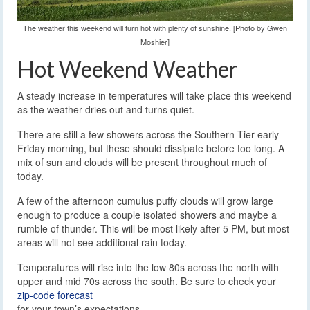
The weather this weekend will turn hot with plenty of sunshine. [Photo by Gwen
Moshier]
Hot Weekend Weather
A steady increase in temperatures will take place this weekend
as the weather dries out and turns quiet.
There are still a few showers across the Southern Tier early
Friday morning, but these should dissipate before too long. A
mix of sun and clouds will be present throughout much of
today.
A few of the afternoon cumulus puffy clouds will grow large
enough to produce a couple isolated showers and maybe a
rumble of thunder. This will be most likely after 5 PM, but most
areas will not see additional rain today.
Temperatures will rise into the low 80s across the north with
upper and mid 70s across the south. Be sure to check your
zip-code forecast
for your town’s expectations.