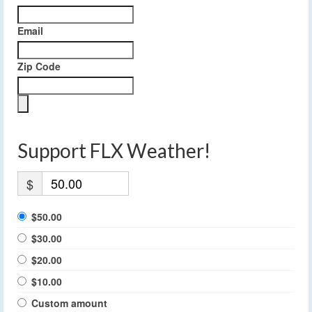
Email
Zip Code
Support FLX Weather!
$
$50.00
$30.00
$20.00
$10.00
Custom amount