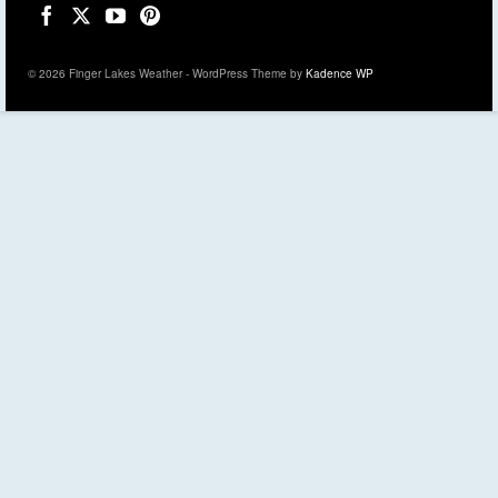
© 2026 Finger Lakes Weather - WordPress Theme by
Kadence WP