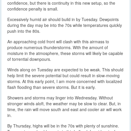
confidence, but there is continuity in this new setup, so the
confidence penalty is small.
Excessively humid air should build in by Tuesday. Dewpoints
during the day may be into the 70s while temperatures quickly
push into the 80s.
An approaching cold front will clash with this airmass to
produce numerous thunderstorms. With the amount of
moisture in the atmosphere, these storms will likely be capable
of torrential downpours.
Winds along on Tuesday are expected to be weak. This should
help limit the severe potential but could result in slow-moving
storms. At this early point, I am more concerned with localized
flash flooding than severe storms. But it is early.
Showers and storms may linger into Wednesday. Without
stronger winds aloft, the weather may be slow to clear. But, in
time, the rain will move south and east and cooler air will work
in.
By Thursday, highs will be in the 70s with plenty of sunshine.