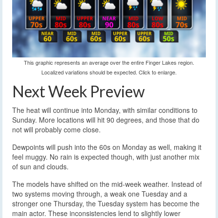
This graphic represents an average over the entire Finger Lakes region.
Localized variations should be expected. Click to enlarge.
Next Week Preview
The heat will continue into Monday, with similar conditions to
Sunday. More locations will hit 90 degrees, and those that do
not will probably come close.
Dewpoints will push into the 60s on Monday as well, making it
feel muggy. No rain is expected though, with just another mix
of sun and clouds.
The models have shifted on the mid-week weather. Instead of
two systems moving through, a weak one Tuesday and a
stronger one Thursday, the Tuesday system has become the
main actor. These inconsistencies lend to slightly lower