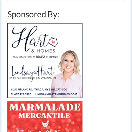
Sponsored By: