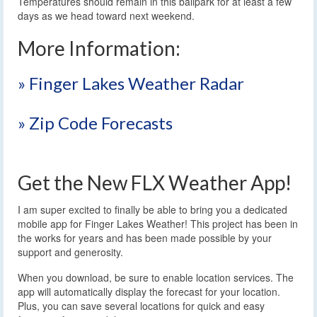
Temperatures should remain in this ballpark for at least a few
days as we head toward next weekend.
More Information:
» Finger Lakes Weather Radar
» Zip Code Forecasts
Get the New FLX Weather App!
I am super excited to finally be able to bring you a dedicated
mobile app for Finger Lakes Weather! This project has been in
the works for years and has been made possible by your
support and generosity.
When you download, be sure to enable location services. The
app will automatically display the forecast for your location.
Plus, you can save several locations for quick and easy