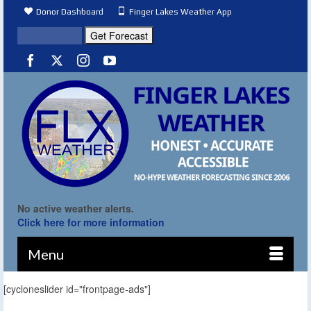
Donor Dashboard
Finger Lakes Weather App
No active weather alerts.
Click here for more information
Menu
[cycloneslider id="frontpage-ads"]