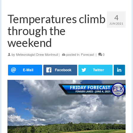
Temperatures climb
4
JUN 2021
through the
weekend
by
Meteorologist Drew Montreuil
|
posted in:
Forecast
|
0