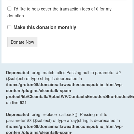
I'd like to help cover the transaction fees of 0 for my
donation.
Make this donation monthly
Donate Now
Deprecated
: preg_match_all(): Passing null to parameter #2
($subject) of type string is deprecated in
/home/groton08/domains/flxweather.com/public_html/wp-
content/plugins/cleantalk-spam-
protect/lib/Cleantalk/ApbctWP/ContactsEncoder/Shortcodes
on line
521
Deprecated
: preg_replace_callback(): Passing null to
parameter #3 ($subject) of type array|string is deprecated in
/home/groton08/domains/flxweather.com/public_html/wp-
content/plugins/cleantalk-spam-