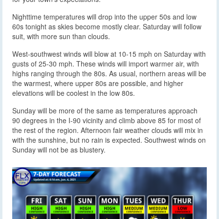
Nighttime temperatures will drop into the upper 50s and low
60s tonight as skies become mostly clear. Saturday will follow
suit, with more sun than clouds.
West-southwest winds will blow at 10-15 mph on Saturday with
gusts of 25-30 mph. These winds will import warmer air, with
highs ranging through the 80s. As usual, northern areas will be
the warmest, where upper 80s are possible, and higher
elevations will be coolest in the low 80s.
Sunday will be more of the same as temperatures approach
90 degrees in the I-90 vicinity and climb above 85 for most of
the rest of the region. Afternoon fair weather clouds will mix in
with the sunshine, but no rain is expected. Southwest winds on
Sunday will not be as blustery.