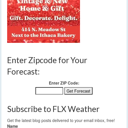
Enter Zipcode for Your
Forecast:
Enter ZIP Code:
Subscribe to FLX Weather
Get the latest blog posts delivered to your email inbox, free!
Name