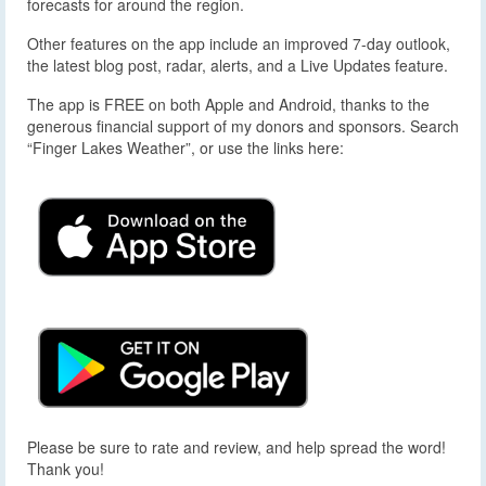
forecasts for around the region.
Other features on the app include an improved 7-day outlook,
the latest blog post, radar, alerts, and a Live Updates feature.
The app is FREE on both Apple and Android, thanks to the
generous financial support of my donors and sponsors. Search
“Finger Lakes Weather”, or use the links here:
Please be sure to rate and review, and help spread the word!
Thank you!